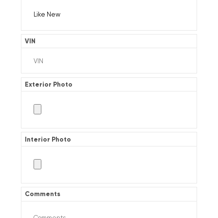
VIN
Exterior Photo
Interior Photo
Comments