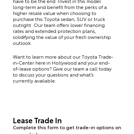
have to be the end. Invest in this model
long-term and benefit from the perks of a
higher resale value when choosing to
purchase this
Toyota
sedan, SUV or truck
outright. Our team offers lower financing
rates and extended protection plans,
solidifying the value of your fresh ownership
outlook.
Want to learn more about our Toyota Trade-
in-Center here in Hollywood and your end-
of-lease options? Give our team a call today
to discuss your questions and what's
currently available.
Lease Trade In
Complete this form to get trade-in options on