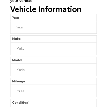
your vehicle.
Vehicle Information
Year
Make
Model
Mileage
Condition
*