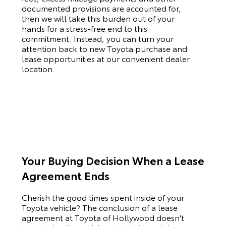
documented provisions are accounted for,
then we will take this burden out of your
hands for a stress-free end to this
commitment. Instead, you can turn your
attention back to new
Toyota
purchase and
lease opportunities at our convenient dealer
location.
Your Buying Decision When a Lease
Agreement Ends
Cherish the good times spent inside of your
Toyota
vehicle? The conclusion of a lease
agreement at Toyota of Hollywood doesn't