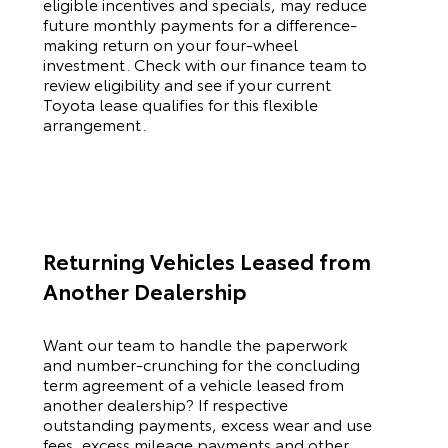
eligible incentives and specials, may reduce
future monthly payments for a difference-
making return on your four-wheel
investment. Check with our finance team to
review eligibility and see if your current
Toyota
lease qualifies for this flexible
arrangement.
Returning Vehicles Leased from
Another Dealership
Want our team to handle the paperwork
and number-crunching for the concluding
term agreement of a vehicle leased from
another dealership? If respective
outstanding payments, excess wear and use
fees, excess mileage payments and other