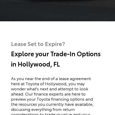
Lease Set to Expire?
Explore your Trade-In Options
in Hollywood, FL
As you near the end of a lease agreement
here at Toyota of Hollywood, you may
wonder what's next and attempt to look
ahead. Our finance experts are here to
preview your Toyota financing options and
the resources you currently have available,
discussing everything from return
considerations to trade-in value and your