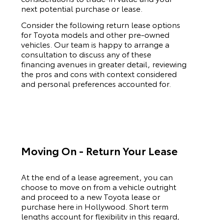
next potential purchase or lease.
Consider the following return lease options
for
Toyota
models and other pre-owned
vehicles. Our team is happy to arrange a
consultation to discuss any of these
financing avenues in greater detail, reviewing
the pros and cons with context considered
and personal preferences accounted for.
Moving On - Return Your Lease
At the end of a lease agreement, you can
choose to move on from a vehicle outright
and proceed to a new
Toyota
lease or
purchase here in Hollywood. Short term
lengths account for flexibility in this regard,