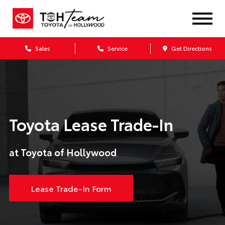
Sales
Service
Get Directions
Toyota Lease Trade-In
at Toyota of Hollywood
Lease Trade-In Form