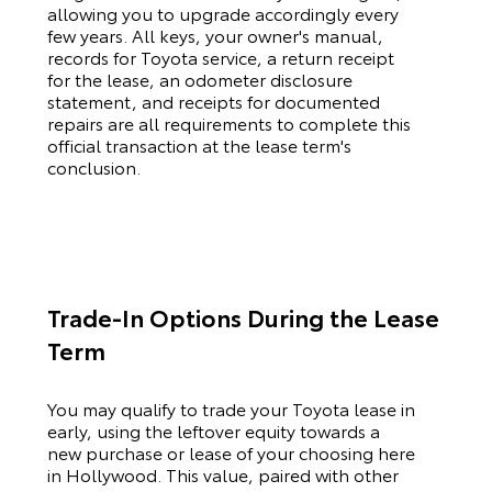
allowing you to upgrade accordingly every
few years. All keys, your owner's manual,
records for
Toyota
service, a return receipt
for the lease, an odometer disclosure
statement, and receipts for documented
repairs are all requirements to complete this
official transaction at the lease term's
conclusion.
Trade-In Options During the Lease
Term
You may qualify to trade your
Toyota
lease in
early, using the leftover equity towards a
new purchase or lease of your choosing here
in Hollywood. This value, paired with other