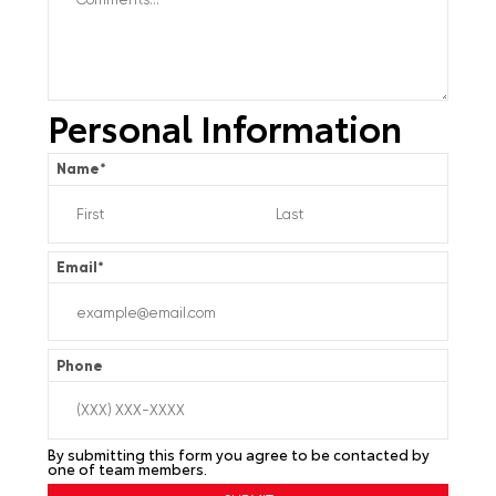
Personal Information
Name
*
Email
*
Phone
By submitting this form you agree to be contacted by
one of team members.