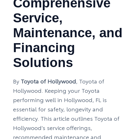
Comprehensive
Service,
Maintenance, and
Financing
Solutions
By
Toyota of Hollywood
, Toyota of
Hollywood. Keeping your Toyota
performing well in Hollywood, FL is
essential for safety, longevity and
efficiency. This article outlines Toyota of
Hollywood’s service offerings,
recommended maintenance and