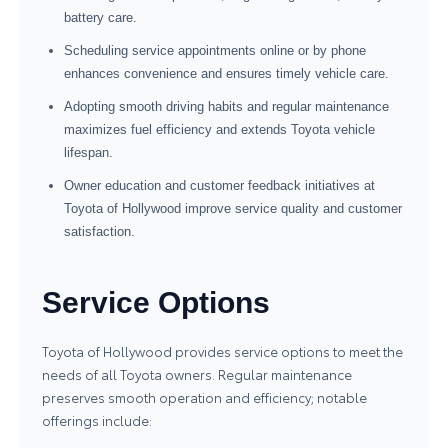
battery care.
Scheduling service appointments online or by phone
enhances convenience and ensures timely vehicle care.
Adopting smooth driving habits and regular maintenance
maximizes fuel efficiency and extends Toyota vehicle
lifespan.
Owner education and customer feedback initiatives at
Toyota of Hollywood improve service quality and customer
satisfaction.
Service Options
Toyota of Hollywood provides service options to meet the
needs of all Toyota owners. Regular maintenance
preserves smooth operation and efficiency; notable
offerings include: