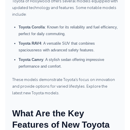
Toyota of Hollywood offers several models equipped with
updated technology and features. Some notable models
include:
Toyota Corolla
: Known for its reliability and fuel efficiency,
perfect for daily commuting.
Toyota RAV4
: A versatile SUV that combines
spaciousness with advanced safety features.
Toyota Camry
: A stylish sedan offering impressive
performance and comfort.
These models demonstrate Toyota’s focus on innovation
and provide options for varied lifestyles. Explore the
latest
new Toyota models
.
What Are the Key
Features of New Toyota