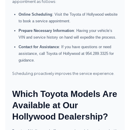
appointment as follows:
Online Scheduling
: Visit the Toyota of Hollywood website
to book a service appointment.
Prepare Necessary Information
: Having your vehicle’s
VIN and service history on hand will expedite the process.
Contact for Assistance
: If you have questions or need
assistance, call Toyota of Hollywood at 954.289.3325 for
guidance.
Scheduling proactively improves the service experience.
Which Toyota Models Are
Available at Our
Hollywood Dealership?