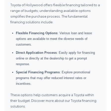
Toyota of Hollywood offers flexible financing tailored to a
range of budgets; understanding available options
simplifies the purchase process. The fundamental
financing solutions include:
Flexible Financing Options
: Various loan and lease
options are available to meet the diverse needs of
customers.
Direct Application Process
: Easily apply for financing
online or directly at the dealership to get a prompt
response.
Special Financing Programs
: Explore promotional
programs that may offer reduced interest rates or
incentives.
These options help customers acquire a Toyota within
their budget. Discover more about our
Toyota financing
solutions
.