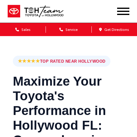
Sales
Service
Get Directions
★★★★★
TOP RATED NEAR HOLLYWOOD
Maximize Your
Toyota's
Performance in
Hollywood FL: