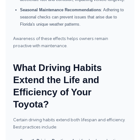
Seasonal Maintenance Recommendations
: Adhering to
seasonal checks can prevent issues that arise due to
Florida's unique weather patterns.
Awareness of these effects helps owners remain
proactive with maintenance.
What Driving Habits
Extend the Life and
Efficiency of Your
Toyota?
Certain driving habits extend both lifespan and efficiency.
Best practices include: