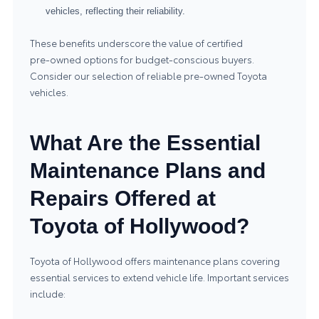
vehicles, reflecting their reliability.
These benefits underscore the value of certified
pre‑owned options for budget-conscious buyers.
Consider our selection of reliable
pre-owned Toyota
vehicles
.
What Are the Essential
Maintenance Plans and
Repairs Offered at
Toyota of Hollywood?
Toyota of Hollywood offers maintenance plans covering
essential services to extend vehicle life. Important services
include: