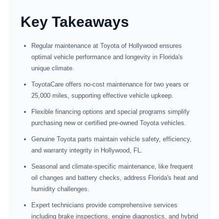
Key Takeaways
Regular maintenance at Toyota of Hollywood ensures
optimal vehicle performance and longevity in Florida's
unique climate.
ToyotaCare offers no-cost maintenance for two years or
25,000 miles, supporting effective vehicle upkeep.
Flexible financing options and special programs simplify
purchasing new or certified pre-owned Toyota vehicles.
Genuine Toyota parts maintain vehicle safety, efficiency,
and warranty integrity in Hollywood, FL.
Seasonal and climate-specific maintenance, like frequent
oil changes and battery checks, address Florida's heat and
humidity challenges.
Expert technicians provide comprehensive services
including brake inspections, engine diagnostics, and hybrid