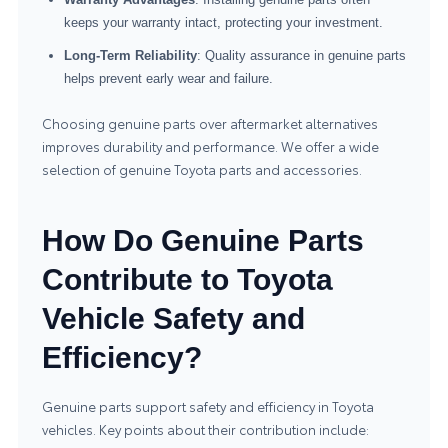
keeps your warranty intact, protecting your investment.
Long-Term Reliability
: Quality assurance in genuine parts
helps prevent early wear and failure.
Choosing genuine parts over aftermarket alternatives
improves durability and performance. We offer a wide
selection of genuine
Toyota parts and accessories
.
How Do Genuine Parts
Contribute to Toyota
Vehicle Safety and
Efficiency?
Genuine parts support safety and efficiency in Toyota
vehicles. Key points about their contribution include: