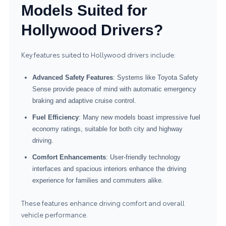
Models Suited for
Hollywood Drivers?
Key features suited to Hollywood drivers include:
Advanced Safety Features
: Systems like Toyota Safety
Sense provide peace of mind with automatic emergency
braking and adaptive cruise control.
Fuel Efficiency
: Many new models boast impressive fuel
economy ratings, suitable for both city and highway
driving.
Comfort Enhancements
: User-friendly technology
interfaces and spacious interiors enhance the driving
experience for families and commuters alike.
These features enhance driving comfort and overall
vehicle performance.