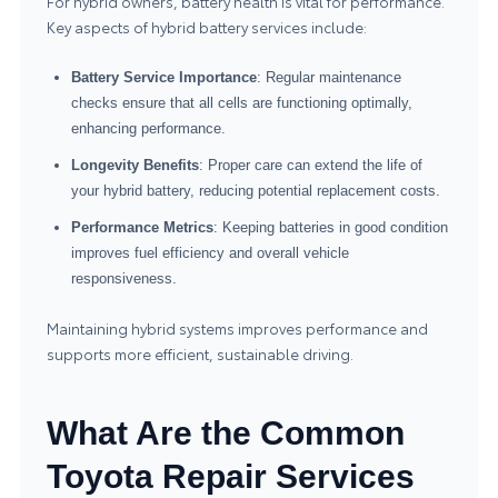
For hybrid owners, battery health is vital for performance.
Key aspects of hybrid battery services include:
Battery Service Importance
: Regular maintenance
checks ensure that all cells are functioning optimally,
enhancing performance.
Longevity Benefits
: Proper care can extend the life of
your hybrid battery, reducing potential replacement costs.
Performance Metrics
: Keeping batteries in good condition
improves fuel efficiency and overall vehicle
responsiveness.
Maintaining hybrid systems improves performance and
supports more efficient, sustainable driving.
What Are the Common
Toyota Repair Services