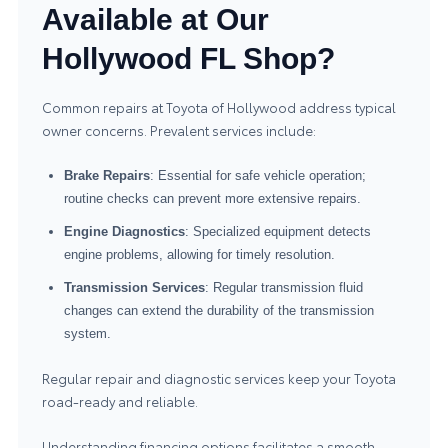
Available at Our
Hollywood FL Shop?
Common repairs at Toyota of Hollywood address typical
owner concerns. Prevalent services include:
Brake Repairs
: Essential for safe vehicle operation;
routine checks can prevent more extensive repairs.
Engine Diagnostics
: Specialized equipment detects
engine problems, allowing for timely resolution.
Transmission Services
: Regular transmission fluid
changes can extend the durability of the transmission
system.
Regular repair and diagnostic services keep your Toyota
road-ready and reliable.
Understanding financing options facilitates a smooth