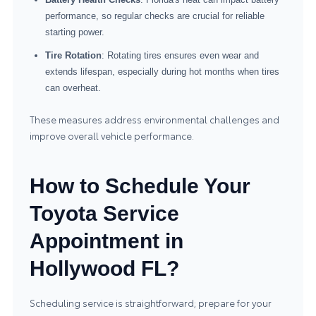
performance, so regular checks are crucial for reliable
starting power.
Tire Rotation
: Rotating tires ensures even wear and
extends lifespan, especially during hot months when tires
can overheat.
These measures address environmental challenges and
improve overall vehicle performance.
How to Schedule Your
Toyota Service
Appointment in
Hollywood FL?
Scheduling service is straightforward; prepare for your