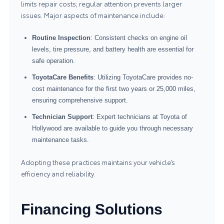
limits repair costs; regular attention prevents larger
issues. Major aspects of maintenance include:
Routine Inspection
: Consistent checks on engine oil
levels, tire pressure, and battery health are essential for
safe operation.
ToyotaCare Benefits
: Utilizing ToyotaCare provides no-
cost maintenance for the first two years or 25,000 miles,
ensuring comprehensive support.
Technician Support
: Expert technicians at Toyota of
Hollywood are available to guide you through necessary
maintenance tasks.
Adopting these practices maintains your vehicle’s
efficiency and reliability.
Financing Solutions