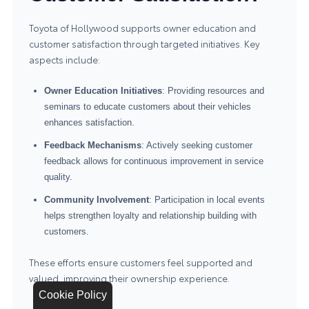
Toyota of Hollywood supports owner education and
customer satisfaction through targeted initiatives. Key
aspects include:
Owner Education Initiatives
: Providing resources and
seminars to educate customers about their vehicles
enhances satisfaction.
Feedback Mechanisms
: Actively seeking customer
feedback allows for continuous improvement in service
quality.
Community Involvement
: Participation in local events
helps strengthen loyalty and relationship building with
customers.
These efforts ensure customers feel supported and
valued, improving their ownership experience.
Cookie Policy