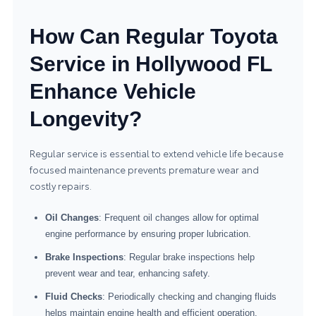
How Can Regular Toyota
Service in Hollywood FL
Enhance Vehicle
Longevity?
Regular service is essential to extend vehicle life because
focused maintenance prevents premature wear and
costly repairs.
Oil Changes
: Frequent oil changes allow for optimal
engine performance by ensuring proper lubrication.
Brake Inspections
: Regular brake inspections help
prevent wear and tear, enhancing safety.
Fluid Checks
: Periodically checking and changing fluids
helps maintain engine health and efficient operation.