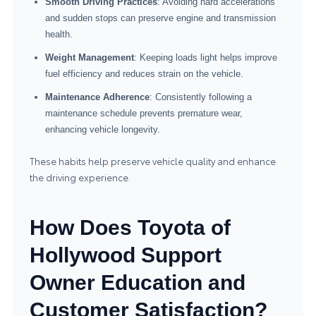
Smooth Driving Practices
: Avoiding hard accelerations
and sudden stops can preserve engine and transmission
health.
Weight Management
: Keeping loads light helps improve
fuel efficiency and reduces strain on the vehicle.
Maintenance Adherence
: Consistently following a
maintenance schedule prevents premature wear,
enhancing vehicle longevity.
These habits help preserve vehicle quality and enhance
the driving experience.
How Does Toyota of
Hollywood Support
Owner Education and
Customer Satisfaction?