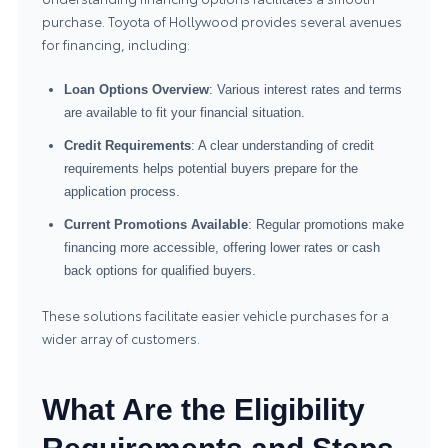
purchase. Toyota of Hollywood provides several avenues
for financing, including:
Loan Options Overview
: Various interest rates and terms
are available to fit your financial situation.
Credit Requirements
: A clear understanding of credit
requirements helps potential buyers prepare for the
application process.
Current Promotions Available
: Regular promotions make
financing more accessible, offering lower rates or cash
back options for qualified buyers.
These solutions facilitate easier vehicle purchases for a
wider array of customers.
What Are the Eligibility