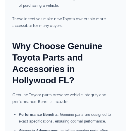
of purchasing a vehicle.
These incentives make new Toyota ownership more
accessible for many buyers.
Why Choose Genuine
Toyota Parts and
Accessories in
Hollywood FL?
Genuine Toyota parts preserve vehicle integrity and
performance. Benefits include:
Performance Benefits
: Genuine parts are designed to
exact specifications, ensuring optimal performance.
Warranty Advantages
: Installing genuine parts often