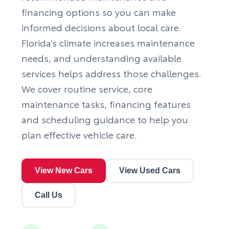
financing options so you can make
informed decisions about local care.
Florida’s climate increases maintenance
needs, and understanding available
services helps address those challenges.
We cover routine service, core
maintenance tasks, financing features
and scheduling guidance to help you
plan effective vehicle care.
View New Cars
View Used Cars
Call Us