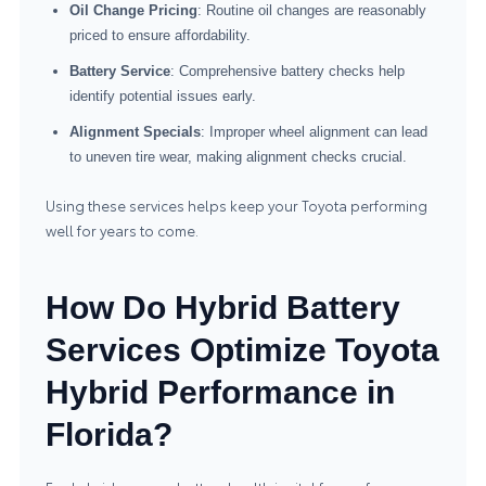
Oil Change Pricing
: Routine oil changes are reasonably
priced to ensure affordability.
Battery Service
: Comprehensive battery checks help
identify potential issues early.
Alignment Specials
: Improper wheel alignment can lead
to uneven tire wear, making alignment checks crucial.
Using these services helps keep your Toyota performing
well for years to come.
How Do Hybrid Battery
Services Optimize Toyota
Hybrid Performance in
Florida?