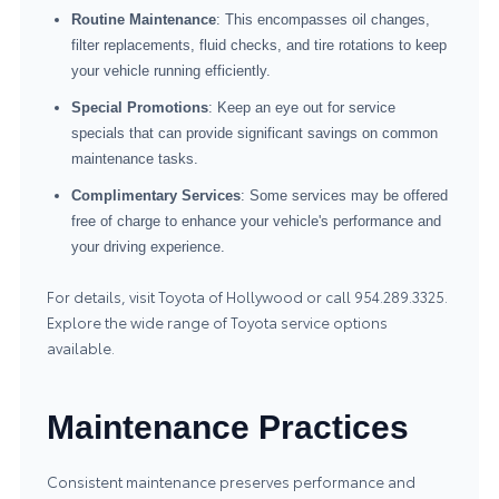
Routine Maintenance
: This encompasses oil changes,
filter replacements, fluid checks, and tire rotations to keep
your vehicle running efficiently.
Special Promotions
: Keep an eye out for service
specials that can provide significant savings on common
maintenance tasks.
Complimentary Services
: Some services may be offered
free of charge to enhance your vehicle's performance and
your driving experience.
For details, visit Toyota of Hollywood or call 954.289.3325.
Explore the wide range of
Toyota service
options
available.
Maintenance Practices
Consistent maintenance preserves performance and