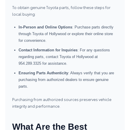
To obtain genuine Toyota parts, follow these steps for
local buying:
In-Person and Online Options
: Purchase parts directly
through Toyota of Hollywood or explore their online store
for convenience.
Contact Information for Inquiries
: For any questions
regarding parts, contact Toyota of Hollywood at
954.289.3325 for assistance.
Ensuring Parts Authenticity
: Always verify that you are
purchasing from authorized dealers to ensure genuine
parts.
Purchasing from authorized sources preserves vehicle
integrity and performance.
What Are the Best