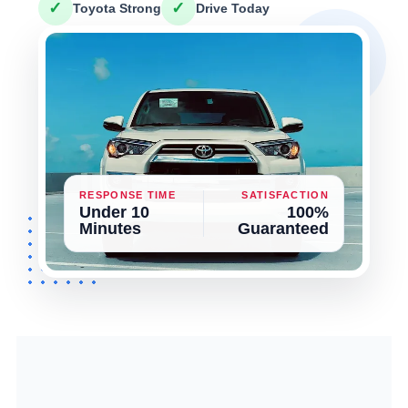
✓
✓
Toyota Strong
Drive Today
RESPONSE TIME
SATISFACTION
Under 10
100%
Minutes
Guaranteed