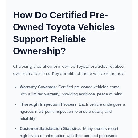
How Do Certified Pre-
Owned Toyota Vehicles
Support Reliable
Ownership?
Choosing a certified pre-owned Toyota provides reliable
ownership benefits. Key benefits of these vehicles include:
Warranty Coverage
: Certified pre-owned vehicles come
with a limited warranty, providing additional peace of mind.
Thorough Inspection Process
: Each vehicle undergoes a
rigorous multi-point inspection to ensure quality and
reliability.
Customer Satisfaction Statistics
: Many owners report
high levels of satisfaction with their certified pre-owned