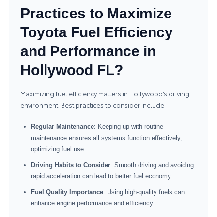
Practices to Maximize
Toyota Fuel Efficiency
and Performance in
Hollywood FL?
Maximizing fuel efficiency matters in Hollywood’s driving
environment. Best practices to consider include:
Regular Maintenance
: Keeping up with routine
maintenance ensures all systems function effectively,
optimizing fuel use.
Driving Habits to Consider
: Smooth driving and avoiding
rapid acceleration can lead to better fuel economy.
Fuel Quality Importance
: Using high-quality fuels can
enhance engine performance and efficiency.