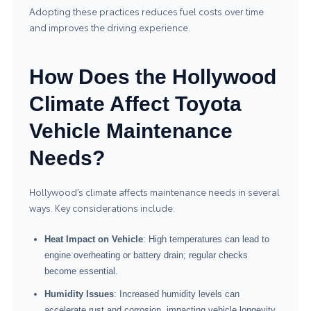
Adopting these practices reduces fuel costs over time
and improves the driving experience.
How Does the Hollywood
Climate Affect Toyota
Vehicle Maintenance
Needs?
Hollywood’s climate affects maintenance needs in several
ways. Key considerations include:
Heat Impact on Vehicle
: High temperatures can lead to
engine overheating or battery drain; regular checks
become essential.
Humidity Issues
: Increased humidity levels can
accelerate rust and corrosion, impacting vehicle longevity.