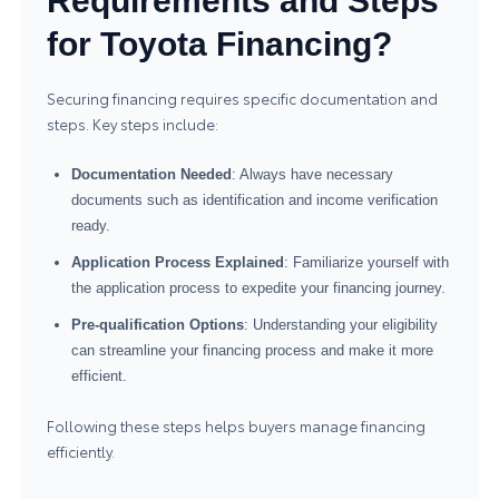
Requirements and Steps
for Toyota Financing?
Securing financing requires specific documentation and
steps. Key steps include:
Documentation Needed
: Always have necessary
documents such as identification and income verification
ready.
Application Process Explained
: Familiarize yourself with
the application process to expedite your financing journey.
Pre-qualification Options
: Understanding your eligibility
can streamline your financing process and make it more
efficient.
Following these steps helps buyers manage financing
efficiently.