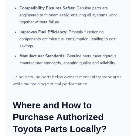
Compatibility Ensures Safety
: Genuine parts are
engineered to fit seamlessly, ensuring all systems work
together without failure.
Improves Fuel Efficiency
: Properly functioning
components optimize fuel consumption, leading to cost
savings.
Manufacturer Standards
: Genuine parts meet rigorous
manufacturer standards, ensuring quality and reliability.
Using genuine parts helps owners meet safety standards
while maintaining optimal performance.
Where and How to
Purchase Authorized
Toyota Parts Locally?