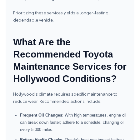
Prioritizing these services yields a longer-lasting,
dependable vehicle.
What Are the
Recommended Toyota
Maintenance Services for
Hollywood Conditions?
Hollywood's climate requires specific maintenance to
reduce wear. Recommended actions include:
Frequent Oil Changes
: With high temperatures, engine oil
can break down faster; adhere to a schedule, changing oil
every 5,000 miles.
Battery Health Checks
: Florida's heat can impact battery