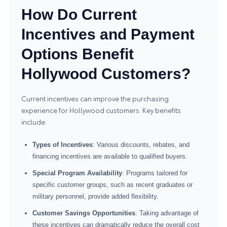
How Do Current
Incentives and Payment
Options Benefit
Hollywood Customers?
Current incentives can improve the purchasing
experience for Hollywood customers. Key benefits
include:
Types of Incentives
: Various discounts, rebates, and
financing incentives are available to qualified buyers.
Special Program Availability
: Programs tailored for
specific customer groups, such as recent graduates or
military personnel, provide added flexibility.
Customer Savings Opportunities
: Taking advantage of
these incentives can dramatically reduce the overall cost