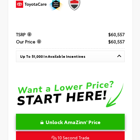
TSRP
$60,557
Our Price
$60,557
Up To $1,000 In Available Incentives
Unlock AmaZinn' Price
10 Second Trade