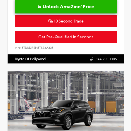
Unlock AmaZinn' Price
10 Second Trade
Get Pre-Qualified in Seconds
VIN:
5TDKDRBH5TS34A335
Toyota Of Hollywood
844.298.1306