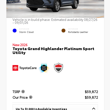
Vehicle is in build phase. Estimated availability 08/27/26
- 09/01/26
EXTERIOR
INTERIOR
Storm Cloud
Portobello Leather
New 2026
Toyota Grand Highlander Platinum Sport
Utility
TSRP
$59,872
Our Price
$59,872
Up To $1,000 In Available Incentives