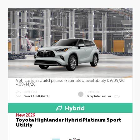
Vehicle is in build phase. Estimated availability 09/09/26
- 09/14/26
EXTERIOR
INTERIOR
Wind Chill Pearl
Graphite Leather Trim
Hybrid
New 2026
Toyota Highlander Hybrid Platinum Sport
Utility