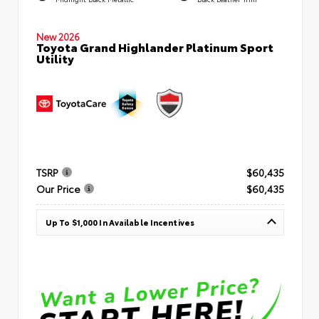
New 2026
Toyota Grand Highlander Platinum Sport
Utility
TSRP
$60,435
Our Price
$60,435
Up To $1,000 In Available Incentives