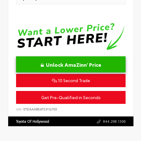
Unlock AmaZinn' Price
10 Second Trade
Get Pre-Qualified in Seconds
VIN:
5TDAAAB54TS31G703
Toyota Of Hollywood
844.298.1306