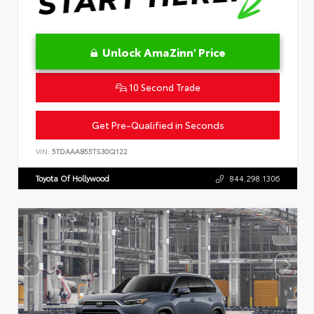
Unlock AmaZinn' Price
10 Second Trade
Get Pre-Qualified in Seconds
VIN:
5TDAAAB55TS30Q122
Toyota Of Hollywood
844.298.1306