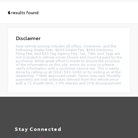
6
results found
Disclaimer
New vehicle pricing includes all offers, incentives, and the
following dealer fees: $899 Dealer Fee, $599 Electronic
Filing Fee, and $30 Tag Agency Fee. Tax, Title, and Tags are
not included in vehicle prices shown and must be paid by the
purchaser. While great effort is made to ensure the accuracy
of the information on this site, errors do occur so please
verify information with a customer service rep. This is easily
done by calling us at (954) 932-5060 or by visiting us at the
dealership. **With approved credit. Terms may vary. Monthly
payments are only estimates derived from the vehicle price
with a 72 month term, 3.9% interest and 25% downpayment.
Stay Connected