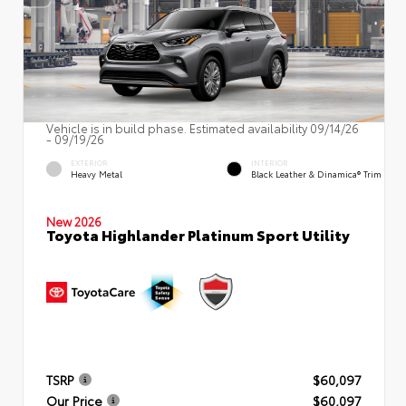
Vehicle is in build phase. Estimated availability 09/14/26
- 09/19/26
EXTERIOR
INTERIOR
Heavy Metal
Black Leather & Dinamica® Trim
New 2026
Toyota Highlander Platinum Sport Utility
TSRP
$60,097
Our Price
$60,097