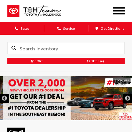
Sales
Service
Get Directions
SORT
FILTER
(6)
DISCLAIMER
Clear All