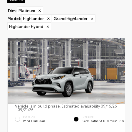
Trim
:
Platinum
✕
Model
:
Highlander
✕
Grand Highlander
✕
Highlander Hybrid
✕
Vehicle is in build phase. Estimated availability 09/16/26
- 09/21/26
EXTERIOR
INTERIOR
Wind Chill Pearl
Black Leather & Dinamica® Trim