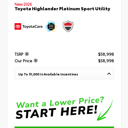
New 2026
Toyota Highlander Platinum Sport Utility
TSRP
$58,998
Our Price
$58,998
Up To $1,000 In Available Incentives