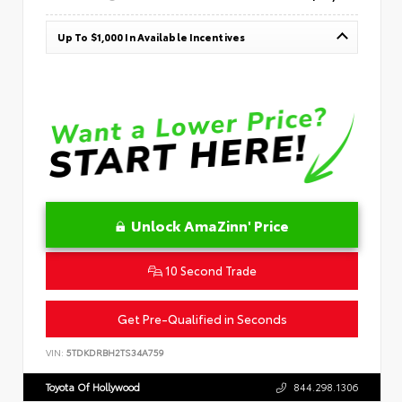
Up To $1,000 In Available Incentives
Unlock AmaZinn' Price
10 Second Trade
Get Pre-Qualified in Seconds
VIN:
5TDKDRBH2TS34A759
Toyota Of Hollywood
844.298.1306