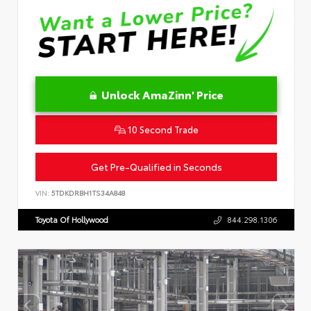
Unlock AmaZinn' Price
10 Second Trade
Get Pre-Qualified in Seconds
VIN:
5TDKDRBH1TS34A848
Toyota Of Hollywood
844.298.1306