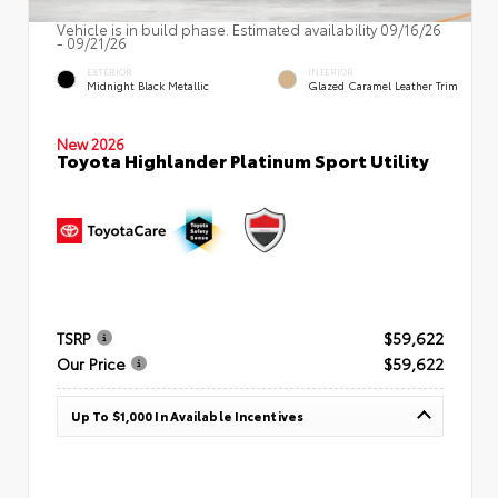
Vehicle is in build phase. Estimated availability 09/16/26
- 09/21/26
EXTERIOR
INTERIOR
Midnight Black Metallic
Glazed Caramel Leather Trim
New 2026
Toyota Highlander Platinum Sport Utility
TSRP
$59,622
Our Price
$59,622
Up To $1,000 In Available Incentives