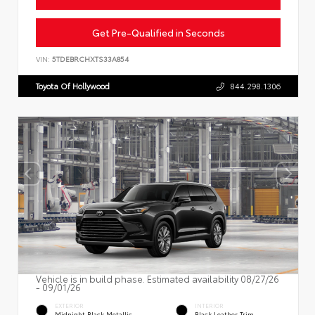
Get Pre-Qualified in Seconds
VIN:
5TDEBRCHXTS33A854
Toyota Of Hollywood
844.298.1306
Vehicle is in build phase. Estimated availability 08/27/26
- 09/01/26
EXTERIOR
INTERIOR
Midnight Black Metallic
Black Leather Trim