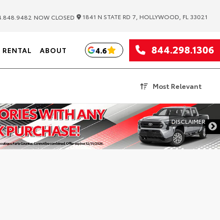
|
1841 N STATE RD 7, HOLLYWOOD, FL 33021
.848.9482
NOW CLOSED
844.298.1306
4.6
RENTAL
ABOUT
Most Relevant
DISCLAIMER