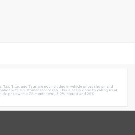
e. Tax, Title, and Tags are not included in vehicle prices shown and
ation with a customer service rep. This is easily done by calling us at
hicle price with a 72 month term, 3.9% interest and 25%