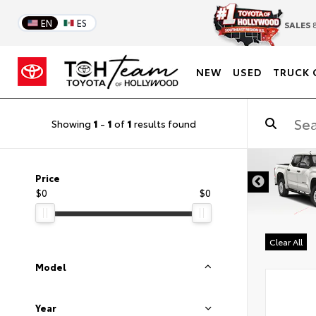
EN
ES
SALES
8
NEW
USED
TRUCK 
Showing
1
-
1
of
1
results found
DISCLAIMER
Price
$0
$0
Clear All
Model
Year