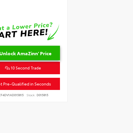
Unlock AmaZinn' Price
10 Second Trade
t Pre-Qualified in Seconds
ZF4DV1AD015815
Stock:
D015815