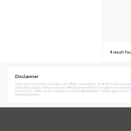
1
result fo
Disclaimer
New vehicle pricing includes all offers, incentives, and the following
must be paid by the purchaser. While great effort is made to ensure the 
(954) 932-5060 or by visiting us at the dealership. **With approved c
downpayment.