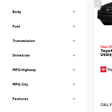
Body
Fuel
Transmission
New 20
Toyot
Utilit
Drivetrain
MPG Highway
MPG City
Features
CALL F