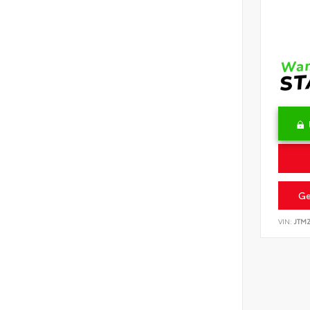
Ge
VIN:
JTM