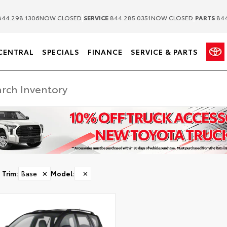
|
|
44.298.1306
NOW CLOSED
SERVICE
844.285.0351
NOW CLOSED
PARTS
844
CENTRAL
SPECIALS
FINANCE
SERVICE & PARTS
Trim
:
Base
✕
Model
:
✕