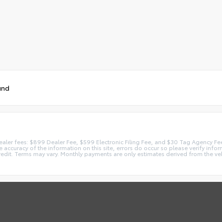
und
 dealer fees: $899 Dealer Fee, $599 Electronic Filing Fee, and $30 Tag Agency Fe
accuracy of the information on this site, errors do occur so please verify inform
redit. Terms may vary. Monthly payments are only estimates derived from the ve