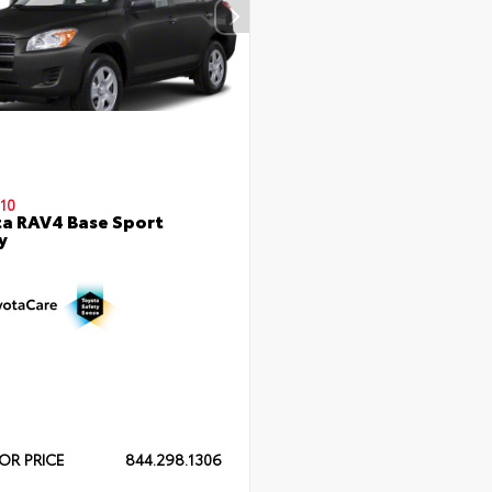
10
a RAV4 Base Sport
y
OR PRICE
844.298.1306