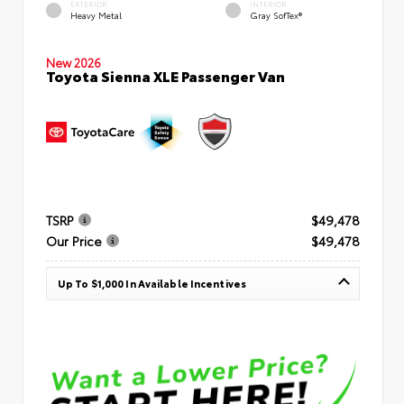
EXTERIOR
INTERIOR
Heavy Metal
Gray SofTex®
New 2026
Toyota Sienna XLE Passenger Van
TSRP
$49,478
Our Price
$49,478
Up To $1,000 In Available Incentives