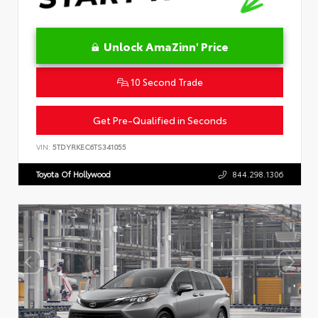
Unlock AmaZinn' Price
10 Second Trade
Get Pre-Qualified in Seconds
VIN:
5TDYRKEC6TS341055
Toyota Of Hollywood
844.298.1306