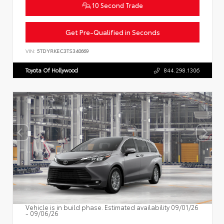
10 Second Trade
Get Pre-Qualified in Seconds
VIN:
5TDYRKEC3TS340669
Toyota Of Hollywood
844.298.1306
Vehicle is in build phase. Estimated availability 09/01/26
- 09/06/26