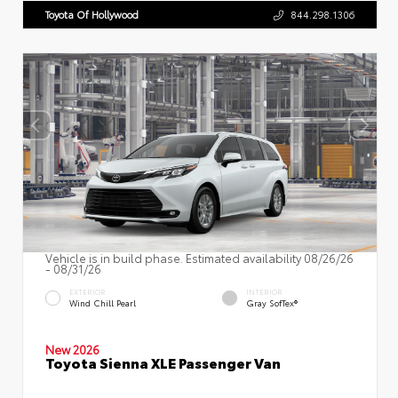
Toyota Of Hollywood
844.298.1306
Vehicle is in build phase. Estimated availability 08/26/26
- 08/31/26
EXTERIOR
INTERIOR
Wind Chill Pearl
Gray SofTex®
New 2026
Toyota Sienna XLE Passenger Van