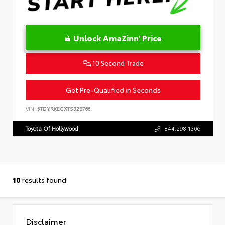
Unlock AmaZinn' Price
10 Second Trade
Get Pre-Qualified in Seconds
VIN:
5TDYRKECXTS32B766
Toyota Of Hollywood
844.298.1306
10
results found
Disclaimer