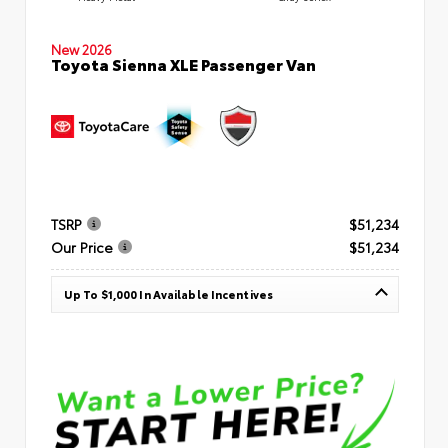
New 2026
Toyota Sienna XLE Passenger Van
TSRP
$51,234
Our Price
$51,234
Up To $1,000 In Available Incentives