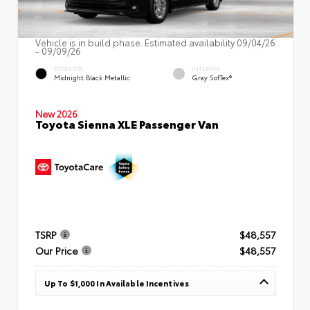
Vehicle is in build phase. Estimated availability 09/04/26
- 09/09/26
EXTERIOR
INTERIOR
Midnight Black Metallic
Gray SofTex®
New 2026
Toyota Sienna XLE Passenger Van
TSRP
$48,557
Our Price
$48,557
Up To $1,000 In Available Incentives