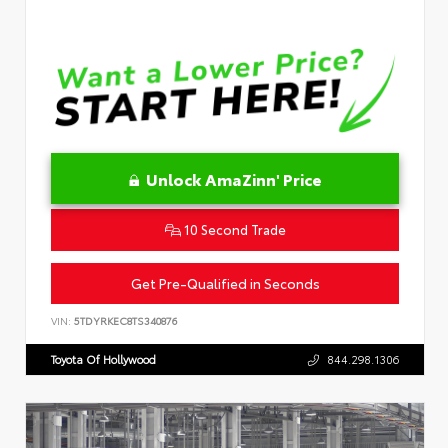
Unlock AmaZinn' Price
10 Second Trade
Get Pre-Qualified in Seconds
VIN:
5TDYRKEC8TS340876
Toyota Of Hollywood
844.298.1306