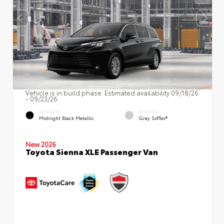
Vehicle is in build phase. Estimated availability 09/18/26
- 09/23/26
EXTERIOR
INTERIOR
Midnight Black Metallic
Gray SofTex®
New 2026
Toyota Sienna XLE Passenger Van