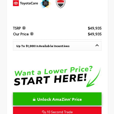
TSRP
$49,935
Our Price
$49,935
Up To $1,000 In Available Incentives
Unlock AmaZinn' Price
10 Second Trade