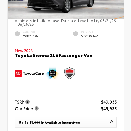
Vehicle is in build phase. Estimated availability 08/21/26
- 08/26/26
EXTERIOR
INTERIOR
Heavy Metal
Gray SofTex®
New 2026
Toyota Sienna XLE Passenger Van
TSRP
$49,935
Our Price
$49,935
Up To $1,000 In Available Incentives