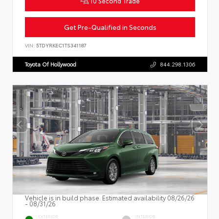
10 Second Trade
Get Pre-Qualified in Seconds
VIN:
5TDYRKEC1TS341187
Toyota Of Hollywood
844.298.1306
Vehicle is in build phase. Estimated availability 08/26/26
- 08/31/26
EXTERIOR
INTERIOR