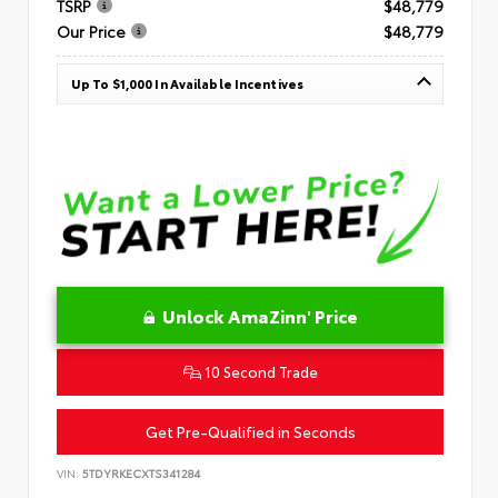
TSRP
$48,779
Our Price
$48,779
Up To $1,000 In Available Incentives
Unlock AmaZinn' Price
10 Second Trade
Get Pre-Qualified in Seconds
VIN:
5TDYRKECXTS341284