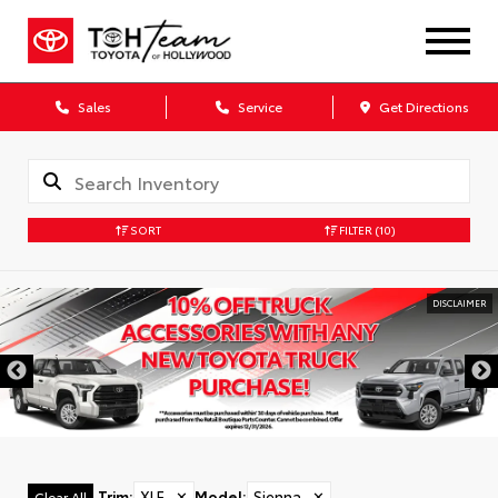
Sales
Service
Get Directions
SORT
FILTER
(10)
DISCLAIMER
Trim
:
XLE
✕
Model
:
Sienna
✕
Clear All