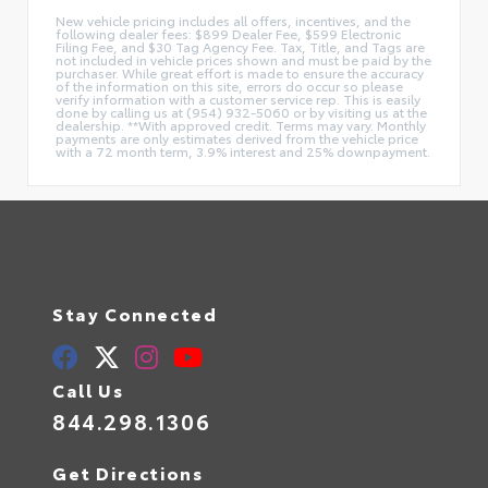
New vehicle pricing includes all offers, incentives, and the
following dealer fees: $899 Dealer Fee, $599 Electronic
Filing Fee, and $30 Tag Agency Fee. Tax, Title, and Tags are
not included in vehicle prices shown and must be paid by the
purchaser. While great effort is made to ensure the accuracy
of the information on this site, errors do occur so please
verify information with a customer service rep. This is easily
done by calling us at (954) 932-5060 or by visiting us at the
dealership. **With approved credit. Terms may vary. Monthly
payments are only estimates derived from the vehicle price
with a 72 month term, 3.9% interest and 25% downpayment.
Stay Connected
Call Us
844.298.1306
Get Directions