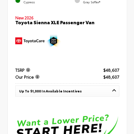
Cypress
Gray SofTex®
New 2026
Toyota Sienna XLE Passenger Van
TSRP
$48,607
Our Price
$48,607
Up To $1,000 In Available Incentives