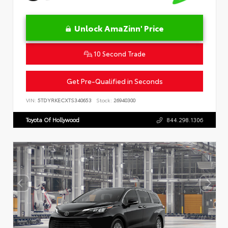
Unlock AmaZinn' Price
10 Second Trade
Get Pre-Qualified in Seconds
VIN:
5TDYRKECXTS340653
Stock:
26940300
Toyota Of Hollywood
844.298.1306