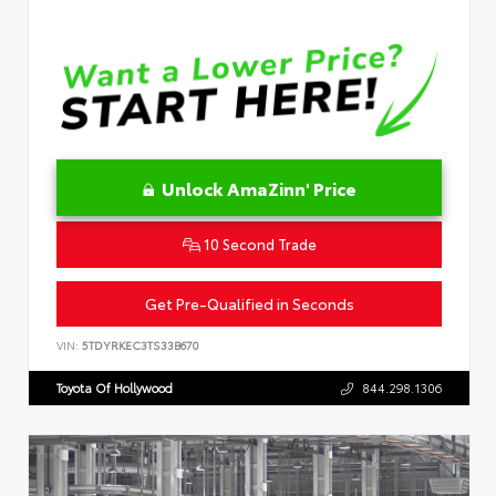
Unlock AmaZinn' Price
10 Second Trade
Get Pre-Qualified in Seconds
VIN:
5TDYRKEC3TS33B670
Toyota Of Hollywood
844.298.1306