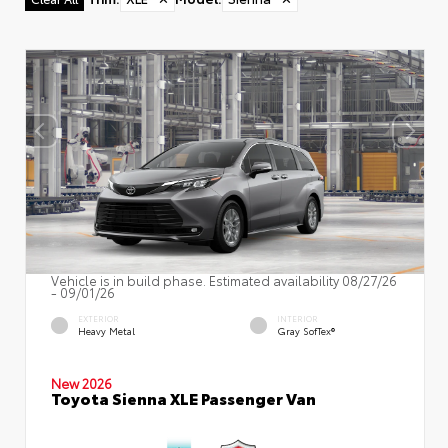
Vehicle is in build phase. Estimated availability 08/27/26
- 09/01/26
EXTERIOR
INTERIOR
Heavy Metal
Gray SofTex®
New 2026
Toyota Sienna XLE Passenger Van