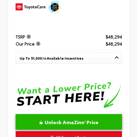
TSRP
$48,294
Our Price
$48,294
Up To $1,000 In Available Incentives
Unlock AmaZinn' Price