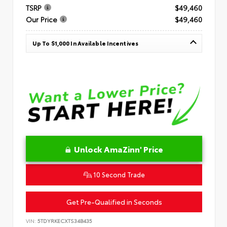
TSRP
$49,460
Our Price
$49,460
Up To $1,000 In Available Incentives
Unlock AmaZinn' Price
10 Second Trade
Get Pre-Qualified in Seconds
VIN:
5TDYRKECXTS34B435