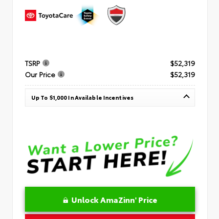
TSRP
$52,319
Our Price
$52,319
Up To $1,000 In Available Incentives
Unlock AmaZinn' Price