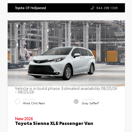
Toyota Of Hollywood
844.298.1306
Vehicle is in build phase. Estimated availability 08/20/26
- 08/25/26
EXTERIOR
INTERIOR
Wind Chill Pearl
Gray SofTex®
New 2026
Toyota Sienna XLE Passenger Van