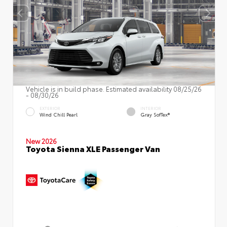
Vehicle is in build phase. Estimated availability 08/25/26
- 08/30/26
EXTERIOR
INTERIOR
Wind Chill Pearl
Gray SofTex®
New 2026
Toyota Sienna XLE Passenger Van