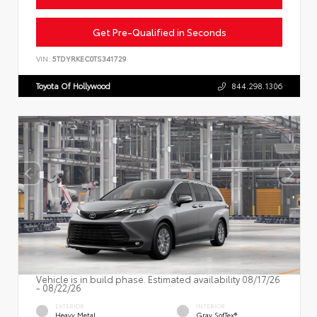
Get Pre-Qualified in Seconds
VIN:
5TDYRKEC0TS341729
Toyota Of Hollywood
844.298.1306
Vehicle is in build phase. Estimated availability 08/17/26
- 08/22/26
EXTERIOR
INTERIOR
Heavy Metal
Gray SofTex®