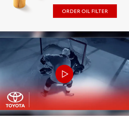
ORDER OIL FILTER