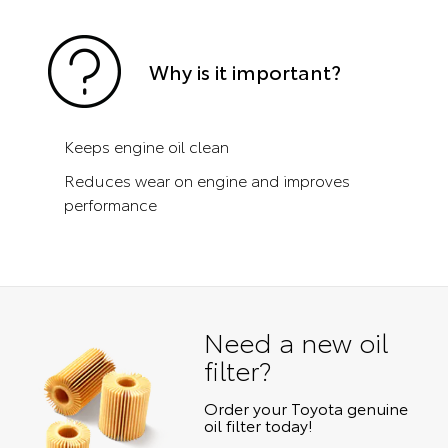
Why is it important?
Keeps engine oil clean
Reduces wear on engine and improves
performance
Need a new oil
filter?
Order your Toyota genuine
oil filter today!