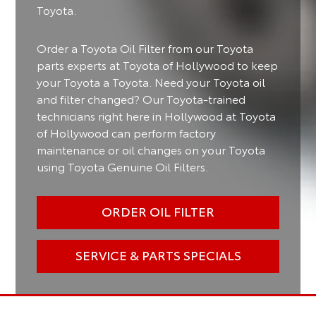
Toyota.
Order a Toyota Oil Filter from our Toyota
parts experts at Toyota of Hollywood to keep
your Toyota a Toyota. Need your Toyota oil
and filter changed? Our Toyota-trained
technicians right here in Hollywood at Toyota
of Hollywood can perform factory
maintenance or oil changes on your Toyota
using Toyota Genuine Oil Filters.
ORDER OIL FILTER
SERVICE & PARTS SPECIALS