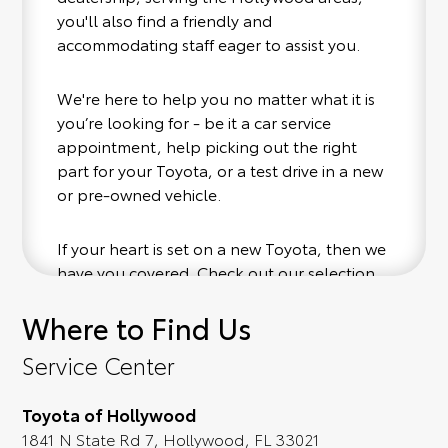
you'll also find a friendly and
accommodating staff eager to assist you.
We're here to help you no matter what it is
you’re looking for - be it a car service
appointment, help picking out the right
part for your Toyota, or a test drive in a new
or pre-owned vehicle.
If your heart is set on a new Toyota, then we
have you covered. Check out our selection
of affordable Toyota models at your
Where to Find Us
convenience; when something pops out at
you, we'll set you up for a little joyride (i.e.
Service Center
test drive). Singing along to the radio, while
optional, is certainly recommended for the
Toyota of Hollywood
full experience.
1841 N State Rd 7, Hollywood, FL 33021