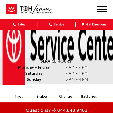
Sales
Service
Get Directions
SERVICE HOURS:
Monday - Friday
7 AM - 7 PM
Saturday
7 AM - 4 PM
Sunday
8 AM - 4 PM
Oil
Tires
Brakes
Change
Batteries
Questions?
844.848.9482