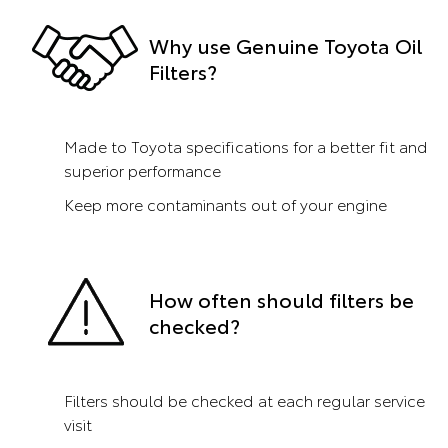
Why use Genuine Toyota Oil
Filters?
Made to Toyota specifications for a better fit and
superior performance
Keep more contaminants out of your engine
How often should filters be
checked?
Filters should be checked at each regular service
visit