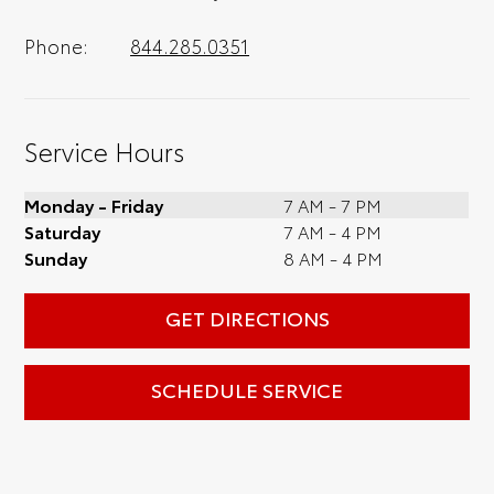
Phone:
844.285.0351
Service Hours
Monday - Friday
7 AM - 7 PM
Saturday
7 AM - 4 PM
Sunday
8 AM - 4 PM
GET DIRECTIONS
SCHEDULE SERVICE