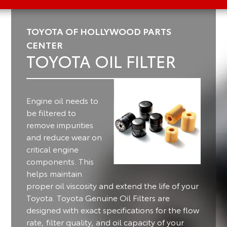
TOYOTA OF HOLLYWOOD PARTS
CENTER
TOYOTA OIL FILTER
Engine oil needs to
be filtered to
remove impurities
and reduce wear on
critical engine
components.
This
helps maintain
proper oil viscosity and extend the life of your
Toyota. Toyota Genuine Oil Filters are
designed with exact specifications for the flow
rate, filter quality, and oil capacity of your