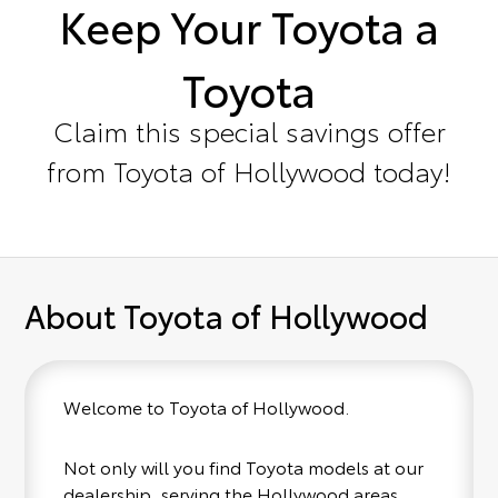
Keep Your Toyota a
Toyota
Claim this special savings offer
from Toyota of Hollywood today!
About Toyota of Hollywood
Welcome to Toyota of Hollywood.
Not only will you find Toyota models at our
dealership, serving the Hollywood areas,