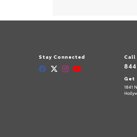
Stay Connected
Call
844
Get 
1841 N
Holly