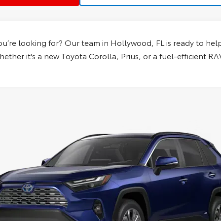
ou’re looking for? Our team in
Hollywood, FL
is ready to help
ether it's a new Toyota Corolla, Prius, or a fuel-efficient R