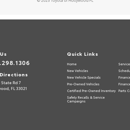
© 2025 Toyota of Hollywood FL
 Us
Quick Links
.298.1306
Home
Servic
New Vehicles
Schedu
Directions
New Vehicle Specials
Financ
 State Rd 7
Pre-Owned Vehicles
Financ
wood,
FL
33021
Certified Pre-Owned Inventory
Parts C
Safety Recalls & Service
Campaigns