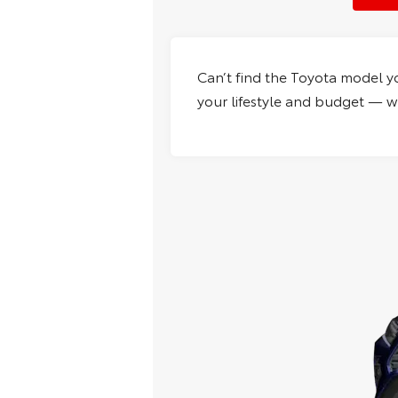
Can’t find the Toyota model y
your lifestyle and budget — wh