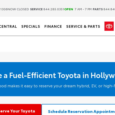
|
|
.1306
NOW CLOSED
SERVICE
844.285.0351
OPEN
7 AM - 7 PM
PARTS
844.84
CENTRAL
SPECIALS
FINANCE
SERVICE & PARTS
 a Fuel-Efficient Toyota in Holly
od makes it easy to reserve your dream hybrid, EV, or hig
erve Your Toyota
Schedule Reservation Appointm