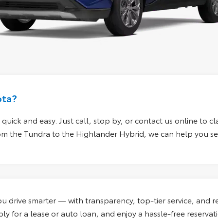
ota?
quick and easy. Just call, stop by, or
contact us online
to cl
From the Tundra to the Highlander Hybrid, we can help you sec
 drive smarter — with transparency, top-tier service, and re
y for a lease or auto loan, and enjoy a hassle-free reservat