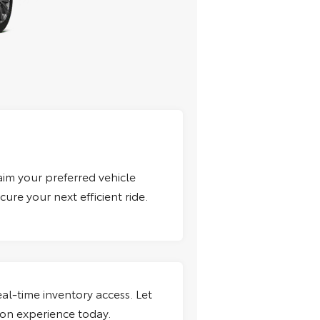
aim your preferred vehicle
ure your next efficient ride.
al-time inventory access. Let
ion experience today.