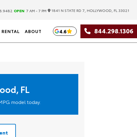
|
1841 N STATE RD 7, HOLLYWOOD, FL 33021
8.9482
OPEN
7 AM - 7 PM
844.298.1306
4.6
RENTAL
ABOUT
wood, FL
h-MPG model today.
ent