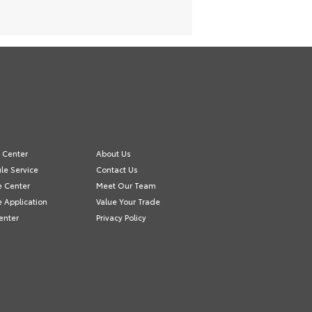
e Center
About Us
le Service
Contact Us
e Center
Meet Our Team
e Application
Value Your Trade
enter
Privacy Policy