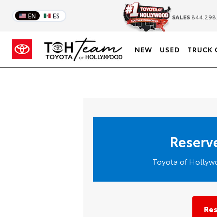
EN
ES
SALES
844.298
NEW
USED
TRUCK 
Reserve
Toyota of Hollywo
Res