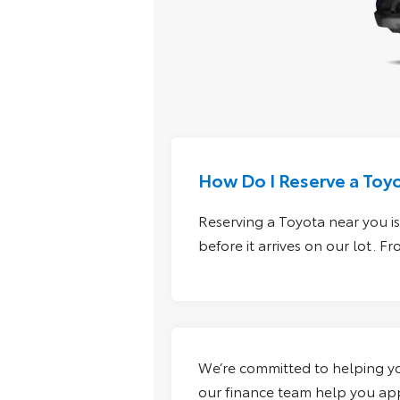
How Do I Reserve a Toy
Reserving a Toyota near you is 
before it arrives on our lot. 
We’re committed to helping you
our finance team help you appl