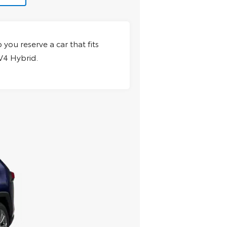
 you reserve a car that fits
AV4 Hybrid.