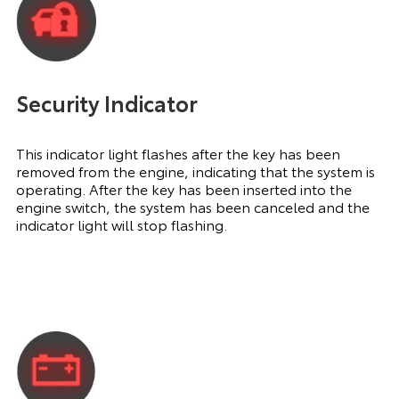
Security Indicator
This indicator light flashes after the key has been
removed from the engine, indicating that the system is
operating. After the key has been inserted into the
engine switch, the system has been canceled and the
indicator light will stop flashing.