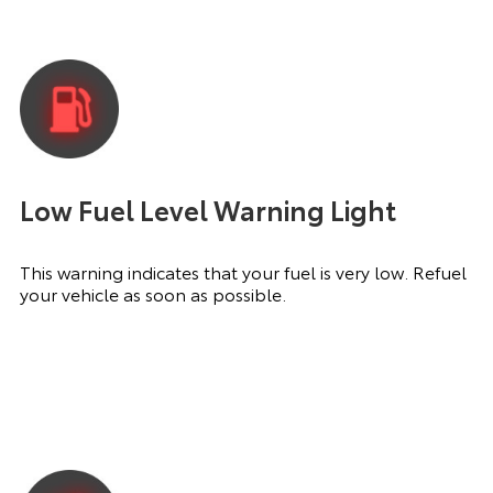
Low Fuel Level Warning Light
This warning indicates that your fuel is very low. Refuel
your vehicle as soon as possible.