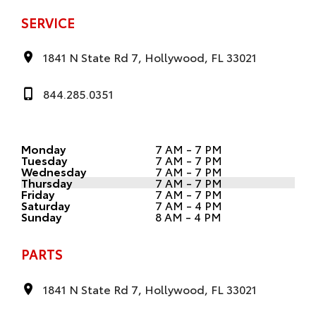
SERVICE
1841 N State Rd 7, Hollywood, FL 33021
844.285.0351
Monday
7 AM - 7 PM
Tuesday
7 AM - 7 PM
Wednesday
7 AM - 7 PM
Thursday
7 AM - 7 PM
Friday
7 AM - 7 PM
Saturday
7 AM - 4 PM
Sunday
8 AM - 4 PM
PARTS
1841 N State Rd 7, Hollywood, FL 33021