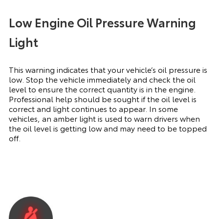
Low Engine Oil Pressure Warning
Light
This warning indicates that your vehicle’s oil pressure is
low. Stop the vehicle immediately and check the oil
level to ensure the correct quantity is in the engine.
Professional help should be sought if the oil level is
correct and light continues to appear. In some
vehicles, an amber light is used to warn drivers when
the oil level is getting low and may need to be topped
off.