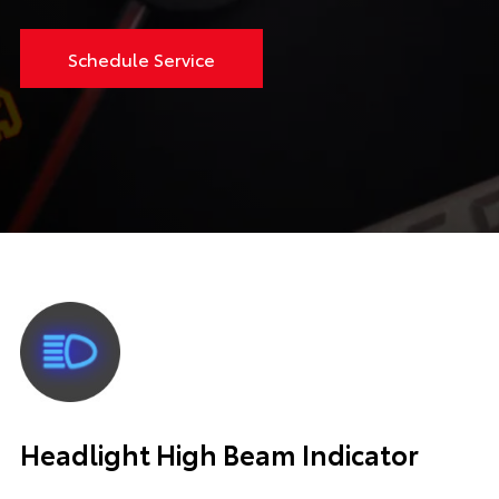
Schedule Service
Headlight High Beam Indicator