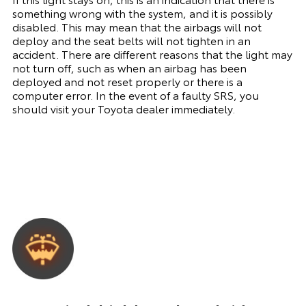
something wrong with the system, and it is possibly
disabled. This may mean that the airbags will not
deploy and the seat belts will not tighten in an
accident. There are different reasons that the light may
not turn off, such as when an airbag has been
deployed and not reset properly or there is a
computer error. In the event of a faulty SRS, you
should visit your Toyota dealer immediately.