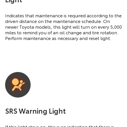
Indicates that maintenance is required according to the
driven distance on the maintenance schedule. On
newer Toyota models, this light will turn on every 5,000
miles to remind you of an oil change and tire rotation.
Perform maintenance as necessary and reset light.
SRS Warning Light
If this light stays on, this is an indication that there is