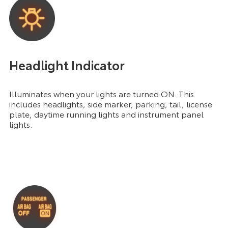
Headlight Indicator
Illuminates when your lights are turned ON. This
includes headlights, side marker, parking, tail, license
plate, daytime running lights and instrument panel
lights.