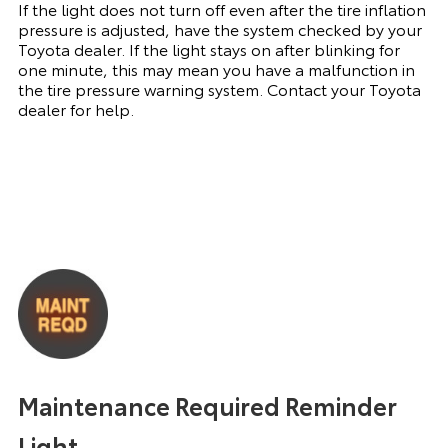
If the light does not turn off even after the tire inflation
pressure is adjusted, have the system checked by your
Toyota dealer. If the light stays on after blinking for
one minute, this may mean you have a malfunction in
the tire pressure warning system. Contact your Toyota
dealer for help.
Maintenance Required Reminder
Light