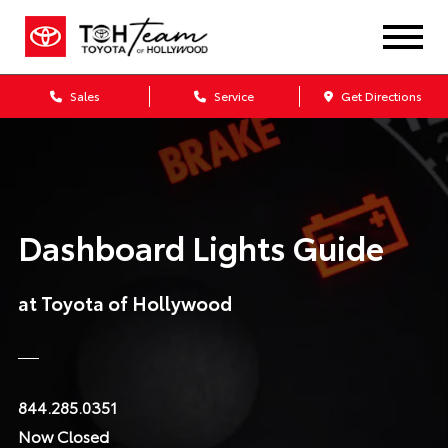
Sales
Service
Get Directions
Dashboard Lights Guide
at Toyota of Hollywood
844.285.0351
Now Closed