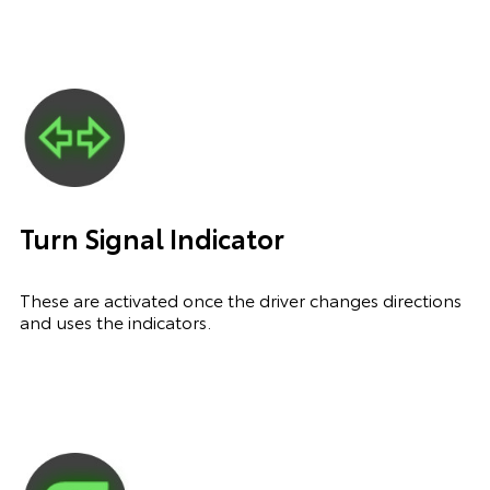
Turn Signal Indicator
These are activated once the driver changes directions
and uses the indicators.