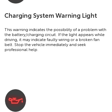
Charging System Warning Light
This warning indicates the possibility of a problem with
the battery/charging circuit. If the light appears while
driving, it may indicate faulty wiring or a broken fan
belt. Stop the vehicle immediately and seek
professional help.