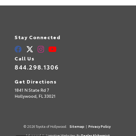
Stay Connected
Call Us
844.298.1306
Get Directions
1841 N State Rd 7
Hollywood,
FL
33021
© 2026 Toyota of Hollywood.
Sitemap
|
Privacy Policy
Advanced Automotive Websites By
Dealer Alchemist