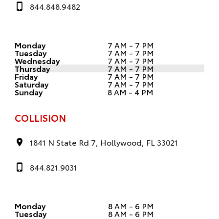
844.848.9482
Monday
7 AM - 7 PM
Tuesday
7 AM - 7 PM
Wednesday
7 AM - 7 PM
Thursday
7 AM - 7 PM
Friday
7 AM - 7 PM
Saturday
7 AM - 7 PM
Sunday
8 AM - 4 PM
COLLISION
1841 N State Rd 7, Hollywood, FL 33021
844.821.9031
Monday
8 AM - 6 PM
Tuesday
8 AM - 6 PM