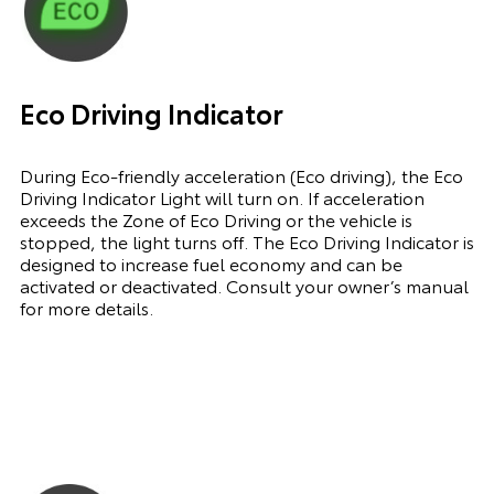
Eco Driving Indicator
During Eco-friendly acceleration (Eco driving), the Eco
Driving Indicator Light will turn on. If acceleration
exceeds the Zone of Eco Driving or the vehicle is
stopped, the light turns off. The Eco Driving Indicator is
designed to increase fuel economy and can be
activated or deactivated. Consult your owner’s manual
for more details.