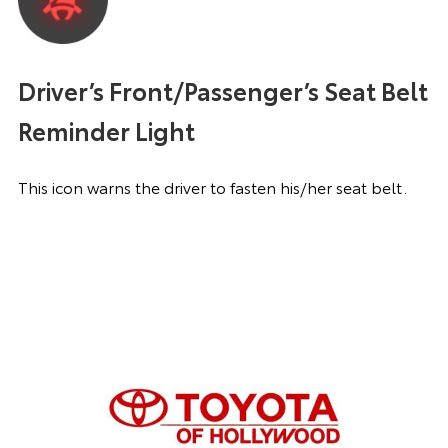
Driver’s Front/Passenger’s Seat Belt
Reminder Light
This icon warns the driver to fasten his/her seat belt.