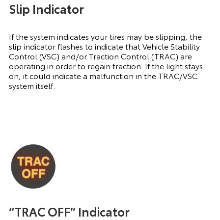
Slip Indicator
If the system indicates your tires may be slipping, the
slip indicator flashes to indicate that Vehicle Stability
Control (VSC) and/or Traction Control (TRAC) are
operating in order to regain traction. If the light stays
on, it could indicate a malfunction in the TRAC/VSC
system itself.
“TRAC OFF” Indicator