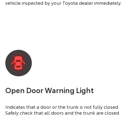
vehicle inspected by your Toyota dealer immediately.
Open Door Warning Light
Indicates that a door or the trunk is not fully closed.
Safely check that all doors and the trunk are closed.