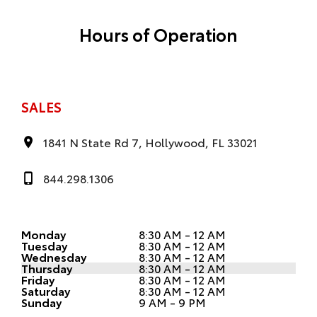
Hours of Operation
SALES
1841 N State Rd 7, Hollywood, FL 33021
844.298.1306
Monday
8:30 AM - 12 AM
Tuesday
8:30 AM - 12 AM
Wednesday
8:30 AM - 12 AM
Thursday
8:30 AM - 12 AM
Friday
8:30 AM - 12 AM
Saturday
8:30 AM - 12 AM
Sunday
9 AM - 9 PM