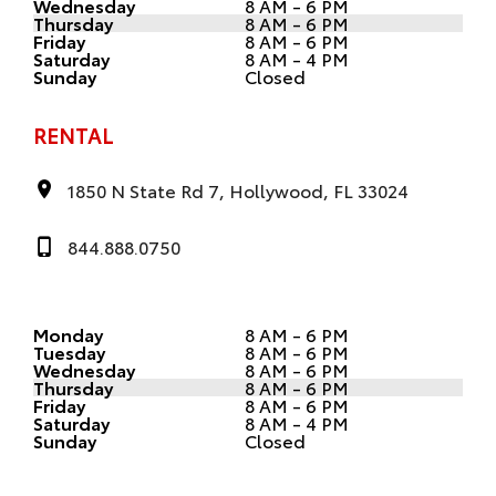
Wednesday
8 AM - 6 PM
Thursday
8 AM - 6 PM
Friday
8 AM - 6 PM
Saturday
8 AM - 4 PM
Sunday
Closed
RENTAL
1850 N State Rd 7, Hollywood, FL 33024
844.888.0750
Monday
8 AM - 6 PM
Tuesday
8 AM - 6 PM
Wednesday
8 AM - 6 PM
Thursday
8 AM - 6 PM
Friday
8 AM - 6 PM
Saturday
8 AM - 4 PM
Sunday
Closed