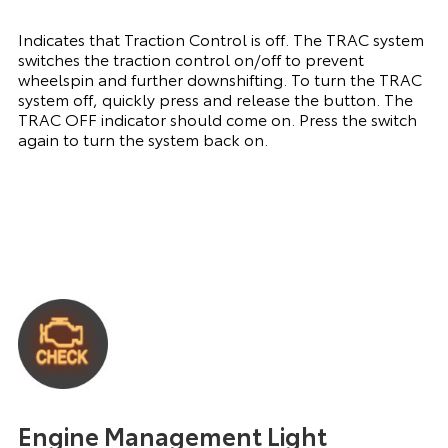
Indicates that Traction Control is off. The TRAC system
switches the traction control on/off to prevent
wheelspin and further downshifting. To turn the TRAC
system off, quickly press and release the button. The
TRAC OFF indicator should come on. Press the switch
again to turn the system back on.
Engine Management Light