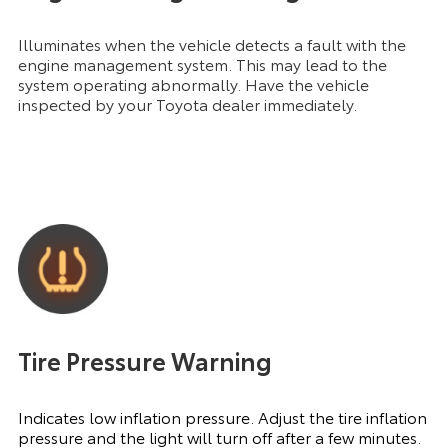
Illuminates when the vehicle detects a fault with the
engine management system. This may lead to the
system operating abnormally. Have the vehicle
inspected by your Toyota dealer immediately.
Tire Pressure Warning
Indicates low inflation pressure. Adjust the tire inflation
pressure and the light will turn off after a few minutes.