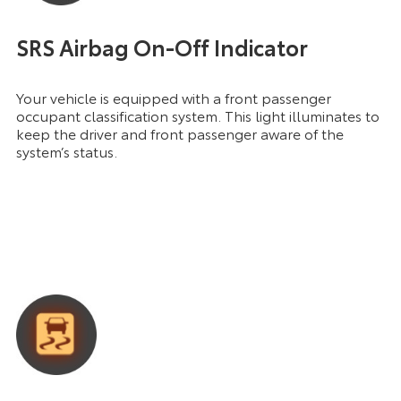
SRS Airbag On-Off Indicator
Your vehicle is equipped with a front passenger
occupant classification system. This light illuminates to
keep the driver and front passenger aware of the
system’s status.