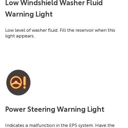
Low Windshield Washer Fluid
Warning Light
Low level of washer fluid. Fill the reservoir when this
light appears.
Power Steering Warning Light
Indicates a malfunction in the EPS system. Have the