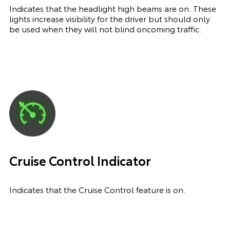
Indicates that the headlight high beams are on. These
lights increase visibility for the driver but should only
be used when they will not blind oncoming traffic.
Cruise Control Indicator
Indicates that the Cruise Control feature is on.