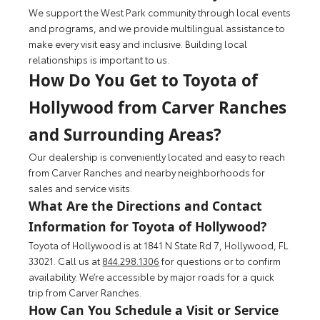
We support the West Park community through local events
and programs, and we provide multilingual assistance to
make every visit easy and inclusive. Building local
relationships is important to us.
How Do You Get to Toyota of
Hollywood from Carver Ranches
and Surrounding Areas?
Our dealership is conveniently located and easy to reach
from Carver Ranches and nearby neighborhoods for
sales and service visits.
What Are the Directions and Contact
Information for Toyota of Hollywood?
Toyota of Hollywood is at 1841 N State Rd 7, Hollywood, FL
33021. Call us at
844.298.1306
for questions or to confirm
availability. We’re accessible by major roads for a quick
trip from Carver Ranches.
How Can You Schedule a Visit or Service