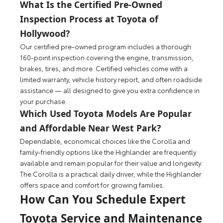
What Is the Certified Pre-Owned
Inspection Process at Toyota of
Hollywood?
Our certified pre-owned program includes a thorough
160-point inspection covering the engine, transmission,
brakes, tires, and more. Certified vehicles come with a
limited warranty, vehicle history report, and often roadside
assistance — all designed to give you extra confidence in
your purchase.
Which Used Toyota Models Are Popular
and Affordable Near West Park?
Dependable, economical choices like the Corolla and
family-friendly options like the Highlander are frequently
available and remain popular for their value and longevity.
The Corolla is a practical daily driver, while the Highlander
offers space and comfort for growing families.
How Can You Schedule Expert
Toyota Service and Maintenance