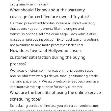
programs when they visit.
What should I know about the warranty
coverage for certified pre-owned Toyotas?
Certified pre-owned Toyotas include a limited warranty
that covers key components like the engine and
transmission for a set time or mileage. Each vehicle also
passes a rigorous inspection. Extended warranty options
are available to add more protection if desired.
How does Toyota of Hollywood ensure
customer satisfaction during the buying
process?
We focus on clear communication, no-pressure sales,
and helpful staff who guide you through financing, trade-
ins, and paperwork. We also welcome feedback and use
it to improve the experience for every customer.
What are the benefits of using the online service
scheduling tool?
Scheduling service online lets you pick a convenient time,
reduces waiting, and helps our team prepare for your