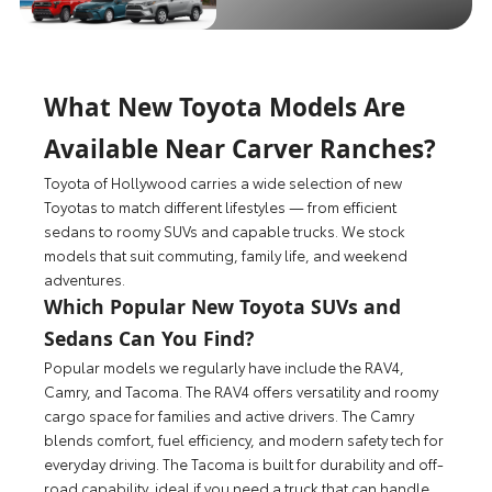
What New Toyota Models Are
Available Near Carver Ranches?
Toyota of Hollywood carries a wide selection of new
Toyotas to match different lifestyles — from efficient
sedans to roomy SUVs and capable trucks. We stock
models that suit commuting, family life, and weekend
adventures.
Which Popular New Toyota SUVs and
Sedans Can You Find?
Popular models we regularly have include the RAV4,
Camry, and Tacoma. The RAV4 offers versatility and roomy
cargo space for families and active drivers. The Camry
blends comfort, fuel efficiency, and modern safety tech for
everyday driving. The Tacoma is built for durability and off-
road capability, ideal if you need a truck that can handle