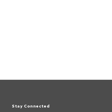
Stay Connected