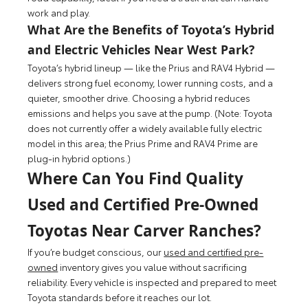
work and play.
What Are the Benefits of Toyota’s Hybrid
and Electric Vehicles Near West Park?
Toyota’s hybrid lineup — like the Prius and RAV4 Hybrid —
delivers strong fuel economy, lower running costs, and a
quieter, smoother drive. Choosing a hybrid reduces
emissions and helps you save at the pump. (Note: Toyota
does not currently offer a widely available fully electric
model in this area; the Prius Prime and RAV4 Prime are
plug-in hybrid options.)
Where Can You Find Quality
Used and Certified Pre-Owned
Toyotas Near Carver Ranches?
If you’re budget conscious, our
used and certified pre-
owned
inventory gives you value without sacrificing
reliability. Every vehicle is inspected and prepared to meet
Toyota standards before it reaches our lot.