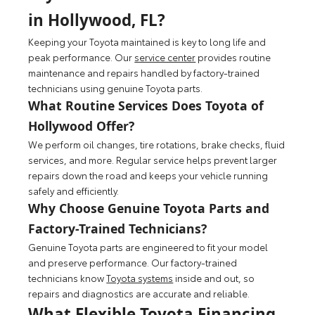
in Hollywood, FL?
Keeping your Toyota maintained is key to long life and
peak performance. Our
service center
provides routine
maintenance and repairs handled by factory-trained
technicians using genuine Toyota parts.
What Routine Services Does Toyota of
Hollywood Offer?
We perform oil changes, tire rotations, brake checks, fluid
services, and more. Regular service helps prevent larger
repairs down the road and keeps your vehicle running
safely and efficiently.
Why Choose Genuine Toyota Parts and
Factory-Trained Technicians?
Genuine Toyota parts are engineered to fit your model
and preserve performance. Our factory-trained
technicians know
Toyota systems
inside and out, so
repairs and diagnostics are accurate and reliable.
What Flexible Toyota Financing