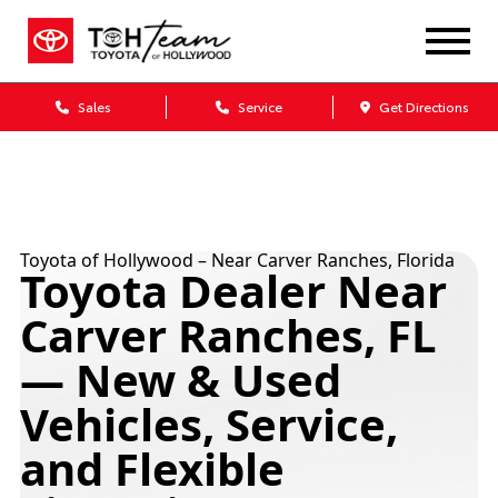
Sales
Service
Get Directions
Toyota of Hollywood – Near Carver Ranches, Florida
Toyota Dealer Near
Carver Ranches, FL
— New & Used
Vehicles, Service,
and Flexible