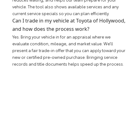
vehicle. The tool also shows available services and any
current service specials so you can plan efficiently.
Can I trade in my vehicle at Toyota of Hollywood,
and how does the process work?
Yes. Bring your vehicle in for an appraisal where we
evaluate condition, mileage, and market value. We’ll
present a fair trade-in offer that you can apply toward your
new or certified pre-owned purchase. Bringing service
records and title documents helps speed up the process.