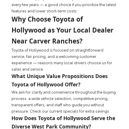
every few years — a good choice if you prioritize the latest
features and lower short-term costs.
Why Choose Toyota of
Hollywood as Your Local Dealer
Near Carver Ranches?
Toyota of Hollywood is focused on straightforward
service, fair pricing, and a welcoming customer
experience — reasons many local drivers choose us for
sales and service.
What Unique Value Propositions Does
Toyota of Hollywood Offer?
We aim for clarity and convenience throughout the buying
process: a wide vehicle selection, competitive pricing,
transparent offers, and staff who guide you without
pressure. Check our current specials for extra savings.
How Does Toyota of Hollywood Serve the
Diverse West Park Community?