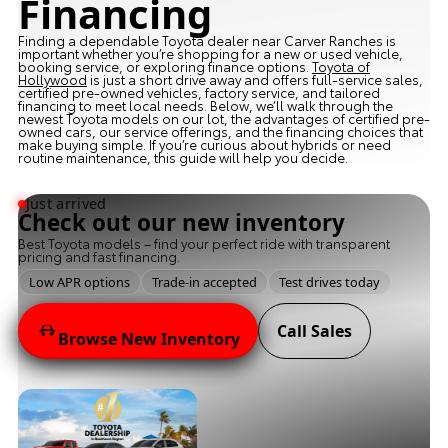
Financing
Finding a dependable Toyota dealer near Carver Ranches is
important whether you’re shopping for a new or used vehicle,
booking service, or exploring finance options.
Toyota of
Hollywood
is just a short drive away and offers full-service sales,
certified pre-owned vehicles, factory service, and tailored
financing to meet local needs. Below, we’ll walk through the
newest Toyota models on our lot, the advantages of certified pre-
owned cars, our service offerings, and the financing choices that
make buying simple. If you’re curious about hybrids or need
routine maintenance, this guide will help you decide.
Just arrived
Check out our new inventory
Best Toyota models – find your perfect ride with transparent
pricing and fast financing.
Low APR options
Trade-in accepted
Test drives today
Call Sales
Browse New Inventory