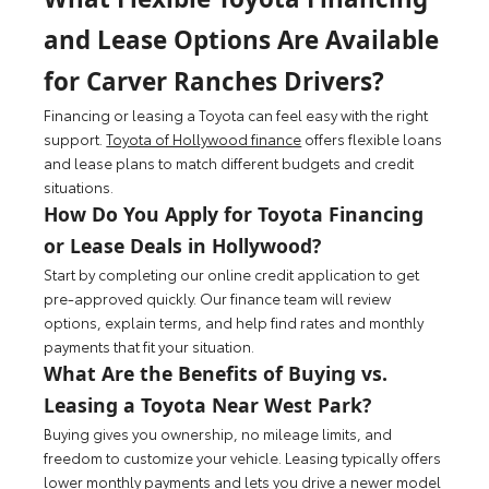
and Lease Options Are Available
for Carver Ranches Drivers?
Financing or leasing a Toyota can feel easy with the right
support.
Toyota of Hollywood finance
offers flexible loans
and lease plans to match different budgets and credit
situations.
How Do You Apply for Toyota Financing
or Lease Deals in Hollywood?
Start by completing our online credit application to get
pre-approved quickly. Our finance team will review
options, explain terms, and help find rates and monthly
payments that fit your situation.
What Are the Benefits of Buying vs.
Leasing a Toyota Near West Park?
Buying gives you ownership, no mileage limits, and
freedom to customize your vehicle. Leasing typically offers
lower monthly payments and lets you drive a newer model