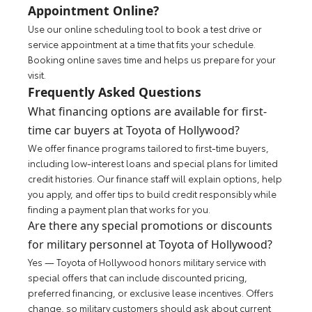
Appointment Online?
Use our online scheduling tool to book a test drive or
service appointment at a time that fits your schedule.
Booking online saves time and helps us prepare for your
visit.
Frequently Asked Questions
What financing options are available for first-
time car buyers at Toyota of Hollywood?
We offer finance programs tailored to first-time buyers,
including low-interest loans and special plans for limited
credit histories. Our finance staff will explain options, help
you apply, and offer tips to build credit responsibly while
finding a payment plan that works for you.
Are there any special promotions or discounts
for military personnel at Toyota of Hollywood?
Yes — Toyota of Hollywood honors military service with
special offers that can include discounted pricing,
preferred financing, or exclusive lease incentives. Offers
change, so military customers should ask about current