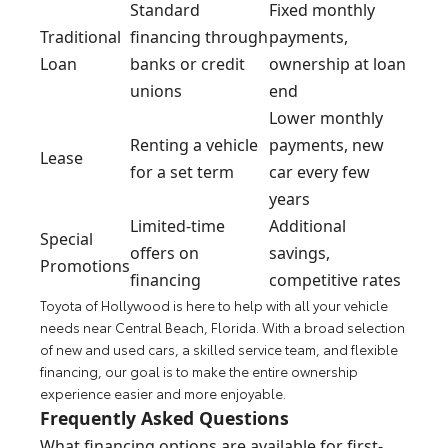
Standard
Fixed monthly
Traditional
financing through
payments,
Loan
banks or credit
ownership at loan
unions
end
Lower monthly
Renting a vehicle
payments, new
Lease
for a set term
car every few
years
Limited-time
Additional
Special
offers on
savings,
Promotions
financing
competitive rates
Toyota of Hollywood is here to help with all your vehicle
needs near Central Beach, Florida. With a broad selection
of new and used cars, a skilled service team, and flexible
financing, our goal is to make the entire ownership
experience easier and more enjoyable.
Frequently Asked Questions
What financing options are available for first-