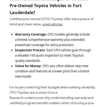
Pre-Owned Toyota Vehicles in Fort
Lauderdale?
Certified pre-owned (CPO) Toyotas offer extra peace of
mind and clear value:
used vehicles
Warranty Coverage
: CPO models generally include
a limited comprehensive warranty plus extended
powertrain coverage for extra protection.
Inspection Process
: Each CPO vehicle goes through
a detailed 160-point inspection to meet Toyota’s
quality standards.
Value for Money
: CPO cars often deliver near-new
condition and features at a lower price than a brand-
new model.
For buyers watching their budget while wanting reliability,
CPO Toyotas are a smart choice.
Research underscores why understanding warranty and
certified program benefits matters when choosing a pre-