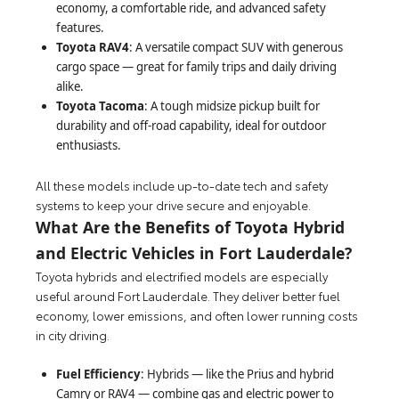
economy, a comfortable ride, and advanced safety
features.
Toyota RAV4
: A versatile compact SUV with generous
cargo space — great for family trips and daily driving
alike.
Toyota Tacoma
: A tough midsize pickup built for
durability and off-road capability, ideal for outdoor
enthusiasts.
All these models include up-to-date tech and safety
systems to keep your drive secure and enjoyable.
What Are the Benefits of Toyota Hybrid
and Electric Vehicles in Fort Lauderdale?
Toyota hybrids and electrified models are especially
useful around Fort Lauderdale. They deliver better fuel
economy, lower emissions, and often lower running costs
in city driving.
Fuel Efficiency
: Hybrids — like the Prius and hybrid
Camry or RAV4 — combine gas and electric power to