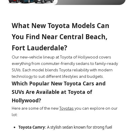
What New Toyota Models Can
You Find Near Central Beach,
Fort Lauderdale?
Our new-vehicle lineup at Toyota of Hollywood covers
everything from commuter-friendly sedans to family-ready
SUVs. Each model blends Toyota reliability with modern
technology to suit different lifestyles and budgets.
Which Popular New Toyota Cars and
SUVs Are Available at Toyota of
Hollywood?
Here are some of the new
Toyotas
you can explore on our
lot:
Toyota Camry
: A stylish sedan known for strong fuel