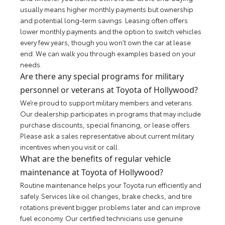
usually means higher monthly payments but ownership
and potential long-term savings. Leasing often offers
lower monthly payments and the option to switch vehicles
every few years, though you won’t own the car at lease
end. We can walk you through examples based on your
needs.
Are there any special programs for military
personnel or veterans at Toyota of Hollywood?
We’re proud to support military members and veterans.
Our dealership participates in programs that may include
purchase discounts, special financing, or lease offers.
Please ask a sales representative about current military
incentives when you visit or call.
What are the benefits of regular vehicle
maintenance at Toyota of Hollywood?
Routine maintenance helps your Toyota run efficiently and
safely. Services like oil changes, brake checks, and tire
rotations prevent bigger problems later and can improve
fuel economy. Our certified technicians use genuine