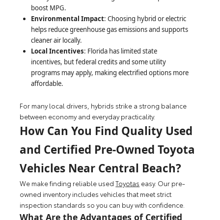
boost MPG.
Environmental Impact
: Choosing hybrid or electric
helps reduce greenhouse gas emissions and supports
cleaner air locally.
Local Incentives
: Florida has limited state
incentives, but federal credits and some utility
programs may apply, making electrified options more
affordable.
For many local drivers, hybrids strike a strong balance
between economy and everyday practicality.
How Can You Find Quality Used
and Certified Pre-Owned Toyota
Vehicles Near Central Beach?
We make finding reliable used
Toyotas
easy. Our pre-
owned inventory includes vehicles that meet strict
inspection standards so you can buy with confidence.
What Are the Advantages of Certified