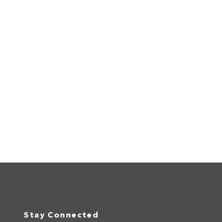
Stay Connected