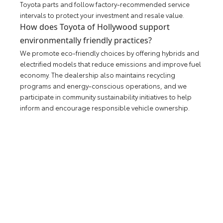
Toyota parts and follow factory-recommended service
intervals to protect your investment and resale value.
How does Toyota of Hollywood support
environmentally friendly practices?
We promote eco-friendly choices by offering hybrids and
electrified models that reduce emissions and improve fuel
economy. The dealership also maintains recycling
programs and energy-conscious operations, and we
participate in community sustainability initiatives to help
inform and encourage responsible vehicle ownership.