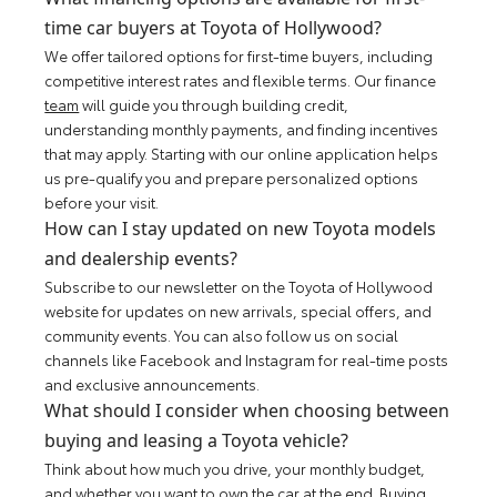
time car buyers at Toyota of Hollywood?
We offer tailored options for first-time buyers, including
competitive interest rates and flexible terms. Our finance
team
will guide you through building credit,
understanding monthly payments, and finding incentives
that may apply. Starting with our online application helps
us pre-qualify you and prepare personalized options
before your visit.
How can I stay updated on new Toyota models
and dealership events?
Subscribe to our newsletter on the Toyota of Hollywood
website for updates on new arrivals, special offers, and
community events. You can also follow us on social
channels like Facebook and Instagram for real-time posts
and exclusive announcements.
What should I consider when choosing between
buying and leasing a Toyota vehicle?
Think about how much you drive, your monthly budget,
and whether you want to own the car at the end. Buying