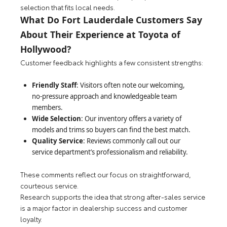
selection that fits local needs.
What Do Fort Lauderdale Customers Say
About Their Experience at Toyota of
Hollywood?
Customer feedback highlights a few consistent strengths:
Friendly Staff
: Visitors often note our welcoming,
no-pressure approach and knowledgeable team
members.
Wide Selection
: Our inventory offers a variety of
models and trims so buyers can find the best match.
Quality Service
: Reviews commonly call out our
service department’s professionalism and reliability.
These comments reflect our focus on straightforward,
courteous service.
Research supports the idea that strong after-sales service
is a major factor in dealership success and customer
loyalty.