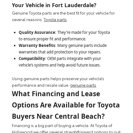
Your Vehicle in Fort Lauderdale?
Genuine Toyota parts are the best fit for your vehicle for
several reasons:
Toyota parts
Quality Assurance
: They’re made for your Toyota
to ensure proper fit and performance.
Warranty Benefits
: Many genuine parts include
warranties that add protection to your repairs.
Compatibility
: OEM parts integrate with your
vehicle’s systems and help avoid future issues.
Using genuine parts helps preserve your vehicle’s
performance and resale value.
genuine parts
What Financing and Lease
Options Are Available for Toyota
Buyers Near Central Beach?
Financing is a big part of buying a vehicle. At Toyota of
Hollywood we offer several straightforward options to suit