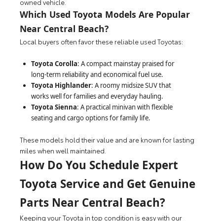
owned vehicle.
Which Used Toyota Models Are Popular
Near Central Beach?
Local buyers often favor these reliable used Toyotas:
Toyota Corolla
: A compact mainstay praised for
long-term reliability and economical fuel use.
Toyota Highlander
: A roomy midsize SUV that
works well for families and everyday hauling.
Toyota Sienna
: A practical minivan with flexible
seating and cargo options for family life.
These models hold their value and are known for lasting
miles when well maintained.
How Do You Schedule Expert
Toyota Service and Get Genuine
Parts Near Central Beach?
Keeping your Toyota in top condition is easy with our