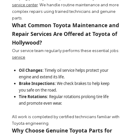
service center
. We handle routine maintenance and more
complex repairs using trained technicians and genuine
parts.
What Common Toyota Maintenance and
Repair Services Are Offered at Toyota of
Hollywood?
Our service team regularly performs these essential jobs:
service
Oil Changes
: Timely oil service helps protect your
engine and extend its life.
Brake Inspections
: We check brakes to help keep
you safe on the road.
Tire Rotations
: Regular rotations prolong tire life
and promote even wear.
All work is completed by certified technicians familiar with
Toyota engineering.
Why Choose Genuine Toyota Parts for