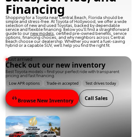
Financing
Shopping for a Toyota near Central Beach, Florida should be
simple and stress-free. At Toyota of Hollywood, we offer a wide
selection of new and used Toyotas, backed by dependable
service and flexible financing. Below you’ll find a straightforward
guide to our
new models
, certified pre-owned benefits, service
options, financing choices, and why neighbors across Central
Beach choose our dealership. Whether you want a fuel-saving
hybrid or a capable SUV, we’ll help you find the right fit.
Just arrived
Check out our new inventory
Best Toyota models – find your perfect ride with transparent
pricing and fast financing.
Low APR options
Trade-in accepted
Test drives today
Call Sales
Browse New Inventory