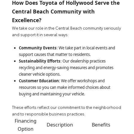
How Does Toyota of Hollywood Serve the
Central Beach Community with
Excellence?
We take our role in the Central Beach community seriously
and support it in several ways:
Community Events
: We take part in local events and
support causes that matter to residents.
Sustainability Efforts
: Our dealership practices
recycling and energy-saving measures and promotes
cleaner vehicle options.
Customer Education
: We offer workshops and
resources so you can make informed choices about
buying and maintaining your vehicle.
These efforts reflect our commitment to the neighborhood
and to responsible business practices.
Financing
Description
Benefits
Option