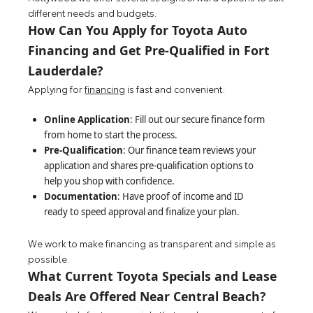
different needs and budgets.
How Can You Apply for Toyota Auto
Financing and Get Pre-Qualified in Fort
Lauderdale?
Applying for
financing
is fast and convenient:
Online Application
: Fill out our secure finance form
from home to start the process.
Pre-Qualification
: Our finance team reviews your
application and shares pre-qualification options to
help you shop with confidence.
Documentation
: Have proof of income and ID
ready to speed approval and finalize your plan.
We work to make financing as transparent and simple as
possible.
What Current Toyota Specials and Lease
Deals Are Offered Near Central Beach?