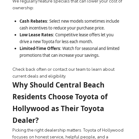
We regularly feature specials that can lower your cost of
ownership:
Cash Rebates
: Select new models sometimes include
cash incentives to reduce your purchase price.
Low Lease Rates
: Competitive lease offers let you
drive a new Toyota for less each month.
Limited-Time Offers
: Watch for seasonal and limited
promotions that can increase your savings.
Check back often or contact our team to learn about
current deals and eligibility.
Why Should Central Beach
Residents Choose Toyota of
Hollywood as Their Toyota
Dealer?
Picking the right dealership matters. Toyota of Hollywood
focuses on honest service, helpful people, and a