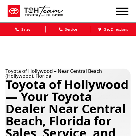
Sales
Service
Get Directions
Toyota of Hollywood – Near Central Beach
(Hollywood), Florida
Toyota of Hollywood
— Your Toyota
Dealer Near Central
Beach, Florida for
Sales, Service, and