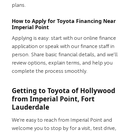
plans.
How to Apply for Toyota Financing Near
Imperial Point
Applying is easy: start with our online finance
application or speak with our finance staff in
person. Share basic financial details, and we’ll
review options, explain terms, and help you
complete the process smoothly.
Getting to Toyota of Hollywood
from Imperial Point, Fort
Lauderdale
We’re easy to reach from Imperial Point and
welcome you to stop by for a visit, test drive,