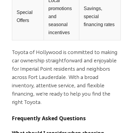
Local
promotions
Savings,
Special
and
special
Offers
seasonal
financing rates
incentives
Toyota of Hollywood is committed to making
car ownership straightforward and enjoyable
for Imperial Point residents and neighbors
across Fort Lauderdale. With a broad
inventory, attentive service, and flexible
financing, we’re ready to help you find the
right Toyota.
Frequently Asked Questions
What should I consider when choosing