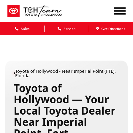
Sales
Service
Get Directions
Toyota of Hollywood - Near Imperial Point (FTL),
Florida
Toyota of
Hollywood — Your
Local Toyota Dealer
Near Imperial