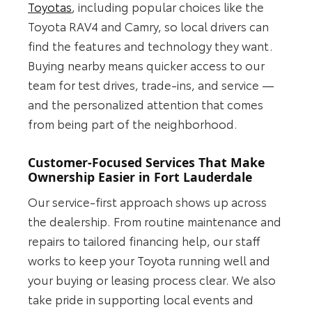
Toyotas
, including popular choices like the
Toyota RAV4 and Camry, so local drivers can
find the features and technology they want.
Buying nearby means quicker access to our
team for test drives, trade-ins, and service —
and the personalized attention that comes
from being part of the neighborhood.
Customer-Focused Services That Make
Ownership Easier in Fort Lauderdale
Our service-first approach shows up across
the dealership. From routine maintenance and
repairs to tailored financing help, our staff
works to keep your Toyota running well and
your buying or leasing process clear. We also
take pride in supporting local events and