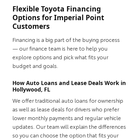
Flexible Toyota Financing
Options for Imperial Point
Customers
Financing is a big part of the buying process
— our finance team is here to help you
explore options and pick what fits your
budget and goals.
How Auto Loans and Lease Deals Work in
Hollywood, FL
We offer traditional auto loans for ownership
as well as lease deals for drivers who prefer
lower monthly payments and regular vehicle
updates. Our team will explain the differences
so you can choose the option that fits your