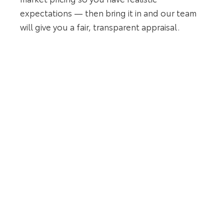
expectations — then bring it in and our team
will give you a fair, transparent appraisal.