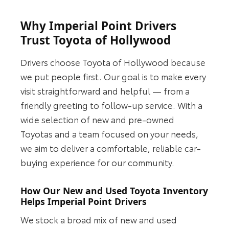
Why Imperial Point Drivers
Trust Toyota of Hollywood
Drivers choose Toyota of Hollywood because
we put people first. Our goal is to make every
visit straightforward and helpful — from a
friendly greeting to follow-up service. With a
wide selection of new and pre-owned
Toyotas and a team focused on your needs,
we aim to deliver a comfortable, reliable car-
buying experience for our community.
How Our New and Used Toyota Inventory
Helps Imperial Point Drivers
We stock a broad mix of new and used