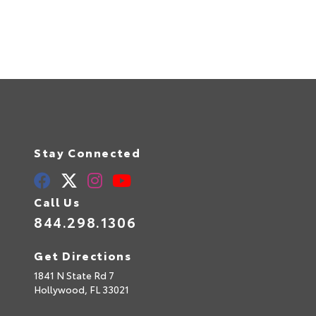
Stay Connected
Call Us
844.298.1306
Get Directions
1841 N State Rd 7
Hollywood,
FL
33021