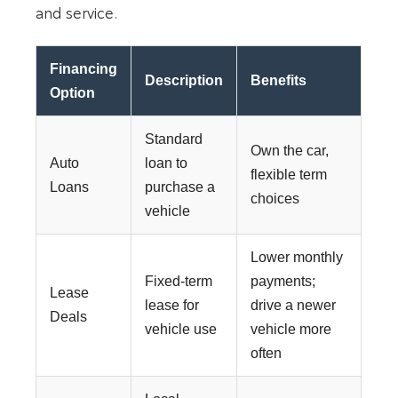
and service.
Financing
Description
Benefits
Option
Standard
Own the car,
Auto
loan to
flexible term
Loans
purchase a
choices
vehicle
Lower monthly
Fixed-term
payments;
Lease
lease for
drive a newer
Deals
vehicle use
vehicle more
often