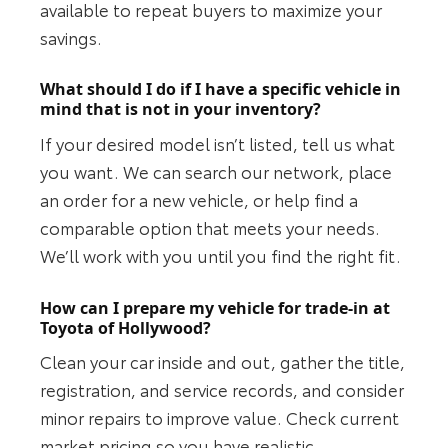
available to repeat buyers to maximize your
savings.
What should I do if I have a specific vehicle in
mind that is not in your inventory?
If your desired model isn’t listed, tell us what
you want. We can search our network, place
an order for a new vehicle, or help find a
comparable option that meets your needs.
We’ll work with you until you find the right fit.
How can I prepare my vehicle for trade-in at
Toyota of Hollywood?
Clean your car inside and out, gather the title,
registration, and service records, and consider
minor repairs to improve value. Check current
market pricing so you have realistic