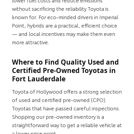
without sacrificing the reliability Toyota is
known for. For eco-minded drivers in Imperial
Point, hybrids are a practical, efficient choice
— and local incentives may make them even
more attractive.
Where to Find Quality Used and
Certified Pre‑Owned Toyotas in
Fort Lauderdale
Toyota of Hollywood offers a strong selection
of used and certified pre‑owned (CPO)
Toyotas that have passed careful inspections.
Shopping our pre‑owned inventory is a
straightforward way to get a reliable vehicle at
a lower price point.