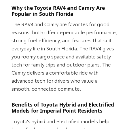
Why the Toyota RAV4 and Camry Are
Popular in South Florida
The RAV4 and Camry are favorites for good
reasons: both offer dependable performance,
strong fuel efficiency, and features that suit
everyday life in South Florida. The RAV4 gives
you roomy cargo space and available safety
tech for family trips and outdoor plans. The
Camry delivers a comfortable ride with
advanced tech for drivers who value a
smooth, connected commute.
Benefits of Toyota Hybrid and Electrified
Models for Imperial Point Residents
Toyota’s hybrid and electrified models help
lower fuel costs and reduce emissions