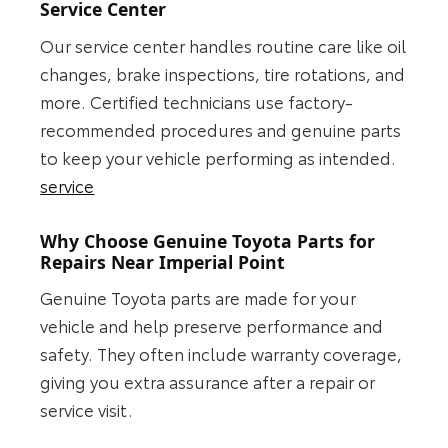
Service Center
Our service center handles routine care like oil
changes, brake inspections, tire rotations, and
more. Certified technicians use factory-
recommended procedures and genuine parts
to keep your vehicle performing as intended.
service
Why Choose Genuine Toyota Parts for
Repairs Near Imperial Point
Genuine Toyota parts are made for your
vehicle and help preserve performance and
safety. They often include warranty coverage,
giving you extra assurance after a repair or
service visit.