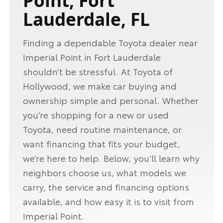
Point, Fort
Lauderdale, FL
Finding a dependable Toyota dealer near
Imperial Point in Fort Lauderdale
shouldn’t be stressful. At Toyota of
Hollywood, we make car buying and
ownership simple and personal. Whether
you’re shopping for a new or used
Toyota, need routine maintenance, or
want financing that fits your budget,
we’re here to help. Below, you’ll learn why
neighbors choose us, what models we
carry, the service and financing options
available, and how easy it is to visit from
Imperial Point.