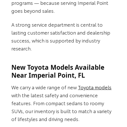
programs — because serving Imperial Point
goes beyond sales.
A strong service department is central to
lasting customer satisfaction and dealership
success, which is supported by industry
research.
New Toyota Models Available
Near Imperial Point, FL
We carry a wide range of new
Toyota models
with the latest safety and convenience
features. From compact sedans to roomy
SUVs, our inventory is built to match a variety
of lifestyles and driving needs.