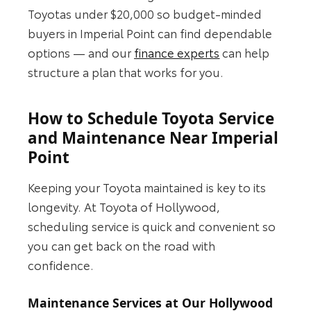
Toyotas under $20,000 so budget-minded
buyers in Imperial Point can find dependable
options — and our
finance experts
can help
structure a plan that works for you.
How to Schedule Toyota Service
and Maintenance Near Imperial
Point
Keeping your Toyota maintained is key to its
longevity. At Toyota of Hollywood,
scheduling service is quick and convenient so
you can get back on the road with
confidence.
Maintenance Services at Our Hollywood