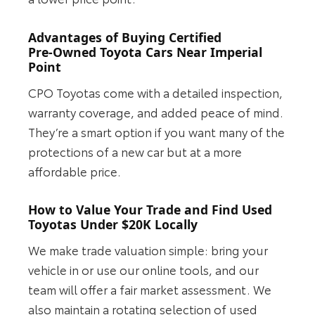
Advantages of Buying Certified
Pre‑Owned Toyota Cars Near Imperial
Point
CPO Toyotas come with a detailed inspection,
warranty coverage, and added peace of mind.
They’re a smart option if you want many of the
protections of a new car but at a more
affordable price.
How to Value Your Trade and Find Used
Toyotas Under $20K Locally
We make trade valuation simple: bring your
vehicle in or use our online tools, and our
team will offer a fair market assessment. We
also maintain a rotating selection of used