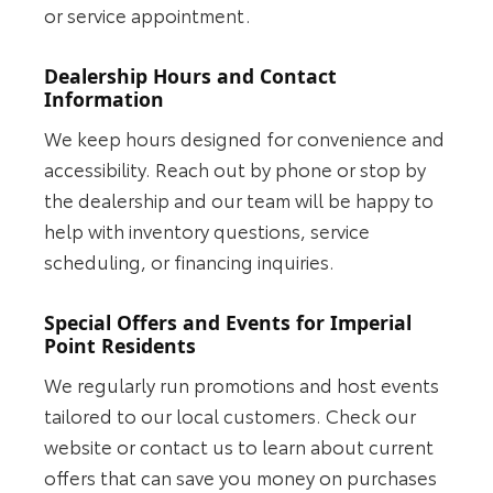
or service appointment.
Dealership Hours and Contact
Information
We keep hours designed for convenience and
accessibility. Reach out by phone or stop by
the dealership and our team will be happy to
help with inventory questions, service
scheduling, or financing inquiries.
Special Offers and Events for Imperial
Point Residents
We regularly run promotions and host events
tailored to our local customers. Check our
website or contact us to learn about current
offers that can save you money on purchases