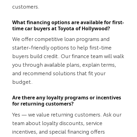
customers.
What financing options are available for first-
time car buyers at Toyota of Hollywood?
We offer competitive loan programs and
starter-friendly options to help first-time
buyers build credit. Our finance team will walk
you through available plans, explain terms,
and recommend solutions that fit your
budget.
Are there any loyalty programs or incentives
for returning customers?
Yes — we value returning customers. Ask our
team about loyalty discounts, service
incentives, and special financing offers