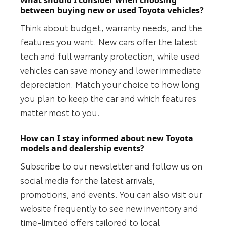
between buying new or used Toyota vehicles?
Think about budget, warranty needs, and the
features you want. New cars offer the latest
tech and full warranty protection, while used
vehicles can save money and lower immediate
depreciation. Match your choice to how long
you plan to keep the car and which features
matter most to you.
How can I stay informed about new Toyota
models and dealership events?
Subscribe to our newsletter and follow us on
social media for the latest arrivals,
promotions, and events. You can also visit our
website frequently to see new inventory and
time-limited offers tailored to local