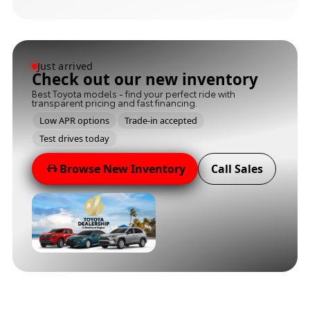
Just arrived
Check out our new inventory
Best Toyota models - find your perfect ride with
transparent pricing and fast financing.
Low APR options
Trade-in accepted
Test drives today
Browse New Inventory
Call Sales