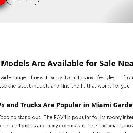
Models Are Available for Sale Ne
a wide range of new
Toyotas
to suit many lifestyles — fr
e the latest models and find the fit that works for you.
s and Trucks Are Popular in Miami Garde
acoma stand out. The RAV4 is popular for its roomy inter
pick for families and daily commuters. The Tacoma is kn