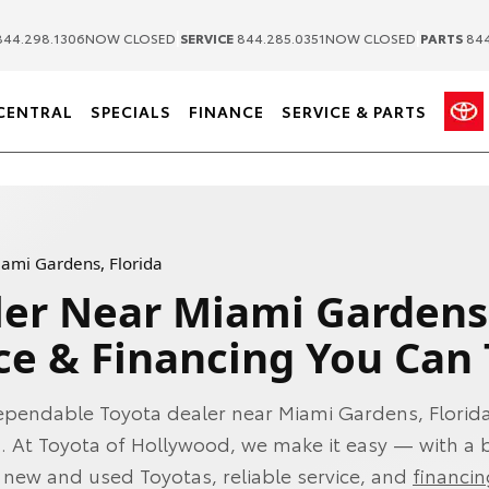
|
|
44.298.1306
NOW CLOSED
SERVICE
844.285.0351
NOW CLOSED
PARTS
844
CENTRAL
SPECIALS
FINANCE
SERVICE & PARTS
iami Gardens, Florida
ler Near Miami Gardens
ce & Financing You Can 
ependable Toyota dealer near Miami Gardens, Florida
l. At Toyota of Hollywood, we make it easy — with a
f new and used Toyotas, reliable service, and
financi