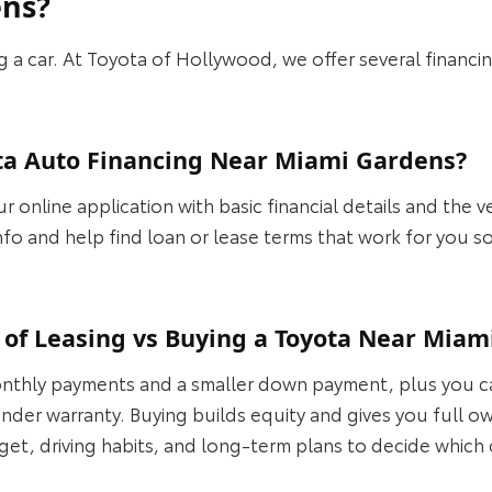
ens?
ing a car. At Toyota of Hollywood, we offer several financ
ota Auto Financing Near Miami Gardens?
 online application with basic financial details and the v
info and help find loan or lease terms that work for you s
 of Leasing vs Buying a Toyota Near Miam
nthly payments and a smaller down payment, plus you can
ll under warranty. Buying builds equity and gives you full
t, driving habits, and long‑term plans to decide which o