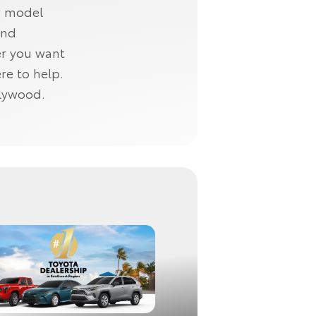
w model
and
er you want
re to help.
llywood.