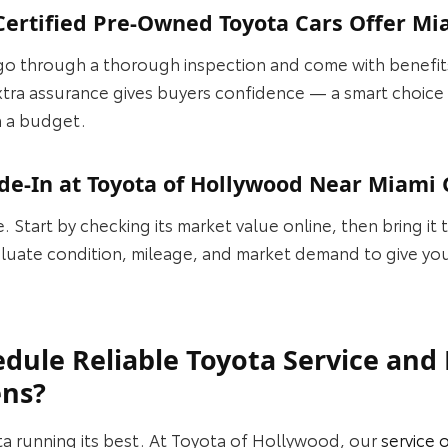
ertified Pre-Owned Toyota Cars Offer Mi
go through a thorough inspection and come with benefits
 extra assurance gives buyers confidence — a smart choic
n a budget.
de-In at Toyota of Hollywood Near Miami
e. Start by checking its market value online, then bring it 
luate condition, mileage, and market demand to give you 
dule Reliable Toyota Service an
ens?
a running its best. At Toyota of Hollywood, our
service 