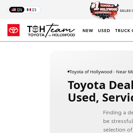
EN
ES
SALES
8
NEW
USED
TRUCK 
Toyota of Hollywood - Near M
Toyota Dea
Used, Servi
Finding a d
be stressfu
selection o