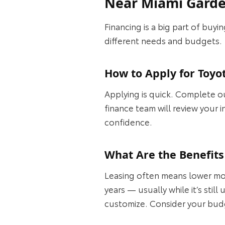
Near Miami Gard
Financing is a big part of buy
different needs and budgets.
How to Apply for Toy
Applying is quick. Complete our
finance team will review your 
confidence.
What Are the Benefits
Leasing often means lower mo
years — usually while it’s sti
customize. Consider your budge