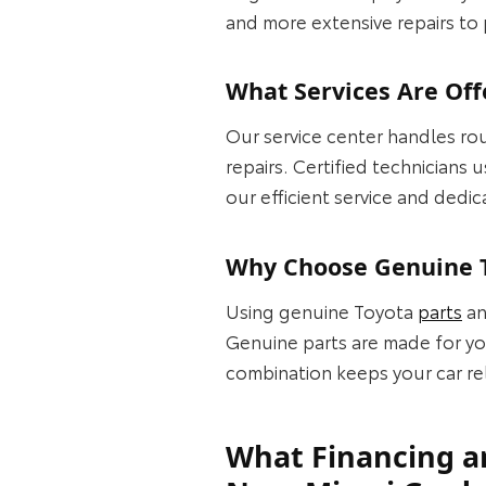
and more extensive repairs to
What Services Are Off
Our service center handles rou
repairs. Certified technicians
our efficient service and dedic
Why Choose Genuine T
Using genuine Toyota
parts
an
Genuine parts are made for you
combination keeps your car re
What Financing an