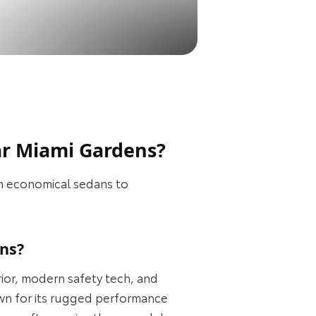
ar Miami Gardens?
om economical sedans to
ns?
ior, modern safety tech, and
own for its rugged performance