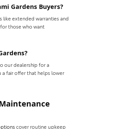
ami Gardens Buyers?
 like extended warranties and
e for those who want
 Gardens?
to our dealership for a
a fair offer that helps lower
d Maintenance
options
cover routine upkeep