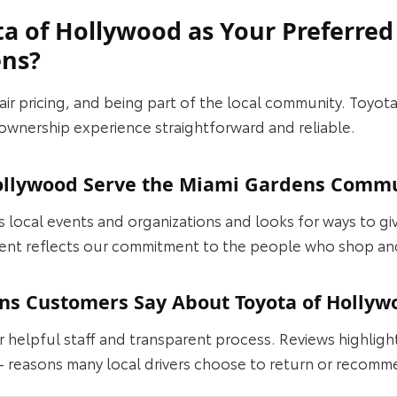
a of Hollywood as Your Preferred
ens?
fair pricing, and being part of the local community. Toyo
ownership experience straightforward and reliable.
ollywood Serve the Miami Gardens Comm
local events and organizations and looks for ways to gi
ent reflects our commitment to the people who shop an
s Customers Say About Toyota of Hollyw
r helpful staff and transparent process. Reviews highli
 reasons many local drivers choose to return or recomm