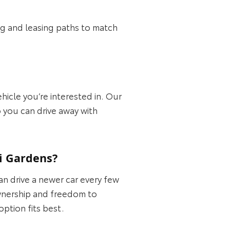
ing and leasing paths to match
ehicle you’re interested in. Our
o you can drive away with
i Gardens?
 drive a newer car every few
 ownership and freedom to
ption fits best.