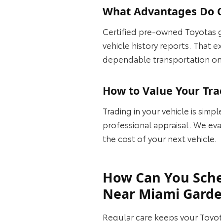
What Advantages Do C
Certified pre‑owned Toyotas 
vehicle history reports. That
dependable transportation o
How to Value Your Tra
Trading in your vehicle is simpl
professional appraisal. We eva
the cost of your next vehicle.
How Can You Sche
Near Miami Gard
Regular care keeps your Toyot