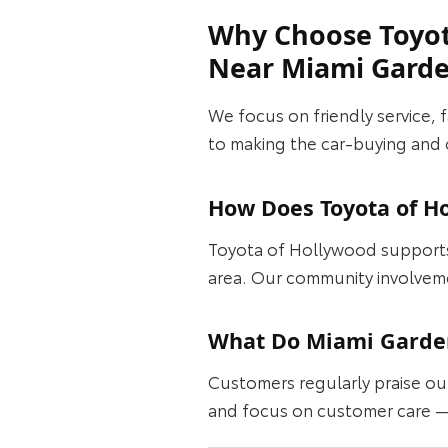
Why Choose Toyot
Near Miami Gard
We focus on friendly service, 
to making the car‑buying and 
How Does Toyota of H
Toyota of Hollywood supports 
area. Our community involvem
What Do Miami Garden
Customers regularly praise ou
and focus on customer care —