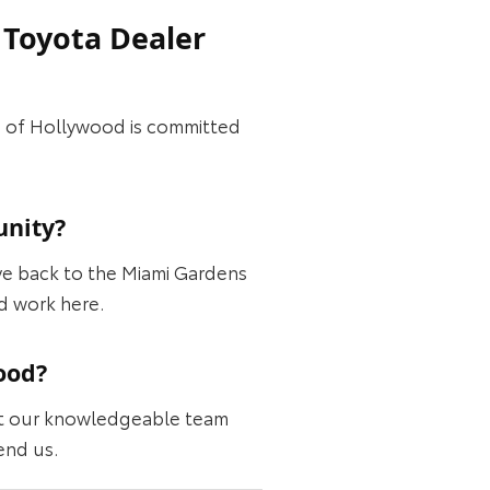
 Toyota Dealer
ta of Hollywood is committed
unity?
ve back to the Miami Gardens
d work here.
ood?
ght our knowledgeable team
end us.