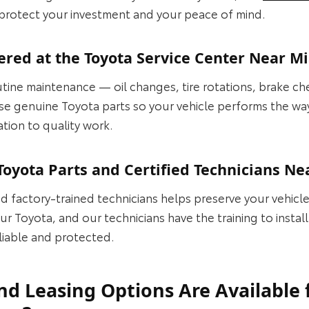
 protect your investment and your peace of mind.
ered at the Toyota Service Center Near 
tine maintenance — oil changes, tire rotations, brake ch
 use genuine Toyota parts so your vehicle performs the w
ation to quality work.
oyota Parts and Certified Technicians N
d factory‑trained technicians helps preserve your vehicl
r Toyota, and our technicians have the training to install
liable and protected.
d Leasing Options Are Available 