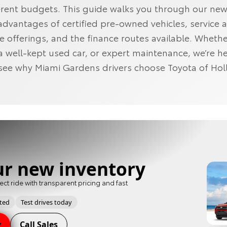
fferent budgets. This guide walks you through our ne
 advantages of certified pre‑owned vehicles, service 
 offerings, and the finance routes available. Wheth
a well‑kept used car, or expert maintenance, we’re he
see why Miami Gardens drivers choose Toyota of Ho
ur new inventory
ect ride with transparent pricing and fast
pted
Test drives today
y
Call Sales