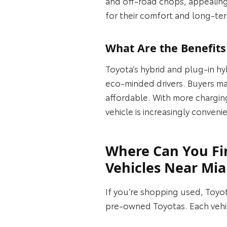
and off‑road chops, appealing
for their comfort and long‑term
What Are the Benefits
Toyota’s hybrid and plug‑in hy
eco‑minded drivers. Buyers may
affordable. With more chargin
vehicle is increasingly conveni
Where Can You Fi
Vehicles Near Mi
If you’re shopping used, Toyo
pre‑owned Toyotas. Each vehicl