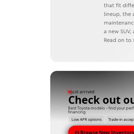
that fit di
lineup, the
maintenance
a new SUV, 
Read on to 
Just arrived
Check out o
Best Toyota models - find your perf
financing.
Low APR options
Trade-in acce
Browse New Inventor