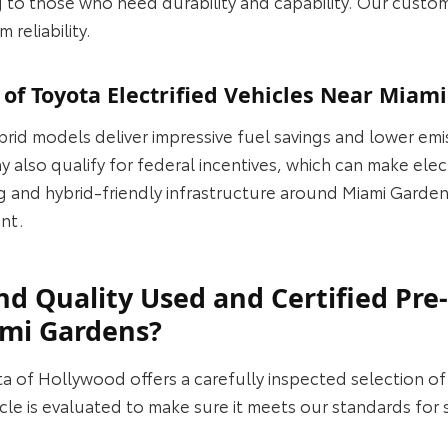
 to those who need durability and capability. Our custo
 reliability.
 of Toyota Electrified Vehicles Near Miam
brid models deliver impressive fuel savings and lower emi
 also qualify for federal incentives, which can make elec
g and hybrid‑friendly infrastructure around Miami Garden
ent.
nd Quality Used and Certified Pr
ami Gardens?
ta of Hollywood offers a carefully inspected selection o
e is evaluated to make sure it meets our standards for saf