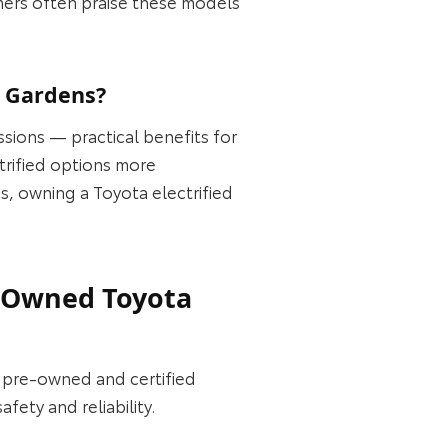
mers often praise these models
i Gardens?
ssions — practical benefits for
trified options more
s, owning a Toyota electrified
e-Owned Toyota
f pre‑owned and certified
ety and reliability.