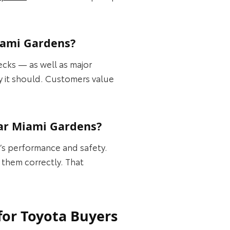
Miami Gardens?
ecks — as well as major
ay it should. Customers value
ear Miami Gardens?
e’s performance and safety.
 them correctly. That
for Toyota Buyers