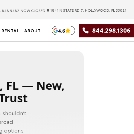
|
1841 N STATE RD 7, HOLLYWOOD, FL 33021
.848.9482
NOW CLOSED
844.298.1306
4.6
RENTAL
ABOUT
, FL — New,
Trust
 shouldn’t
 broad
ng options