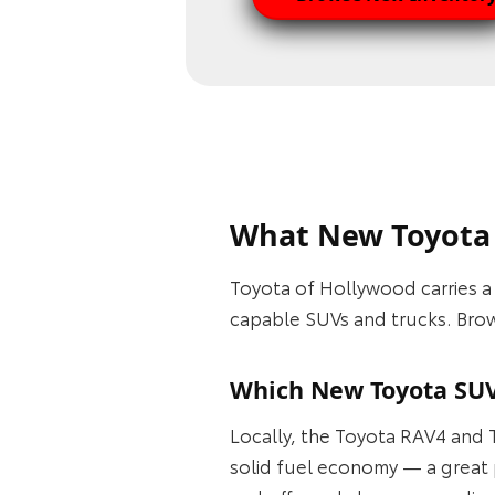
What New Toyota 
Toyota of Hollywood carries 
capable SUVs and trucks. Brows
Which New Toyota SUV
Locally, the Toyota RAV4 and T
solid fuel economy — a great 