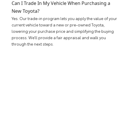
Can I Trade In My Vehicle When Purchasing a
New Toyota?
Yes. Our trade-in program lets you apply the value of your
current vehicle toward a new or pre-owned Toyota,
lowering your purchase price and simplifying the buying
process. We’ll provide a fair appraisal and walk you
through the next steps.