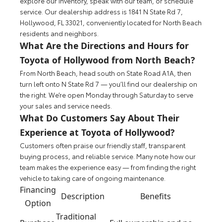
explore our inventory, speak with our team, or schedule
service. Our dealership address is 1841 N State Rd 7,
Hollywood, FL 33021, conveniently located for North Beach
residents and neighbors.
What Are the Directions and Hours for
Toyota of Hollywood from North Beach?
From North Beach, head south on State Road A1A, then
turn left onto N State Rd 7 — you’ll find our dealership on
the right. We’re open Monday through Saturday to serve
your sales and service needs.
What Do Customers Say About Their
Experience at Toyota of Hollywood?
Customers often praise our friendly staff, transparent
buying process, and reliable service. Many note how our
team makes the experience easy — from finding the right
vehicle to taking care of ongoing maintenance.
Financing
Description
Benefits
Option
Traditional