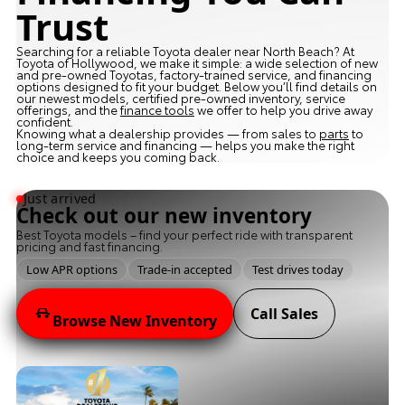
Trust
Searching for a reliable Toyota dealer near North Beach? At
Toyota of Hollywood, we make it simple: a wide selection of new
and pre-owned Toyotas, factory-trained service, and financing
options designed to fit your budget. Below you’ll find details on
our newest models, certified pre-owned inventory, service
offerings, and the
finance tools
we offer to help you drive away
confident.
Knowing what a dealership provides — from sales to
parts
to
long-term service and financing — helps you make the right
choice and keeps you coming back.
Just arrived
Check out our new inventory
Best Toyota models – find your perfect ride with transparent
pricing and fast financing.
Low APR options
Trade-in accepted
Test drives today
Call Sales
Browse New Inventory