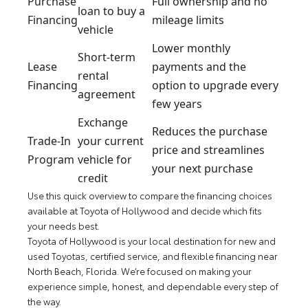
Purchase
Full ownership and no
loan to buy a
Financing
mileage limits
vehicle
Lower monthly
Short-term
Lease
payments and the
rental
Financing
option to upgrade every
agreement
few years
Exchange
Reduces the purchase
Trade-In
your current
price and streamlines
Program
vehicle for
your next purchase
credit
Use this quick overview to compare the financing choices
available at Toyota of Hollywood and decide which fits
your needs best.
Toyota of Hollywood is your local destination for new and
used Toyotas, certified service, and flexible financing near
North Beach, Florida. We’re focused on making your
experience simple, honest, and dependable every step of
the way.