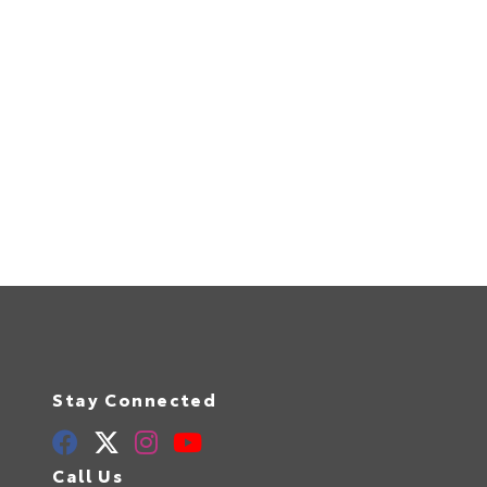
Stay Connected
Call Us