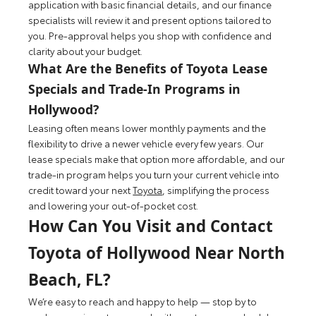
application with basic financial details, and our finance
specialists will review it and present options tailored to
you. Pre-approval helps you shop with confidence and
clarity about your budget.
What Are the Benefits of Toyota Lease
Specials and Trade-In Programs in
Hollywood?
Leasing often means lower monthly payments and the
flexibility to drive a newer vehicle every few years. Our
lease specials make that option more affordable, and our
trade-in program helps you turn your current vehicle into
credit toward your next
Toyota
, simplifying the process
and lowering your out-of-pocket cost.
How Can You Visit and Contact
Toyota of Hollywood Near North
Beach, FL?
We’re easy to reach and happy to help — stop by to