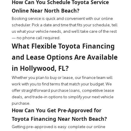
How Can You Schedule Toyota Service
Online Near North Beach?
Booking service is quick and convenient with our online
scheduler. Pick a date and time that fits your schedule, tell
us what your vehicle needs, and we’ll take care of the rest
— no phone call required.
What Flexible Toyota Financing
and Lease Options Are Available
in Hollywood, FL?
Whether you plan to buy or lease, our finance team will
work with you to find terms that match your budget. We
offer straightforward purchase loans, competitive lease
deals, and trade-in options to simplify your next vehicle
purchase.
How Can You Get Pre-Approved for
Toyota Financing Near North Beach?
Getting pre-approved is easy: complete our online