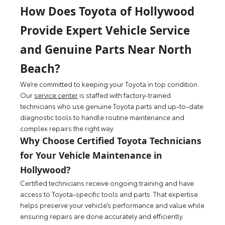
How Does Toyota of Hollywood
Provide Expert Vehicle Service
and Genuine Parts Near North
Beach?
We’re committed to keeping your Toyota in top condition.
Our
service center
is staffed with factory-trained
technicians who use genuine Toyota parts and up-to-date
diagnostic tools to handle routine maintenance and
complex repairs the right way.
Why Choose Certified Toyota Technicians
for Your Vehicle Maintenance in
Hollywood?
Certified technicians receive ongoing training and have
access to Toyota-specific tools and parts. That expertise
helps preserve your vehicle’s performance and value while
ensuring repairs are done accurately and efficiently.