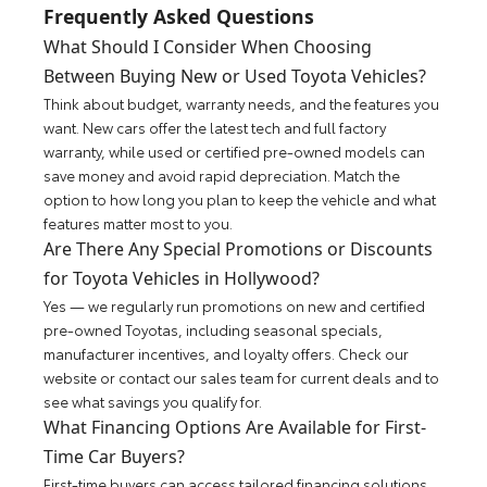
Frequently Asked Questions
What Should I Consider When Choosing
Between Buying New or Used Toyota Vehicles?
Think about budget, warranty needs, and the features you
want. New cars offer the latest tech and full factory
warranty, while used or certified pre-owned models can
save money and avoid rapid depreciation. Match the
option to how long you plan to keep the vehicle and what
features matter most to you.
Are There Any Special Promotions or Discounts
for Toyota Vehicles in Hollywood?
Yes — we regularly run promotions on new and certified
pre-owned Toyotas, including seasonal specials,
manufacturer incentives, and loyalty offers. Check our
website or contact our sales team for current deals and to
see what savings you qualify for.
What Financing Options Are Available for First-
Time Car Buyers?
First-time buyers can access tailored financing solutions