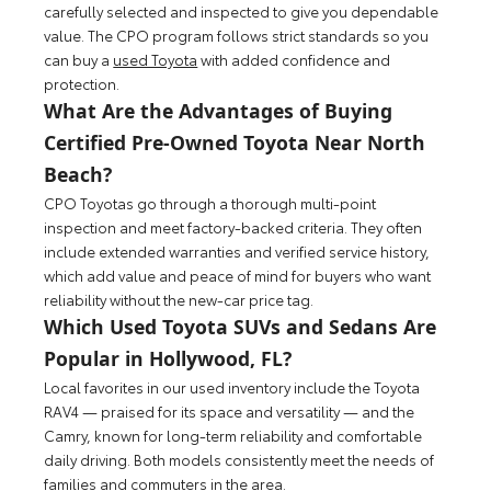
carefully selected and inspected to give you dependable
value. The CPO program follows strict standards so you
can buy a
used Toyota
with added confidence and
protection.
What Are the Advantages of Buying
Certified Pre-Owned Toyota Near North
Beach?
CPO Toyotas go through a thorough multi-point
inspection and meet factory-backed criteria. They often
include extended warranties and verified service history,
which add value and peace of mind for buyers who want
reliability without the new-car price tag.
Which Used Toyota SUVs and Sedans Are
Popular in Hollywood, FL?
Local favorites in our used inventory include the Toyota
RAV4 — praised for its space and versatility — and the
Camry, known for long-term reliability and comfortable
daily driving. Both models consistently meet the needs of
families and commuters in the area.