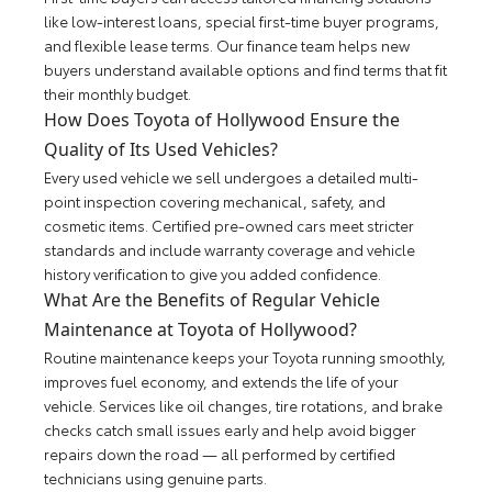
like low-interest loans, special first-time buyer programs,
and flexible lease terms. Our finance team helps new
buyers understand available options and find terms that fit
their monthly budget.
How Does Toyota of Hollywood Ensure the
Quality of Its Used Vehicles?
Every used vehicle we sell undergoes a detailed multi-
point inspection covering mechanical, safety, and
cosmetic items. Certified pre-owned cars meet stricter
standards and include warranty coverage and vehicle
history verification to give you added confidence.
What Are the Benefits of Regular Vehicle
Maintenance at Toyota of Hollywood?
Routine maintenance keeps your Toyota running smoothly,
improves fuel economy, and extends the life of your
vehicle. Services like oil changes, tire rotations, and brake
checks catch small issues early and help avoid bigger
repairs down the road — all performed by certified
technicians using genuine parts.