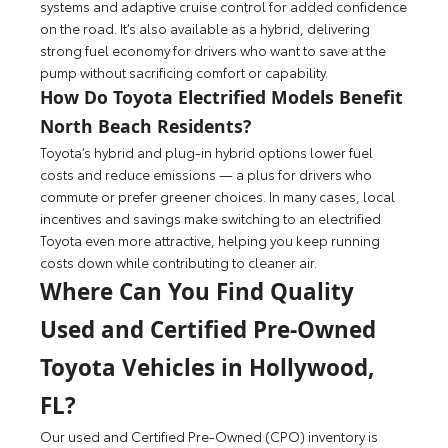
systems and adaptive cruise control for added confidence
on the road. It’s also available as a hybrid, delivering
strong fuel economy for drivers who want to save at the
pump without sacrificing comfort or capability.
How Do Toyota Electrified Models Benefit
North Beach Residents?
Toyota’s hybrid and plug-in hybrid options lower fuel
costs and reduce emissions — a plus for drivers who
commute or prefer greener choices. In many cases, local
incentives and savings make switching to an electrified
Toyota even more attractive, helping you keep running
costs down while contributing to cleaner air.
Where Can You Find Quality
Used and Certified Pre-Owned
Toyota Vehicles in Hollywood,
FL?
Our used and Certified Pre-Owned (CPO) inventory is