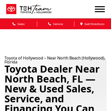
Sales
Service
Get Directions
Toyota of Hollywood – Near North Beach (Hollywood),
Florida
Toyota Dealer Near
North Beach, FL —
New & Used Sales,
Service, and
Financing You Can