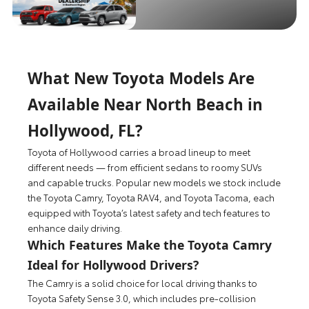
What New Toyota Models Are
Available Near North Beach in
Hollywood, FL?
Toyota of Hollywood carries a broad lineup to meet
different needs — from efficient sedans to roomy SUVs
and capable trucks. Popular new models we stock include
the Toyota Camry, Toyota RAV4, and Toyota Tacoma, each
equipped with Toyota’s latest safety and tech features to
enhance daily driving.
Which Features Make the Toyota Camry
Ideal for Hollywood Drivers?
The Camry is a solid choice for local driving thanks to
Toyota Safety Sense 3.0, which includes pre-collision