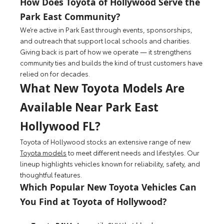
How Does Toyota of Hollywood Serve the
Park East Community?
We’re active in Park East through events, sponsorships,
and outreach that support local schools and charities.
Giving back is part of how we operate — it strengthens
community ties and builds the kind of trust customers have
relied on for decades.
What New Toyota Models Are
Available Near Park East
Hollywood FL?
Toyota of Hollywood stocks an extensive range of new
Toyota models
to meet different needs and lifestyles. Our
lineup highlights vehicles known for reliability, safety, and
thoughtful features.
Which Popular New Toyota Vehicles Can
You Find at Toyota of Hollywood?