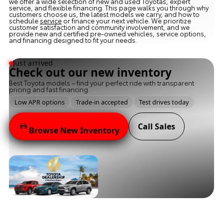
we offer a wide selection of new and used Toyotas, expert
service, and flexible financing. This page walks you through why
customers choose us, the latest models we carry, and how to
schedule
service
or finance your next vehicle. We prioritize
customer satisfaction and community involvement, and we
provide new and certified pre-owned vehicles, service options,
and financing designed to fit your needs.
Just arrived
Check out our new inventory
Best Toyota models – find your perfect ride with transparent
pricing and fast financing.
Low APR options
Trade-in accepted
Test drives today
Call Sales
Browse New Inventory