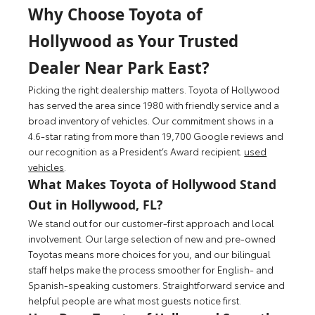
Why Choose Toyota of
Hollywood as Your Trusted
Dealer Near Park East?
Picking the right dealership matters. Toyota of Hollywood
has served the area since 1980 with friendly service and a
broad inventory of vehicles. Our commitment shows in a
4.6‑star rating from more than 19,700 Google reviews and
our recognition as a President’s Award recipient.
used
vehicles
.
What Makes Toyota of Hollywood Stand
Out in Hollywood, FL?
We stand out for our customer-first approach and local
involvement. Our large selection of new and pre-owned
Toyotas means more choices for you, and our bilingual
staff helps make the process smoother for English- and
Spanish-speaking customers. Straightforward service and
helpful people are what most guests notice first.