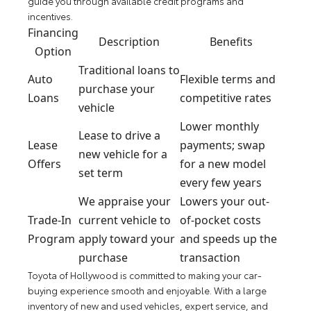
guide you through available credit programs and
incentives.
Financing
Description
Benefits
Option
Traditional loans to
Auto
Flexible terms and
purchase your
Loans
competitive rates
vehicle
Lower monthly
Lease to drive a
Lease
payments; swap
new vehicle for a
Offers
for a new model
set term
every few years
We appraise your
Lowers your out-
Trade-In
current vehicle to
of-pocket costs
Program
apply toward your
and speeds up the
purchase
transaction
Toyota of Hollywood is committed to making your car-
buying experience smooth and enjoyable. With a large
inventory of new and used vehicles, expert service, and