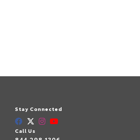
Stay Connected
Call Us
844.298.1306