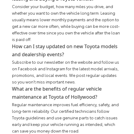
Consider your budget, how many miles you drive, and
whether you want to own the vehicle long term. Leasing
usually means lower monthly payments and the option to
get a new car more often, while buying can be more cost-
effective over time since you own the vehicle after the loan
is paid off.
How can I stay updated on new Toyota models
and dealership events?
Subscribe to our newsletter on the website and follow us
on Facebook and Instagram for the latest model arrivals,
promotions, and local events. We post regular updates
so you won’t miss important news.
What are the benefits of regular vehicle
maintenance at Toyota of Hollywood?
Regular maintenance improves fuel efficiency, safety, and
long-term reliability. Our certified technicians follow
Toyota guidelines and use genuine parts to catch issues
early and keep your vehicle running as intended, which
can save you money down the road.