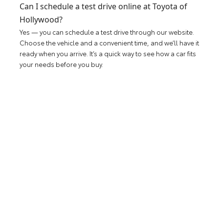
Can I schedule a test drive online at Toyota of
Hollywood?
Yes — you can schedule a test drive through our website.
Choose the vehicle and a convenient time, and we’ll have it
ready when you arrive. It’s a quick way to see how a car fits
your needs before you buy.