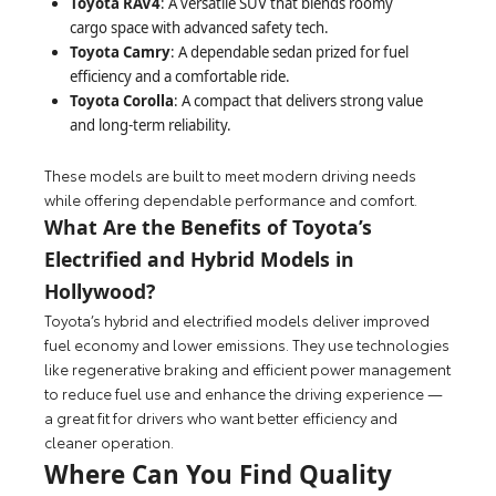
Toyota RAV4
: A versatile SUV that blends roomy
cargo space with advanced safety tech.
Toyota Camry
: A dependable sedan prized for fuel
efficiency and a comfortable ride.
Toyota Corolla
: A compact that delivers strong value
and long-term reliability.
These models are built to meet modern driving needs
while offering dependable performance and comfort.
What Are the Benefits of Toyota’s
Electrified and Hybrid Models in
Hollywood?
Toyota’s hybrid and electrified models deliver improved
fuel economy and lower emissions. They use technologies
like regenerative braking and efficient power management
to reduce fuel use and enhance the driving experience —
a great fit for drivers who want better efficiency and
cleaner operation.
Where Can You Find Quality