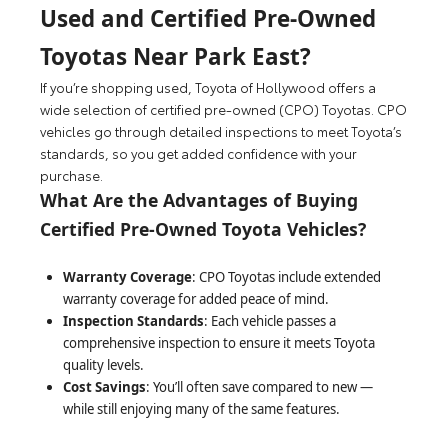
Used and Certified Pre-Owned
Toyotas Near Park East?
If you’re shopping used, Toyota of Hollywood offers a
wide selection of certified pre-owned (CPO) Toyotas. CPO
vehicles go through detailed inspections to meet Toyota’s
standards, so you get added confidence with your
purchase.
What Are the Advantages of Buying
Certified Pre-Owned Toyota Vehicles?
Warranty Coverage
: CPO Toyotas include extended
warranty coverage for added peace of mind.
Inspection Standards
: Each vehicle passes a
comprehensive inspection to ensure it meets Toyota
quality levels.
Cost Savings
: You’ll often save compared to new —
while still enjoying many of the same features.