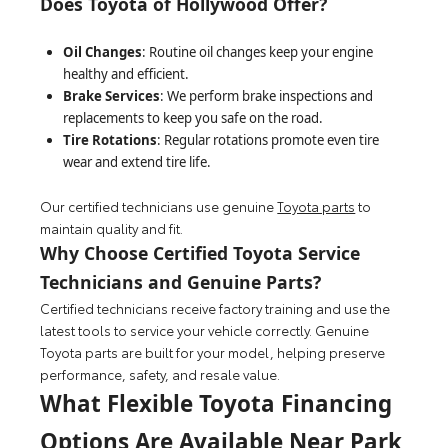
Does Toyota of Hollywood Offer?
Oil Changes
: Routine oil changes keep your engine
healthy and efficient.
Brake Services
: We perform brake inspections and
replacements to keep you safe on the road.
Tire Rotations
: Regular rotations promote even tire
wear and extend tire life.
Our certified technicians use genuine
Toyota parts
to
maintain quality and fit.
Why Choose Certified Toyota Service
Technicians and Genuine Parts?
Certified technicians receive factory training and use the
latest tools to service your vehicle correctly. Genuine
Toyota parts are built for your model, helping preserve
performance, safety, and resale value.
What Flexible Toyota Financing
Options Are Available Near Park