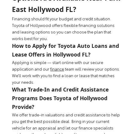
East Hollywood FL?
Financing should fit your budget and credit situation.
Toyota of Hollywood offers flexible financing solutions
and leasing options so you can choose the plan that
works best for you.
How to Apply for Toyota Auto Loans and
Lease Offers in Hollywood FL?
Applying is simple — start online with our secure
application and our
finance
team will review your options.
We’ll work with you to find a loan or lease that matches
your needs.
What Trade-In and Credit Assistance
Programs Does Toyota of Hollywood
Provide?
We offer trade-in valuations and credit assistance to help
you get the best possible deal. Bring in your current
vehicle for an appraisal and let our finance specialists