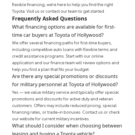
flexible financing, we’re here to help you find the right
Toyota. Visit us or contact our team to get started.
Frequently Asked Questions
What financing options are available for first-
time car buyers at Toyota of Hollywood?
We offer several financing paths for first-time buyers,
including competitive auto loans with flexible terms and
credit assistance programs. Start with our online
application and our finance team will review options and
help you find a plan that fits your budget.
Are there any special promotions or discounts
for military personnel at Toyota of Hollywood?
Yes — we value military service and typically offer special
promotions and discounts for active duty and veteran
customers. Offers may include reduced pricing, special
financing rates, or trade-in bonuses. Contact us or check
our website for current military incentives.
What should I consider when choosing between
leasing and buying a Toyota vehicle?