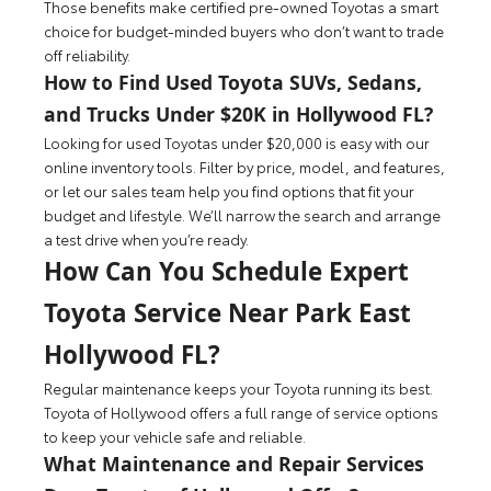
Those benefits make certified pre-owned Toyotas a smart
choice for budget-minded buyers who don’t want to trade
off reliability.
How to Find Used Toyota SUVs, Sedans,
and Trucks Under $20K in Hollywood FL?
Looking for used Toyotas under $20,000 is easy with our
online inventory tools. Filter by price, model, and features,
or let our sales team help you find options that fit your
budget and lifestyle. We’ll narrow the search and arrange
a test drive when you’re ready.
How Can You Schedule Expert
Toyota Service Near Park East
Hollywood FL?
Regular maintenance keeps your Toyota running its best.
Toyota of Hollywood offers a full range of service options
to keep your vehicle safe and reliable.
What Maintenance and Repair Services