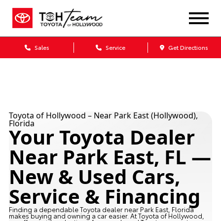
Sales
Service
Get Directions
Toyota of Hollywood – Near Park East (Hollywood),
Florida
Your Toyota Dealer
Near Park East, FL —
New & Used Cars,
Service & Financing
Finding a dependable Toyota dealer near Park East, Florida
makes buying and owning a car easier. At Toyota of Hollywood,