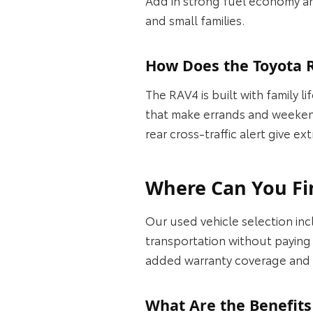
and small families.
How Does the Toyota R
The RAV4 is built with family l
that make errands and weekend 
rear cross-traffic alert give 
Where Can You Fin
Our used vehicle selection i
transportation without paying 
added warranty coverage and 
What Are the Benefits