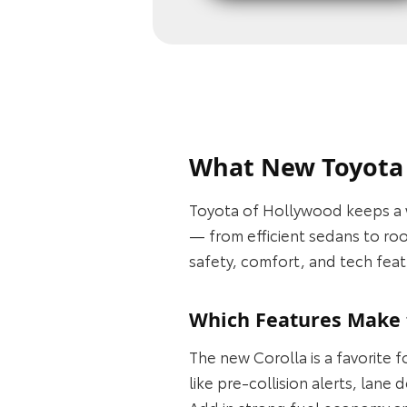
What New Toyota M
Toyota of Hollywood keeps a 
— from efficient sedans to ro
safety, comfort, and tech feat
Which Features Make t
The new Corolla is a favorite 
like pre-collision alerts, lan
Add in strong fuel economy an