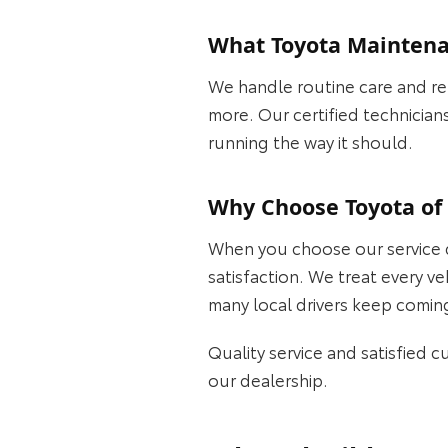
What Toyota Maintenan
We handle routine care and rep
more. Our certified technician
running the way it should.
Why Choose Toyota of 
When you choose our service d
satisfaction. We treat every v
many local drivers keep comin
Quality service and satisfied 
our dealership.