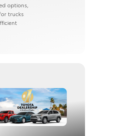
ned options,
for trucks
ficient