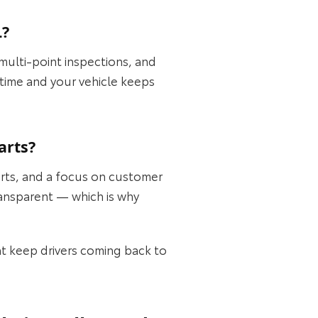
L?
 multi-point inspections, and
t time and your vehicle keeps
arts?
rts, and a focus on customer
transparent — which is why
at keep drivers coming back to