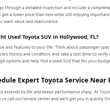
o through a detailed inspection and include a comprehe
 get a lower price than new while still enjoying importan
 you want value and reassurance.
ht Used Toyota SUV in Hollywood, FL?
ize and features to your life. Think about passenger spa
le’s history and condition, and take a test drive to verif
gh options and help find a used SUV that fits your budget
ule Expert Toyota Service Near 
d extends its life and keeps performance sharp. At Toy
 or call our service center and we’ll get you in quickly f