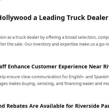
Hollywood a Leading Truck Dealer
on as a truck dealer by offering a broad selection, compet
er the sale. Our inventory and expertise make us a go-to
aff Enhance Customer Experience Near Ri
elp ensure clear communication for English- and Spanis
ages makes buying, servicing, and financing easier and m
nd Rebates Are Available for Riverside Pa