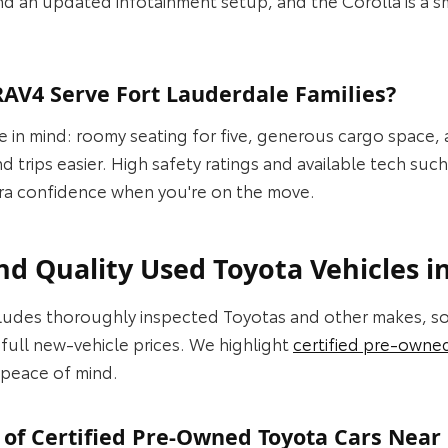
AV4 Serve Fort Lauderdale Families?
ife in mind: roomy seating for five, generous cargo space,
trips easier. High safety ratings and available tech suc
extra confidence when you're on the move.
d Quality Used Toyota Vehicles i
ncludes thoroughly inspected Toyotas and other makes, 
full new-vehicle prices. We highlight
certified pre-owne
peace of mind.
 of Certified Pre-Owned Toyota Cars Near 