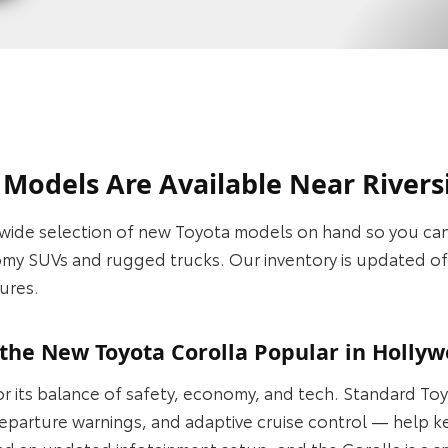
odels Are Available Near Riversi
wide selection of new Toyota models on hand so you can
omy SUVs and rugged trucks. Our inventory is updated oft
ures.
he New Toyota Corolla Popular in Hollyw
for its balance of safety, economy, and tech. Standard T
e departure warnings, and adaptive cruise control — help 
d an updated infotainment setup, and the Corolla is a sm