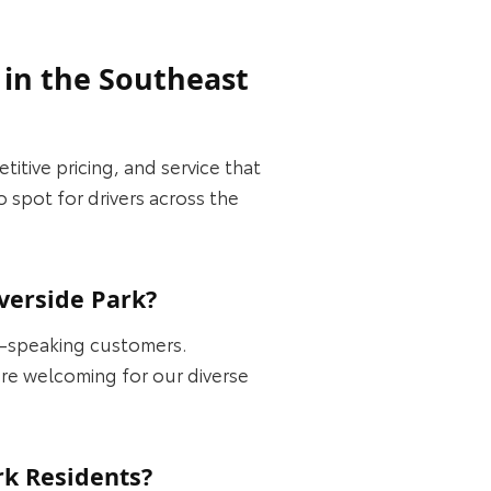
 in the Southeast
itive pricing, and service that
 spot for drivers across the
verside Park?
h-speaking customers.
ore welcoming for our diverse
rk Residents?