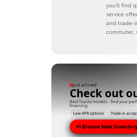
you'll find 
service offe
and trade-i
commuter, we
Just arrived
Check out o
Best Toyota models - find your perf
financing.
Low APR options
Trade-in acce
Browse New Inventor