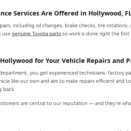
ce Services Are Offered in Hollywood, F
airs, including oil changes, brake checks, tire rotations,
s use
genuine Toyota parts
so work is done right the firs
Hollywood for Your Vehicle Repairs and P
epartment, you get experienced technicians, factory pa
ehicle like our own and aim to make repairs efficient and 
g back.
customers are central to our reputation — and they’re wh