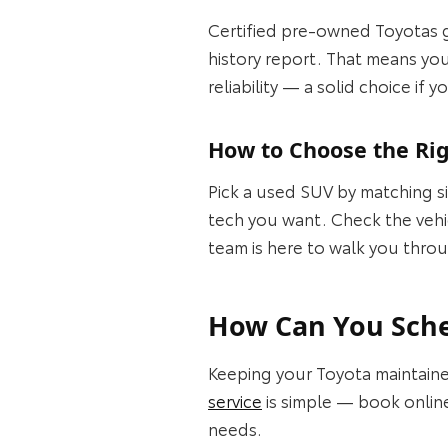
Certified pre-owned Toyotas g
history report. That means you
reliability — a solid choice if
How to Choose the Rig
Pick a used SUV by matching s
tech you want. Check the vehic
team is here to walk you throu
How Can You Sched
Keeping your Toyota maintaine
service
is simple — book online
needs.