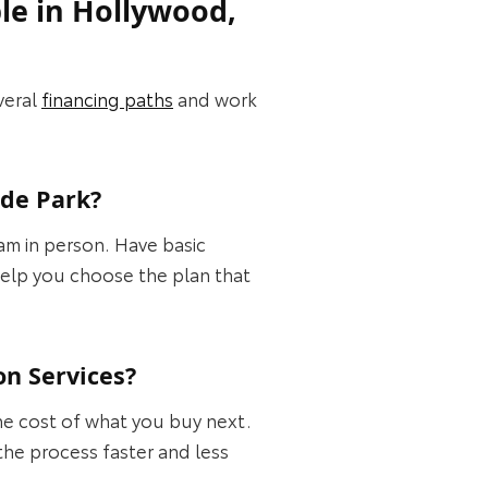
le in Hollywood,
veral
financing paths
and work
ide Park?
eam in person. Have basic
elp you choose the plan that
on Services?
the cost of what you buy next.
the process faster and less