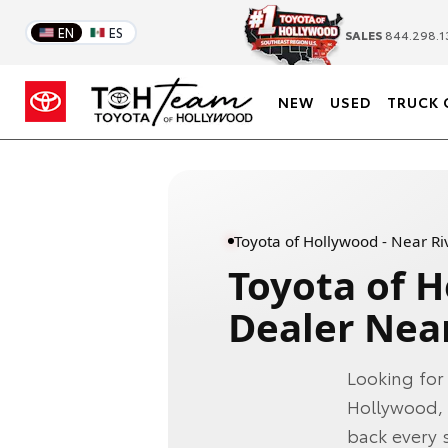
EN
ES
SALES
844.298.1
NEW
USED
TRUCK 
Toyota of Hollywood - Near Riv
Toyota of 
Dealer Near
Looking for
Hollywood, 
back every s