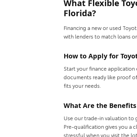
What Flexible Toy
Florida?
Financing a new or used Toyot
with lenders to match loans or
How to Apply for Toyo
Start your finance application
documents ready like proof of
fits your needs.
What Are the Benefits 
Use our trade-in valuation to 
Pre-qualification gives you a 
stressful when you visit the lo