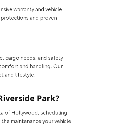
nsive warranty and vehicle
t protections and proven
ce, cargo needs, and safety
y comfort and handling. Our
 and lifestyle.
Riverside Park?
ota of Hollywood, scheduling
or the maintenance your vehicle