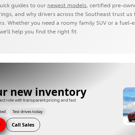
quick guides to our
newest models
, certified pre-ow
rings, and why drivers across the Southeast trust us 
ns. Whether you need a roomy family SUV or a fuel-ef
’ll help you find the right fit.
ur new inventory
ect ride with transparent pricing and fast
pted
Test drives today
y
Call Sales