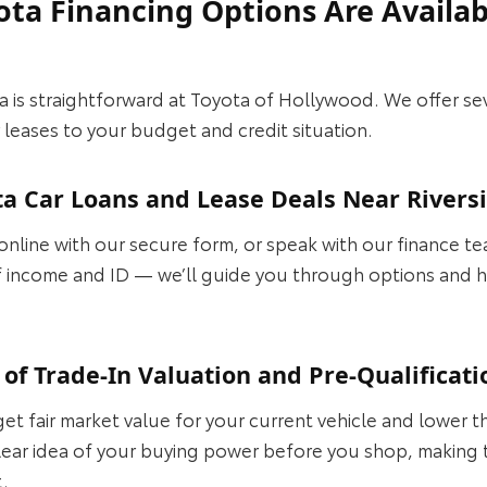
ota Financing Options Are Availab
a is straightforward at Toyota of Hollywood. We offer se
 leases to your budget and credit situation.
ta Car Loans and Lease Deals Near Rivers
 online with our secure form, or speak with our finance t
 income and ID — we’ll guide you through options and h
of Trade-In Valuation and Pre-Qualificati
get fair market value for your current vehicle and lower 
clear idea of your buying power before you shop, making 
t.