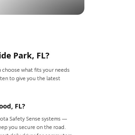
de Park, FL?
 choose what fits your needs
en to give you the latest
ood, FL?
oyota Safety Sense systems —
keep you secure on the road.
art daily driver for commuters