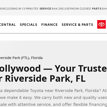
|
|
306
CLOSING IN 13 MINUTES
SERVICE
844.285.0351
NOW CLOSED
PARTS
844
CENTRAL
SPECIALS
FINANCE
SERVICE & PARTS
erside Park (FTL), Florida
Hollywood — Your Trust
 Riverside Park, FL
 a dependable Toyota near Riverside Park, Florida? At
we make it easy. We carry both new and quality used
ale with attentive service, and offer flexible financin