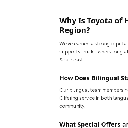
Why Is Toyota of 
Region?
We’ve earned a strong reputati
supports truck owners long aft
Southeast.
How Does Bilingual St
Our bilingual team members h
Offering service in both langu
community.
What Special Offers a