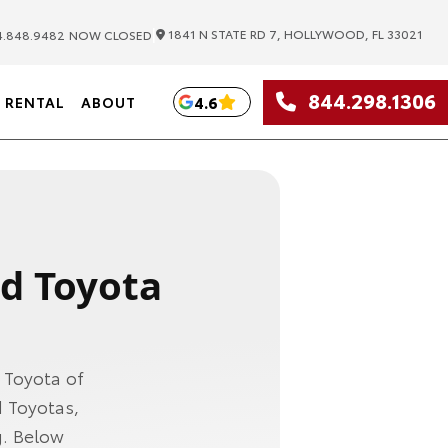
|
1841 N STATE RD 7, HOLLYWOOD, FL 33021
.848.9482
NOW CLOSED
844.298.1306
4.6
RENTAL
ABOUT
ed Toyota
 Toyota of
 Toyotas,
g. Below