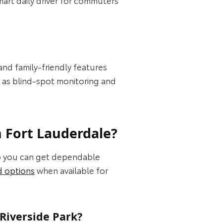
 and family-friendly features
h as blind-spot monitoring and
n Fort Lauderdale?
so you can get dependable
d options
when available for
Riverside Park?