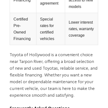
Financing
access to new
agreement
models
Certified
Special
Lower interest
Pre-
rates for
rates, warranty
Owned
certified
coverage
Financing
vehicles
Toyota of Hollywood is a convenient choice
near Tarpon River, offering a broad selection
of new and used Toyotas, reliable service, and
flexible financing. Whether you want a new
model or dependable maintenance for your
current vehicle, our team is here to make the
experience smooth and satisfying.