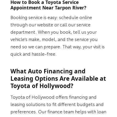
How to Book a Toyota Service
Appointment Near Tarpon River?
Booking service is easy: schedule online
through our website or call our service
department. When you book, tell us your
vehicle’s make, model, and the service you
need so we can prepare. That way, your visit is
quick and hassle-free.
What Auto Financing and
Leasing Options Are Available at
Toyota of Hollywood?
Toyota of Hollywood offers financing and
leasing solutions to fit different budgets and
preferences. Our finance team helps with loan