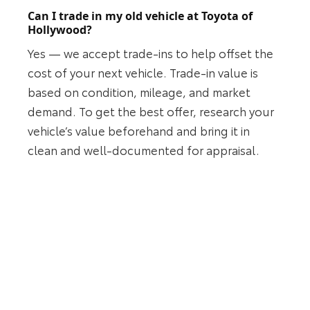
Can I trade in my old vehicle at Toyota of
Hollywood?
Yes — we accept trade-ins to help offset the
cost of your next vehicle. Trade-in value is
based on condition, mileage, and market
demand. To get the best offer, research your
vehicle’s value beforehand and bring it in
clean and well-documented for appraisal.