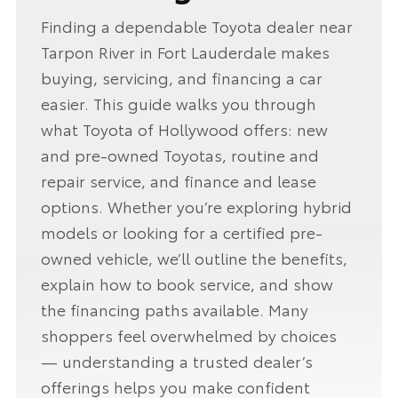
Finding a dependable Toyota dealer near
Tarpon River in Fort Lauderdale makes
buying, servicing, and financing a car
easier. This guide walks you through
what Toyota of Hollywood offers: new
and pre-owned Toyotas, routine and
repair service, and finance and lease
options. Whether you’re exploring hybrid
models or looking for a certified pre-
owned vehicle, we’ll outline the benefits,
explain how to book service, and show
the financing paths available. Many
shoppers feel overwhelmed by choices
— understanding a trusted dealer’s
offerings helps you make confident