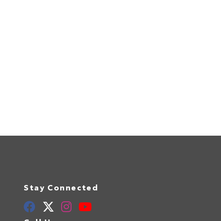
Stay Connected