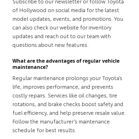
Subscribe to our newsletter or follow Toyota
of Hollywood on social media for the latest
model updates, events, and promotions. You
can also check our website for inventory
updates and reach out to our team with
questions about new features.
What are the advantages of regular vehicle
maintenance?
Regular maintenance prolongs your Toyota’s
life, improves performance, and prevents
costly repairs. Services like oil changes, tire
rotations, and brake checks boost safety and
fuel efficiency, and help preserve resale value.
Follow the manufacturer’s maintenance
schedule for best results.