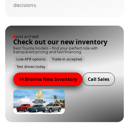
decisions.
Just arrived
Check out our new inventory
Best Toyota models - find your perfect ride with
transparent pricing and fast financing.
Low APR options
Trade-in accepted
Test drives today
Browse New Inventory
Call Sales