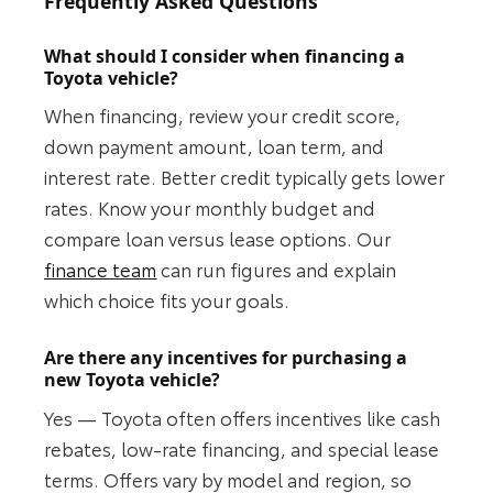
Frequently Asked Questions
What should I consider when financing a
Toyota vehicle?
When financing, review your credit score,
down payment amount, loan term, and
interest rate. Better credit typically gets lower
rates. Know your monthly budget and
compare loan versus lease options. Our
finance team
can run figures and explain
which choice fits your goals.
Are there any incentives for purchasing a
new Toyota vehicle?
Yes — Toyota often offers incentives like cash
rebates, low-rate financing, and special lease
terms. Offers vary by model and region, so