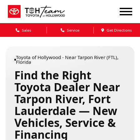
Sales
Service
Get Directions
Toyota of Hollywood - Near Tarpon River (FTL),
Florida
Find the Right
Toyota Dealer Near
Tarpon River, Fort
Lauderdale — New
Vehicles, Service &
Financing