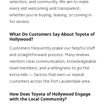
selection, and community. We aim to make
every visit welcoming and transparent,
whether you’re buying, leasing, or coming in
for service.
What Do Customers Say About Toyota of
Hollywood?
Customers frequently praise our helpful staff
and straightforward process. Many reviews
mention clear communication, knowledgeable
team members, and a willingness to go the
extra mile — factors that earn us repeat
customers across the Fort Lauderdale area.
How Does Toyota of Hollywood Engage
with the Local Community?