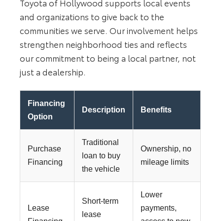
Toyota of Hollywood supports local events
and organizations to give back to the
communities we serve. Our involvement helps
strengthen neighborhood ties and reflects
our commitment to being a local partner, not
just a dealership.
Financing
Description
Benefits
Option
Traditional
Purchase
Ownership, no
loan to buy
Financing
mileage limits
the vehicle
Lower
Short-term
Lease
payments,
lease