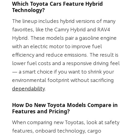
Which Toyota Cars Feature Hybrid
Technology?
The lineup includes hybrid versions of many
favorites, like the Camry Hybrid and RAV4
Hybrid. These models pair a gasoline engine
with an electric motor to improve fuel
efficiency and reduce emissions. The result is
lower fuel costs and a responsive driving feel
— a smart choice if you want to shrink your
environmental footprint without sacrificing
dependability
.
How Do New Toyota Models Compare in
Features and Pricing?
When comparing new Toyotas, look at safety
features, onboard technology, cargo