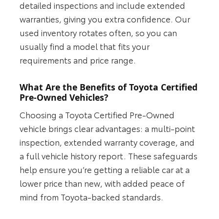
detailed inspections and include extended
warranties, giving you extra confidence. Our
used inventory rotates often, so you can
usually find a model that fits your
requirements and price range.
What Are the Benefits of Toyota Certified
Pre-Owned Vehicles?
Choosing a Toyota Certified Pre-Owned
vehicle brings clear advantages: a multi-point
inspection, extended warranty coverage, and
a full vehicle history report. These safeguards
help ensure you’re getting a reliable car at a
lower price than new, with added peace of
mind from Toyota-backed standards.