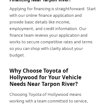
Applying for financing is straightforward. Start
with our online finance application and
provide basic details like income,
employment, and credit information. Our
finance team reviews your application and
works to secure competitive rates and terms
so you can shop with clarity about your
budget.
Why Choose Toyota of
Hollywood for Your Vehicle
Needs Near Tarpon River?
Choosing Toyota of Hollywood means
working with a team committed to service,