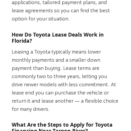
applications, tailored payment plans, and
lease agreements so you can find the best
option for your situation.
How Do Toyota Lease Deals Work in
Florida?
Leasing a Toyota typically means lower
monthly payments and a smaller down
payment than buying. Lease terms are
commonly two to three years, letting you
drive newer models with less commitment. At
lease end you can purchase the vehicle or
return it and lease another — a flexible choice
for many drivers.
What Are the Steps to Apply for Toyota
Financing Near Tarpon River?