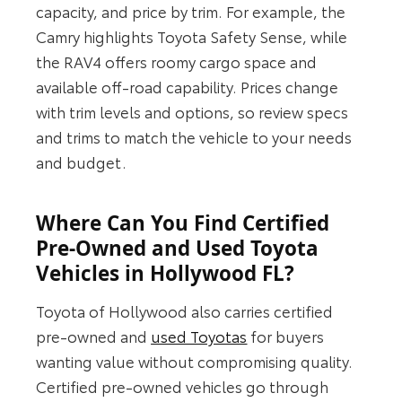
capacity, and price by trim. For example, the
Camry highlights Toyota Safety Sense, while
the RAV4 offers roomy cargo space and
available off-road capability. Prices change
with trim levels and options, so review specs
and trims to match the vehicle to your needs
and budget.
Where Can You Find Certified
Pre-Owned and Used Toyota
Vehicles in Hollywood FL?
Toyota of Hollywood also carries certified
pre-owned and
used Toyotas
for buyers
wanting value without compromising quality.
Certified pre-owned vehicles go through