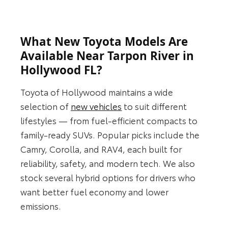
What New Toyota Models Are
Available Near Tarpon River in
Hollywood FL?
Toyota of Hollywood maintains a wide
selection of
new vehicles
to suit different
lifestyles — from fuel-efficient compacts to
family-ready SUVs. Popular picks include the
Camry, Corolla, and RAV4, each built for
reliability, safety, and modern tech. We also
stock several hybrid options for drivers who
want better fuel economy and lower
emissions.