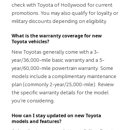
check with Toyota of Hollywood for current
promotions. You may also qualify for loyalty or
military discounts depending on eligibility.
What is the warranty coverage for new
Toyota vehicles?
New Toyotas generally come with a 3-
year/36,000-mile basic warranty and a 5-
year/60,000-mile powertrain warranty. Some
models include a complimentary maintenance
plan (commonly 2-year/25,000-mile). Review
the specific warranty details for the model
you’re considering.
How can I stay updated on new Toyota
models and features?