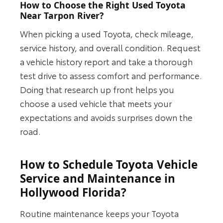
How to Choose the Right Used Toyota
Near Tarpon River?
When picking a used Toyota, check mileage,
service history, and overall condition. Request
a vehicle history report and take a thorough
test drive to assess comfort and performance.
Doing that research up front helps you
choose a used vehicle that meets your
expectations and avoids surprises down the
road.
How to Schedule Toyota Vehicle
Service and Maintenance in
Hollywood Florida?
Routine maintenance keeps your Toyota