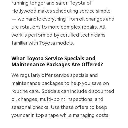
running longer and safer. Toyota of
Hollywood makes scheduling service simple
— we handle everything from oil changes and
tire rotations to more complex repairs. All
work is performed by certified technicians
familiar with Toyota models.
What Toyota Service Specials and
Maintenance Packages Are Offered?
We regularly offer service specials and
maintenance packages to help you save on
routine care. Specials can include discounted
oil changes, multi-point inspections, and
seasonal checks. Use these offers to keep
your car in top shape while managing costs.