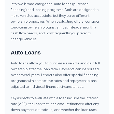
into two broad categories: auto loans (purchase
financing) and leasing programs. Both are designed to
make vehicles accessible, but they serve different
ownership objectives. When evaluating offers, consider
long-term ownership plans, annual mileage, monthly
cash flow needs, and how frequently you prefer to
change vehicles.
Auto Loans
Auto loans allow you to purchase a vehicle and gain full
ownership after the loan term. Payments can be spread
over several years. Lenders also offer special financing
programs with competitive rates and repayment plans
adjusted to individual financial circumstances.
Key aspects to evaluate with a loan include the interest
rate (APR), the loan term, the amount financed after any
down payment or trade-in, and whether the loan uses