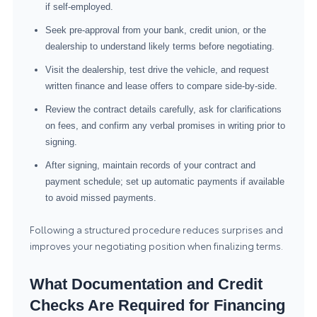
if self-employed.
Seek pre-approval from your bank, credit union, or the
dealership to understand likely terms before negotiating.
Visit the dealership, test drive the vehicle, and request
written finance and lease offers to compare side-by-side.
Review the contract details carefully, ask for clarifications
on fees, and confirm any verbal promises in writing prior to
signing.
After signing, maintain records of your contract and
payment schedule; set up automatic payments if available
to avoid missed payments.
Following a structured procedure reduces surprises and
improves your negotiating position when finalizing terms.
What Documentation and Credit
Checks Are Required for Financing