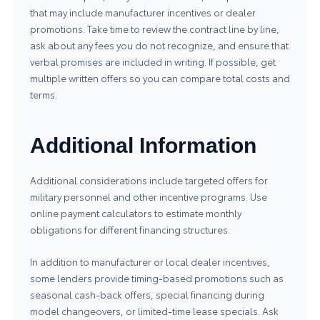
that may include manufacturer incentives or dealer
promotions. Take time to review the contract line by line,
ask about any fees you do not recognize, and ensure that
verbal promises are included in writing. If possible, get
multiple written offers so you can compare total costs and
terms.
Additional Information
Additional considerations include targeted offers for
military personnel and other incentive programs. Use
online payment calculators to estimate monthly
obligations for different financing structures.
In addition to manufacturer or local dealer incentives,
some lenders provide timing-based promotions such as
seasonal cash-back offers, special financing during
model changeovers, or limited-time lease specials. Ask