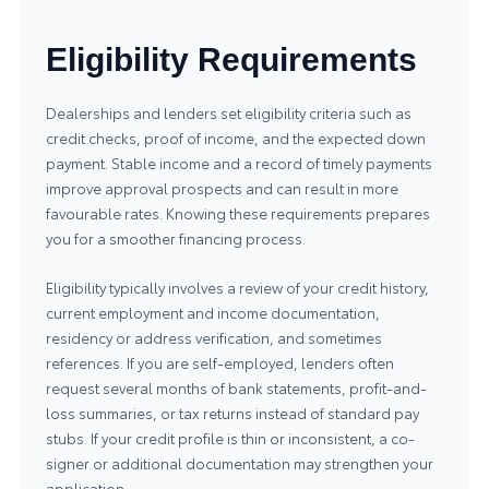
Eligibility Requirements
Dealerships and lenders set eligibility criteria such as
credit checks, proof of income, and the expected down
payment. Stable income and a record of timely payments
improve approval prospects and can result in more
favourable rates. Knowing these requirements prepares
you for a smoother financing process.
Eligibility typically involves a review of your credit history,
current employment and income documentation,
residency or address verification, and sometimes
references. If you are self-employed, lenders often
request several months of bank statements, profit-and-
loss summaries, or tax returns instead of standard pay
stubs. If your credit profile is thin or inconsistent, a co-
signer or additional documentation may strengthen your
application.