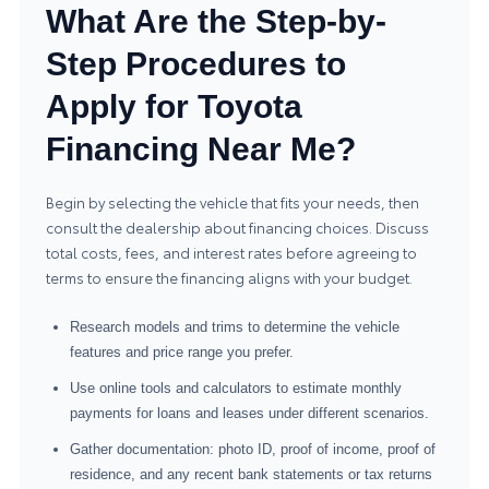
What Are the Step-by-
Step Procedures to
Apply for Toyota
Financing Near Me?
Begin by selecting the vehicle that fits your needs, then
consult the dealership about financing choices. Discuss
total costs, fees, and interest rates before agreeing to
terms to ensure the financing aligns with your budget.
Research models and trims to determine the vehicle
features and price range you prefer.
Use online tools and calculators to estimate monthly
payments for loans and leases under different scenarios.
Gather documentation: photo ID, proof of income, proof of
residence, and any recent bank statements or tax returns