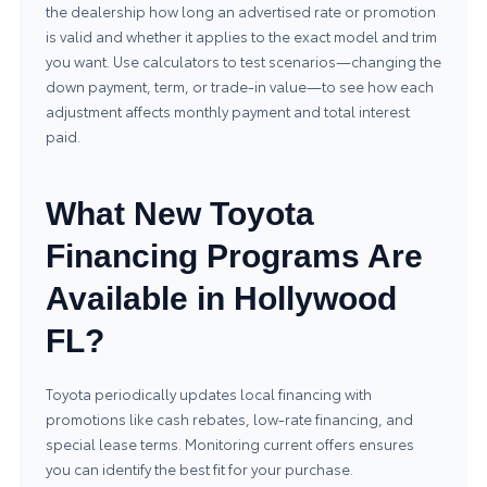
the dealership how long an advertised rate or promotion
is valid and whether it applies to the exact model and trim
you want. Use calculators to test scenarios—changing the
down payment, term, or trade-in value—to see how each
adjustment affects monthly payment and total interest
paid.
What New Toyota
Financing Programs Are
Available in Hollywood
FL?
Toyota periodically updates local financing with
promotions like cash rebates, low-rate financing, and
special lease terms. Monitoring current offers ensures
you can identify the best fit for your purchase.