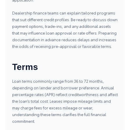
Dealership finance teams can explain tailored programs
that suit different credit profiles. Be ready to discuss down
payment options, trade-ins, and any additional assets
that may influence loan approval or rate offers. Preparing
documentation in advance reduces delays and increases
the odds of receiving pre-approval or favorable terms.
Terms
Loan terms commonly range from 36 to 72 months,
depending on lender and borrower preference. Annual
percentage rates (APR) reflect creditworthiness and affect
the loan’s total cost. Leases impose mileage limits and
may charge fees for excess mileage or wear;
understanding these terms clarifies the full financial
commitment.