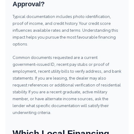
Approval?
Typical documentation includes photo identification,
proof of income, and credit history. Your credit score
influences available rates and terms. Understanding this
impact helps you pursue the most favourable financing
options.
Common documents requested are a current
government-issued ID, recent pay stubs or proof of
employment, recent utility bills to verify address, and bank
statements. If you are leasing, the dealer may also
request references or additional verification of residential
stability. If you are a recent graduate, active military
member, or have alternate income sources, ask the
lender what specific documentation will satisfy their
underwriting criteria.
Which Local Financing