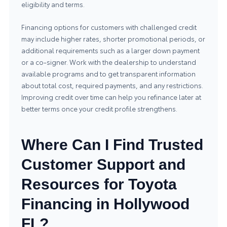
eligibility and terms.
Financing options for customers with challenged credit
may include higher rates, shorter promotional periods, or
additional requirements such as a larger down payment
or a co-signer. Work with the dealership to understand
available programs and to get transparent information
about total cost, required payments, and any restrictions.
Improving credit over time can help you refinance later at
better terms once your credit profile strengthens.
Where Can I Find Trusted
Customer Support and
Resources for Toyota
Financing in Hollywood
FL?