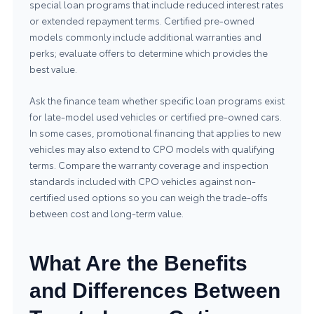
special loan programs that include reduced interest rates
or extended repayment terms. Certified pre-owned
models commonly include additional warranties and
perks; evaluate offers to determine which provides the
best value.
Ask the finance team whether specific loan programs exist
for late-model used vehicles or certified pre-owned cars.
In some cases, promotional financing that applies to new
vehicles may also extend to CPO models with qualifying
terms. Compare the warranty coverage and inspection
standards included with CPO vehicles against non-
certified used options so you can weigh the trade-offs
between cost and long-term value.
What Are the Benefits
and Differences Between