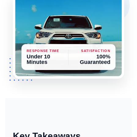
RESPONSE TIME
SATISFACTION
Under 10
100%
Minutes
Guaranteed
Key Takeaways