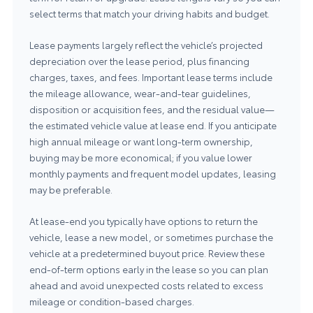
select terms that match your driving habits and budget.
Lease payments largely reflect the vehicle’s projected
depreciation over the lease period, plus financing
charges, taxes, and fees. Important lease terms include
the mileage allowance, wear-and-tear guidelines,
disposition or acquisition fees, and the residual value—
the estimated vehicle value at lease end. If you anticipate
high annual mileage or want long-term ownership,
buying may be more economical; if you value lower
monthly payments and frequent model updates, leasing
may be preferable.
At lease-end you typically have options to return the
vehicle, lease a new model, or sometimes purchase the
vehicle at a predetermined buyout price. Review these
end-of-term options early in the lease so you can plan
ahead and avoid unexpected costs related to excess
mileage or condition-based charges.