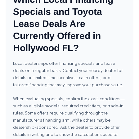
Specials and Toyota
Lease Deals Are
Currently Offered in
Hollywood FL?
Local dealerships offer financing specials and lease
deals on a regular basis. Contact your nearby dealer for
details on limited-time incentives, cash offers, and
tailored financing that may improve your purchase value.
When evaluating specials, confirm the exact conditions—
such as eligible models, required credit tiers, or trade-in
rules. Some offers require qualifying through the
manufacturer’s financing arm, while others may be
dealership-sponsored. Ask the dealer to provide offer
details in writing and to show the calculations used to