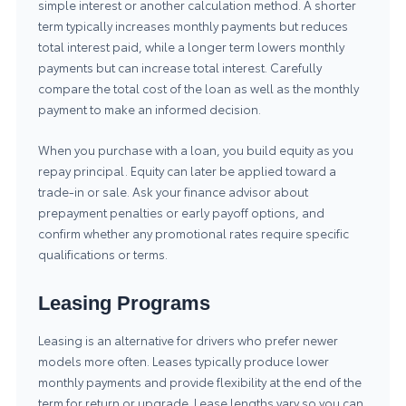
simple interest or another calculation method. A shorter
term typically increases monthly payments but reduces
total interest paid, while a longer term lowers monthly
payments but can increase total interest. Carefully
compare the total cost of the loan as well as the monthly
payment to make an informed decision.
When you purchase with a loan, you build equity as you
repay principal. Equity can later be applied toward a
trade-in or sale. Ask your finance advisor about
prepayment penalties or early payoff options, and
confirm whether any promotional rates require specific
qualifications or terms.
Leasing Programs
Leasing is an alternative for drivers who prefer newer
models more often. Leases typically produce lower
monthly payments and provide flexibility at the end of the
term for return or upgrade. Lease lengths vary so you can