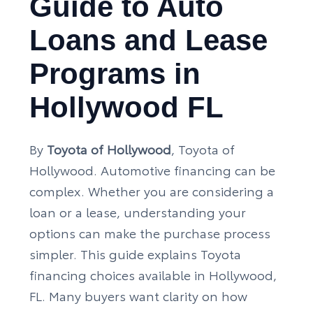
Guide to Auto
Loans and Lease
Programs in
Hollywood FL
By
Toyota of Hollywood
, Toyota of
Hollywood. Automotive financing can be
complex. Whether you are considering a
loan or a lease, understanding your
options can make the purchase process
simpler. This guide explains Toyota
financing choices available in Hollywood,
FL. Many buyers want clarity on how