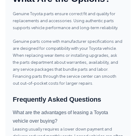
Genuine
Toyota parts
ensure correct fit and quality for
replacements and accessories. Using authentic parts
supports vehicle performance and long-term reliability.
Genuine parts come with manufacturer specifications and
are designed for compatibility with your Toyota vehicle.
When replacing wear items or installing upgrades, ask
the parts department about warranties, availability, and
any service packages that bundle parts and labor.
Financing parts through the service center can smooth
out out-of-pocket costs for larger repairs.
Frequently Asked Questions
What are the advantages of leasing a Toyota
vehicle over buying?
Leasing usually requires a lower down payment and
delivers reduced monthly costs. Leased vehicles are often