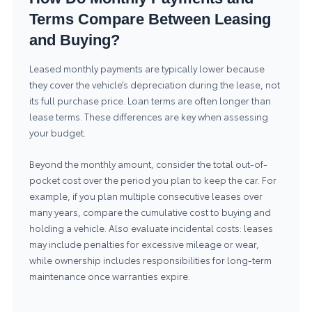
Terms Compare Between Leasing
and Buying?
Leased monthly payments are typically lower because
they cover the vehicle’s depreciation during the lease, not
its full purchase price. Loan terms are often longer than
lease terms. These differences are key when assessing
your budget.
Beyond the monthly amount, consider the total out-of-
pocket cost over the period you plan to keep the car. For
example, if you plan multiple consecutive leases over
many years, compare the cumulative cost to buying and
holding a vehicle. Also evaluate incidental costs: leases
may include penalties for excessive mileage or wear,
while ownership includes responsibilities for long-term
maintenance once warranties expire.