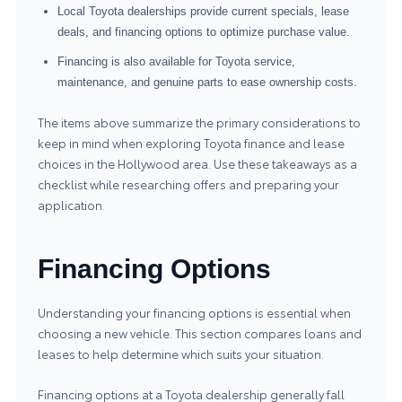
Local Toyota dealerships provide current specials, lease
deals, and financing options to optimize purchase value.
Financing is also available for Toyota service,
maintenance, and genuine parts to ease ownership costs.
The items above summarize the primary considerations to
keep in mind when exploring Toyota finance and lease
choices in the Hollywood area. Use these takeaways as a
checklist while researching offers and preparing your
application.
Financing Options
Understanding your financing options is essential when
choosing a new vehicle. This section compares loans and
leases to help determine which suits your situation.
Financing options at a Toyota dealership generally fall