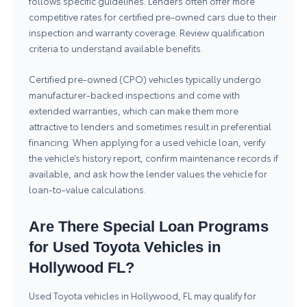
follows specific guidelines. Lenders often offer more
competitive rates for certified pre-owned cars due to their
inspection and warranty coverage. Review qualification
criteria to understand available benefits.
Certified pre-owned (CPO) vehicles typically undergo
manufacturer-backed inspections and come with
extended warranties, which can make them more
attractive to lenders and sometimes result in preferential
financing. When applying for a used vehicle loan, verify
the vehicle’s history report, confirm maintenance records if
available, and ask how the lender values the vehicle for
loan-to-value calculations.
Are There Special Loan Programs
for Used Toyota Vehicles in
Hollywood FL?
Used Toyota vehicles in Hollywood, FL may qualify for