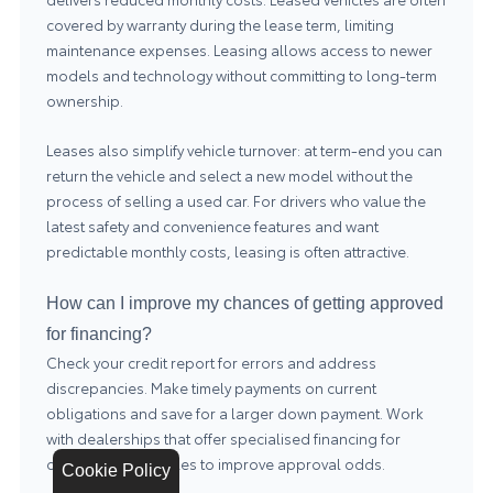
covered by warranty during the lease term, limiting
maintenance expenses. Leasing allows access to newer
models and technology without committing to long-term
ownership.
Leases also simplify vehicle turnover: at term-end you can
return the vehicle and select a new model without the
process of selling a used car. For drivers who value the
latest safety and convenience features and want
predictable monthly costs, leasing is often attractive.
How can I improve my chances of getting approved
for financing?
Check your credit report for errors and address
discrepancies. Make timely payments on current
obligations and save for a larger down payment. Work
with dealerships that offer specialised financing for
diverse credit profiles to improve approval odds.
Cookie Policy