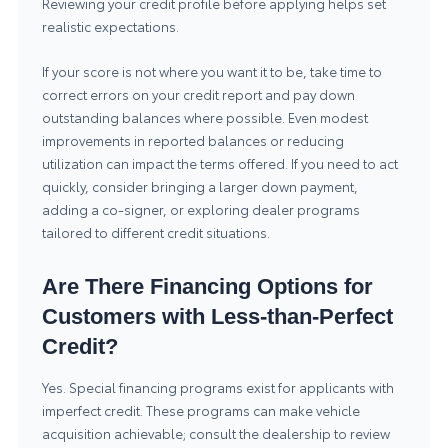
Reviewing your credit profile before applying helps set
realistic expectations.
If your score is not where you want it to be, take time to
correct errors on your credit report and pay down
outstanding balances where possible. Even modest
improvements in reported balances or reducing
utilization can impact the terms offered. If you need to act
quickly, consider bringing a larger down payment,
adding a co-signer, or exploring dealer programs
tailored to different credit situations.
Are There Financing Options for
Customers with Less-than-Perfect
Credit?
Yes. Special financing programs exist for applicants with
imperfect credit. These programs can make vehicle
acquisition achievable; consult the dealership to review