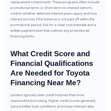
replacement components. These programs often include
promotional terms or short-term no-interest options;
confirm whether deferred-interest plans apply and how
interest accrues if the balance is not paid off within the
promotional period. Ask for a clear cost estimate and a
written payment plan that outlines any promotional
financing terms.
What Credit Score and
Financial Qualifications
Are Needed for Toyota
Financing Near Me?
Lenders typically seek credit histories that show
responsible borrowing. Higher credit scores generally
secure better loan conditions and lower interest rates.