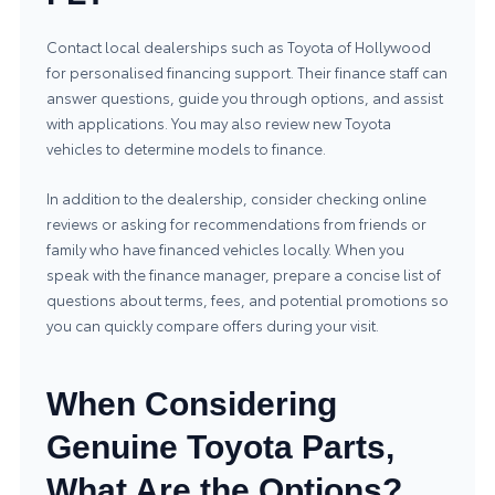
Contact local dealerships such as Toyota of Hollywood
for personalised financing support. Their finance staff can
answer questions, guide you through options, and assist
with applications. You may also review
new Toyota
vehicles
to determine models to finance.
In addition to the dealership, consider checking online
reviews or asking for recommendations from friends or
family who have financed vehicles locally. When you
speak with the finance manager, prepare a concise list of
questions about terms, fees, and potential promotions so
you can quickly compare offers during your visit.
When Considering
Genuine Toyota Parts,
What Are the Options?