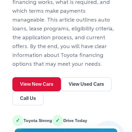
financing works, what is required, and
which terms make payments
manageable. This article outlines auto
loans, lease programs, eligibility criteria,
the application process, and current
offers. By the end, you will have clear
information about
Toyota financing
options
that may meet your needs.
View New Cars
View Used Cars
Call Us
✓
✓
Toyota Strong
Drive Today