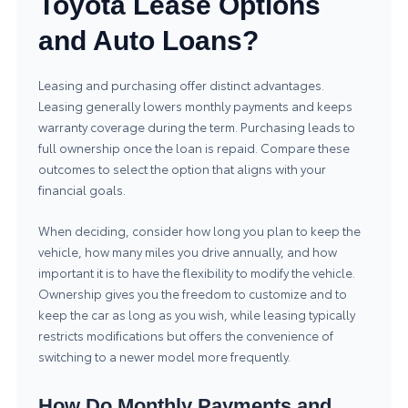
Toyota Lease Options
and Auto Loans?
Leasing and purchasing offer distinct advantages.
Leasing generally lowers monthly payments and keeps
warranty coverage during the term. Purchasing leads to
full ownership once the loan is repaid. Compare these
outcomes to select the option that aligns with your
financial goals.
When deciding, consider how long you plan to keep the
vehicle, how many miles you drive annually, and how
important it is to have the flexibility to modify the vehicle.
Ownership gives you the freedom to customize and to
keep the car as long as you wish, while leasing typically
restricts modifications but offers the convenience of
switching to a newer model more frequently.
How Do Monthly Payments and