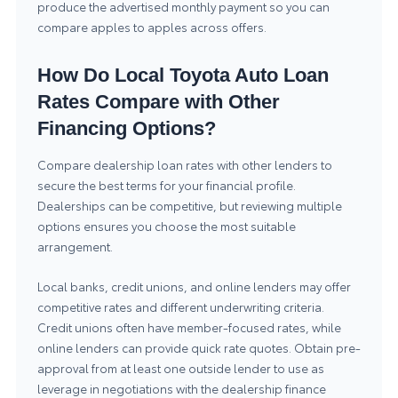
produce the advertised monthly payment so you can
compare apples to apples across offers.
How Do Local Toyota Auto Loan
Rates Compare with Other
Financing Options?
Compare dealership loan rates with other lenders to
secure the best terms for your financial profile.
Dealerships can be competitive, but reviewing multiple
options ensures you choose the most suitable
arrangement.
Local banks, credit unions, and online lenders may offer
competitive rates and different underwriting criteria.
Credit unions often have member-focused rates, while
online lenders can provide quick rate quotes. Obtain pre-
approval from at least one outside lender to use as
leverage in negotiations with the dealership finance