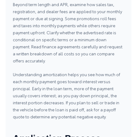
Beyond term length and APR, examine how sales tax,
registration, and dealer fees are applied to your monthly
payment or due at signing. Some promotions roll fees
and taxes into monthly payments while others require
payment upfront. Clarify whether the advertised rate is
conditional on specific terms or a minimum down
payment. Read finance agreements carefully and request
a written breakdown of all costs so you can compare
offers accurately.
Understanding amortization helps you see how much of
each monthly payment goes toward interest versus
principal. Early in the loan term, more of the payment
usually covers interest; as you pay down principal, the
interest portion decreases. If you plan to sell or trade in
the vehicle before the loan is paid off, ask for a payoff
quote to determine any potential negative equity.