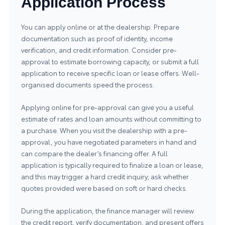
Application Process
You can apply online or at the dealership. Prepare
documentation such as proof of identity, income
verification, and credit information. Consider pre-
approval to estimate borrowing capacity, or submit a full
application to receive specific loan or lease offers. Well-
organised documents speed the process.
Applying online for pre-approval can give you a useful
estimate of rates and loan amounts without committing to
a purchase. When you visit the dealership with a pre-
approval, you have negotiated parameters in hand and
can compare the dealer’s financing offer. A full
application is typically required to finalize a loan or lease,
and this may trigger a hard credit inquiry; ask whether
quotes provided were based on soft or hard checks.
During the application, the finance manager will review
the credit report, verify documentation, and present offers