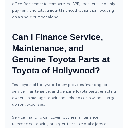
office. Remember to compare the APR, loan term, monthly
payment, and total amount financed rather than focusing
on a single number alone.
Can I Finance Service,
Maintenance, and
Genuine Toyota Parts at
Toyota of Hollywood?
Yes. Toyota of Hollywood often provides financing for
service, maintenance, and genuine Toyota parts
, enabling
owners to manage repair and upkeep costs without large
upfront expenses.
Service financing can cover routine maintenance,
unexpected repairs, or larger items like brake jobs or