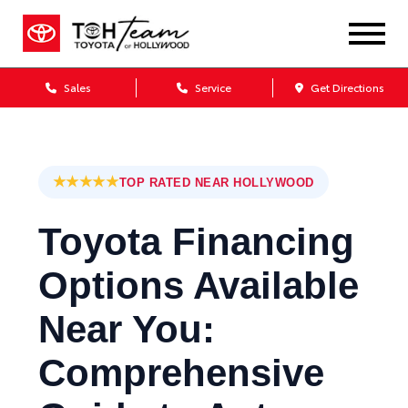
Sales
Service
Get Directions
★★★★★
TOP RATED NEAR HOLLYWOOD
Toyota Financing
Options Available
Near You:
Comprehensive