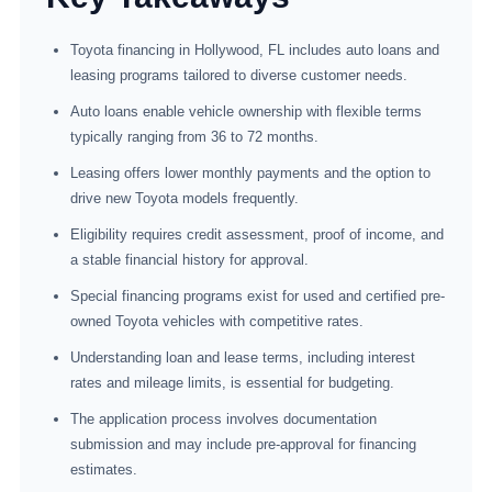
Toyota financing in Hollywood, FL includes auto loans and
leasing programs tailored to diverse customer needs.
Auto loans enable vehicle ownership with flexible terms
typically ranging from 36 to 72 months.
Leasing offers lower monthly payments and the option to
drive new Toyota models frequently.
Eligibility requires credit assessment, proof of income, and
a stable financial history for approval.
Special financing programs exist for used and certified pre-
owned Toyota vehicles with competitive rates.
Understanding loan and lease terms, including interest
rates and mileage limits, is essential for budgeting.
The application process involves documentation
submission and may include pre-approval for financing
estimates.