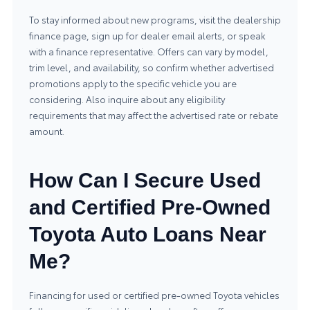
To stay informed about new programs, visit the dealership
finance page, sign up for dealer email alerts, or speak
with a finance representative. Offers can vary by model,
trim level, and availability, so confirm whether advertised
promotions apply to the specific vehicle you are
considering. Also inquire about any eligibility
requirements that may affect the advertised rate or rebate
amount.
How Can I Secure Used
and Certified Pre-Owned
Toyota Auto Loans Near
Me?
Financing for
used or certified pre-owned Toyota vehicles