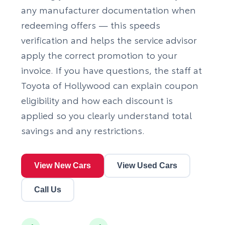
any manufacturer documentation when
redeeming offers — this speeds
verification and helps the service advisor
apply the correct promotion to your
invoice. If you have questions, the staff at
Toyota of Hollywood can explain coupon
eligibility and how each discount is
applied so you clearly understand total
savings and any restrictions.
View New Cars
View Used Cars
Call Us