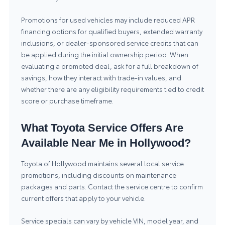
Promotions for used vehicles may include reduced APR
financing options for qualified buyers, extended warranty
inclusions, or dealer-sponsored service credits that can
be applied during the initial ownership period. When
evaluating a promoted deal, ask for a full breakdown of
savings, how they interact with trade-in values, and
whether there are any eligibility requirements tied to credit
score or purchase timeframe.
What Toyota Service Offers Are
Available Near Me in Hollywood?
Toyota of Hollywood maintains several local service
promotions, including discounts on maintenance
packages and parts. Contact the service centre to confirm
current offers that apply to your vehicle.
Service specials can vary by vehicle VIN, model year, and