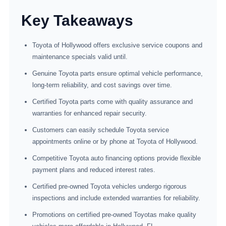
Key Takeaways
Toyota of Hollywood offers exclusive service coupons and
maintenance specials valid until.
Genuine Toyota parts ensure optimal vehicle performance,
long-term reliability, and cost savings over time.
Certified Toyota parts come with quality assurance and
warranties for enhanced repair security.
Customers can easily schedule Toyota service
appointments online or by phone at Toyota of Hollywood.
Competitive Toyota auto financing options provide flexible
payment plans and reduced interest rates.
Certified pre-owned Toyota vehicles undergo rigorous
inspections and include extended warranties for reliability.
Promotions on certified pre-owned Toyotas make quality