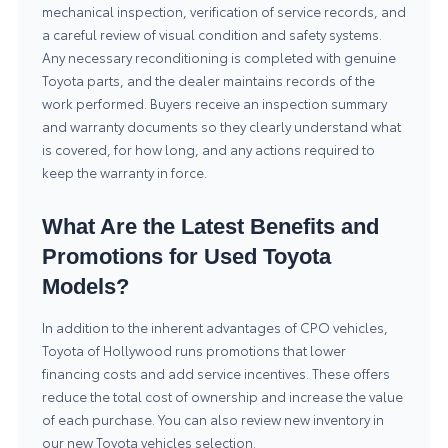
mechanical inspection, verification of service records, and
a careful review of visual condition and safety systems.
Any necessary reconditioning is completed with genuine
Toyota parts, and the dealer maintains records of the
work performed. Buyers receive an inspection summary
and warranty documents so they clearly understand what
is covered, for how long, and any actions required to
keep the warranty in force.
What Are the Latest Benefits and
Promotions for Used Toyota
Models?
In addition to the inherent advantages of CPO vehicles,
Toyota of Hollywood runs promotions that lower
financing costs and add service incentives. These offers
reduce the total cost of ownership and increase the value
of each purchase. You can also review new inventory in
our
new Toyota vehicles
selection.