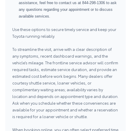
assistance, feel free to contact us at
844-298-1306
to ask
any questions regarding your appointment or to discuss
available services.
Use these options to secure timely service and keep your
Toyota running reliably.
To streamline the visit, arrive with a clear description of
any symptoms, recent dashboard warnings, and the
vehicle’s mileage. The frontline service advisor will confirm
required tasks, estimate service duration, and provide an
estimated cost before work begins. Many dealers offer
courtesy shuttle service, loaner vehicles, or
complimentary waiting areas; availability varies by
location and depends on appointment type and duration.
Ask when you schedule whether these conveniences are
available for your appointment and whether a reservation
is required for a loaner vehicle or shuttle.
When booking online, you can often select preferred time