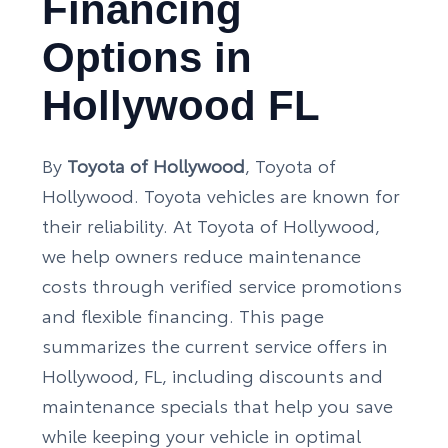
Financing
Options in
Hollywood FL
By
Toyota of Hollywood
, Toyota of
Hollywood. Toyota vehicles are known for
their reliability. At Toyota of Hollywood,
we help owners reduce maintenance
costs through verified service promotions
and flexible financing. This page
summarizes the current service offers in
Hollywood, FL, including discounts and
maintenance specials that help you save
while keeping your vehicle in optimal