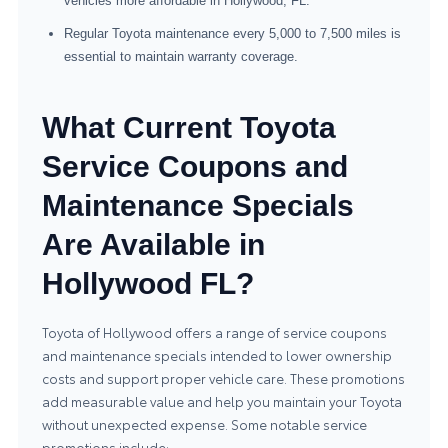
vehicles more affordable in Hollywood, FL.
Regular Toyota maintenance every 5,000 to 7,500 miles is
essential to maintain warranty coverage.
What Current Toyota
Service Coupons and
Maintenance Specials
Are Available in
Hollywood FL?
Toyota of Hollywood offers a range of service coupons
and maintenance specials intended to lower ownership
costs and support proper vehicle care. These promotions
add measurable value and help you maintain your Toyota
without unexpected expense. Some notable service
promotions include: