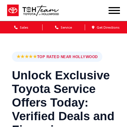
Sales
Service
Get Directions
★★★★★
TOP RATED NEAR HOLLYWOOD
Unlock Exclusive
Toyota Service
Offers Today:
Verified Deals and