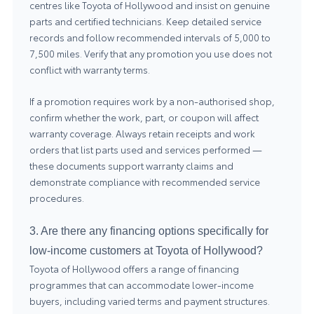
centres like Toyota of Hollywood and insist on genuine
parts and certified technicians. Keep detailed service
records and follow recommended intervals of 5,000 to
7,500 miles. Verify that any promotion you use does not
conflict with warranty terms.
If a promotion requires work by a non-authorised shop,
confirm whether the work, part, or coupon will affect
warranty coverage. Always retain receipts and work
orders that list parts used and services performed —
these documents support warranty claims and
demonstrate compliance with recommended service
procedures.
3. Are there any financing options specifically for
low-income customers at Toyota of Hollywood?
Toyota of Hollywood offers a range of financing
programmes that can accommodate lower-income
buyers, including varied terms and payment structures.