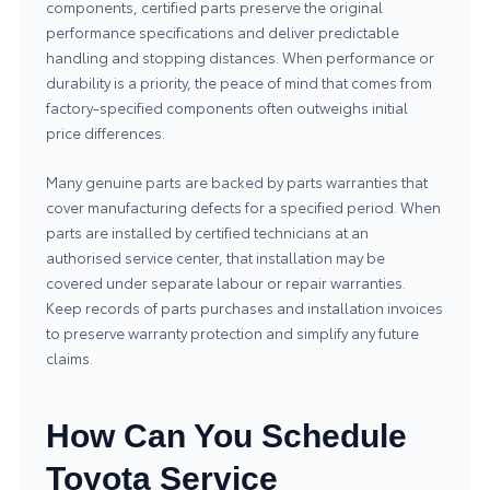
components, certified parts preserve the original
performance specifications and deliver predictable
handling and stopping distances. When performance or
durability is a priority, the peace of mind that comes from
factory-specified components often outweighs initial
price differences.
Many genuine parts are backed by parts warranties that
cover manufacturing defects for a specified period. When
parts are installed by certified technicians at an
authorised service center, that installation may be
covered under separate labour or repair warranties.
Keep records of parts purchases and installation invoices
to preserve warranty protection and simplify any future
claims.
How Can You Schedule
Toyota Service