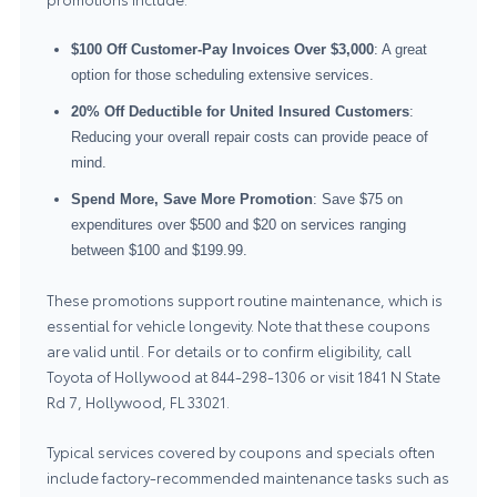
$100 Off Customer-Pay Invoices Over $3,000
: A great
option for those scheduling extensive services.
20% Off Deductible for United Insured Customers
:
Reducing your overall repair costs can provide peace of
mind.
Spend More, Save More Promotion
: Save $75 on
expenditures over $500 and $20 on services ranging
between $100 and $199.99.
These promotions support routine maintenance, which is
essential for vehicle longevity. Note that these coupons
are valid until. For details or to confirm eligibility, call
Toyota of Hollywood at
844-298-1306
or visit 1841 N State
Rd 7, Hollywood, FL 33021.
Typical services covered by coupons and specials often
include factory-recommended maintenance tasks such as