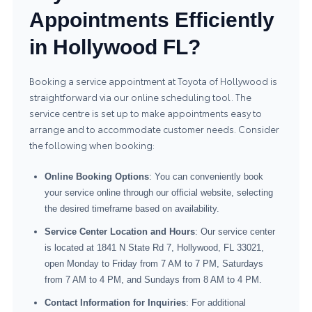
Appointments Efficiently
in Hollywood FL?
Booking a service appointment at Toyota of Hollywood is
straightforward via our online scheduling tool. The
service centre is set up to make appointments easy to
arrange and to accommodate customer needs. Consider
the following when booking:
Online Booking Options
: You can conveniently book
your service online through our official website, selecting
the desired timeframe based on availability.
Service Center Location and Hours
: Our service center
is located at 1841 N State Rd 7, Hollywood, FL 33021,
open Monday to Friday from 7 AM to 7 PM, Saturdays
from 7 AM to 4 PM, and Sundays from 8 AM to 4 PM.
Contact Information for Inquiries
: For additional