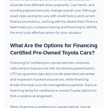
illustrate how different down payments, loan terms, and
monthly payment amounts change overall cost. Although
exact rates and terms vary with credit history and current
finance promotions, working with the dealership’s finance
team helps you compare leasing and financing to identify
the most cost-effective option for your situation.
What Are the Options for Financing
Certified Pre-Owned Toyota Cars?
Financing for certified pre-owned vehicles combines
reduced purchase prices with structured payment plans.
CPO programmes typically include extended warranties
and inspection-backed assurances, while financing
breaks the total cost into manageable payments. Explore
financing terms for
certified pre-owned Toyota
options to
find a suitable arrangement.
When financing a certified pre-owned vehicle, typical