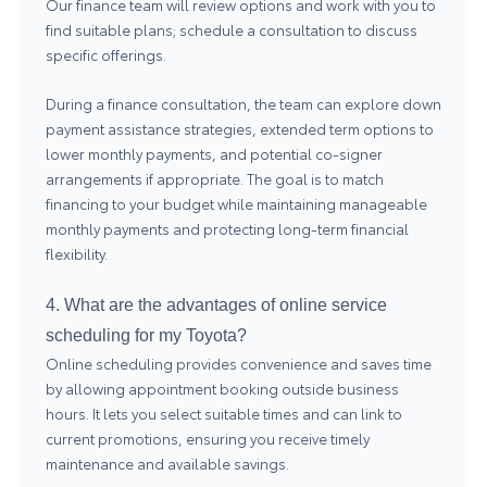
Our finance team will review options and work with you to
find suitable plans; schedule a consultation to discuss
specific offerings.
During a finance consultation, the team can explore down
payment assistance strategies, extended term options to
lower monthly payments, and potential co-signer
arrangements if appropriate. The goal is to match
financing to your budget while maintaining manageable
monthly payments and protecting long-term financial
flexibility.
4. What are the advantages of online service
scheduling for my Toyota?
Online scheduling provides convenience and saves time
by allowing appointment booking outside business
hours. It lets you select suitable times and can link to
current promotions, ensuring you receive timely
maintenance and available savings.