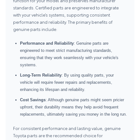
function for your model and preserves manufacturer
standards. Certified parts are engineered to integrate
with your vehicle’s systems, supporting consistent
performance and reliability. The primary benefits of
genuine parts include:
Performance and Reliability
: Genuine parts are
engineered to meet strict manufacturing standards,
ensuring that they work seamlessly with your vehicle's
systems.
Long-Term Reliability
: By using quality parts, your
vehicle will require fewer repairs and replacements,
enhancing its lifespan and reliability.
Cost Savings
: Although genuine parts might seem pricier
upfront, their durability means they help avoid frequent
replacements, ultimately saving you money in the long run.
For consistent performance and lasting value, genuine
Toyota parts
are the recommended choice for