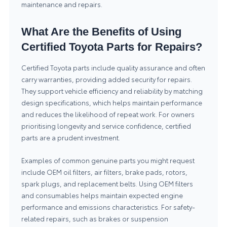
maintenance and repairs.
What Are the Benefits of Using
Certified Toyota Parts for Repairs?
Certified Toyota parts include quality assurance and often
carry warranties, providing added security for repairs.
They support vehicle efficiency and reliability by matching
design specifications, which helps maintain performance
and reduces the likelihood of repeat work. For owners
prioritising longevity and service confidence, certified
parts are a prudent investment.
Examples of common genuine parts you might request
include OEM oil filters, air filters, brake pads, rotors,
spark plugs, and replacement belts. Using OEM filters
and consumables helps maintain expected engine
performance and emissions characteristics. For safety-
related repairs, such as brakes or suspension