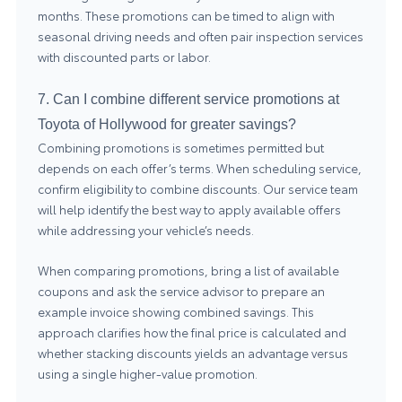
months. These promotions can be timed to align with
seasonal driving needs and often pair inspection services
with discounted parts or labor.
7. Can I combine different service promotions at
Toyota of Hollywood for greater savings?
Combining promotions is sometimes permitted but
depends on each offer’s terms. When scheduling service,
confirm eligibility to combine discounts. Our service team
will help identify the best way to apply available offers
while addressing your vehicle’s needs.
When comparing promotions, bring a list of available
coupons and ask the service advisor to prepare an
example invoice showing combined savings. This
approach clarifies how the final price is calculated and
whether stacking discounts yields an advantage versus
using a single higher-value promotion.