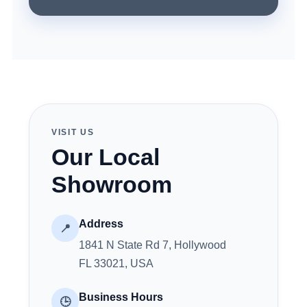
VISIT US
Our Local
Showroom
Address
📍
1841 N State Rd 7, Hollywood
FL 33021, USA
Business Hours
🕒