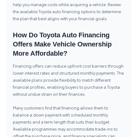
help you manage costs while acquiring a vehicle. Review
the available
Toyota auto financing
options to determine
the plan that best aligns with your financial goals.
How Do Toyota Auto Financing
Offers Make Vehicle Ownership
More Affordable?
Financing offers can reduce upfront cost barriers through
lower interest rates and structured monthly payments. The
available plans provide flexibility to match different
financial profiles, enabling buyers to purchase a Toyota
without undue strain on their finances.
Many customers find that financing allows them to
balance a down payment with scheduled monthly
payments and a term length that suits their budget.
Available programmes may accommodate trade-ins to
offset the purchase price, and finance specialists can