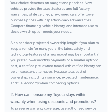
Your choice depends on budget and priorities. New
vehicles provide the latest features and full factory
warranties, while certified pre-owned cars offer lower
purchase prices with inspection-backed warranties.
Compare financing, vehicle history, and intended use to
decide which option meets your needs.
Also consider projected ownership length: if you plan to
keep a vehicle for many years, the latest safety and
technology features of a new model may be important; if
you prefer lower monthly payments or a smaller upfront
cost, a certified pre-owned model with verified history can
be an excellent alternative. Evaluate total cost of
ownership, including insurance, expected maintenance,
and fuel economy when comparing options.
2. How can I ensure my Toyota stays within
warranty when using discounts and promotions?
To preserve warranty coverage, use authorised service