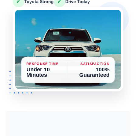
✓
✓
Toyota Strong
Drive Today
RESPONSE TIME
SATISFACTION
Under 10
100%
Minutes
Guaranteed