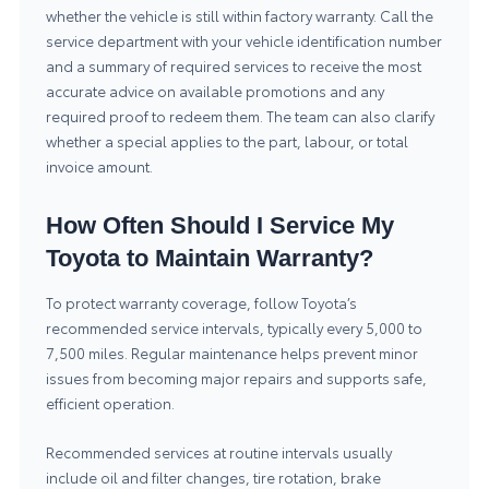
whether the vehicle is still within factory warranty. Call the
service department with your vehicle identification number
and a summary of required services to receive the most
accurate advice on available promotions and any
required proof to redeem them. The team can also clarify
whether a special applies to the part, labour, or total
invoice amount.
How Often Should I Service My
Toyota to Maintain Warranty?
To protect warranty coverage, follow Toyota’s
recommended service intervals, typically every 5,000 to
7,500 miles. Regular maintenance helps prevent minor
issues from becoming major repairs and supports safe,
efficient operation.
Recommended services at routine intervals usually
include oil and filter changes, tire rotation, brake