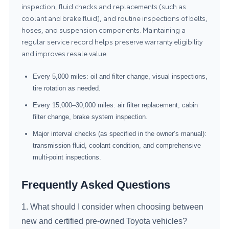
inspection, fluid checks and replacements (such as
coolant and brake fluid), and routine inspections of belts,
hoses, and suspension components. Maintaining a
regular service record helps preserve warranty eligibility
and improves resale value.
Every 5,000 miles: oil and filter change, visual inspections,
tire rotation as needed.
Every 15,000–30,000 miles: air filter replacement, cabin
filter change, brake system inspection.
Major interval checks (as specified in the owner’s manual):
transmission fluid, coolant condition, and comprehensive
multi-point inspections.
Frequently Asked Questions
1. What should I consider when choosing between
new and certified pre-owned Toyota vehicles?