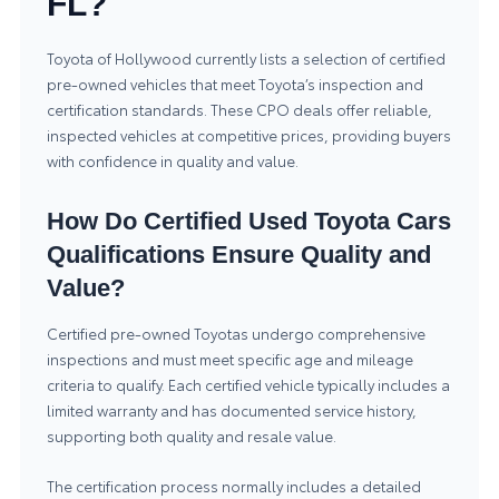
FL?
Toyota of Hollywood currently lists a selection of certified
pre-owned vehicles that meet Toyota’s inspection and
certification standards. These CPO deals offer reliable,
inspected vehicles at competitive prices, providing buyers
with confidence in quality and value.
How Do Certified Used Toyota Cars
Qualifications Ensure Quality and
Value?
Certified pre-owned Toyotas undergo comprehensive
inspections and must meet specific age and mileage
criteria to qualify. Each certified vehicle typically includes a
limited warranty and has documented service history,
supporting both quality and resale value.
The certification process normally includes a detailed