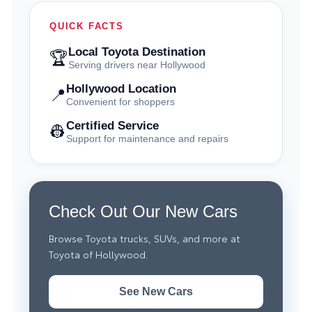
QUICK FACTS
Local Toyota Destination
🏆
Serving drivers near Hollywood
Hollywood Location
📍
Convenient for shoppers
Certified Service
👷
Support for maintenance and repairs
Check Out Our New Cars
Browse Toyota trucks, SUVs, and more at
Toyota of Hollywood.
See New Cars