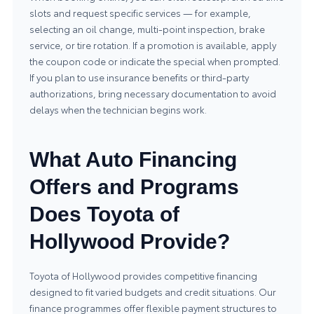
slots and request specific services — for example,
selecting an oil change, multi-point inspection, brake
service, or tire rotation. If a promotion is available, apply
the coupon code or indicate the special when prompted.
If you plan to use insurance benefits or third-party
authorizations, bring necessary documentation to avoid
delays when the technician begins work.
What Auto Financing
Offers and Programs
Does Toyota of
Hollywood Provide?
Toyota of Hollywood provides competitive financing
designed to fit varied budgets and credit situations. Our
finance programmes offer flexible payment structures to