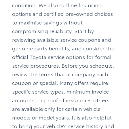
condition. We also outline financing
options and certified pre-owned choices
to maximise savings without
compromising reliability. Start by
reviewing available service coupons and
genuine parts benefits, and consider the
official
Toyota service
options for formal
service procedures. Before you schedule,
review the terms that accompany each
coupon or special. Many offers require
specific service types, minimum invoice
amounts, or proof of insurance; others
are available only for certain vehicle
models or model years. It is also helpful
to bring your vehicle’s service history and