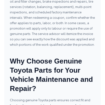
oil and filter changes, brake inspections and repairs, tire
services (rotation, balancing, replacement), multi-point
inspections, and scheduled factory maintenance
intervals. When redeeming a coupon, confirm whether the
offer applies to parts, labor, or both. In some cases, a
promotion will apply only to labour or require the use of
genuine parts. The service advisor will itemize the invoice
so you can see exactly how the discount was applied and
which portions of the work qualified under the promotion.
Why Choose Genuine
Toyota Parts for Your
Vehicle Maintenance and
Repair?
Choosing genuine Toyota parts ensures correct fit and