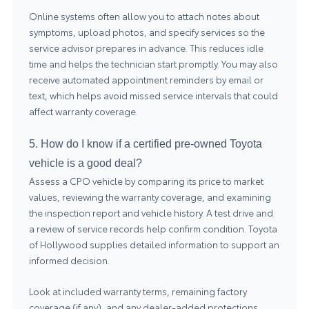
Online systems often allow you to attach notes about
symptoms, upload photos, and specify services so the
service advisor prepares in advance. This reduces idle
time and helps the technician start promptly. You may also
receive automated appointment reminders by email or
text, which helps avoid missed service intervals that could
affect warranty coverage.
5. How do I know if a certified pre-owned Toyota
vehicle is a good deal?
Assess a CPO vehicle by comparing its price to market
values, reviewing the warranty coverage, and examining
the inspection report and vehicle history. A test drive and
a review of service records help confirm condition. Toyota
of Hollywood supplies detailed information to support an
informed decision.
Look at included warranty terms, remaining factory
coverage (if any), and any dealer-added protections.