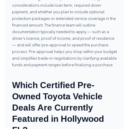
considerations include loan term, required down
payment, and whether you plan to include optional
protection packages or extended service coverage in the
financed amount. The finance team will outline
documentation typically needed to apply — such as a
driver’s license, proof of income, and proof of residence
— and will offer pre-approval to speed the purchase
process. Pre-approval helps you shop within your budget
and simplifies trade-in negotiations by clarifying available
funds and payment ranges before finalising a purchase.
Which Certified Pre-
Owned Toyota Vehicle
Deals Are Currently
Featured in Hollywood