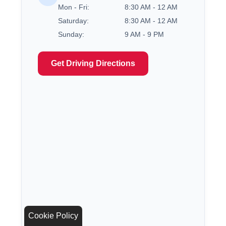
Mon - Fri:
8:30 AM - 12 AM
Saturday:
8:30 AM - 12 AM
Sunday:
9 AM - 9 PM
Get Driving Directions
Cookie Policy