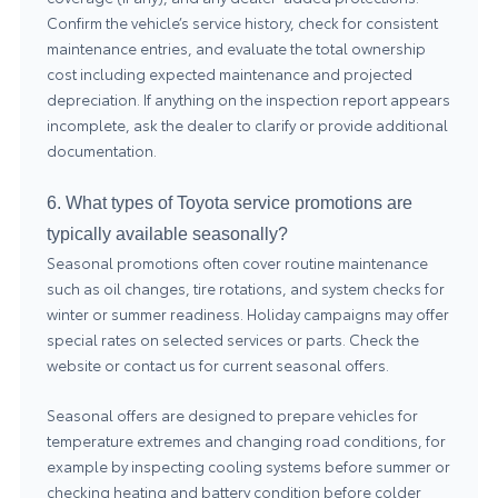
Confirm the vehicle’s service history, check for consistent
maintenance entries, and evaluate the total ownership
cost including expected maintenance and projected
depreciation. If anything on the inspection report appears
incomplete, ask the dealer to clarify or provide additional
documentation.
6. What types of Toyota service promotions are
typically available seasonally?
Seasonal promotions often cover routine maintenance
such as oil changes, tire rotations, and system checks for
winter or summer readiness. Holiday campaigns may offer
special rates on selected services or parts. Check the
website or contact us for current seasonal offers.
Seasonal offers are designed to prepare vehicles for
temperature extremes and changing road conditions, for
example by inspecting cooling systems before summer or
checking heating and battery condition before colder