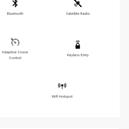
Bluetooth
Satellite Radio
Adaptive Cruise
Keyless Entry
Control
Wifi Hotspot