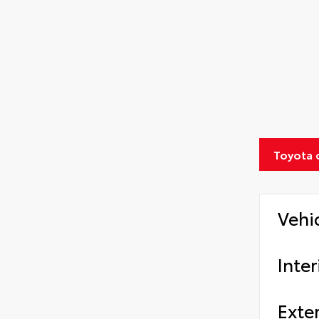
Toyota 
Vehi
Inter
Exter