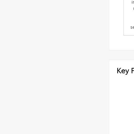
i
s
Key 