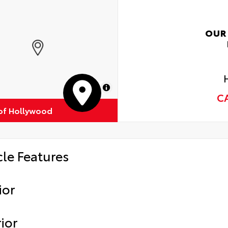
OUR
MapLibre
C
of Hollywood
cle Features
ior
ior