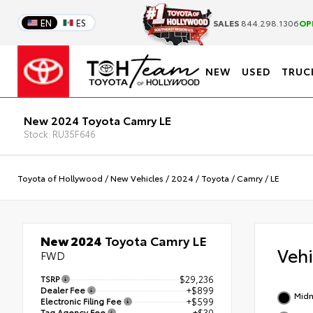
EN
ES
SALES
844.298.1306
OP
NEW
USED
TRUC
New 2024 Toyota Camry LE
Stock: RU35F646
Toyota of Hollywood
/
New Vehicles
/
2024
/
Toyota
/
Camry
/
LE
New 2024
Toyota Camry LE
Veh
FWD
TSRP
$29,236
Dealer Fee
+$899
Midn
Electronic Filing Fee
+$599
Tag Agency Fee
+$30