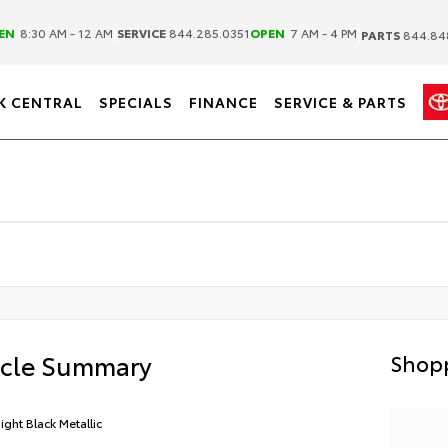
|
|
EN
8:30 AM - 12 AM
SERVICE
844.285.0351
OPEN
7 AM - 4 PM
PARTS
844.84
K CENTRAL
SPECIALS
FINANCE
SERVICE & PARTS
icle Summary
Shopp
ight Black Metallic