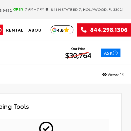
|
OPEN
7 AM - 7 PM
1841 N STATE RD 7, HOLLYWOOD, FL 33021
8.9482
844.298.1306
4.6
RENTAL
ABOUT
Our Price
ASK
$30,764
Views:
13
ing Tools