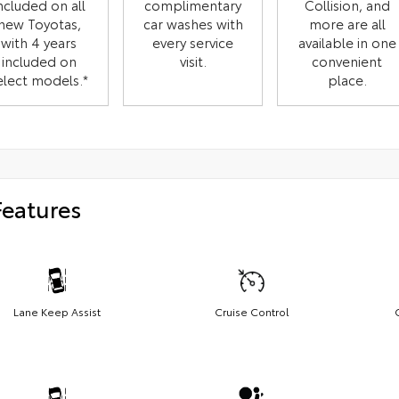
ncluded on all
complimentary
Collision, and
new Toyotas,
car washes with
more are all
with 4 years
every service
available in one
included on
visit.
convenient
elect models.*
place.
Features
Lane Keep Assist
Cruise Control