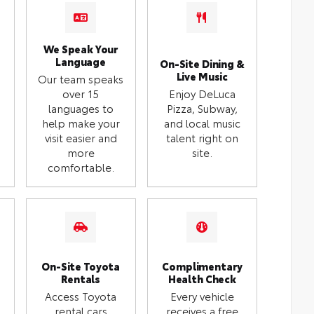
We Speak Your
Language
On-Site Dining &
Live Music
Our team speaks
over 15
Enjoy DeLuca
languages to
Pizza, Subway,
help make your
and local music
visit easier and
talent right on
more
site.
comfortable.
On-Site Toyota
Complimentary
Rentals
Health Check
Access Toyota
Every vehicle
rental cars
receives a free