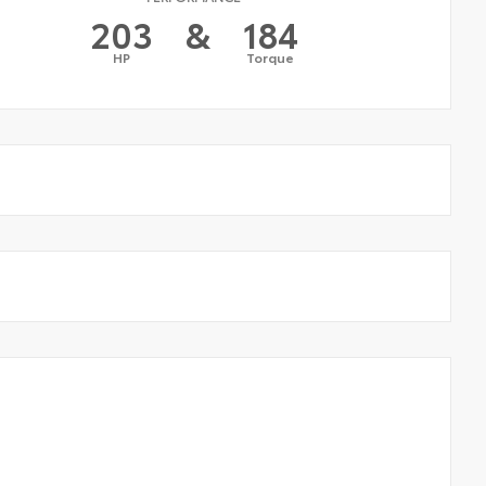
203
&
184
HP
Torque