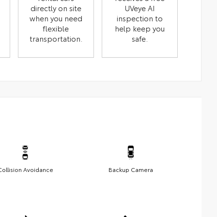
directly on site
UVeye AI
when you need
inspection to
flexible
help keep you
transportation.
safe.
Collision Avoidance
Backup Camera