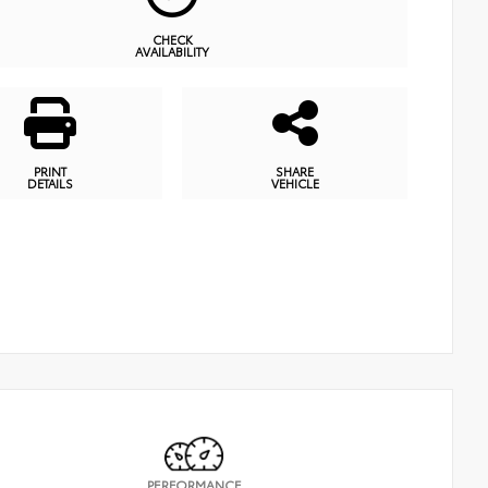
CHECK
AVAILABILITY
PRINT
SHARE
DETAILS
VEHICLE
PERFORMANCE