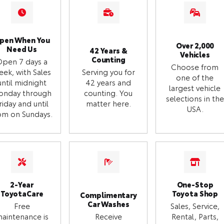
pen When You
Over 2,000
Need Us
42 Years &
Vehicles
Counting
Open 7 days a
Choose from
eek, with Sales
Serving you for
one of the
until midnight
42 years and
largest vehicle
onday through
counting. You
selections in the
riday and until
matter here.
USA.
m on Sundays.
2-Year
One-Stop
ToyotaCare
Toyota Shop
Complimentary
Car Washes
Free
Sales, Service,
aintenance is
Receive
Rental, Parts,