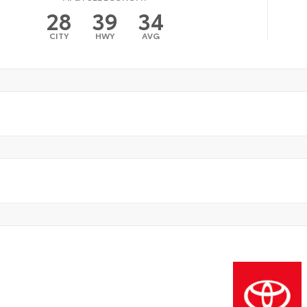
28
39
34
CITY
HWY
AVG