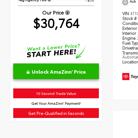
Ash
Our Price
VIN
4T1
$30,764
Stock #
Condit
Exterior
Interior
Engine
Fuel Ty
Drivetra
Transmi
Automat
Locatio
Unlock AmaZinn' Price
10 Second Trade Value
Get Your AmaZinn' Payment!
Get Pre-Qualified in Seconds