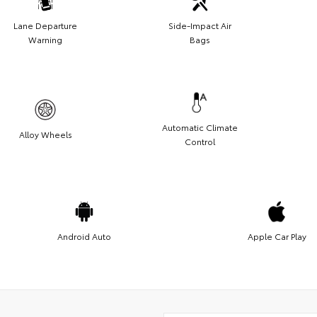
Lane Departure
Side-Impact Air
Warning
Bags
Automatic Climate
Alloy Wheels
Control
Android Auto
Apple Car Play