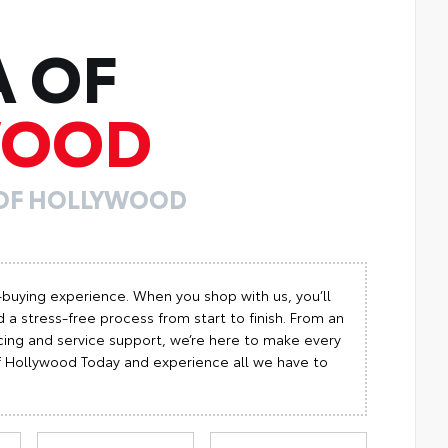
A OF
WOOD
 OF HOLLYWOOD
-buying experience. When you shop with us, you’ll
 a stress-free process from start to finish. From an
cing and service support, we’re here to make every
 of Hollywood Today and experience all we have to