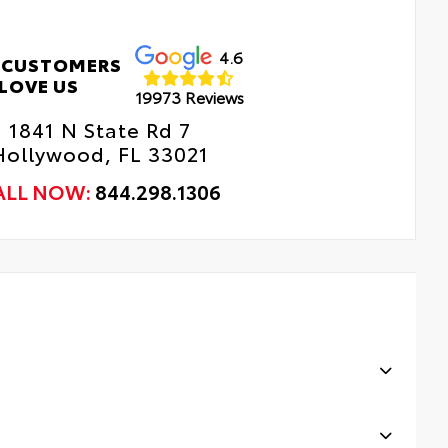
4.6
 CUSTOMERS
LOVE US
19973 Reviews
1841 N State Rd 7
Hollywood, FL 33021
ALL NOW:
844.298.1306