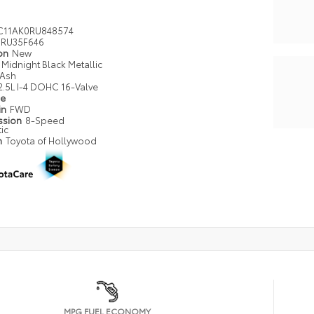
C11AK0RU848574
RU35F646
ion
New
Midnight Black Metallic
Ash
2.5L I-4 DOHC 16-Valve
pe
in
FWD
ssion
8-Speed
ic
n
Toyota of Hollywood
MPG FUEL ECONOMY