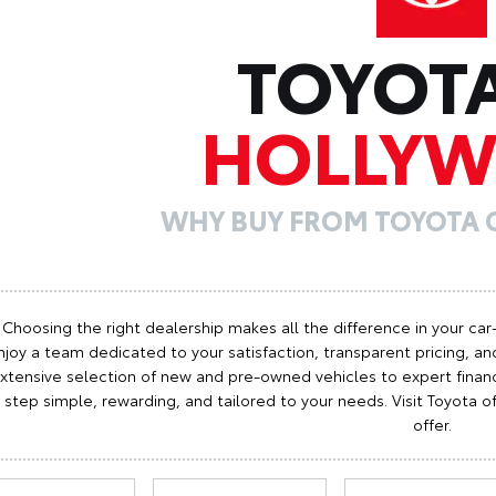
TOYOT
HOLLY
WHY BUY FROM TOYOTA
Choosing the right dealership makes all the difference in your car
njoy a team dedicated to your satisfaction, transparent pricing, and
xtensive selection of new and pre-owned vehicles to expert finan
step simple, rewarding, and tailored to your needs. Visit Toyota
offer.