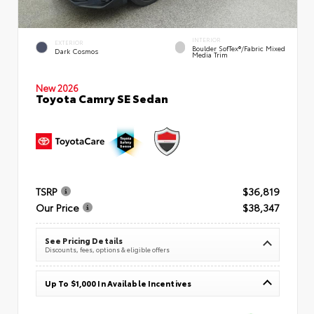
INTERIOR
EXTERIOR
Boulder SofTex®/fabric Mixed
Dark Cosmos
Media Trim
New 2026
Toyota Camry SE Sedan
TSRP
$36,819
Our Price
$38,347
See Pricing Details
Discounts, fees, options & eligible offers
Up To $1,000 In Available Incentives