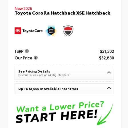
New 2026
Toyota Corolla Hatchback XSE Hatchback
TSRP
$31,302
Our Price
$32,830
See Pricing Details
Discounts, fees, options & eligible offers
Up To $1,000 In Available Incentives