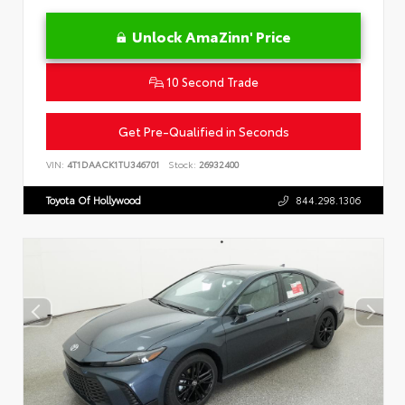
Unlock AmaZinn' Price
10 Second Trade
Get Pre-Qualified in Seconds
VIN:
4T1DAACK1TU346701
Stock:
26932400
Toyota Of Hollywood
844.298.1306