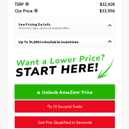
TSRP
$32,428
Our Price
$33,956
See Pricing Details
Discounts, fees, options & eligible offers
Up To $1,000 In Available Incentives
Unlock AmaZinn' Price
10 Second Trade
Get Pre-Qualified in Seconds