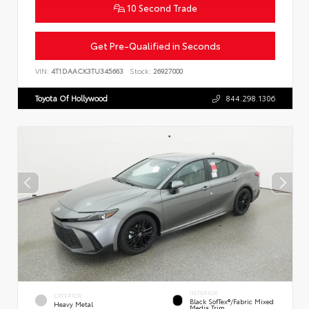
10 Second Trade
Get Pre-Qualified in Seconds
VIN:
4T1DAACK3TU345663
Stock:
26927000
Toyota Of Hollywood
844.298.1306
INTERIOR
EXTERIOR
Black SofTex®/fabric Mixed
Heavy Metal
Media Trim