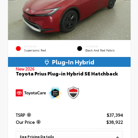
EXTERIOR
INTERIOR
Supersonic Red
Black And Red Fabric
Plug-In Hybrid
New 2026
Toyota Prius Plug-in Hybrid SE Hatchback
TSRP
$37,394
Our Price
$38,922
See Pricing Details