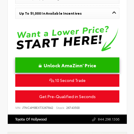
Up To $1,000 In Available Incentives
Unlock AmaZinn' Price
10 Second Trade
Get Pre-Qualified in Seconds
VIN:
JTNC4MBEXT3267842
Stock:
26743500
Toyota Of Hollywood
844.298.1306