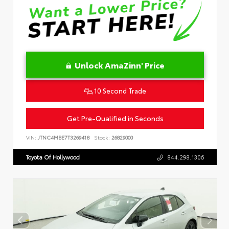
Unlock AmaZinn' Price
10 Second Trade
Get Pre-Qualified in Seconds
VIN:
JTNC4MBE7T3269418
Stock:
26829000
Toyota Of Hollywood
844.298.1306