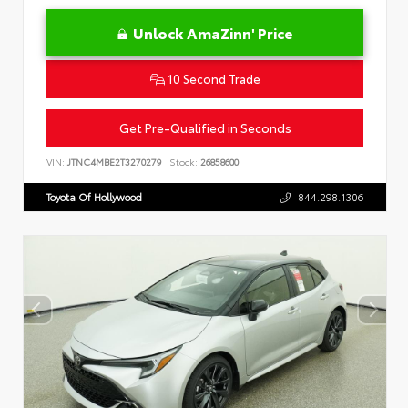
Unlock AmaZinn' Price
10 Second Trade
Get Pre-Qualified in Seconds
VIN:
JTNC4MBE2T3270279
Stock:
26858600
Toyota Of Hollywood
844.298.1306