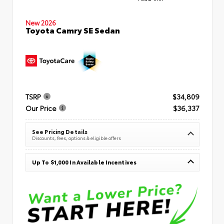
New 2026
Toyota Camry SE Sedan
TSRP
$34,809
Our Price
$36,337
See Pricing Details
Discounts, fees, options & eligible offers
Up To $1,000 In Available Incentives