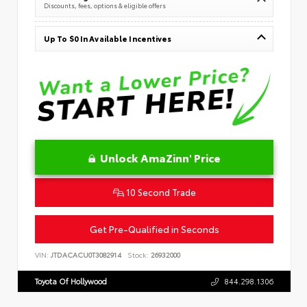
Discounts, fees, options & eligible offers
Up To $0 In Available Incentives
Unlock AmaZinn' Price
10 Second Trade
Get Pre-Qualified in Seconds
VIN:
JTDACACU0T3082914
Stock:
26932000
Toyota Of Hollywood
844.298.1306