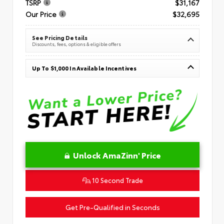
TSRP
$31,167
Our Price
$32,695
See Pricing Details
Discounts, fees, options & eligible offers
Up To $1,000 In Available Incentives
Unlock AmaZinn' Price
10 Second Trade
Get Pre-Qualified in Seconds