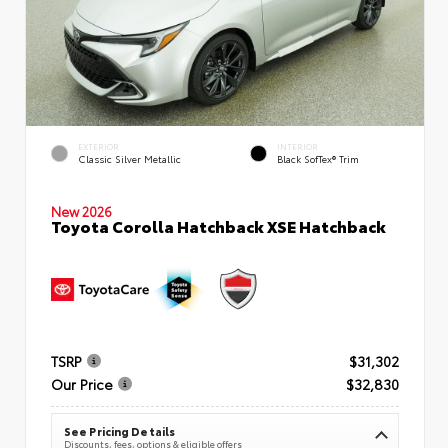
EXTERIOR
INTERIOR
Classic Silver Metallic
Black SofTex® Trim
New 2026
Toyota Corolla Hatchback XSE Hatchback
TSRP
$31,302
Our Price
$32,830
See Pricing Details
Discounts, fees, options & eligible offers