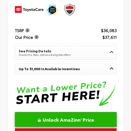
TSRP
$36,083
Our Price
$37,611
See Pricing Details
Discounts, fees, options & eligible offers
Up To $1,000 In Available Incentives
Unlock AmaZinn' Price