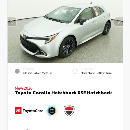
EXTERIOR
INTERIOR
Classic Silver Metallic
Moonstone SofTex® Trim
New 2026
Toyota Corolla Hatchback XSE Hatchback