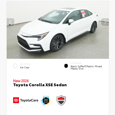
INTERIOR
EXTERIOR
Black SofTex®/fabric Mixed
Ice Cap
Media Trim
New 2026
Toyota Corolla XSE Sedan