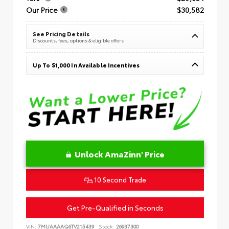
Our Price
$30,582
See Pricing Details
Discounts, fees, options & eligible offers
Up To $1,000 In Available Incentives
Unlock AmaZinn' Price
10 Second Trade
Get Pre-Qualified in Seconds
VIN:
7MUAAAAG6TV215439
Stock:
26937300