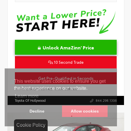
Unlock AmaZinn' Price
10 Second Trade
Get Pre-Qualified in Seconds
VIN:
4T1DAACK5TU295462
Stock:
26617800
Toyota Of Hollywood
844.298.1306
Cookie Policy