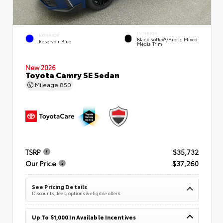
INTERIOR
EXTERIOR
Black SofTex®/fabric Mixed
Reservoir Blue
Media Trim
New 2026
Toyota Camry SE Sedan
Mileage
850
TSRP
$35,732
Our Price
$37,260
See Pricing Details
Discounts, fees, options & eligible offers
Up To $1,000 In Available Incentives