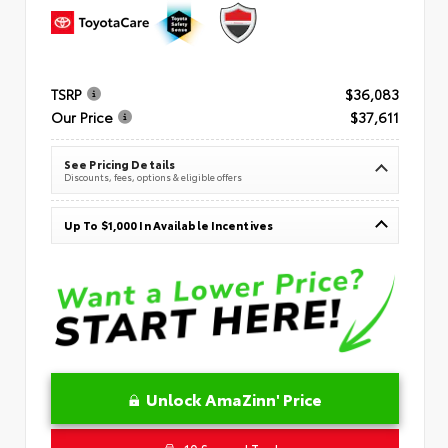
TSRP
$36,083
Our Price
$37,611
See Pricing Details
Discounts, fees, options & eligible offers
Up To $1,000 In Available Incentives
Unlock AmaZinn' Price