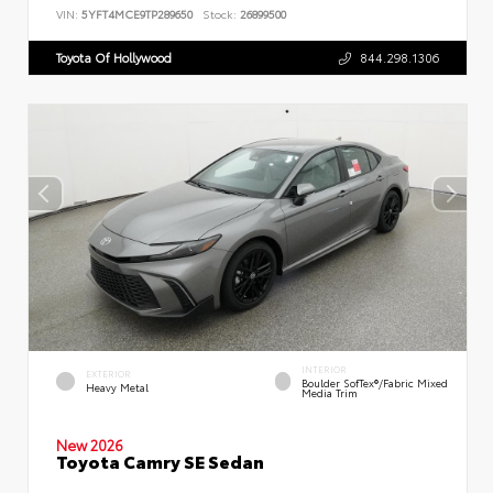
VIN:
5YFT4MCE9TP289650
Stock:
26899500
Toyota Of Hollywood
844.298.1306
INTERIOR
EXTERIOR
Boulder SofTex®/fabric Mixed
Heavy Metal
Media Trim
New 2026
Toyota Camry SE Sedan