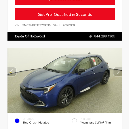
Get Pre-Qualified in Seconds
VIN:
JTNC4MBE3T3269836
Stock:
26866900
Toyota Of Hollywood
844.298.1306
EXTERIOR
INTERIOR
Blue Crush Metallic
Moonstone SofTex® Trim