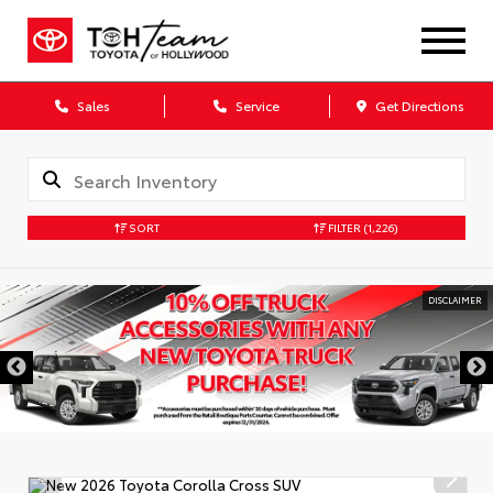
Sales
Service
Get Directions
SORT
FILTER
(1,226)
DISCLAIMER