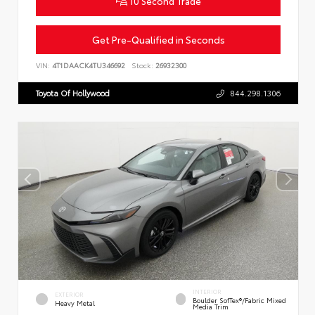
10 Second Trade
Get Pre-Qualified in Seconds
VIN:
4T1DAACK4TU346692
Stock:
26932300
Toyota Of Hollywood
844.298.1306
INTERIOR
EXTERIOR
Boulder SofTex®/fabric Mixed
Heavy Metal
Media Trim