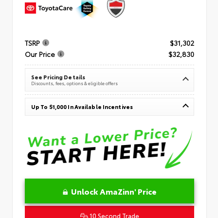
TSRP
$31,302
Our Price
$32,830
See Pricing Details
Discounts, fees, options & eligible offers
Up To $1,000 In Available Incentives
Unlock AmaZinn' Price
10 Second Trade