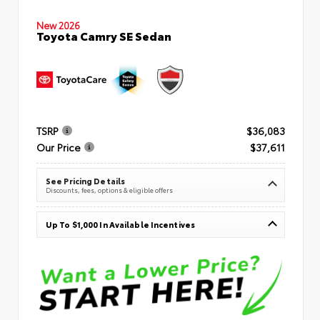
New 2026
Toyota Camry SE Sedan
TSRP
$36,083
Our Price
$37,611
See Pricing Details
Discounts, fees, options & eligible offers
Up To $1,000 In Available Incentives