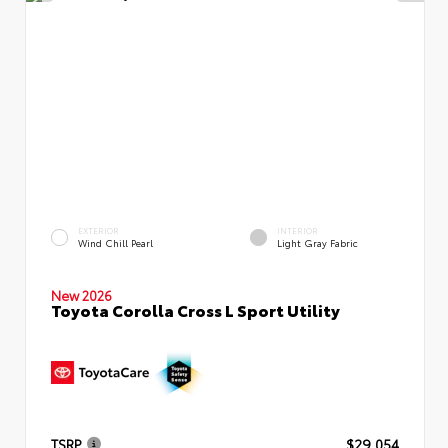
EXTERIOR
INTERIOR
Wind Chill Pearl
Light Gray Fabric
New 2026
Toyota Corolla Cross L Sport Utility
TSRP
$29,054