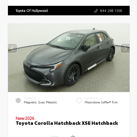
Toyota Of Hollywood
844.298.1306
EXTERIOR
INTERIOR
Magnetic Gray Metallic
Moonstone SofTex® Trim
New 2026
Toyota Corolla Hatchback XSE Hatchback