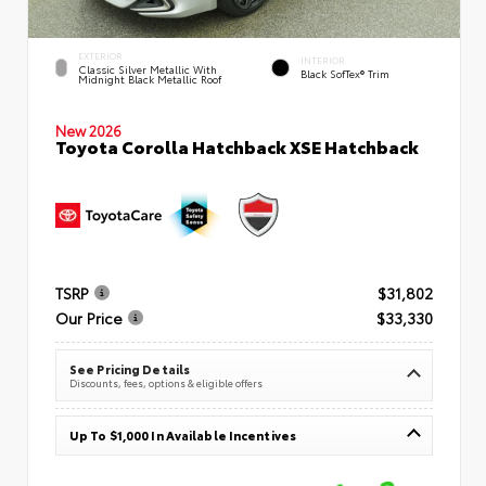
EXTERIOR
INTERIOR
Classic Silver Metallic With
Black SofTex® Trim
Midnight Black Metallic Roof
New 2026
Toyota Corolla Hatchback XSE Hatchback
TSRP
$31,802
Our Price
$33,330
See Pricing Details
Discounts, fees, options & eligible offers
Up To $1,000 In Available Incentives