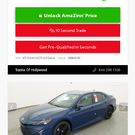
Unlock AmaZinn' Price
10 Second Trade
Get Pre-Qualified in Seconds
VIN:
4T1DAACK2TU333424
Stock:
26864100
Toyota Of Hollywood
844.298.1306