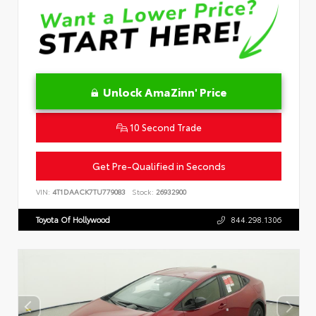
Unlock AmaZinn' Price
10 Second Trade
Get Pre-Qualified in Seconds
VIN:
4T1DAACK7TU779083
Stock:
26932900
Toyota Of Hollywood
844.298.1306