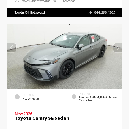
VIN:
JTNC4MBE2T3266183
Stock:
26663500
Toyota Of Hollywood
844.298.1306
INTERIOR
EXTERIOR
Boulder SofTex®/fabric Mixed
Heavy Metal
Media Trim
New 2026
Toyota Camry SE Sedan