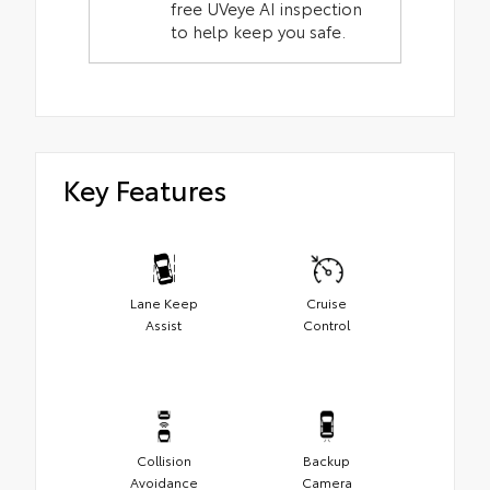
free UVeye AI inspection
to help keep you safe.
Key Features
Lane Keep
Cruise
Assist
Control
Collision
Backup
Avoidance
Camera