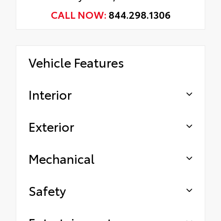
CALL NOW:
844.298.1306
Vehicle Features
Interior
Exterior
Mechanical
Safety