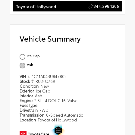
844.298.1306
Toyota of Hollywood
Vehicle Summary
Ice Cap
Ash
VIN
4T1C11AK4RU847802
Stock #
RU34C769
Condition
New
Exterior
Ice Cap
Interior
Ash
Engine
2.5L I-4 DOHC 16-Valve
Fuel Type
Drivetrain
FWD
Transmission
8-Speed Automatic
Location
Toyota of Hollywood