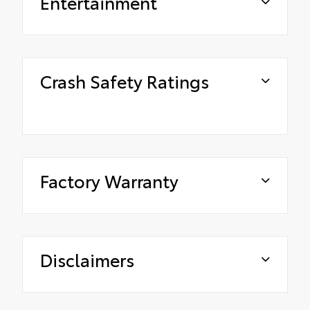
Entertainment
Crash Safety Ratings
Factory Warranty
Disclaimers