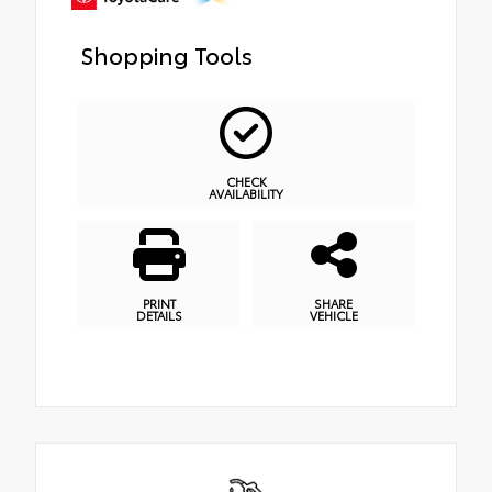
Shopping Tools
CHECK
AVAILABILITY
PRINT
SHARE
DETAILS
VEHICLE