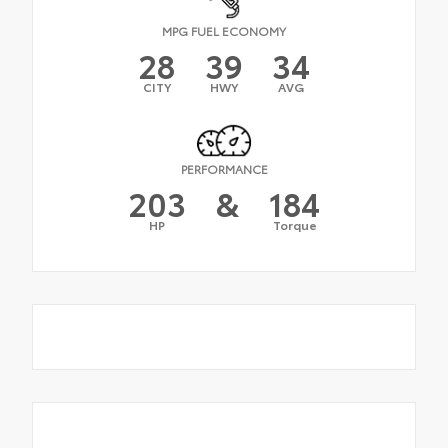
MPG FUEL ECONOMY
28
39
34
CITY
HWY
AVG
PERFORMANCE
203
&
184
HP
Torque