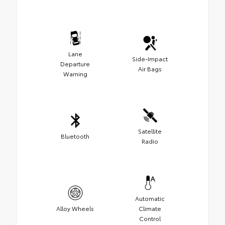
Lane
Side-Impact
Departure
Air Bags
Warning
Satellite
Bluetooth
Radio
Automatic
Alloy Wheels
Climate
Control