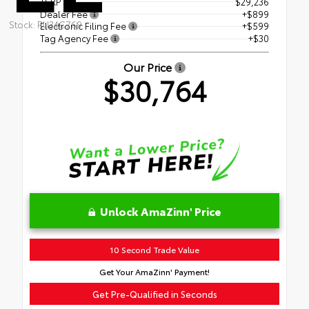
TSRP
$29,236
Dealer Fee
+$899
Stock: RU34C769
Electronic Filing Fee
+$599
Tag Agency Fee
+$30
Our Price
$30,764
Unlock AmaZinn' Price
10 Second Trade Value
Get Your AmaZinn' Payment!
Get Pre-Qualified in Seconds