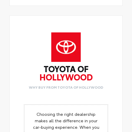
TOYOTA OF
HOLLYWOOD
WHY BUY FROM TOYOTA OF HOLLYWOOD
Choosing the right dealership
makes all the difference in your
car-buying experience. When you