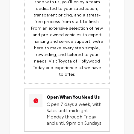
shop with us, you’ll enjoy a team
dedicated to your satisfaction,
transparent pricing, and a stress-
free process from start to finish.
From an extensive selection of new
and pre-owned vehicles to expert
financing and service support, we’re
here to make every step simple,
rewarding, and tailored to your
needs. Visit Toyota of Hollywood
Today and experience all we have
to offer.
Open When You Need Us
Open 7 days a week, with
Sales until midnight
Monday through Friday
and until 9pm on Sundays.