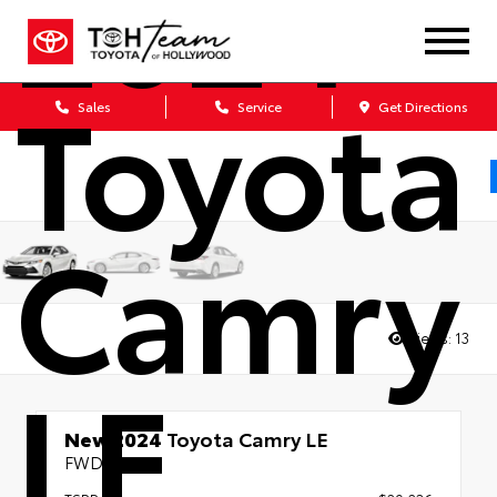
2024
Toyota
Sales
Service
Get Directions
Camry
Views:
13
LE
New 2024
Toyota Camry LE
FWD