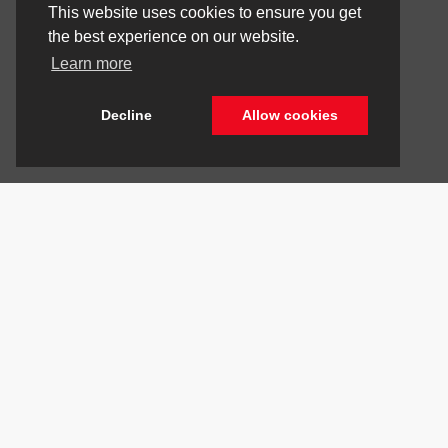
This website uses cookies to ensure you get
the best experience on our website.
Learn more
Decline
Allow cookies