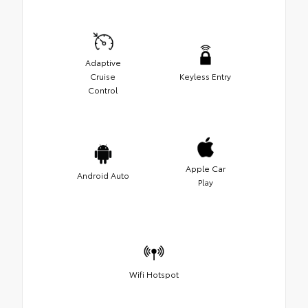
Adaptive
Cruise
Keyless Entry
Control
Apple Car
Android Auto
Play
Wifi Hotspot