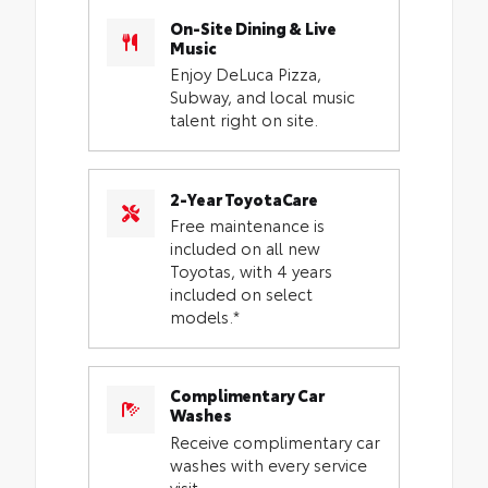
On-Site Dining & Live
Music
Enjoy DeLuca Pizza,
Subway, and local music
talent right on site.
2-Year ToyotaCare
Free maintenance is
included on all new
Toyotas, with 4 years
included on select
models.*
Complimentary Car
Washes
Receive complimentary car
washes with every service
visit.