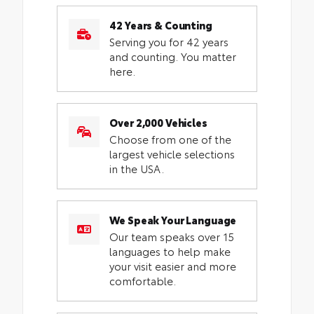
42 Years & Counting
Serving you for 42 years
and counting. You matter
here.
Over 2,000 Vehicles
Choose from one of the
largest vehicle selections
in the USA.
We Speak Your Language
Our team speaks over 15
languages to help make
your visit easier and more
comfortable.