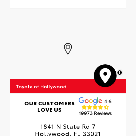
MapLibre
Toyota of Hollywood
4.6
OUR CUSTOMERS
LOVE US
19973 Reviews
1841 N State Rd 7
Hollywood, FL 33021