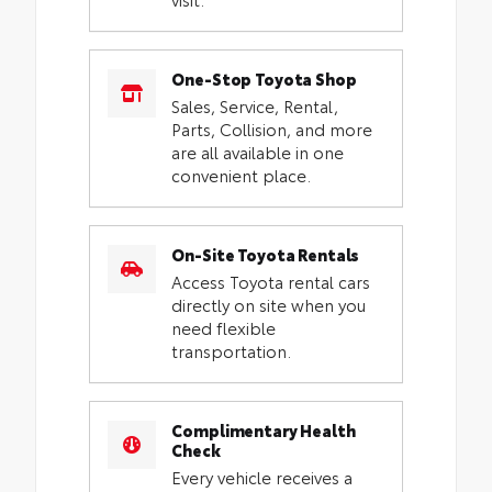
One-Stop Toyota Shop
Sales, Service, Rental,
Parts, Collision, and more
are all available in one
convenient place.
On-Site Toyota Rentals
Access Toyota rental cars
directly on site when you
need flexible
transportation.
Complimentary Health
Check
Every vehicle receives a