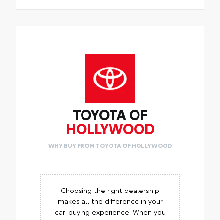
TOYOTA OF
HOLLYWOOD
WHY BUY FROM TOYOTA OF HOLLYWOOD
Choosing the right dealership
makes all the difference in your
car-buying experience. When you