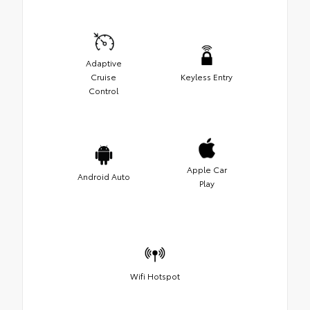
Adaptive
Cruise
Keyless Entry
Control
Apple Car
Android Auto
Play
Wifi Hotspot