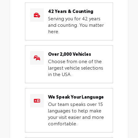
42 Years & Counting
Serving you for 42 years
and counting. You matter
here.
Over 2,000 Vehicles
Choose from one of the
largest vehicle selections
in the USA.
We Speak Your Language
Our team speaks over 15
languages to help make
your visit easier and more
comfortable.