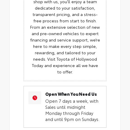
shop with us, you’ll enjoy a team
dedicated to your satisfaction,
transparent pricing, and a stress-
free process from start to finish.
From an extensive selection of new
and pre-owned vehicles to expert
financing and service support, we’re
here to make every step simple,
rewarding, and tailored to your
needs. Visit Toyota of Hollywood
Today and experience all we have
to offer.
Open When You Need Us
Open 7 days a week, with
Sales until midnight
Monday through Friday
and until 9pm on Sundays.