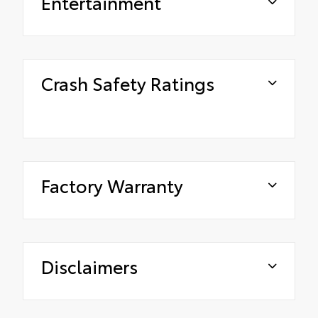
Entertainment
Crash Safety Ratings
Factory Warranty
Disclaimers