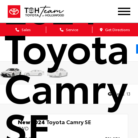
2024
Toyota
Sales
Service
Get Directions
Camry
Views:
13
SE
New 2024
Toyota Camry SE
FWD