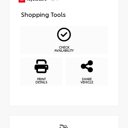
Shopping Tools
CHECK
AVAILABILITY
PRINT
SHARE
DETAILS
VEHICLE