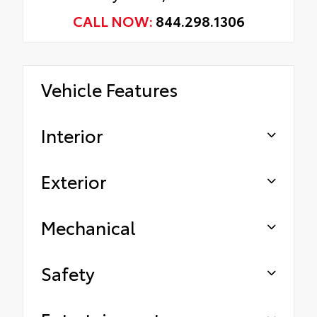
CALL NOW:
844.298.1306
Vehicle Features
Interior
Exterior
Mechanical
Safety