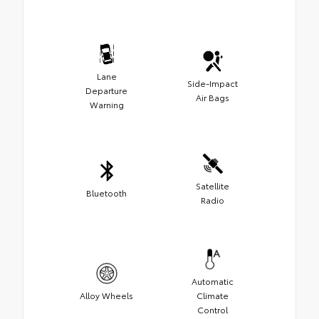
Lane
Side-Impact
Departure
Air Bags
Warning
Satellite
Bluetooth
Radio
Automatic
Alloy Wheels
Climate
Control