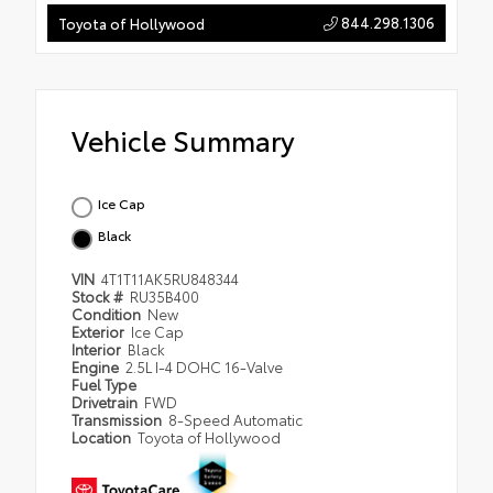
844.298.1306
Toyota of Hollywood
Vehicle Summary
Ice Cap
Black
VIN
4T1T11AK5RU848344
Stock #
RU35B400
Condition
New
Exterior
Ice Cap
Interior
Black
Engine
2.5L I-4 DOHC 16-Valve
Fuel Type
Drivetrain
FWD
Transmission
8-Speed Automatic
Location
Toyota of Hollywood