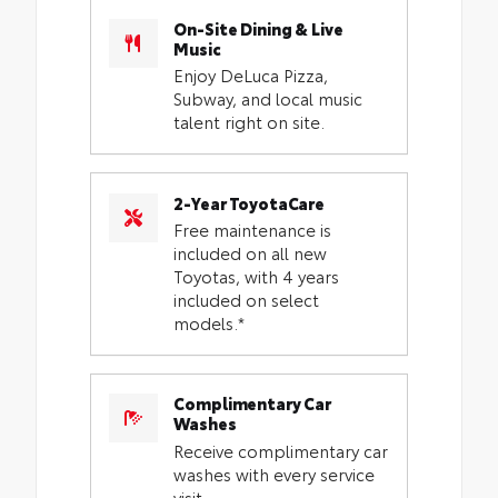
On-Site Dining & Live
Music
Enjoy DeLuca Pizza,
Subway, and local music
talent right on site.
2-Year ToyotaCare
Free maintenance is
included on all new
Toyotas, with 4 years
included on select
models.*
Complimentary Car
Washes
Receive complimentary car
washes with every service
visit.