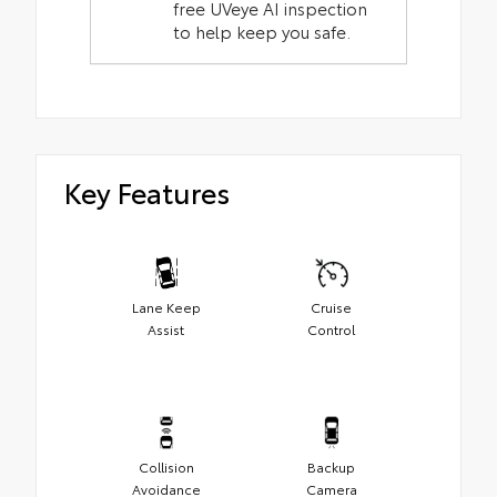
free UVeye AI inspection
to help keep you safe.
Key Features
Lane Keep
Cruise
Assist
Control
Collision
Backup
Avoidance
Camera