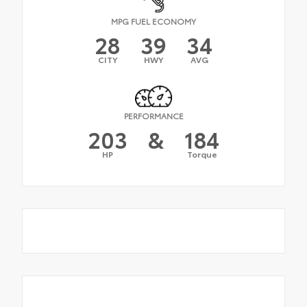
MPG FUEL ECONOMY
28
39
34
CITY
HWY
AVG
PERFORMANCE
203
&
184
HP
Torque