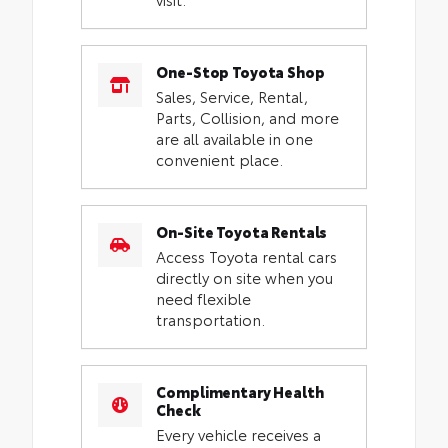
One-Stop Toyota Shop
Sales, Service, Rental,
Parts, Collision, and more
are all available in one
convenient place.
On-Site Toyota Rentals
Access Toyota rental cars
directly on site when you
need flexible
transportation.
Complimentary Health
Check
Every vehicle receives a