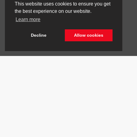
This website uses cookies to ensure you get
the best experience on our website.
Learn more
Decline
Allow cookies