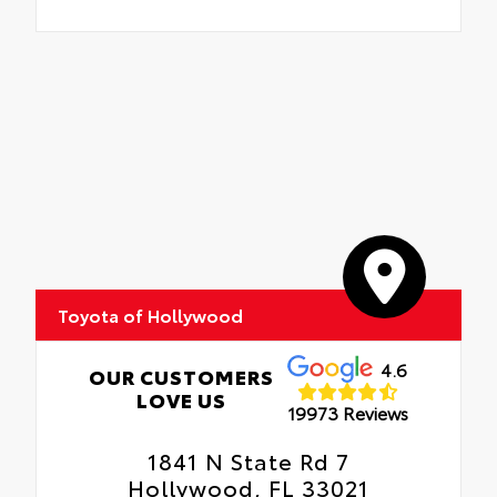
Toyota of Hollywood
4.6
OUR CUSTOMERS
LOVE US
19973 Reviews
1841 N State Rd 7
Hollywood, FL 33021