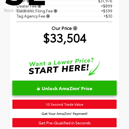
TSRP
$31,976
Dealer Fee
+$899
Stock: RU35B400
Electronic Filing Fee
+$599
Tag Agency Fee
+$30
Our Price
$33,504
Unlock AmaZinn' Price
10 Second Trade Value
Get Your AmaZinn' Payment!
Get Pre-Qualified in Seconds