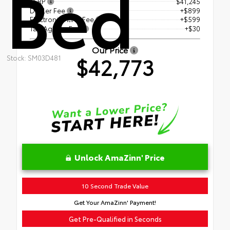
Bed
TSRP
$41,245
Dealer Fee
+$899
Electronic Filing Fee
+$599
Tag Agency Fee
+$30
Our Price
$42,773
Stock: SM03D481
Unlock AmaZinn' Price
10 Second Trade Value
Get Your AmaZinn' Payment!
Get Pre-Qualified in Seconds