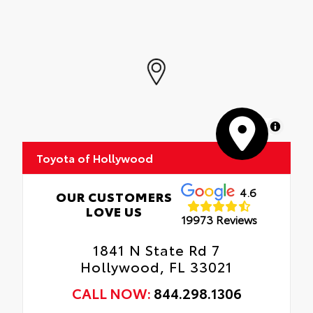
MapLibre
Toyota of Hollywood
4.6
OUR CUSTOMERS
LOVE US
19973 Reviews
1841 N State Rd 7
Hollywood, FL 33021
CALL NOW:
844.298.1306