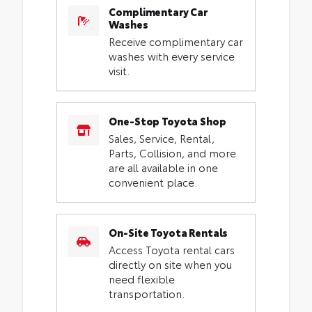
Complimentary Car
Washes
Receive complimentary car
washes with every service
visit.
One-Stop Toyota Shop
Sales, Service, Rental,
Parts, Collision, and more
are all available in one
convenient place.
On-Site Toyota Rentals
Access Toyota rental cars
directly on site when you
need flexible
transportation.