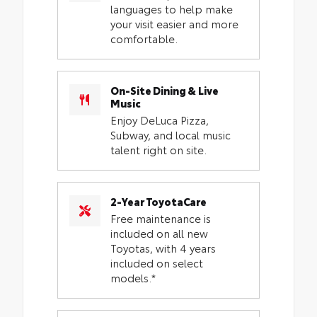
languages to help make
your visit easier and more
comfortable.
On-Site Dining & Live
Music
Enjoy DeLuca Pizza,
Subway, and local music
talent right on site.
2-Year ToyotaCare
Free maintenance is
included on all new
Toyotas, with 4 years
included on select
models.*