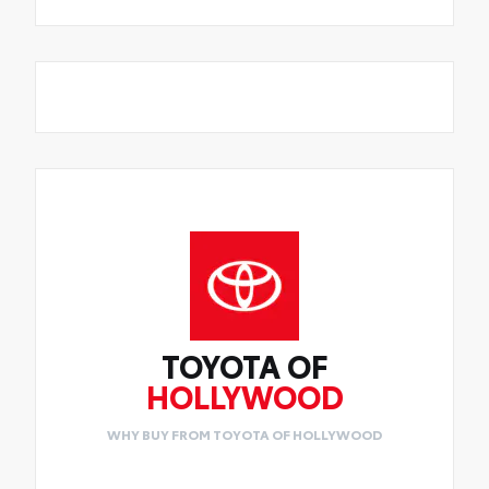
TOYOTA OF
HOLLYWOOD
WHY BUY FROM TOYOTA OF HOLLYWOOD