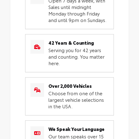
Open 7 days a week, with
Sales until midnight
Monday through Friday
and until 9pm on Sundays.
42 Years & Counting
Serving you for 42 years
and counting. You matter
here.
Over 2,000 Vehicles
Choose from one of the
largest vehicle selections
in the USA.
We Speak Your Language
Our team speaks over 15