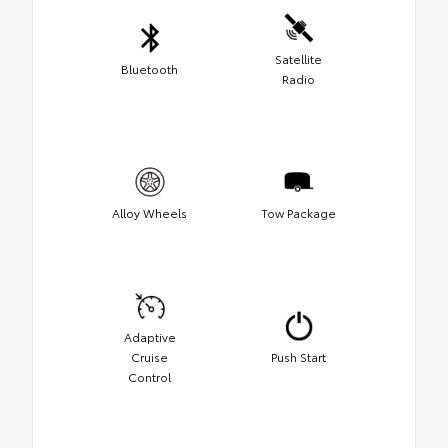
Satellite
Bluetooth
Radio
Alloy Wheels
Tow Package
Adaptive
Cruise
Push Start
Control