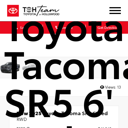
Toyota
Sales
Service
Get Directions
Tacom
SR5 6'
Views:
13
New 2025
Toyota Tacoma SR5 6' Bed
RWD