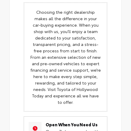
Choosing the right dealership
makes all the difference in your
car-buying experience. When you
shop with us, you’ll enjoy a team
dedicated to your satisfaction,
transparent pricing, and a stress-
free process from start to finish.
From an extensive selection of new
and pre-owned vehicles to expert
financing and service support, we’re
here to make every step simple,
rewarding, and tailored to your
needs. Visit Toyota of Hollywood
Today and experience all we have
to offer.
Open When You Need Us