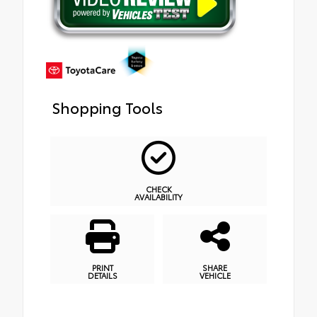
Shopping Tools
CHECK
AVAILABILITY
PRINT
SHARE
DETAILS
VEHICLE