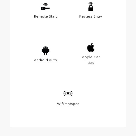
Remote Start
Keyless Entry
Apple Car
Android Auto
Play
Wifi Hotspot