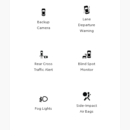
Lane
Backup
Departure
Camera
Warning
Rear Cross
Blind Spot
Traffic Alert
Monitor
Side-Impact
Fog Lights
Air Bags