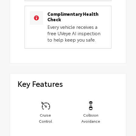
Complimentary Health
Check
Every vehicle receives a
free UVeye AI inspection
to help keep you safe.
Key Features
Cruise
Collision
Control
Avoidance