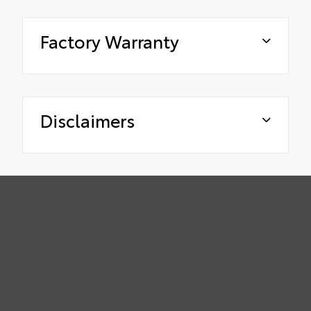
Factory Warranty
Disclaimers