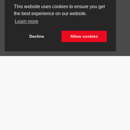
This website uses cookies to ensure you get
the best experience on our website.
Learn more
Decline
Allow cookies
Stay Connected
Call Us
844.298.1306
Get Directions