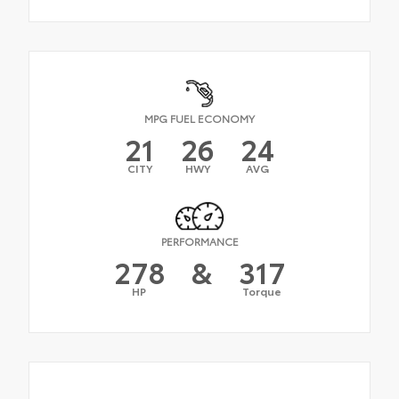
MPG FUEL ECONOMY
21
26
24
CITY
HWY
AVG
PERFORMANCE
278
&
317
HP
Torque