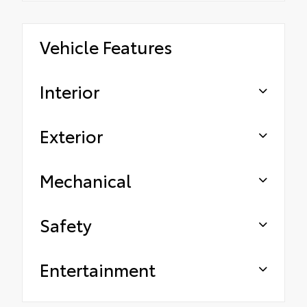
Vehicle Features
Interior
Exterior
Mechanical
Safety
Entertainment