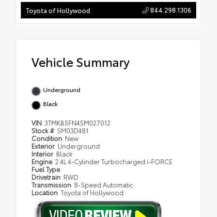
844.298.1306
Toyota of Hollywood
Vehicle Summary
Underground
Black
VIN
3TMKB5FN4SM027012
Stock #
SM03D481
Condition
New
Exterior
Underground
Interior
Black
Engine
2.4L 4-Cylinder Turbocharged i-FORCE
Fuel Type
Drivetrain
RWD
Transmission
8-Speed Automatic
Location
Toyota of Hollywood