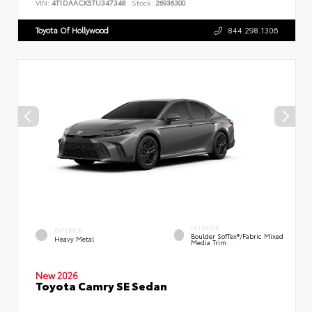
VIN:
4T1DAACK5TU347348
Stock:
26936300
Toyota Of Hollywood
844.298.1306
INTERIOR
EXTERIOR
Boulder SofTex®/fabric Mixed
Heavy Metal
Media Trim
New 2026
Toyota Camry SE Sedan