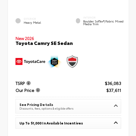
INTERIOR
EXTERIOR
Boulder SofTex®/fabric Mixed
Heavy Metal
Media Trim
New 2026
Toyota Camry SE Sedan
TSRP
$36,083
Our Price
$37,611
See Pricing Details
Discounts, fees, options & eligible offers
Up To $1,000 In Available Incentives