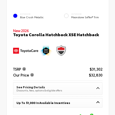
EXTERIOR
INTERIOR
Blue Crush Metallic
Moonstone SofTex® Trim
New 2026
Toyota Corolla Hatchback XSE Hatchback
TSRP
$31,302
Our Price
$32,830
See Pricing Details
Discounts, fees, options & eligible offers
Up To $1,000 In Available Incentives