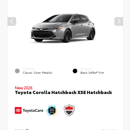
EXTERIOR
INTERIOR
Classic Silver Metallic
Black SofTex® Trim
New 2026
Toyota Corolla Hatchback XSE Hatchback