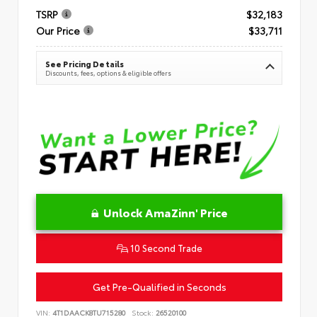
TSRP
$32,183
Our Price
$33,711
See Pricing Details
Discounts, fees, options & eligible offers
Unlock AmaZinn' Price
10 Second Trade
Get Pre-Qualified in Seconds
VIN:
4T1DAACK8TU715280
Stock:
26520100