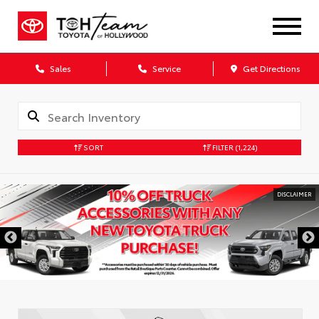
Sales
Service
Get Directions
SORT
FILTER
(1,224)
DISCLAIMER