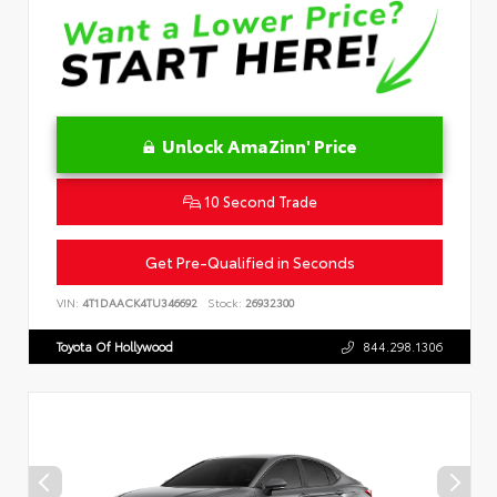
Unlock AmaZinn' Price
10 Second Trade
Get Pre-Qualified in Seconds
VIN:
4T1DAACK4TU346692
Stock:
26932300
Toyota Of Hollywood
844.298.1306