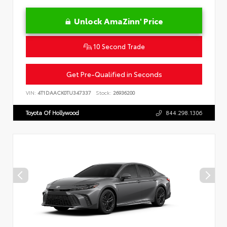
Unlock AmaZinn' Price
10 Second Trade
Get Pre-Qualified in Seconds
VIN:
4T1DAACK0TU347337
Stock:
26936200
Toyota Of Hollywood
844.298.1306