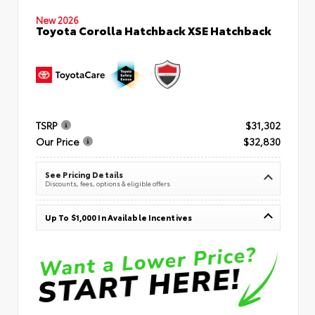
New 2026
Toyota Corolla Hatchback XSE Hatchback
TSRP
$31,302
Our Price
$32,830
See Pricing Details
Discounts, fees, options & eligible offers
Up To $1,000 In Available Incentives