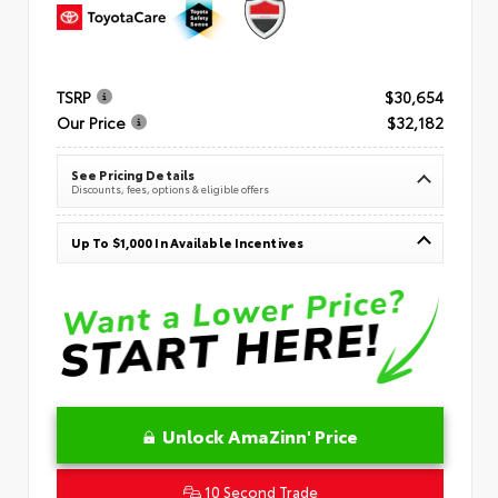
TSRP
$30,654
Our Price
$32,182
See Pricing Details
Discounts, fees, options & eligible offers
Up To $1,000 In Available Incentives
Unlock AmaZinn' Price
10 Second Trade