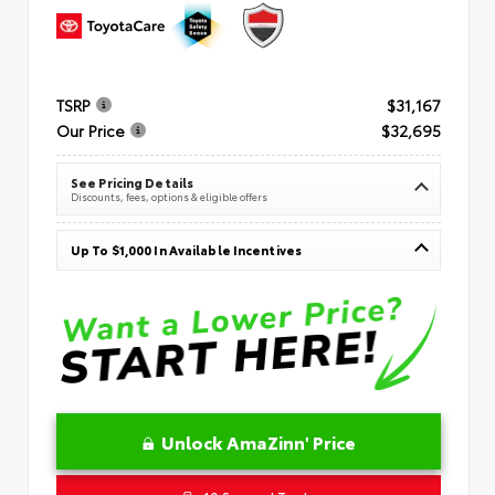
TSRP
$31,167
Our Price
$32,695
See Pricing Details
Discounts, fees, options & eligible offers
Up To $1,000 In Available Incentives
Unlock AmaZinn' Price