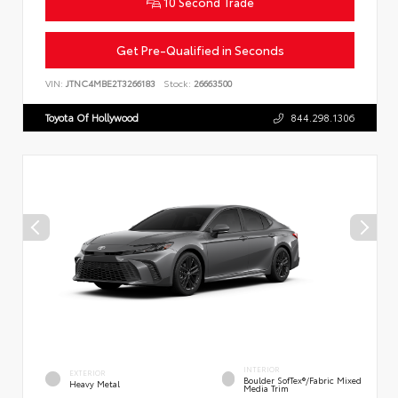
10 Second Trade
Get Pre-Qualified in Seconds
VIN:
JTNC4MBE2T3266183
Stock:
26663500
Toyota Of Hollywood
844.298.1306
INTERIOR
EXTERIOR
Boulder SofTex®/fabric Mixed
Heavy Metal
Media Trim