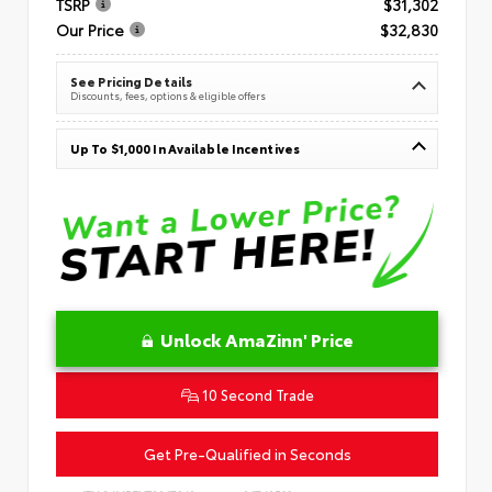
TSRP
$31,302
Our Price
$32,830
See Pricing Details
Discounts, fees, options & eligible offers
Up To $1,000 In Available Incentives
Unlock AmaZinn' Price
10 Second Trade
Get Pre-Qualified in Seconds