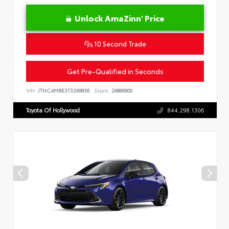
Unlock AmaZinn' Price
10 Second Trade
Get Pre-Qualified in Seconds
VIN:
JTNC4MBE3T3269836
Stock:
26866900
Toyota Of Hollywood
844.298.1306