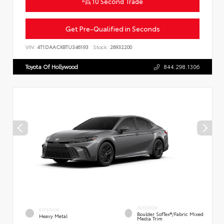
10 Second Trade
Get Pre-Qualified in Seconds
VIN:
4T1DAACK8TU346193
Stock:
26932200
Toyota Of Hollywood
844.298.1306
INTERIOR
EXTERIOR
Boulder SofTex®/fabric Mixed
Heavy Metal
Media Trim