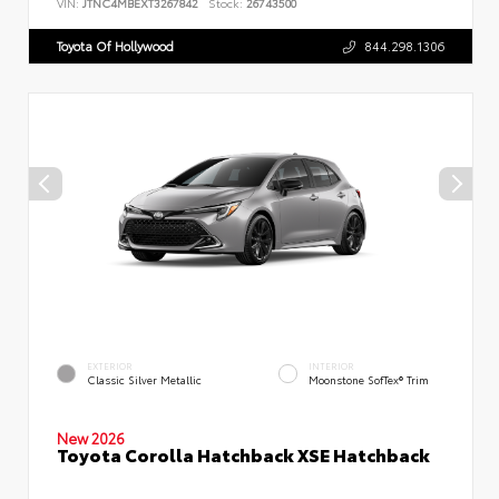
VIN:
JTNC4MBEXT3267842
Stock:
26743500
Toyota Of Hollywood
844.298.1306
EXTERIOR
INTERIOR
Classic Silver Metallic
Moonstone SofTex® Trim
New 2026
Toyota Corolla Hatchback XSE Hatchback