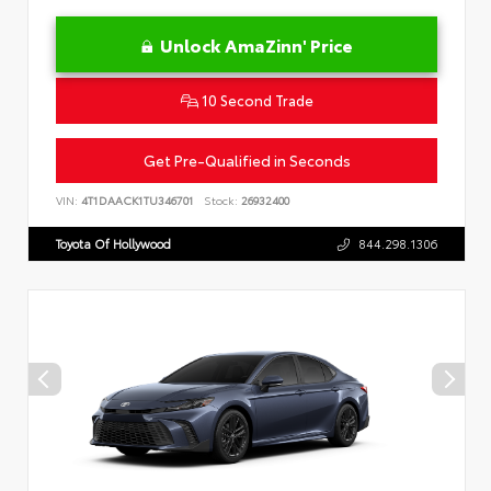
Unlock AmaZinn' Price
10 Second Trade
Get Pre-Qualified in Seconds
VIN:
4T1DAACK1TU346701
Stock:
26932400
Toyota Of Hollywood
844.298.1306