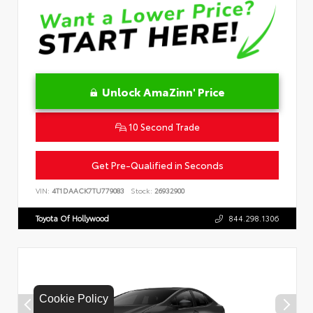
Unlock AmaZinn' Price
10 Second Trade
Get Pre-Qualified in Seconds
VIN:
4T1DAACK7TU779083
Stock:
26932900
Toyota Of Hollywood
844.298.1306
Cookie Policy