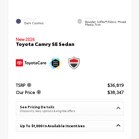
INTERIOR
EXTERIOR
Boulder SofTex®/fabric Mixed
Dark Cosmos
Media Trim
New 2026
Toyota Camry SE Sedan
TSRP
$36,819
Our Price
$38,347
See Pricing Details
Discounts, fees, options & eligible offers
Up To $1,000 In Available Incentives