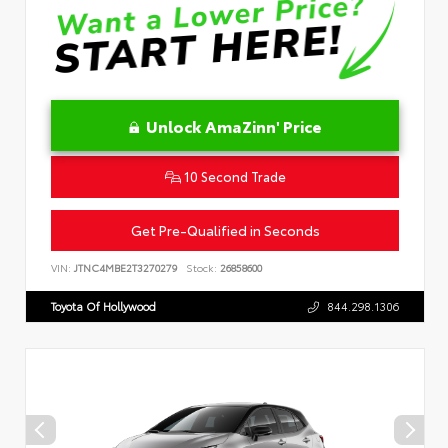
Unlock AmaZinn' Price
10 Second Trade
Get Pre-Qualified in Seconds
VIN:
JTNC4MBE2T3270279
Stock:
26858600
Toyota Of Hollywood
844.298.1306