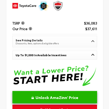
TSRP
$36,083
Our Price
$37,611
See Pricing Details
Discounts, fees, options & eligible offers
Up To $1,000 In Available Incentives
Unlock AmaZinn' Price