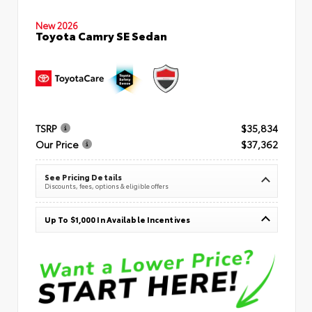
New 2026
Toyota Camry SE Sedan
TSRP
$35,834
Our Price
$37,362
See Pricing Details
Discounts, fees, options & eligible offers
Up To $1,000 In Available Incentives