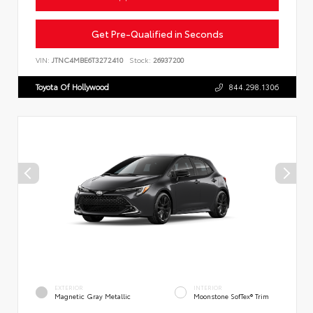
Get Pre-Qualified in Seconds
VIN:
JTNC4MBE6T3272410
Stock:
26937200
Toyota Of Hollywood
844.298.1306
EXTERIOR
INTERIOR
Magnetic Gray Metallic
Moonstone SofTex® Trim