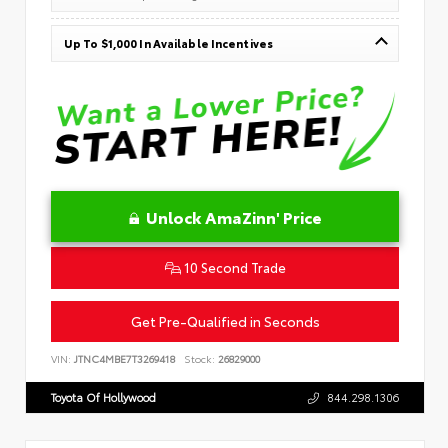
Up To $1,000 In Available Incentives
Unlock AmaZinn' Price
10 Second Trade
Get Pre-Qualified in Seconds
VIN:
JTNC4MBE7T3269418
Stock:
26829000
Toyota Of Hollywood
844.298.1306