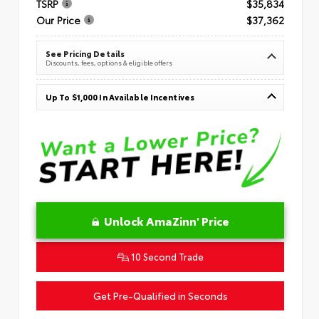
TSRP
$35,834
Our Price
$37,362
See Pricing Details
Discounts, fees, options & eligible offers
Up To $1,000 In Available Incentives
Unlock AmaZinn' Price
10 Second Trade
Get Pre-Qualified in Seconds