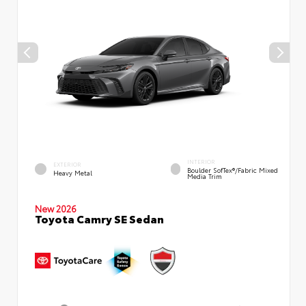
INTERIOR
EXTERIOR
Boulder SofTex®/fabric Mixed
Heavy Metal
Media Trim
New 2026
Toyota Camry SE Sedan