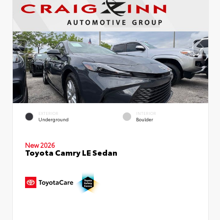
EXTERIOR
INTERIOR
Underground
Boulder
New 2026
Toyota Camry LE Sedan