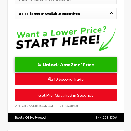
Up To $1,000 In Available Incentives
Unlock AmaZinn' Price
10 Second Trade
Get Pre-Qualified in Seconds
VIN:
4T1DAACK5TU347334
Stock:
26936100
Toyota Of Hollywood
844.298.1306