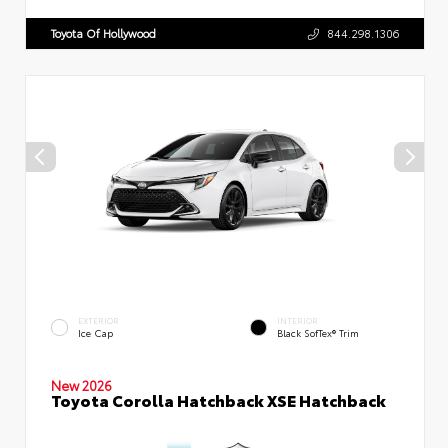
Toyota Of Hollywood
844.298.1306
EXTERIOR
INTERIOR
Ice Cap
Black SofTex® Trim
New 2026
Toyota Corolla Hatchback XSE Hatchback