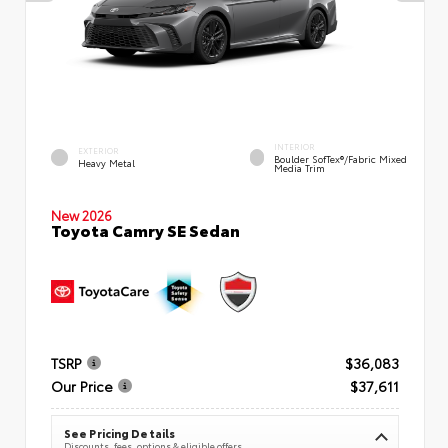
INTERIOR
EXTERIOR
Boulder SofTex®/fabric Mixed
Heavy Metal
Media Trim
New 2026
Toyota Camry SE Sedan
TSRP
$36,083
Our Price
$37,611
See Pricing Details
Discounts, fees, options & eligible offers