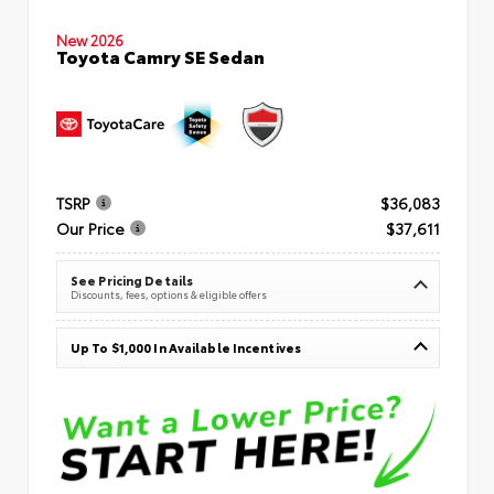
New 2026
Toyota Camry SE Sedan
TSRP
$36,083
Our Price
$37,611
See Pricing Details
Discounts, fees, options & eligible offers
Up To $1,000 In Available Incentives