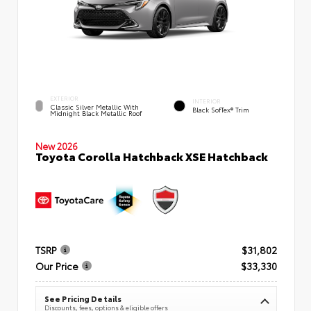
EXTERIOR
INTERIOR
Classic Silver Metallic With
Black SofTex® Trim
Midnight Black Metallic Roof
New 2026
Toyota Corolla Hatchback XSE Hatchback
TSRP
$31,802
Our Price
$33,330
See Pricing Details
Discounts, fees, options & eligible offers