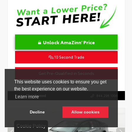
Unlock AmaZinn' Price
10 Second Trade
Get Pre-Qualified in Seconds
VIN:
4T1DAACK3TU345677
Stock:
26932500
Toyota Of Hollywood
844.298.1306
Cookie Policy