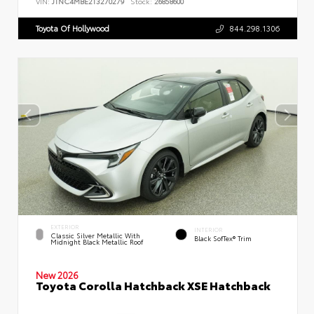
VIN:
JTNC4MBE2T3270279
Stock:
26858600
Toyota Of Hollywood
844.298.1306
EXTERIOR
INTERIOR
Classic Silver Metallic With
Black SofTex® Trim
Midnight Black Metallic Roof
New 2026
Toyota Corolla Hatchback XSE Hatchback