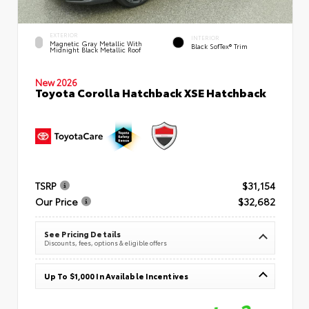
EXTERIOR
INTERIOR
Magnetic Gray Metallic With
Black SofTex® Trim
Midnight Black Metallic Roof
New 2026
Toyota Corolla Hatchback XSE Hatchback
TSRP
$31,154
Our Price
$32,682
See Pricing Details
Discounts, fees, options & eligible offers
Up To $1,000 In Available Incentives