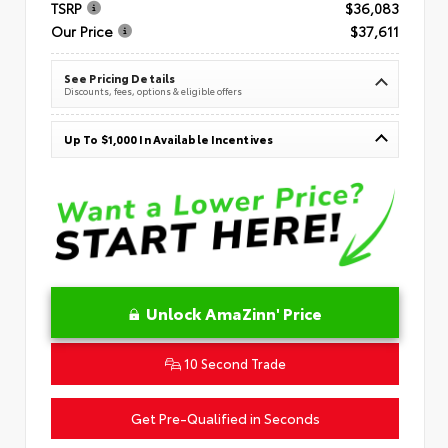
TSRP
$36,083
Our Price
$37,611
See Pricing Details
Discounts, fees, options & eligible offers
Up To $1,000 In Available Incentives
Unlock AmaZinn' Price
10 Second Trade
Get Pre-Qualified in Seconds