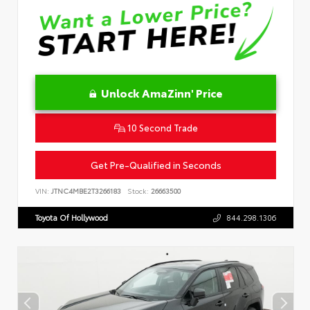
Unlock AmaZinn' Price
10 Second Trade
Get Pre-Qualified in Seconds
VIN:
JTNC4MBE2T3266183
Stock:
26663500
Toyota Of Hollywood
844.298.1306