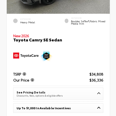
INTERIOR
EXTERIOR
Boulder SofTex®/fabric Mixed
Heavy Metal
Media Trim
New 2026
Toyota Camry SE Sedan
TSRP
$34,808
Our Price
$36,336
See Pricing Details
Discounts, fees, options & eligible offers
Up To $1,000 In Available Incentives