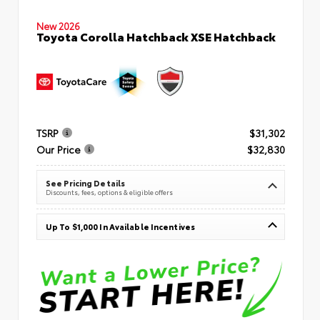
New 2026
Toyota Corolla Hatchback XSE Hatchback
TSRP
$31,302
Our Price
$32,830
See Pricing Details
Discounts, fees, options & eligible offers
Up To $1,000 In Available Incentives