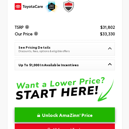
TSRP
$31,802
Our Price
$33,330
See Pricing Details
Discounts, fees, options & eligible offers
Up To $1,000 In Available Incentives
Unlock AmaZinn' Price