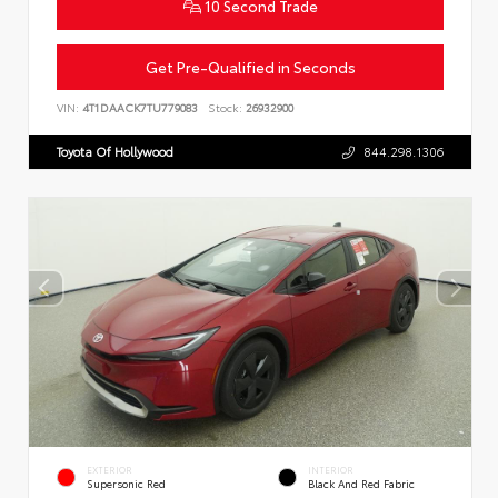
10 Second Trade
Get Pre-Qualified in Seconds
VIN:
4T1DAACK7TU779083
Stock:
26932900
Toyota Of Hollywood
844.298.1306
EXTERIOR
INTERIOR
Supersonic Red
Black And Red Fabric