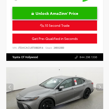
Unlock AmaZinn' Price
10 Second Trade
Get Pre-Qualified in Seconds
VIN:
JTDACACU0T3082914
Stock:
26932000
Toyota Of Hollywood
844.298.1306