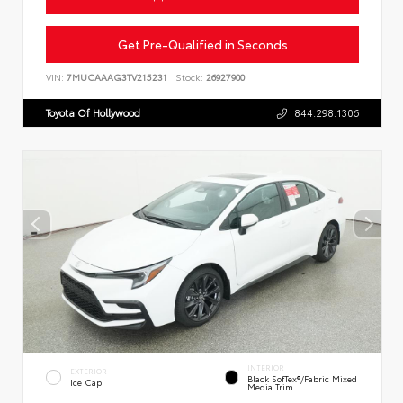
Get Pre-Qualified in Seconds
VIN:
7MUCAAAG3TV215231
Stock:
26927900
Toyota Of Hollywood
844.298.1306
INTERIOR
EXTERIOR
Black SofTex®/fabric Mixed
Ice Cap
Media Trim