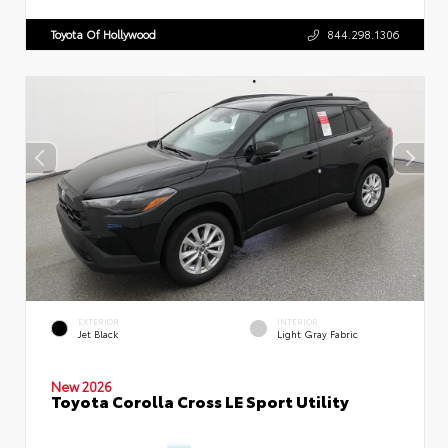
Toyota Of Hollywood
844.298.1306
EXTERIOR
INTERIOR
Jet Black
Light Gray Fabric
New 2026
Toyota Corolla Cross LE Sport Utility