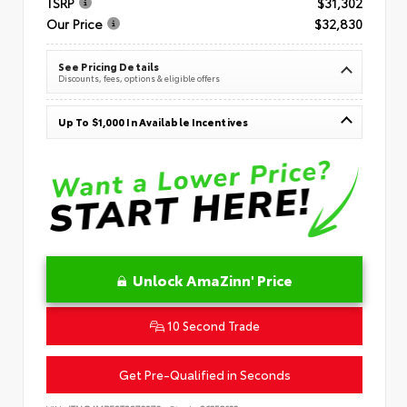
TSRP
$31,302
Our Price
$32,830
See Pricing Details
Discounts, fees, options & eligible offers
Up To $1,000 In Available Incentives
Unlock AmaZinn' Price
10 Second Trade
Get Pre-Qualified in Seconds