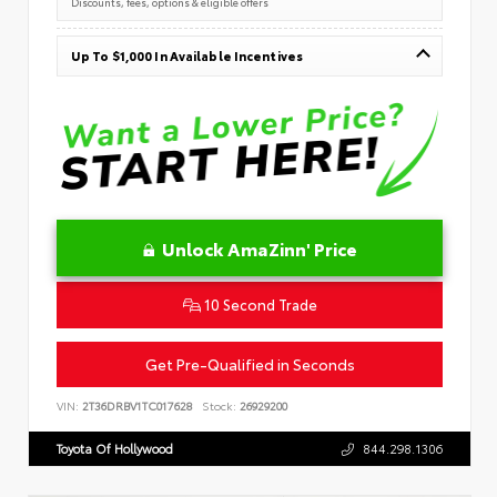
Discounts, fees, options & eligible offers
Up To $1,000 In Available Incentives
Unlock AmaZinn' Price
10 Second Trade
Get Pre-Qualified in Seconds
VIN:
2T36DRBV1TC017628
Stock:
26929200
Toyota Of Hollywood
844.298.1306