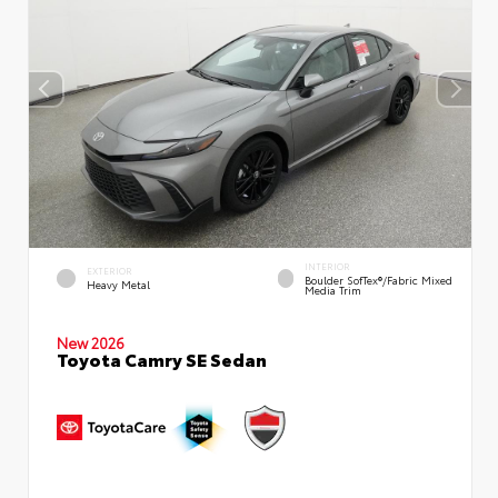
INTERIOR
EXTERIOR
Boulder SofTex®/fabric Mixed
Heavy Metal
Media Trim
New 2026
Toyota Camry SE Sedan