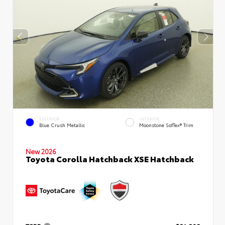
EXTERIOR
INTERIOR
Blue Crush Metallic
Moonstone SofTex® Trim
New 2026
Toyota Corolla Hatchback XSE Hatchback