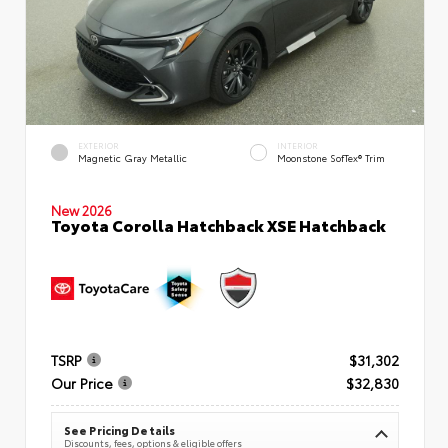
EXTERIOR
INTERIOR
Magnetic Gray Metallic
Moonstone SofTex® Trim
New 2026
Toyota Corolla Hatchback XSE Hatchback
TSRP
$31,302
Our Price
$32,830
See Pricing Details
Discounts, fees, options & eligible offers