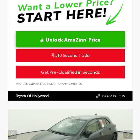
Unlock AmaZinn' Price
10 Second Trade
Get Pre-Qualified in Seconds
VIN:
JTNC4MBE4T3271370
Stock:
26913100
Toyota Of Hollywood
844.298.1306