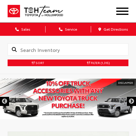
Sales
Service
Get Directions
SORT
FILTER
(1,315)
DISCLAIMER