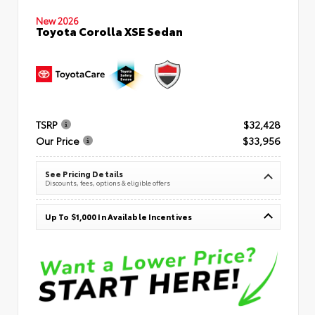
New 2026
Toyota Corolla XSE Sedan
TSRP
$32,428
Our Price
$33,956
See Pricing Details
Discounts, fees, options & eligible offers
Up To $1,000 In Available Incentives