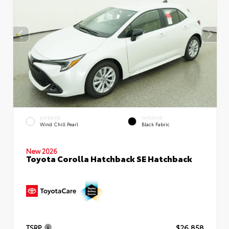
EXTERIOR
INTERIOR
Wind Chill Pearl
Black Fabric
New 2026
Toyota Corolla Hatchback SE Hatchback
TSRP
$26,858