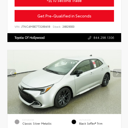
10 Second Trade
Get Pre-Qualified in Seconds
VIN:
JTNC4MBE7T3269418
Stock:
26829000
Toyota Of Hollywood
844.298.1306
EXTERIOR
INTERIOR
Classic Silver Metallic
Black SofTex® Trim