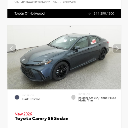
VIN:
4T1DAACK1TU346701
Stock:
26932400
Toyota Of Hollywood
844.298.1306
INTERIOR
EXTERIOR
Boulder SofTex®/fabric Mixed
Dark Cosmos
Media Trim
New 2026
Toyota Camry SE Sedan