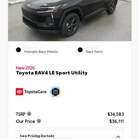
EXTERIOR
INTERIOR
Midnight Black Metallic
Black Fabric
New 2026
Toyota RAV4 LE Sport Utility
TSRP
$34,583
Our Price
$36,111
See Pricing Details