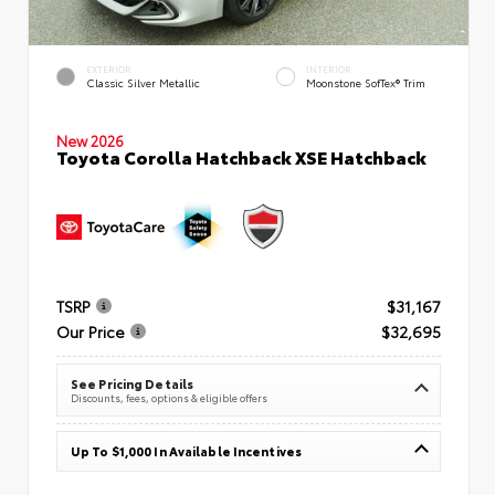
EXTERIOR
INTERIOR
Classic Silver Metallic
Moonstone SofTex® Trim
New 2026
Toyota Corolla Hatchback XSE Hatchback
TSRP
$31,167
Our Price
$32,695
See Pricing Details
Discounts, fees, options & eligible offers
Up To $1,000 In Available Incentives