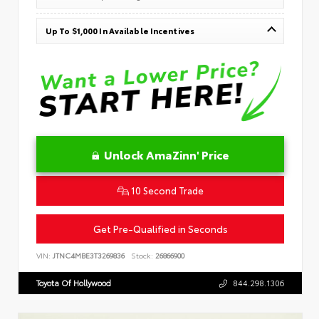
Up To $1,000 In Available Incentives
Unlock AmaZinn' Price
10 Second Trade
Get Pre-Qualified in Seconds
VIN:
JTNC4MBE3T3269836
Stock:
26866900
Toyota Of Hollywood
844.298.1306