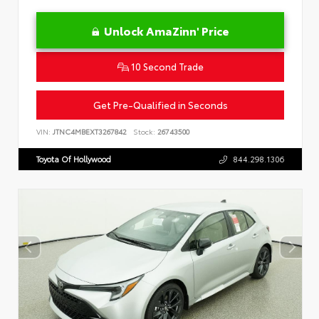
Unlock AmaZinn' Price
10 Second Trade
Get Pre-Qualified in Seconds
VIN:
JTNC4MBEXT3267842
Stock:
26743500
Toyota Of Hollywood
844.298.1306