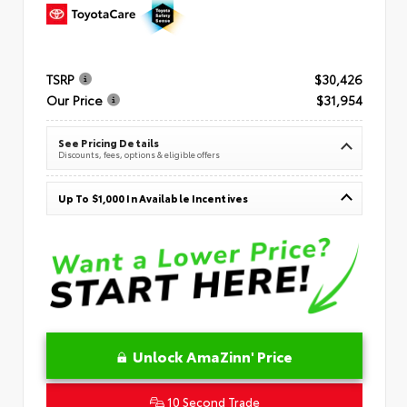
TSRP
$30,426
Our Price
$31,954
See Pricing Details
Discounts, fees, options & eligible offers
Up To $1,000 In Available Incentives
Unlock AmaZinn' Price
10 Second Trade