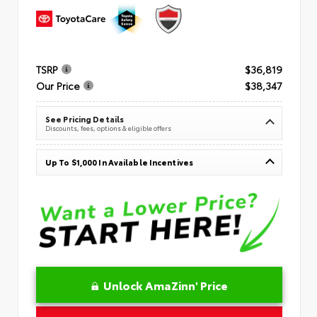
TSRP
$36,819
Our Price
$38,347
See Pricing Details
Discounts, fees, options & eligible offers
Up To $1,000 In Available Incentives
Unlock AmaZinn' Price