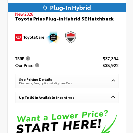
Plug-In Hybrid
New 2026
Toyota Prius Plug-in Hybrid SE Hatchback
TSRP
$37,394
Our Price
$38,922
See Pricing Details
Discounts, fees, options & eligible offers
Up To $0 In Available Incentives