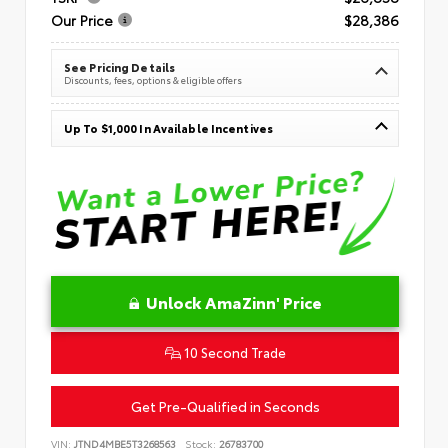
Our Price
$28,386
See Pricing Details
Discounts, fees, options & eligible offers
Up To $1,000 In Available Incentives
Unlock AmaZinn' Price
10 Second Trade
Get Pre-Qualified in Seconds
VIN:
JTND4MBE5T3268563
Stock:
26783700