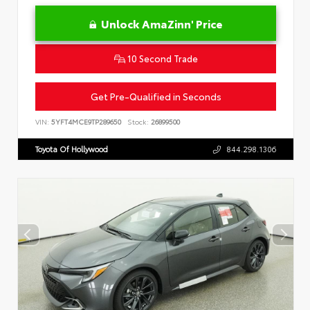
Unlock AmaZinn' Price
10 Second Trade
Get Pre-Qualified in Seconds
VIN:
5YFT4MCE9TP289650
Stock:
26899500
Toyota Of Hollywood
844.298.1306