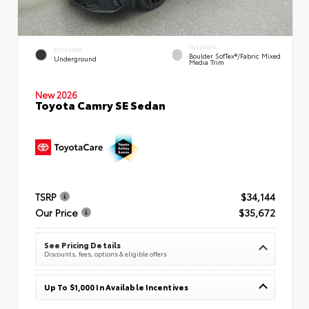
INTERIOR
EXTERIOR
Boulder SofTex®/fabric Mixed
Underground
Media Trim
New 2026
Toyota Camry SE Sedan
TSRP
$34,144
Our Price
$35,672
See Pricing Details
Discounts, fees, options & eligible offers
Up To $1,000 In Available Incentives