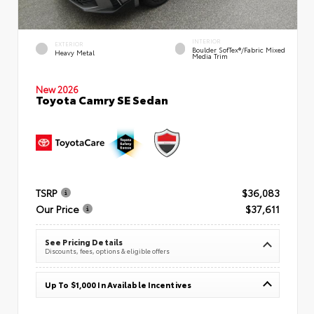
INTERIOR
EXTERIOR
Boulder SofTex®/fabric Mixed
Heavy Metal
Media Trim
New 2026
Toyota Camry SE Sedan
TSRP
$36,083
Our Price
$37,611
See Pricing Details
Discounts, fees, options & eligible offers
Up To $1,000 In Available Incentives