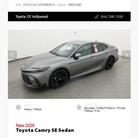
VIN:
JTDACACU0T3082914
Stock:
26932000
Toyota Of Hollywood
844.298.1306
INTERIOR
EXTERIOR
Boulder SofTex®/fabric Mixed
Heavy Metal
Media Trim
New 2026
Toyota Camry SE Sedan