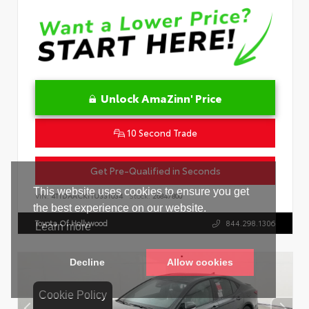
Unlock AmaZinn' Price
10 Second Trade
Get Pre-Qualified in Seconds
VIN:
4T1DAACK1TU331034
Stock:
26847800
Toyota Of Hollywood
844.298.1306
Cookie Policy