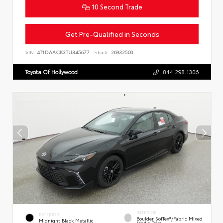
10 Second Trade
Get Pre-Qualified in Seconds
VIN:
4T1DAACK3TU345677
Stock:
26932500
Toyota Of Hollywood
844.298.1306
INTERIOR
EXTERIOR
Boulder SofTex®/fabric Mixed
Midnight Black Metallic
Media Trim