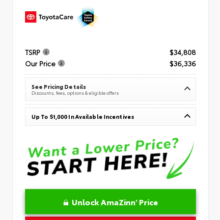
TSRP
$34,808
Our Price
$36,336
See Pricing Details
Discounts, fees, options & eligible offers
Up To $1,000 In Available Incentives
Unlock AmaZinn' Price