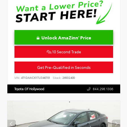
Unlock AmaZinn' Price
10 Second Trade
Get Pre-Qualified in Seconds
VIN:
4T1DAACK1TU346701
Stock:
26932400
Toyota Of Hollywood
844.298.1306