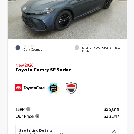
INTERIOR
EXTERIOR
Boulder SofTex®/fabric Mixed
Dark Cosmos
Media Trim
New 2026
Toyota Camry SE Sedan
TSRP
$36,819
Our Price
$38,347
See Pricing Details
Discounts, fees, options & eligible offers