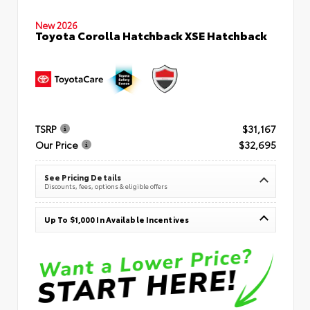
New 2026
Toyota Corolla Hatchback XSE Hatchback
TSRP
$31,167
Our Price
$32,695
See Pricing Details
Discounts, fees, options & eligible offers
Up To $1,000 In Available Incentives