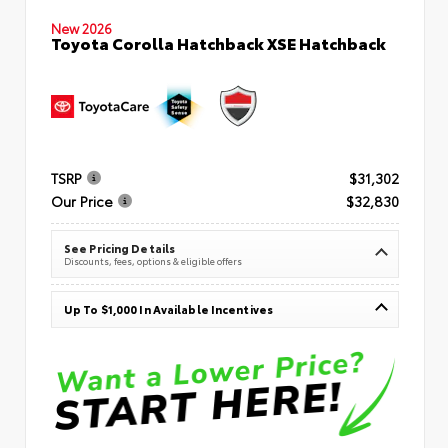
New 2026
Toyota Corolla Hatchback XSE Hatchback
TSRP
$31,302
Our Price
$32,830
See Pricing Details
Discounts, fees, options & eligible offers
Up To $1,000 In Available Incentives