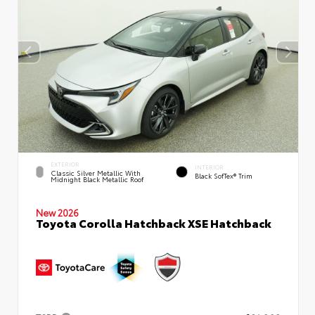
EXTERIOR
INTERIOR
Classic Silver Metallic With
Black SofTex® Trim
Midnight Black Metallic Roof
New 2026
Toyota Corolla Hatchback XSE Hatchback