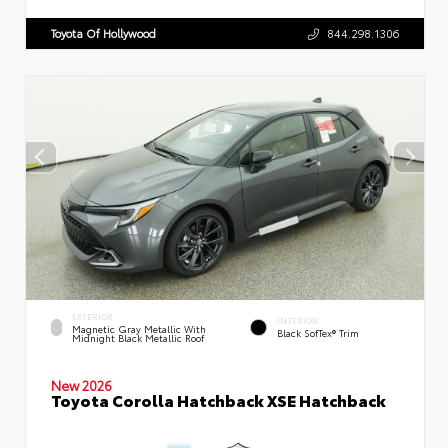
Toyota Of Hollywood
844.298.1306
EXTERIOR
INTERIOR
Magnetic Gray Metallic With
Black SofTex® Trim
Midnight Black Metallic Roof
New 2026
Toyota Corolla Hatchback XSE Hatchback