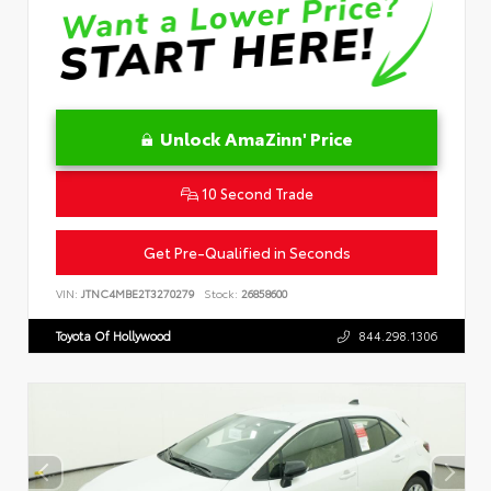
Unlock AmaZinn' Price
10 Second Trade
Get Pre-Qualified in Seconds
VIN:
JTNC4MBE2T3270279
Stock:
26858600
Toyota Of Hollywood
844.298.1306