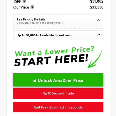
TSRP
$31,802
Our Price
$33,330
See Pricing Details
Discounts, fees, options & eligible offers
Up To $1,000 In Available Incentives
Unlock AmaZinn' Price
10 Second Trade
Get Pre-Qualified in Seconds