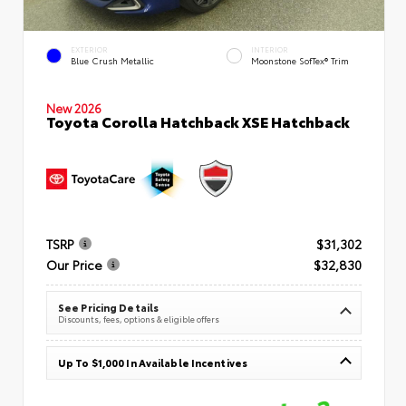
EXTERIOR
INTERIOR
Blue Crush Metallic
Moonstone SofTex® Trim
New 2026
Toyota Corolla Hatchback XSE Hatchback
TSRP
$31,302
Our Price
$32,830
See Pricing Details
Discounts, fees, options & eligible offers
Up To $1,000 In Available Incentives