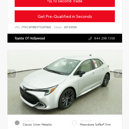
10 Second Trade
Get Pre-Qualified in Seconds
VIN:
JTNC4MBEXT3267842
Stock:
26743500
Toyota Of Hollywood
844.298.1306
EXTERIOR
INTERIOR
Classic Silver Metallic
Moonstone SofTex® Trim