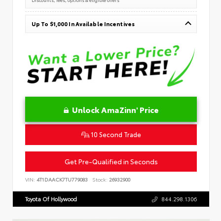
Up To $1,000 In Available Incentives
Unlock AmaZinn' Price
10 Second Trade
Get Pre-Qualified in Seconds
VIN:
4T1DAACK7TU779083
Stock:
26932900
Toyota Of Hollywood
844.298.1306