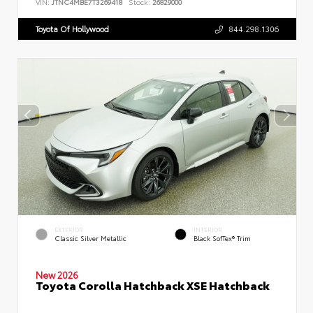
VIN:
JTNC4MBE7T3269418
Stock:
26829000
Toyota Of Hollywood
844.298.1306
EXTERIOR
INTERIOR
Classic Silver Metallic
Black SofTex® Trim
New 2026
Toyota Corolla Hatchback XSE Hatchback