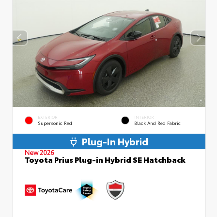
EXTERIOR
INTERIOR
Supersonic Red
Black And Red Fabric
Plug-In Hybrid
New 2026
Toyota Prius Plug-in Hybrid SE Hatchback