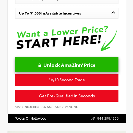
Up To $1,000 In Available Incentives
Unlock AmaZinn' Price
10 Second Trade
Get Pre-Qualified in Seconds
VIN:
JTND4MBE5T3268563
Stock:
26783700
Toyota Of Hollywood
844.298.1306