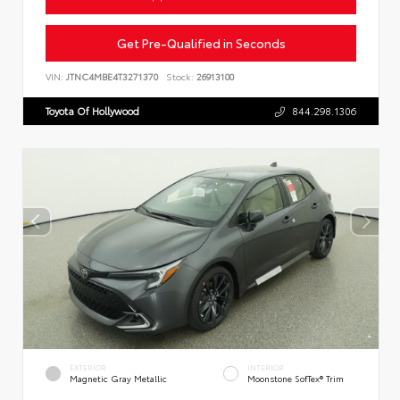
Get Pre-Qualified in Seconds
VIN:
JTNC4MBE4T3271370
Stock:
26913100
Toyota Of Hollywood
844.298.1306
EXTERIOR
INTERIOR
Magnetic Gray Metallic
Moonstone SofTex® Trim