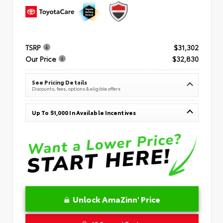
TSRP
$31,302
Our Price
$32,830
See Pricing Details
Discounts, fees, options & eligible offers
Up To $1,000 In Available Incentives
Unlock AmaZinn' Price