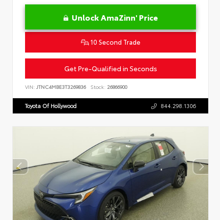
Unlock AmaZinn' Price
10 Second Trade
Get Pre-Qualified in Seconds
VIN:
JTNC4MBE3T3269836
Stock:
26866900
Toyota Of Hollywood
844.298.1306