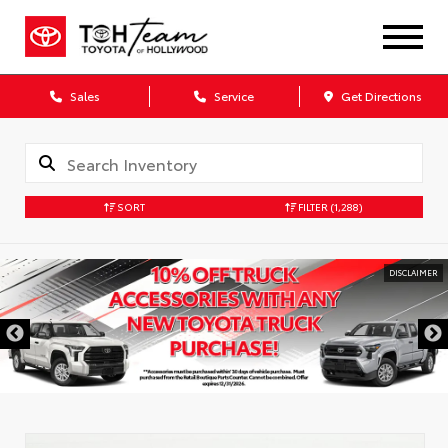
Sales
Service
Get Directions
SORT
FILTER
(1,288)
DISCLAIMER