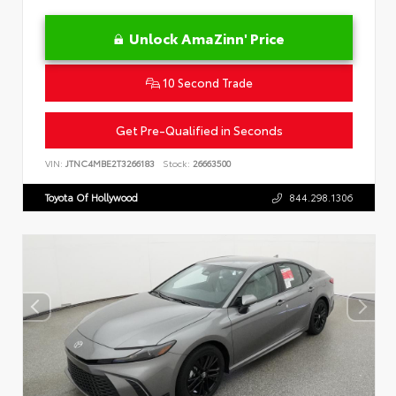
Unlock AmaZinn' Price
10 Second Trade
Get Pre-Qualified in Seconds
VIN:
JTNC4MBE2T3266183
Stock:
26663500
Toyota Of Hollywood
844.298.1306