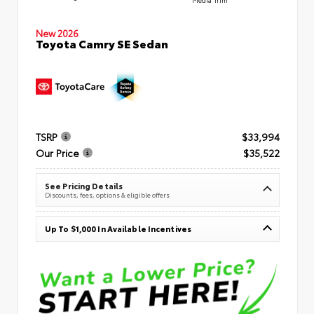
New 2026
Toyota Camry SE Sedan
TSRP
$33,994
Our Price
$35,522
See Pricing Details
Discounts, fees, options & eligible offers
Up To $1,000 In Available Incentives