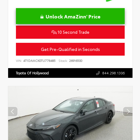
Unlock AmaZinn' Price
10 Second Trade
Get Pre-Qualified in Seconds
VIN:
4T1DAACK0TU778485
Stock:
26916500
Toyota Of Hollywood
844.298.1306