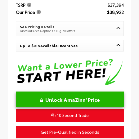
TSRP
$37,394
Our Price
$38,922
See Pricing Details
Discounts, fees, options & eligible offers
Up To $0 In Available Incentives
Unlock AmaZinn' Price
10 Second Trade
Get Pre-Qualified in Seconds