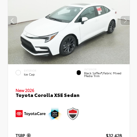
INTERIOR
EXTERIOR
Black SofTex®/fabric Mixed
Ice Cap
Media Trim
New 2026
Toyota Corolla XSE Sedan
TSRP
$32,428