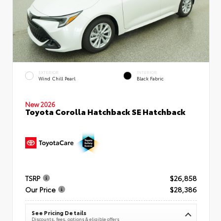
EXTERIOR
INTERIOR
Wind Chill Pearl
Black Fabric
New 2026
Toyota Corolla Hatchback SE Hatchback
TSRP
$26,858
Our Price
$28,386
See Pricing Details
Discounts, fees, options & eligible offers