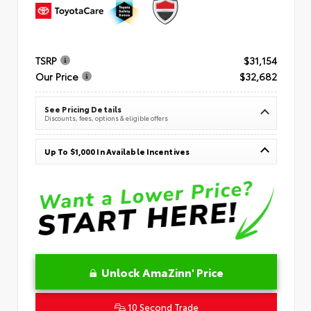
TSRP
$31,154
Our Price
$32,682
See Pricing Details
Discounts, fees, options & eligible offers
Up To $1,000 In Available Incentives
Unlock AmaZinn' Price
10 Second Trade