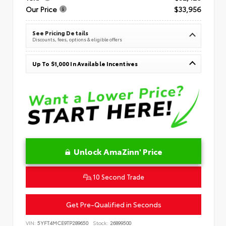
Our Price
$33,956
See Pricing Details
Discounts, fees, options & eligible offers
Up To $1,000 In Available Incentives
Unlock AmaZinn' Price
10 Second Trade
Get Pre-Qualified in Seconds
VIN:
5YFT4MCE9TP289650
Stock:
26899500