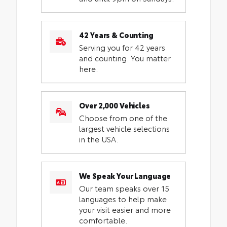
42 Years & Counting
Serving you for 42 years
and counting. You matter
here.
Over 2,000 Vehicles
Choose from one of the
largest vehicle selections
in the USA.
We Speak Your Language
Our team speaks over 15
languages to help make
your visit easier and more
comfortable.