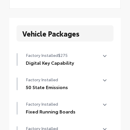
Vehicle Packages
Factory Installed
$275
Digital Key Capability
Digital Key capability — Digital Key
Factory Installed
enables smartphone to be used instead of
a physical key (Remote Connect
50 State Emissions
subscription required)
50 State Emissions
Factory Installed
Fixed Running Boards
Fixed running boards
Factory Installed