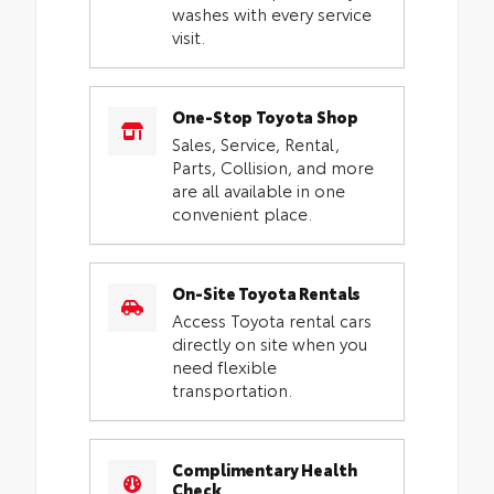
washes with every service
visit.
One-Stop Toyota Shop
Sales, Service, Rental,
Parts, Collision, and more
are all available in one
convenient place.
On-Site Toyota Rentals
Access Toyota rental cars
directly on site when you
need flexible
transportation.
Complimentary Health
Check