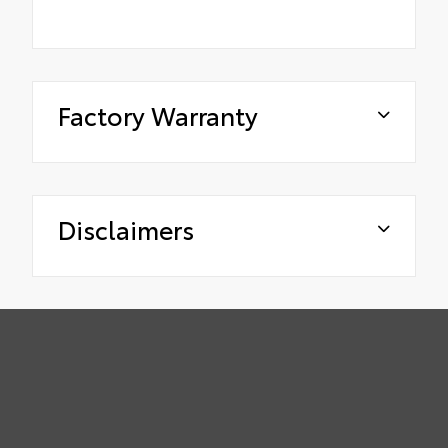
Factory Warranty
Disclaimers