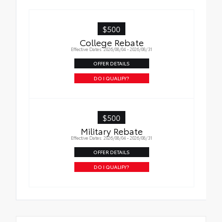
$500
College Rebate
Effective Dates: 2026/08/04 - 2026/08/31
OFFER DETAILS
DO I QUALIFY?
$500
Military Rebate
Effective Dates: 2026/08/04 - 2026/08/31
OFFER DETAILS
DO I QUALIFY?