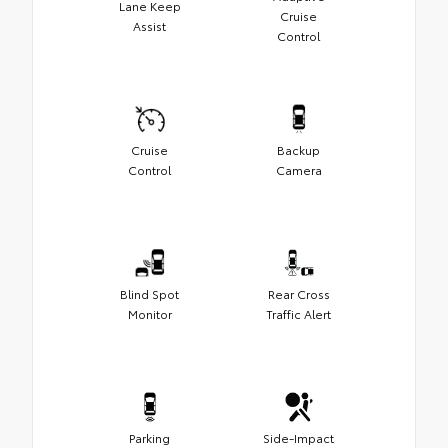
Lane Keep
Cruise
Assist
Control
Cruise
Backup
Control
Camera
Blind Spot
Rear Cross
Monitor
Traffic Alert
Parking
Side-Impact