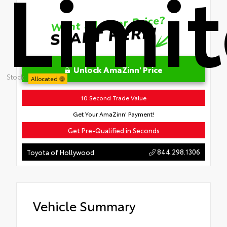
Limi
Unlock AmaZinn' Price
Stock:
Allocated
10 Second Trade Value
Get Your AmaZinn' Payment!
Get Pre-Qualified in Seconds
844.298.1306
Toyota of Hollywood
Vehicle Summary