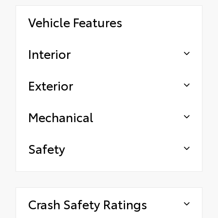
Vehicle Features
Interior
Exterior
Mechanical
Safety
Crash Safety Ratings