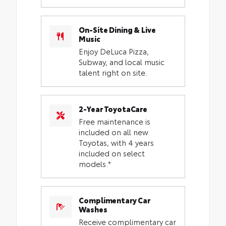
On-Site Dining & Live
Music
Enjoy DeLuca Pizza,
Subway, and local music
talent right on site.
2-Year ToyotaCare
Free maintenance is
included on all new
Toyotas, with 4 years
included on select
models.*
Complimentary Car
Washes
Receive complimentary car