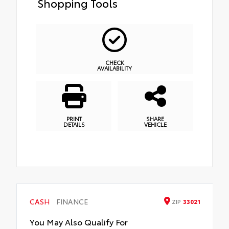
Shopping Tools
CHECK
AVAILABILITY
PRINT
SHARE
DETAILS
VEHICLE
CASH
FINANCE
ZIP
33021
You May Also Qualify For