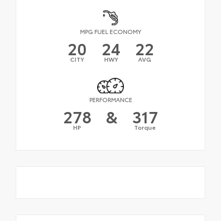
MPG FUEL ECONOMY
20
24
22
CITY
HWY
AVG
PERFORMANCE
278
&
317
HP
Torque