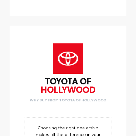
TOYOTA OF
HOLLYWOOD
WHY BUY FROM TOYOTA OF HOLLYWOOD
Choosing the right dealership
makes all the difference in your