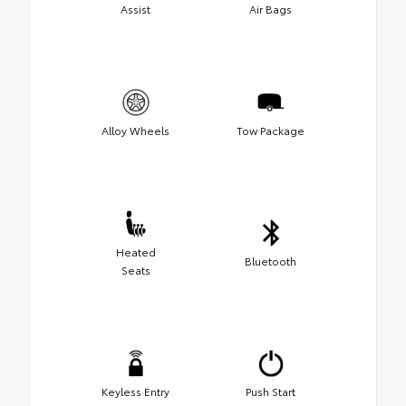
Assist
Air Bags
Alloy Wheels
Tow Package
Heated
Bluetooth
Seats
Keyless Entry
Push Start