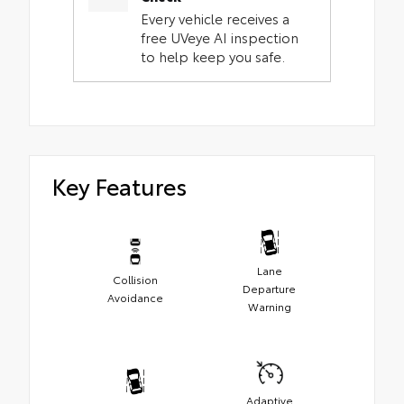
Every vehicle receives a
free UVeye AI inspection
to help keep you safe.
Key Features
Lane
Collision
Departure
Avoidance
Warning
Adaptive