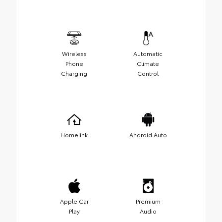
Wireless
Automatic
Phone
Climate
Charging
Control
Homelink
Android Auto
Apple Car
Premium
Play
Audio