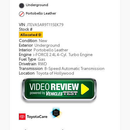
Underground
Portobello Leather
VIN
JTEVA5AR9T115EK79
Stock #
Allocated
Condition
New
Exterior
Underground
Interior
Portobello Leather
Engine
i-FORCE 2.4L 4-Cyl. Turbo Engine
Fuel Type
Gas
Drivetrain
RWD
Transmission
8-Speed Automatic Transmission
Location
Toyota of Hollywood