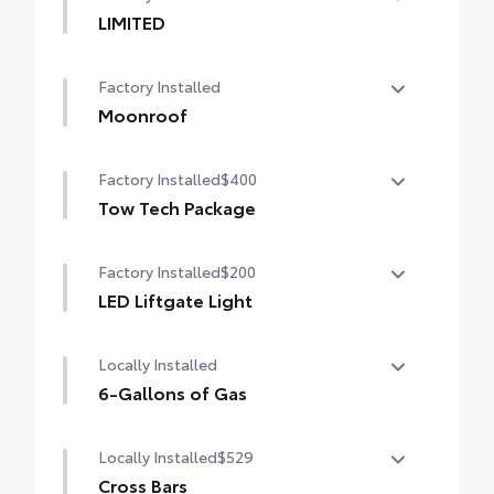
LIMITED
LIMITED
Factory Installed
Moonroof
Power tilt/slide moonroof with sunshade
Factory Installed
$400
Tow Tech Package
Tow Tech Package
Factory Installed
$200
digital rearview mirror
LED Liftgate Light
Integrated Trailer Brake Controller (ITBC)
LED liftgate light
Locally Installed
Trailer Backup Guide with Straight Path
Assist (SPA) functionality
6-Gallons of Gas
6-Gallons of Gas
Locally Installed
$529
Cross Bars