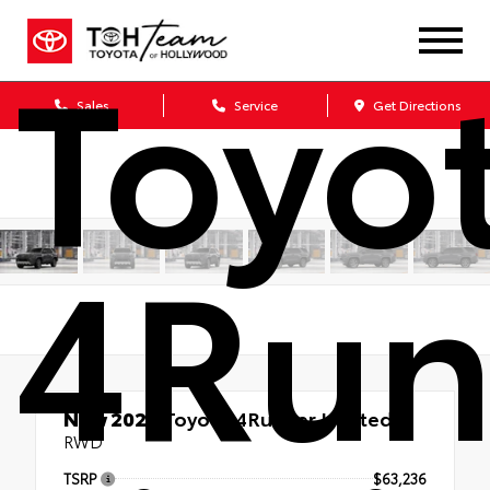
Toyo
Sales
Service
Get Directions
4Run
New 2026
Toyota 4Runner Limited
RWD
TSRP
$63,236