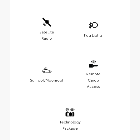
Satellite
Fog Lights
Radio
Remote
Sunroof/Moonroof
Cargo
Access
Technology
Package