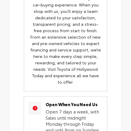
car-buying experience. When you
shop with us, you’ll enjoy a team
dedicated to your satisfaction,
transparent pricing, and a stress-
free process from start to finish.
From an extensive selection of new
and pre-owned vehicles to expert
financing and service support, we’re
here to make every step simple,
rewarding, and tailored to your
needs. Visit Toyota of Hollywood
Today and experience all we have
to offer.
Open When You Need Us
Open 7 days a week, with
Sales until midnight
Monday through Friday
and until 9pm on Sundays.