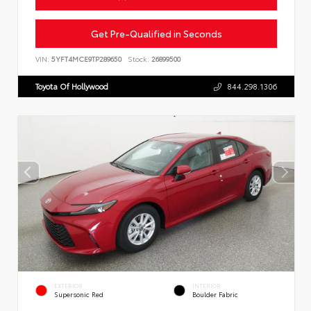
Get Pre-Qualified in Seconds
VIN:
5YFT4MCE9TP289650
Stock:
26899500
Toyota Of Hollywood
844.298.1306
EXTERIOR
INTERIOR
Supersonic Red
Boulder Fabric