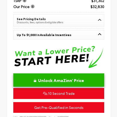
TSRP
$31,302
Our Price
$32,830
See Pricing Details
Discounts, fees, options & eligible offers
Up To $1,000 In Available Incentives
Unlock AmaZinn' Price
10 Second Trade
Get Pre-Qualified in Seconds