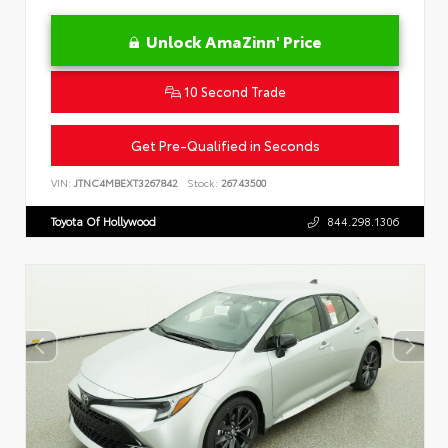
Unlock AmaZinn' Price
10 Second Trade
Get Pre-Qualified in Seconds
VIN:
JTNC4MBEXT3267842
Stock:
26743500
Toyota Of Hollywood
844.298.1306