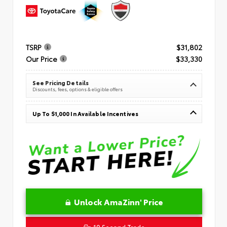
TSRP
$31,802
Our Price
$33,330
See Pricing Details
Discounts, fees, options & eligible offers
Up To $1,000 In Available Incentives
Unlock AmaZinn' Price
10 Second Trade