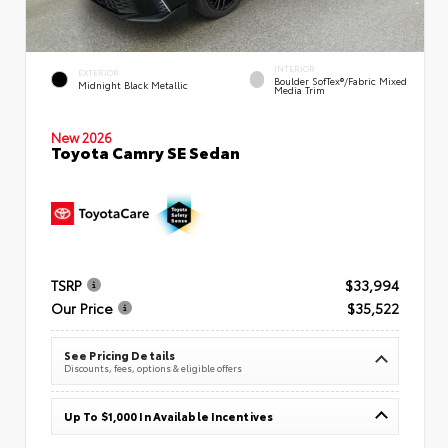
INTERIOR
EXTERIOR
Boulder SofTex®/fabric Mixed
Midnight Black Metallic
Media Trim
New 2026
Toyota Camry SE Sedan
TSRP
$33,994
Our Price
$35,522
See Pricing Details
Discounts, fees, options & eligible offers
Up To $1,000 In Available Incentives