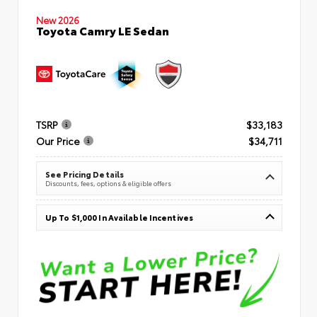
New 2026
Toyota Camry LE Sedan
TSRP
$33,183
Our Price
$34,711
See Pricing Details
Discounts, fees, options & eligible offers
Up To $1,000 In Available Incentives