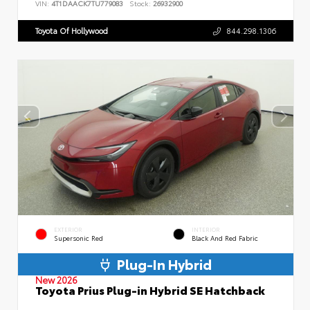
VIN:
4T1DAACK7TU779083
Stock:
26932900
Toyota Of Hollywood
844.298.1306
EXTERIOR
INTERIOR
Supersonic Red
Black And Red Fabric
Plug-In Hybrid
New 2026
Toyota Prius Plug-in Hybrid SE Hatchback