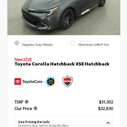
EXTERIOR
INTERIOR
Magnetic Gray Metallic
Moonstone SofTex® Trim
New 2026
Toyota Corolla Hatchback XSE Hatchback
TSRP
$31,302
Our Price
$32,830
See Pricing Details
Discounts, fees, options & eligible offers