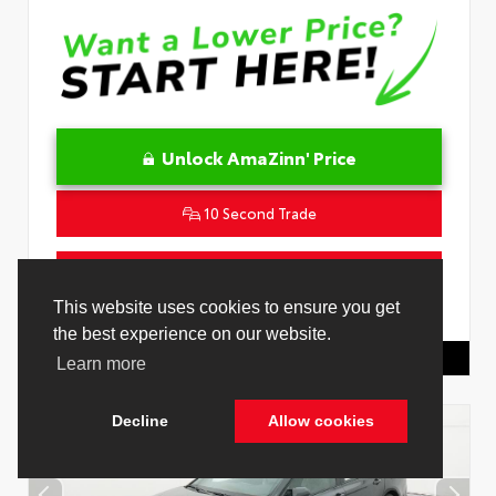
Unlock AmaZinn' Price
10 Second Trade
Get Pre-Qualified in Seconds
VIN:
4T1DAACK0TU778485
Stock:
26916500
Toyota Of Hollywood
844.298.1306
Cookie Policy