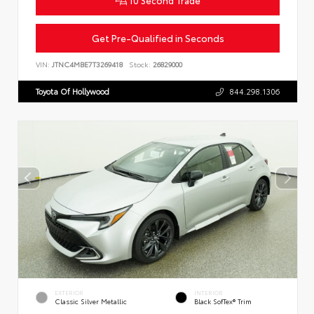
Get Pre-Qualified in Seconds
VIN:
JTNC4MBE7T3269418
Stock:
26829000
Toyota Of Hollywood
844.298.1306
EXTERIOR
INTERIOR
Classic Silver Metallic
Black SofTex® Trim