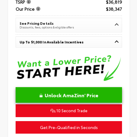
TSRP
$36,819
Our Price
$38,347
See Pricing Details
Discounts, fees, options & eligible offers
Up To $1,000 In Available Incentives
Unlock AmaZinn' Price
10 Second Trade
Get Pre-Qualified in Seconds