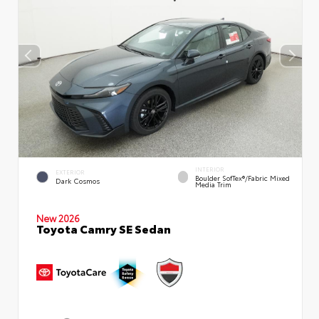
INTERIOR
EXTERIOR
Boulder SofTex®/fabric Mixed
Dark Cosmos
Media Trim
New 2026
Toyota Camry SE Sedan