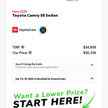
New 2026
Toyota Camry SE Sedan
TSRP
$34,808
Our Price
$36,336
See Pricing Details
Discounts, fees, options & eligible offers
Up To $1,000 In Available Incentives