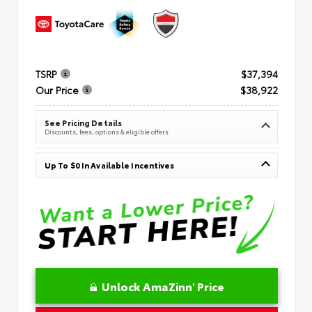
TSRP
$37,394
Our Price
$38,922
See Pricing Details
Discounts, fees, options & eligible offers
Up To $0 In Available Incentives
Unlock AmaZinn' Price