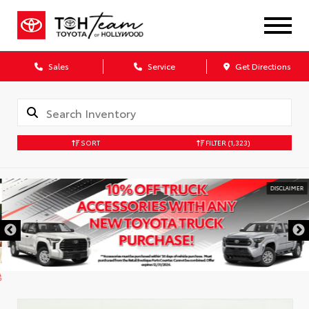
Sales
Service
Get Directions
SORT
FILTER
(1,323)
DISCLAIMER