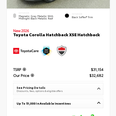
EXTERIOR
INTERIOR
Magnetic Gray Metallic With
Black SofTex® Trim
Midnight Black Metallic Roof
New 2026
Toyota Corolla Hatchback XSE Hatchback
TSRP
$31,154
Our Price
$32,682
See Pricing Details
Discounts, fees, options & eligible offers
Up To $1,000 In Available Incentives