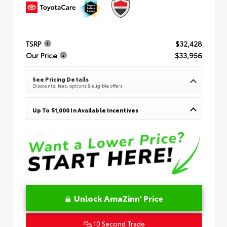
TSRP
$32,428
Our Price
$33,956
See Pricing Details
Discounts, fees, options & eligible offers
Up To $1,000 In Available Incentives
Unlock AmaZinn' Price
10 Second Trade