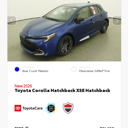
EXTERIOR
INTERIOR
Blue Crush Metallic
Moonstone SofTex® Trim
New 2026
Toyota Corolla Hatchback XSE Hatchback