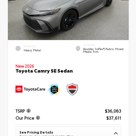
INTERIOR
EXTERIOR
Boulder SofTex®/fabric Mixed
Heavy Metal
Media Trim
New 2026
Toyota Camry SE Sedan
TSRP
$36,083
Our Price
$37,611
See Pricing Details
Discounts, fees, options & eligible offers