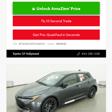
Unlock AmaZinn' Price
10 Second Trade
Get Pre-Qualified in Seconds
VIN:
4T1DAACKXTU343151
Stock:
26918100
Toyota Of Hollywood
844.298.1306