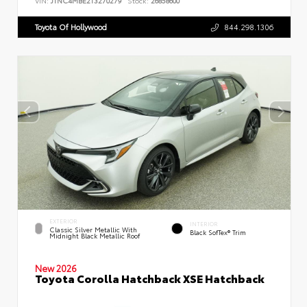
VIN:
JTNC4MBE2T3270279
Stock:
26858600
Toyota Of Hollywood
844.298.1306
EXTERIOR
INTERIOR
Classic Silver Metallic With
Black SofTex® Trim
Midnight Black Metallic Roof
New 2026
Toyota Corolla Hatchback XSE Hatchback