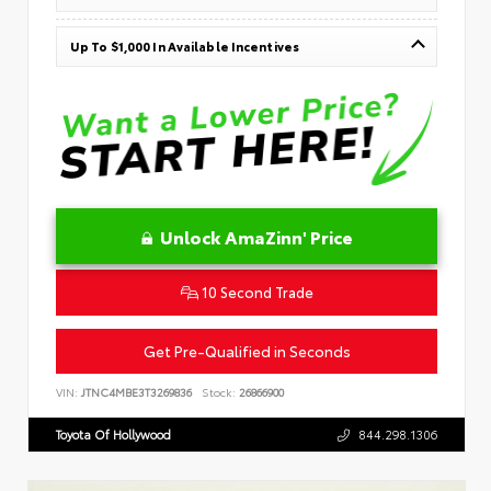
Up To $1,000 In Available Incentives
Unlock AmaZinn' Price
10 Second Trade
Get Pre-Qualified in Seconds
VIN:
JTNC4MBE3T3269836
Stock:
26866900
Toyota Of Hollywood
844.298.1306