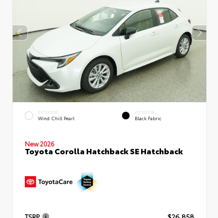
EXTERIOR
INTERIOR
Wind Chill Pearl
Black Fabric
New 2026
Toyota Corolla Hatchback SE Hatchback
TSRP
$26,858