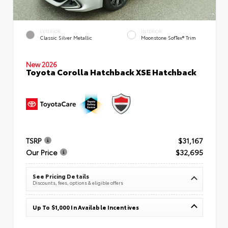
EXTERIOR
INTERIOR
Classic Silver Metallic
Moonstone SofTex® Trim
New 2026
Toyota Corolla Hatchback XSE Hatchback
TSRP
$31,167
Our Price
$32,695
See Pricing Details
Discounts, fees, options & eligible offers
Up To $1,000 In Available Incentives