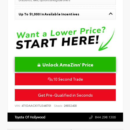
Up To $1,000 In Available Incentives
Unlock AmaZinn' Price
10 Second Trade
Get Pre-Qualified in Seconds
VIN:
4T1DAACK1TU346701
Stock:
26932400
Toyota Of Hollywood
844.298.1306