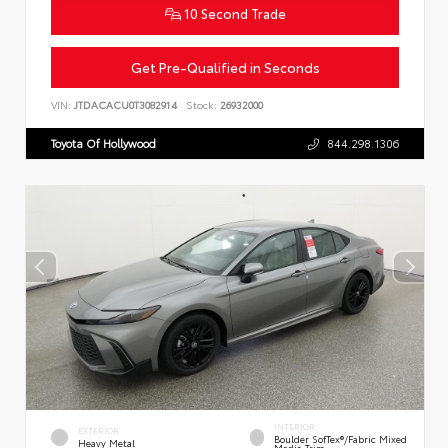
10 Second Trade
Get Pre-Qualified in Seconds
VIN:
JTDACACU0T3082914
Stock:
26932000
Toyota Of Hollywood
844.298.1306
INTERIOR
EXTERIOR
Boulder SofTex®/fabric Mixed
Heavy Metal
Media Trim