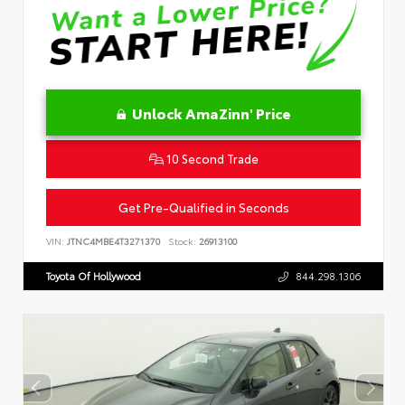
Unlock AmaZinn' Price
10 Second Trade
Get Pre-Qualified in Seconds
VIN:
JTNC4MBE4T3271370
Stock:
26913100
Toyota Of Hollywood
844.298.1306