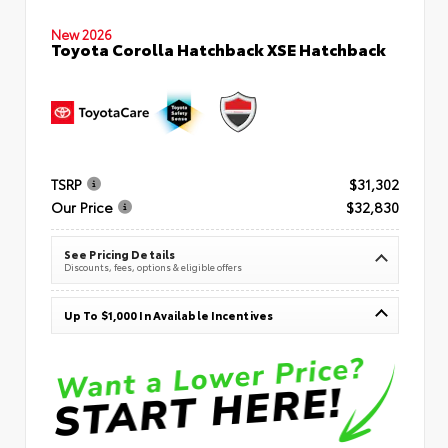
New 2026
Toyota Corolla Hatchback XSE Hatchback
TSRP
$31,302
Our Price
$32,830
See Pricing Details
Discounts, fees, options & eligible offers
Up To $1,000 In Available Incentives