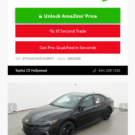
Unlock AmaZinn' Price
10 Second Trade
Get Pre-Qualified in Seconds
VIN:
4T1DAACK3TU345677
Stock:
26932500
Toyota Of Hollywood
844.298.1306