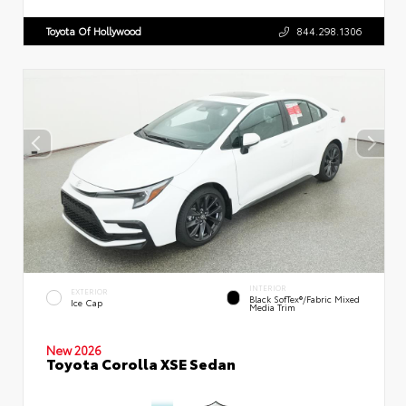
Toyota Of Hollywood
844.298.1306
INTERIOR
EXTERIOR
Black SofTex®/fabric Mixed
Ice Cap
Media Trim
New 2026
Toyota Corolla XSE Sedan