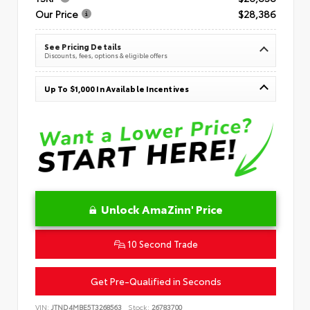
Our Price
$28,386
See Pricing Details
Discounts, fees, options & eligible offers
Up To $1,000 In Available Incentives
Unlock AmaZinn' Price
10 Second Trade
Get Pre-Qualified in Seconds
VIN:
JTND4MBE5T3268563
Stock:
26783700