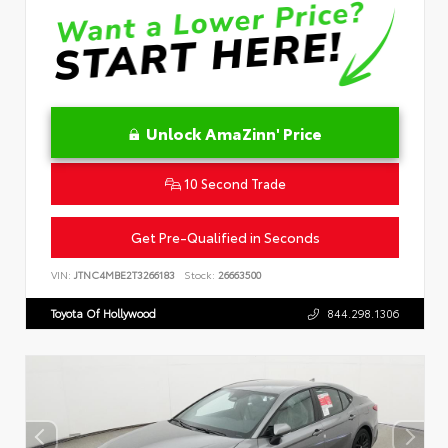
Unlock AmaZinn' Price
10 Second Trade
Get Pre-Qualified in Seconds
VIN:
JTNC4MBE2T3266183
Stock:
26663500
Toyota Of Hollywood
844.298.1306