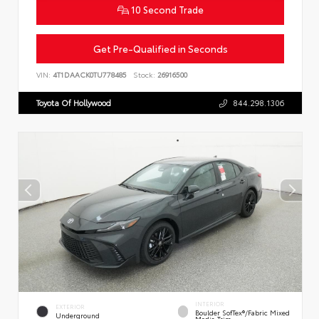
10 Second Trade
Get Pre-Qualified in Seconds
VIN:
4T1DAACK0TU778485
Stock:
26916500
Toyota Of Hollywood
844.298.1306
INTERIOR
EXTERIOR
Boulder SofTex®/fabric Mixed
Underground
Media Trim