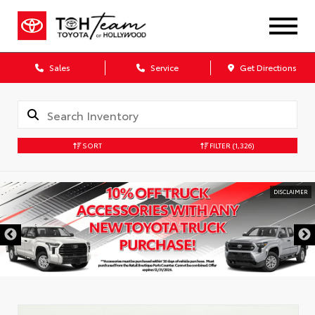
Sales
Service
Get Directions
SORT
FILTER
(1,326)
DISCLAIMER