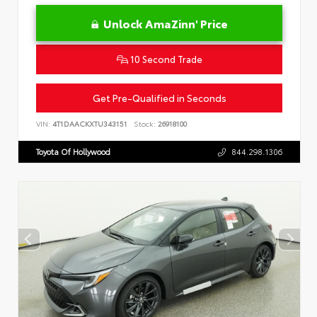
Unlock AmaZinn' Price
10 Second Trade
Get Pre-Qualified in Seconds
VIN:
4T1DAACKXTU343151
Stock:
26918100
Toyota Of Hollywood
844.298.1306