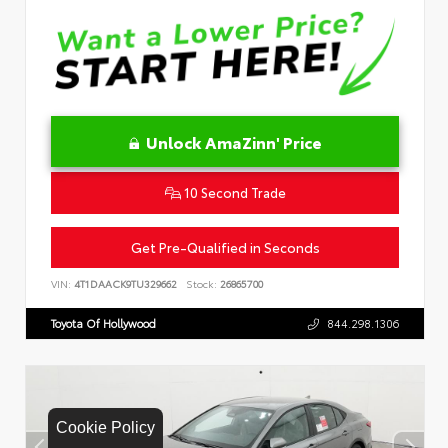
Unlock AmaZinn' Price
10 Second Trade
Get Pre-Qualified in Seconds
VIN:
4T1DAACK9TU329662
Stock:
26865700
Toyota Of Hollywood
844.298.1306
Cookie Policy