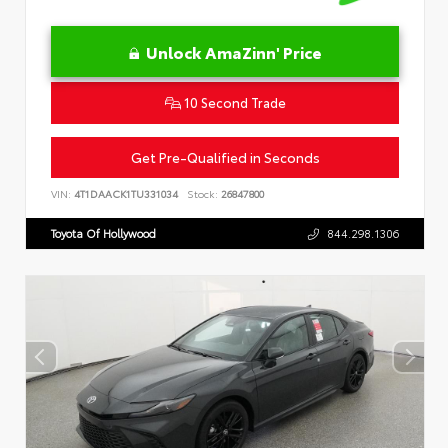
Unlock AmaZinn' Price
10 Second Trade
Get Pre-Qualified in Seconds
VIN:
4T1DAACK1TU331034
Stock:
26847800
Toyota Of Hollywood
844.298.1306