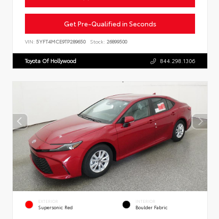
Get Pre-Qualified in Seconds
VIN:
5YFT4MCE9TP289650
Stock:
26899500
Toyota Of Hollywood
844.298.1306
EXTERIOR
INTERIOR
Supersonic Red
Boulder Fabric