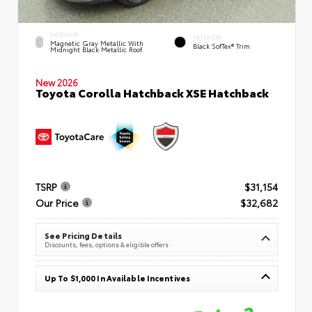
EXTERIOR
INTERIOR
Magnetic Gray Metallic With
Black SofTex® Trim
Midnight Black Metallic Roof
New 2026
Toyota Corolla Hatchback XSE Hatchback
TSRP
$31,154
Our Price
$32,682
See Pricing Details
Discounts, fees, options & eligible offers
Up To $1,000 In Available Incentives