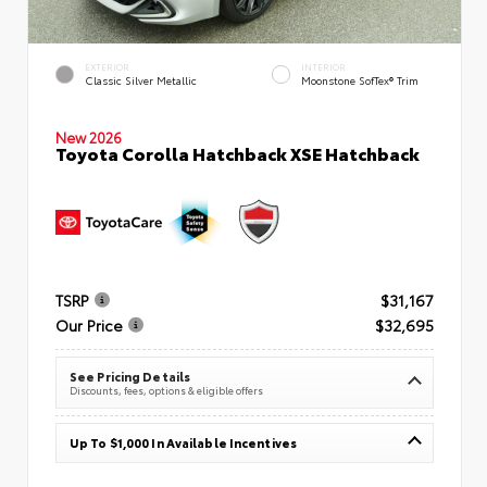
EXTERIOR
INTERIOR
Classic Silver Metallic
Moonstone SofTex® Trim
New 2026
Toyota Corolla Hatchback XSE Hatchback
TSRP
$31,167
Our Price
$32,695
See Pricing Details
Discounts, fees, options & eligible offers
Up To $1,000 In Available Incentives