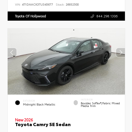
VIN:
4T1DAACK3TU345677
Stock:
26932500
Toyota Of Hollywood
844.298.1306
INTERIOR
EXTERIOR
Boulder SofTex®/fabric Mixed
Midnight Black Metallic
Media Trim
New 2026
Toyota Camry SE Sedan