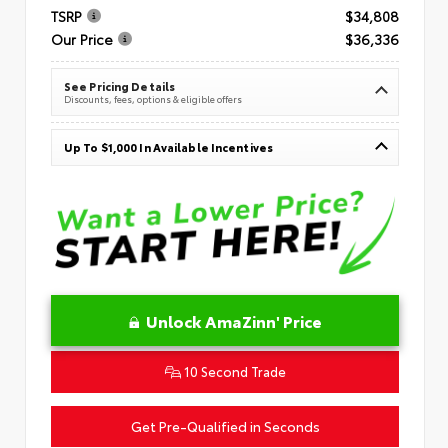
TSRP
$34,808
Our Price
$36,336
See Pricing Details
Discounts, fees, options & eligible offers
Up To $1,000 In Available Incentives
Unlock AmaZinn' Price
10 Second Trade
Get Pre-Qualified in Seconds