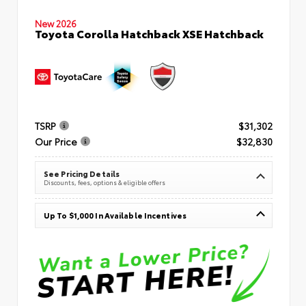
New 2026
Toyota Corolla Hatchback XSE Hatchback
TSRP
$31,302
Our Price
$32,830
See Pricing Details
Discounts, fees, options & eligible offers
Up To $1,000 In Available Incentives