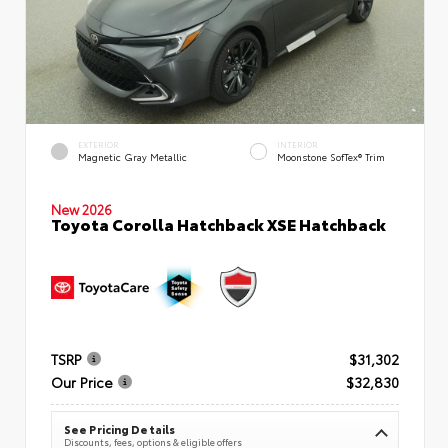
EXTERIOR
INTERIOR
Magnetic Gray Metallic
Moonstone SofTex® Trim
New 2026
Toyota Corolla Hatchback XSE Hatchback
TSRP
$31,302
Our Price
$32,830
See Pricing Details
Discounts, fees, options & eligible offers