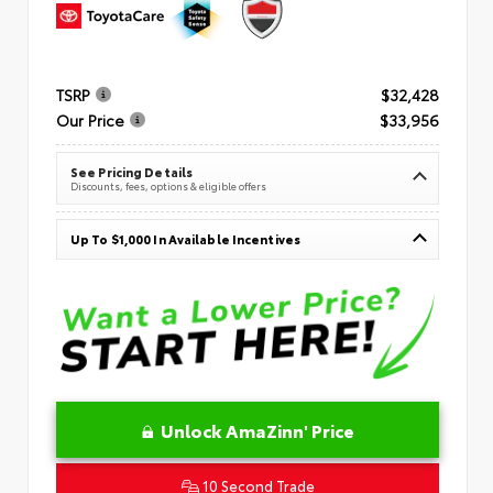
TSRP
$32,428
Our Price
$33,956
See Pricing Details
Discounts, fees, options & eligible offers
Up To $1,000 In Available Incentives
Unlock AmaZinn' Price
10 Second Trade