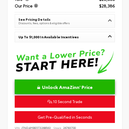
Our Price
$28,386
See Pricing Details
Discounts, fees, options & eligible offers
Up To $1,000 In Available Incentives
Unlock AmaZinn' Price
10 Second Trade
Get Pre-Qualified in Seconds
VIN:
JTND4MBE5T3268563
Stock:
26783700