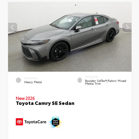
INTERIOR
EXTERIOR
Boulder SofTex®/fabric Mixed
Heavy Metal
Media Trim
New 2026
Toyota Camry SE Sedan