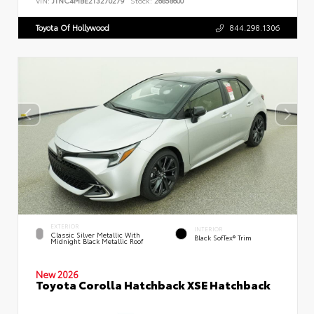
VIN:
JTNC4MBE2T3270279
Stock:
26858600
Toyota Of Hollywood
844.298.1306
EXTERIOR
INTERIOR
Classic Silver Metallic With
Black SofTex® Trim
Midnight Black Metallic Roof
New 2026
Toyota Corolla Hatchback XSE Hatchback