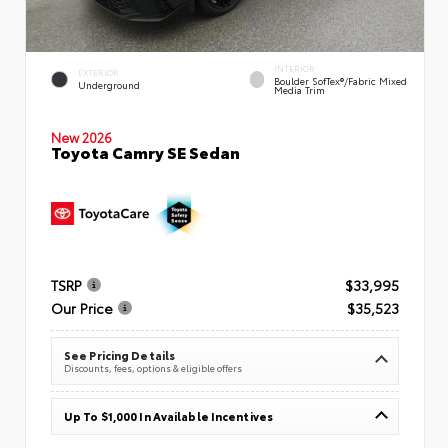
INTERIOR
EXTERIOR
Boulder SofTex®/fabric Mixed
Underground
Media Trim
New 2026
Toyota Camry SE Sedan
TSRP
$33,995
Our Price
$35,523
See Pricing Details
Discounts, fees, options & eligible offers
Up To $1,000 In Available Incentives