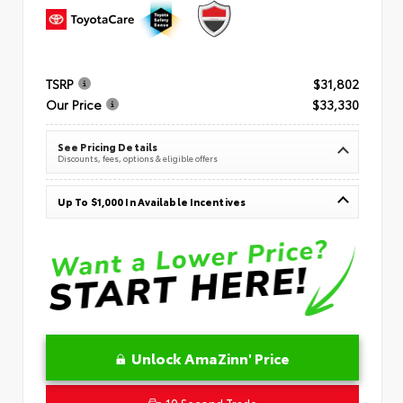
TSRP
$31,802
Our Price
$33,330
See Pricing Details
Discounts, fees, options & eligible offers
Up To $1,000 In Available Incentives
Unlock AmaZinn' Price
10 Second Trade