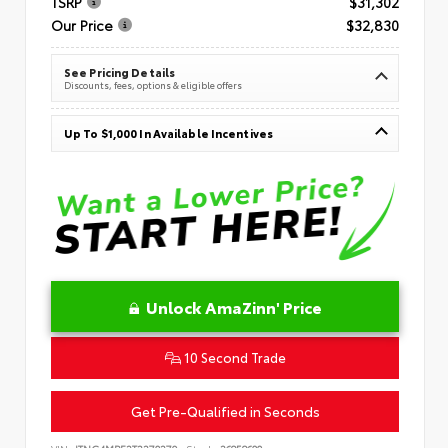
TSRP
$31,302
Our Price
$32,830
See Pricing Details
Discounts, fees, options & eligible offers
Up To $1,000 In Available Incentives
Unlock AmaZinn' Price
10 Second Trade
Get Pre-Qualified in Seconds