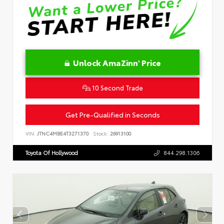
Unlock AmaZinn' Price
10 Second Trade
Get Pre-Qualified in Seconds
VIN:
JTNC4MBE4T3271370
Stock:
26913100
Toyota Of Hollywood
844.298.1306