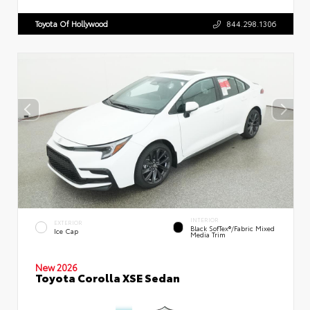
Toyota Of Hollywood
844.298.1306
INTERIOR
EXTERIOR
Black SofTex®/fabric Mixed
Ice Cap
Media Trim
New 2026
Toyota Corolla XSE Sedan