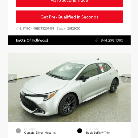
Get Pre-Qualified in Seconds
VIN:
JTNC4MBE7T3269418
Stock:
26829000
Toyota Of Hollywood
844.298.1306
EXTERIOR
INTERIOR
Classic Silver Metallic
Black SofTex® Trim