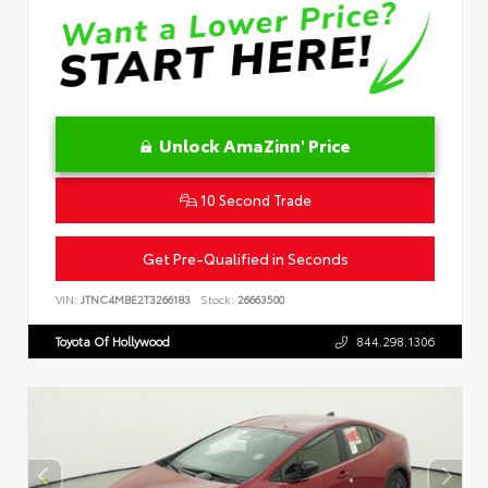
Unlock AmaZinn' Price
10 Second Trade
Get Pre-Qualified in Seconds
VIN:
JTNC4MBE2T3266183
Stock:
26663500
Toyota Of Hollywood
844.298.1306