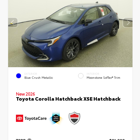
EXTERIOR
INTERIOR
Blue Crush Metallic
Moonstone SofTex® Trim
New 2026
Toyota Corolla Hatchback XSE Hatchback