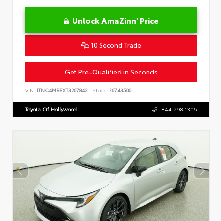
Unlock AmaZinn' Price
10 Second Trade
Get Pre-Qualified in Seconds
VIN:
JTNC4MBEXT3267842
Stock:
26743500
Toyota Of Hollywood
844.298.1306