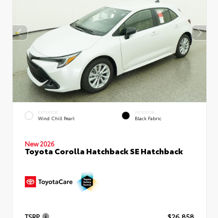
EXTERIOR
INTERIOR
Wind Chill Pearl
Black Fabric
New 2026
Toyota Corolla Hatchback SE Hatchback
TSRP
$26,858