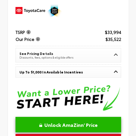
TSRP
$33,994
Our Price
$35,522
See Pricing Details
Discounts, fees, options & eligible offers
Up To $1,000 In Available Incentives
Unlock AmaZinn' Price