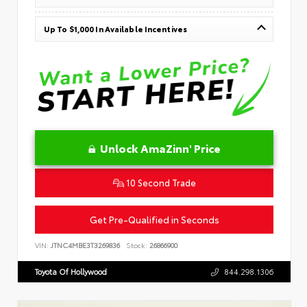
Up To $1,000 In Available Incentives
Unlock AmaZinn' Price
10 Second Trade
Get Pre-Qualified in Seconds
VIN:
JTNC4MBE3T3269836
Stock:
26866900
Toyota Of Hollywood
844.298.1306