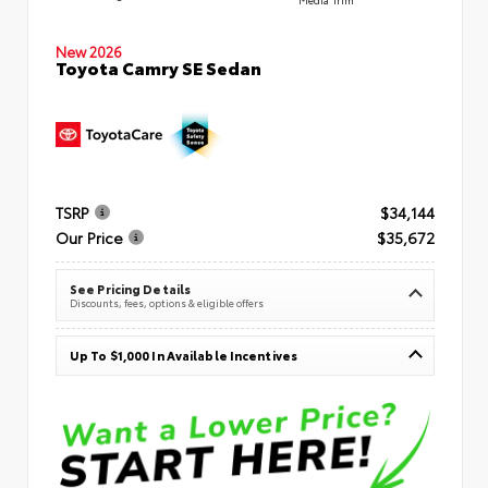
New 2026
Toyota Camry SE Sedan
TSRP
$34,144
Our Price
$35,672
See Pricing Details
Discounts, fees, options & eligible offers
Up To $1,000 In Available Incentives