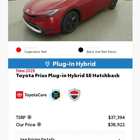
EXTERIOR
INTERIOR
Supersonic Red
Black And Red Fabric
Plug-In Hybrid
New 2026
Toyota Prius Plug-in Hybrid SE Hatchback
TSRP
$37,394
Our Price
$38,922
See Pricing Details