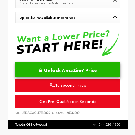
Discounts, fees, options & eligible offers
Up To $0 In Available Incentives
Unlock AmaZinn' Price
10 Second Trade
Get Pre-Qualified in Seconds
VIN:
JTDACACU0T3082914
Stock:
26932000
Toyota Of Hollywood
844.298.1306