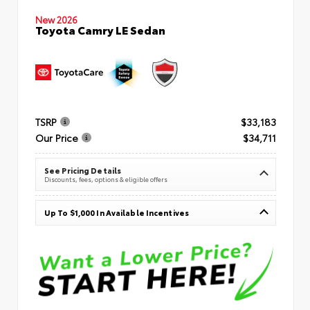
New 2026
Toyota Camry LE Sedan
TSRP
$33,183
Our Price
$34,711
See Pricing Details
Discounts, fees, options & eligible offers
Up To $1,000 In Available Incentives