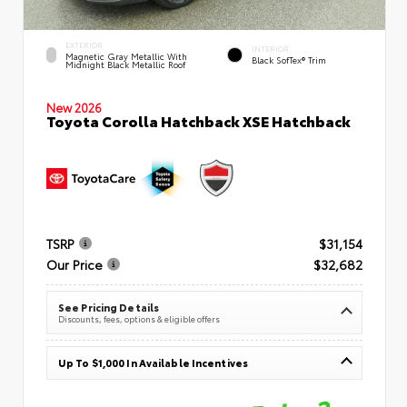
EXTERIOR
INTERIOR
Magnetic Gray Metallic With
Black SofTex® Trim
Midnight Black Metallic Roof
New 2026
Toyota Corolla Hatchback XSE Hatchback
TSRP
$31,154
Our Price
$32,682
See Pricing Details
Discounts, fees, options & eligible offers
Up To $1,000 In Available Incentives