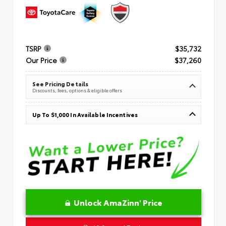
TSRP
$35,732
Our Price
$37,260
See Pricing Details
Discounts, fees, options & eligible offers
Up To $1,000 In Available Incentives
Unlock AmaZinn' Price