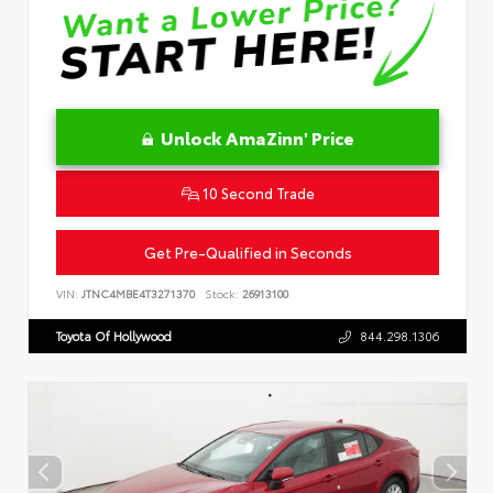
Unlock AmaZinn' Price
10 Second Trade
Get Pre-Qualified in Seconds
VIN:
JTNC4MBE4T3271370
Stock:
26913100
Toyota Of Hollywood
844.298.1306