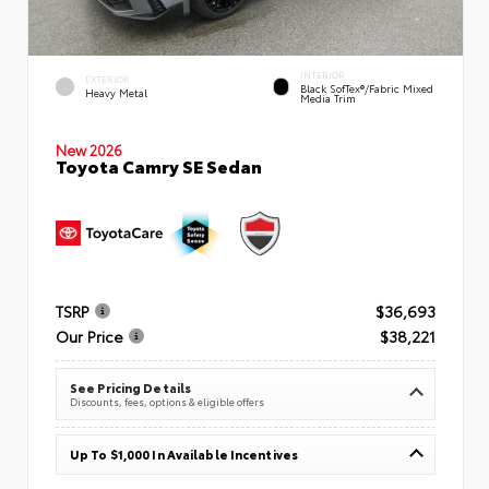
INTERIOR
EXTERIOR
Black SofTex®/fabric Mixed
Heavy Metal
Media Trim
New 2026
Toyota Camry SE Sedan
TSRP
$36,693
Our Price
$38,221
See Pricing Details
Discounts, fees, options & eligible offers
Up To $1,000 In Available Incentives