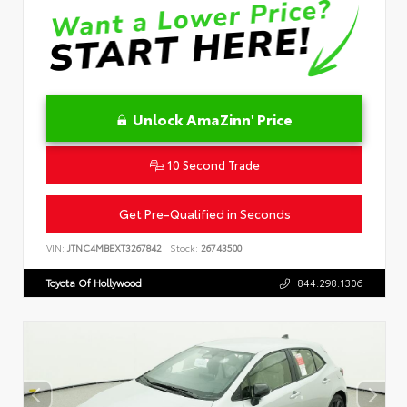
Unlock AmaZinn' Price
10 Second Trade
Get Pre-Qualified in Seconds
VIN:
JTNC4MBEXT3267842
Stock:
26743500
Toyota Of Hollywood
844.298.1306