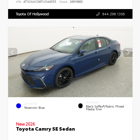
VIN:
4T1DAACK6TU344555
Stock:
26919600
Toyota Of Hollywood
844.298.1306
INTERIOR
EXTERIOR
Black SofTex®/fabric Mixed
Reservoir Blue
Media Trim
New 2026
Toyota Camry SE Sedan