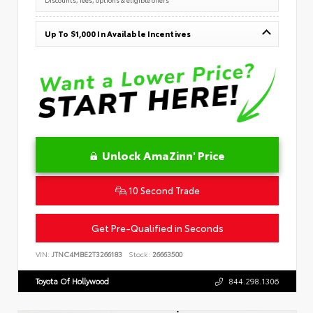
Up To $1,000 In Available Incentives
Unlock AmaZinn' Price
10 Second Trade
Get Pre-Qualified in Seconds
VIN:
JTNC4MBE2T3266183
Stock:
26663500
Toyota Of Hollywood
844.298.1306