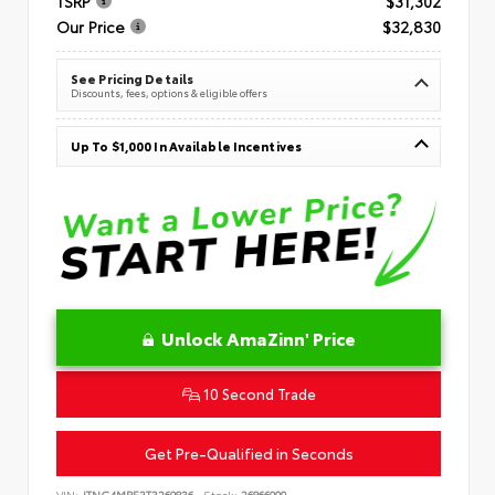
TSRP
$31,302
Our Price
$32,830
See Pricing Details
Discounts, fees, options & eligible offers
Up To $1,000 In Available Incentives
Unlock AmaZinn' Price
10 Second Trade
Get Pre-Qualified in Seconds
VIN:
JTNC4MBE3T3269836
Stock:
26866900