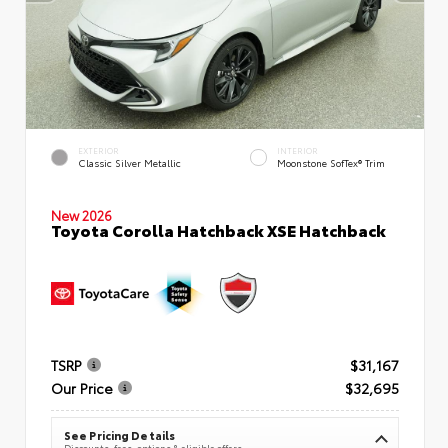
EXTERIOR
INTERIOR
Classic Silver Metallic
Moonstone SofTex® Trim
New 2026
Toyota Corolla Hatchback XSE Hatchback
TSRP
$31,167
Our Price
$32,695
See Pricing Details
Discounts, fees, options & eligible offers