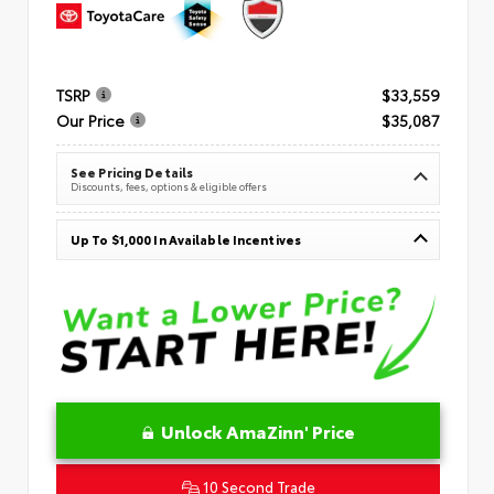
TSRP
$33,559
Our Price
$35,087
See Pricing Details
Discounts, fees, options & eligible offers
Up To $1,000 In Available Incentives
Unlock AmaZinn' Price
10 Second Trade