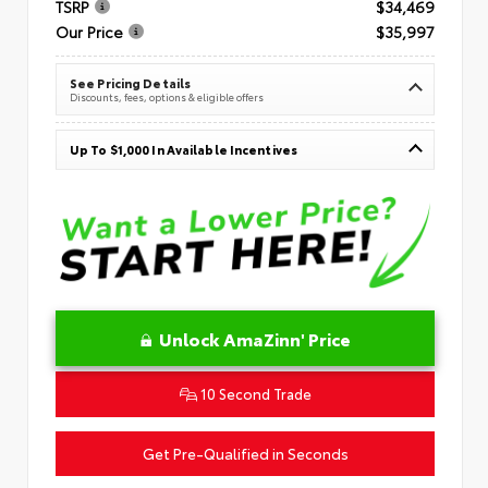
TSRP
$34,469
Our Price
$35,997
See Pricing Details
Discounts, fees, options & eligible offers
Up To $1,000 In Available Incentives
Unlock AmaZinn' Price
10 Second Trade
Get Pre-Qualified in Seconds