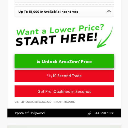
Up To $1,000 In Available Incentives
Unlock AmaZinn' Price
10 Second Trade
Get Pre-Qualified in Seconds
VIN:
4T1DAACK8TU342239
Stock:
26909600
Toyota Of Hollywood
844.298.1306