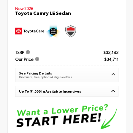
New 2026
Toyota Camry LE Sedan
TSRP
$33,183
Our Price
$34,711
See Pricing Details
Discounts, fees, options & eligible offers
Up To $1,000 In Available Incentives