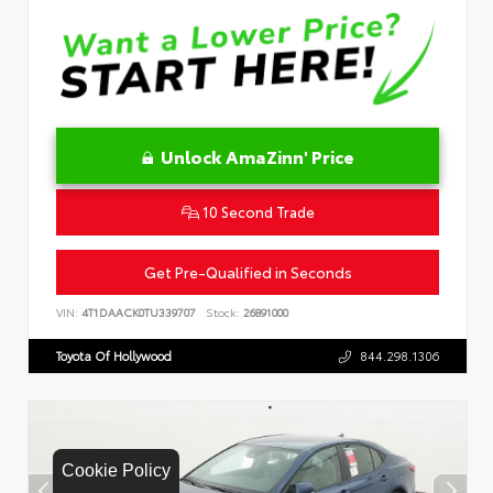
Unlock AmaZinn' Price
10 Second Trade
Get Pre-Qualified in Seconds
VIN:
4T1DAACK0TU339707
Stock:
26891000
Toyota Of Hollywood
844.298.1306
Cookie Policy