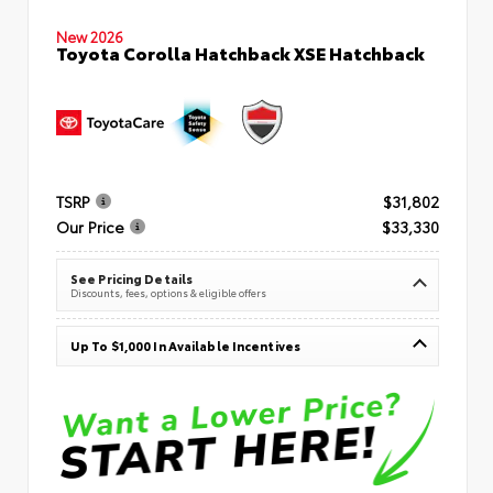
New 2026
Toyota Corolla Hatchback XSE Hatchback
TSRP
$31,802
Our Price
$33,330
See Pricing Details
Discounts, fees, options & eligible offers
Up To $1,000 In Available Incentives