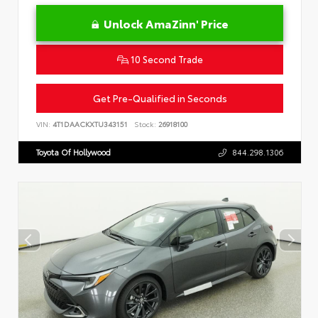
Unlock AmaZinn' Price
10 Second Trade
Get Pre-Qualified in Seconds
VIN:
4T1DAACKXTU343151
Stock:
26918100
Toyota Of Hollywood
844.298.1306