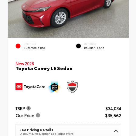
EXTERIOR
INTERIOR
Supersonic Red
Boulder Fabric
New 2026
Toyota Camry LE Sedan
TSRP
$34,034
Our Price
$35,562
See Pricing Details
Discounts, fees, options & eligible offers