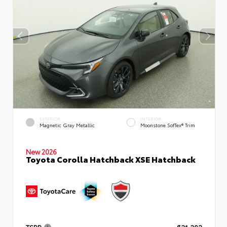
EXTERIOR
INTERIOR
Magnetic Gray Metallic
Moonstone SofTex® Trim
New 2026
Toyota Corolla Hatchback XSE Hatchback