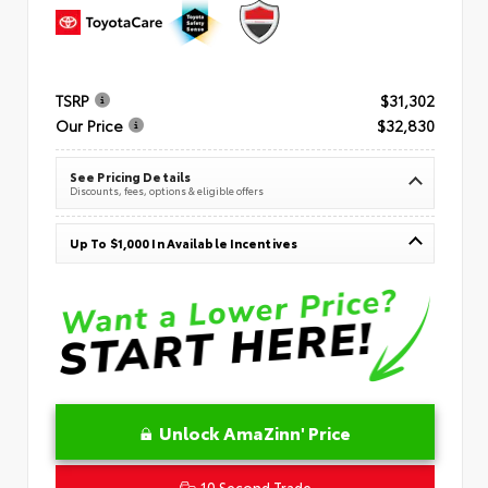
TSRP
$31,302
Our Price
$32,830
See Pricing Details
Discounts, fees, options & eligible offers
Up To $1,000 In Available Incentives
Unlock AmaZinn' Price
10 Second Trade