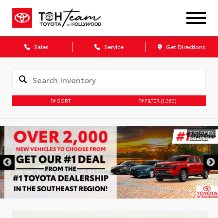
Sales
Service
Get Directions
SORT
FILTER
(1,360)
DISCLAIMER