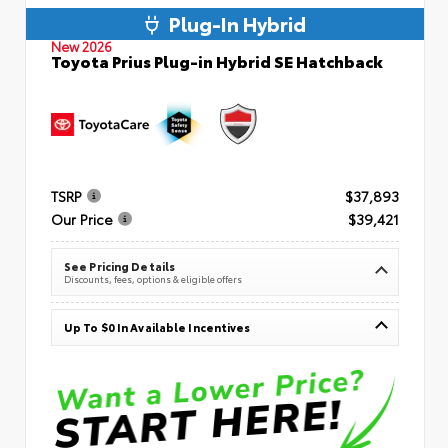
Plug-In Hybrid
New 2026
Toyota Prius Plug-in Hybrid SE Hatchback
TSRP
$37,893
Our Price
$39,421
See Pricing Details
Discounts, fees, options & eligible offers
Up To $0 In Available Incentives