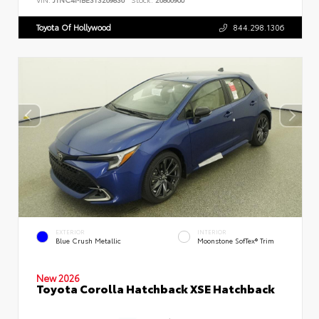
Toyota Of Hollywood
844.298.1306
EXTERIOR
INTERIOR
Blue Crush Metallic
Moonstone SofTex® Trim
New 2026
Toyota Corolla Hatchback XSE Hatchback