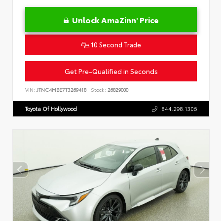
Unlock AmaZinn' Price
10 Second Trade
Get Pre-Qualified in Seconds
VIN:
JTNC4MBE7T3269418
Stock:
26829000
Toyota Of Hollywood
844.298.1306