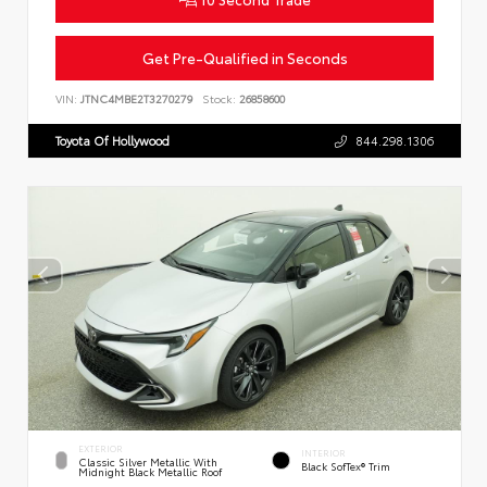
Get Pre-Qualified in Seconds
VIN:
JTNC4MBE2T3270279
Stock:
26858600
Toyota Of Hollywood
844.298.1306
EXTERIOR
INTERIOR
Classic Silver Metallic With
Black SofTex® Trim
Midnight Black Metallic Roof