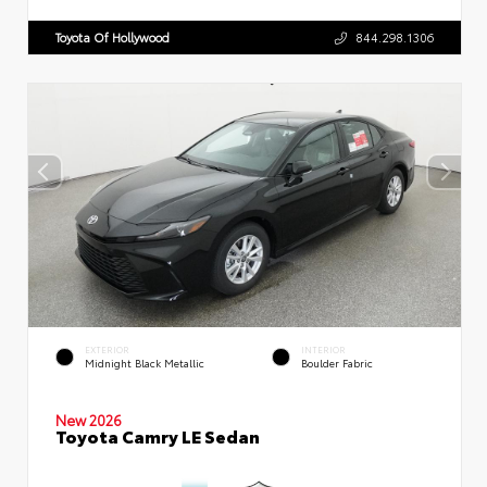
Toyota Of Hollywood
844.298.1306
EXTERIOR
INTERIOR
Midnight Black Metallic
Boulder Fabric
New 2026
Toyota Camry LE Sedan