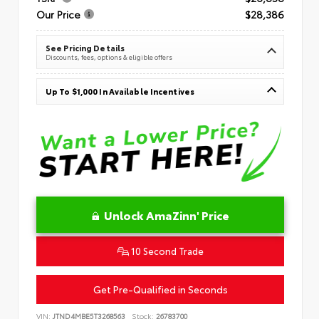
Our Price
$28,386
See Pricing Details
Discounts, fees, options & eligible offers
Up To $1,000 In Available Incentives
Unlock AmaZinn' Price
10 Second Trade
Get Pre-Qualified in Seconds
VIN:
JTND4MBE5T3268563
Stock:
26783700