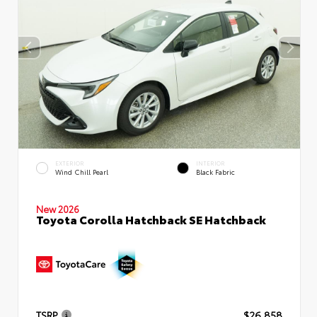
EXTERIOR
INTERIOR
Wind Chill Pearl
Black Fabric
New 2026
Toyota Corolla Hatchback SE Hatchback
TSRP
$26,858