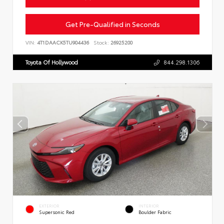
Get Pre-Qualified in Seconds
VIN:
4T1DAACK5TU904436
Stock:
26925200
Toyota Of Hollywood
844.298.1306
EXTERIOR
INTERIOR
Supersonic Red
Boulder Fabric