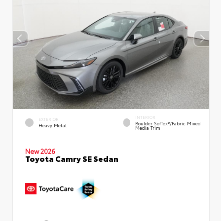
INTERIOR
EXTERIOR
Boulder SofTex®/fabric Mixed
Heavy Metal
Media Trim
New 2026
Toyota Camry SE Sedan