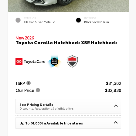
EXTERIOR
INTERIOR
Classic Silver Metallic
Black SofTex® Trim
New 2026
Toyota Corolla Hatchback XSE Hatchback
TSRP
$31,302
Our Price
$32,830
See Pricing Details
Discounts, fees, options & eligible offers
Up To $1,000 In Available Incentives