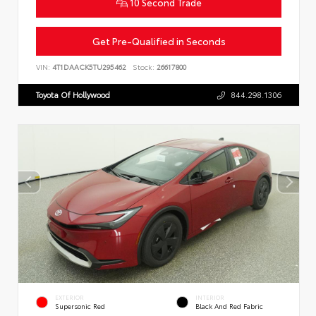
10 Second Trade
Get Pre-Qualified in Seconds
VIN:
4T1DAACK5TU295462
Stock:
26617800
Toyota Of Hollywood
844.298.1306
EXTERIOR
INTERIOR
Supersonic Red
Black And Red Fabric