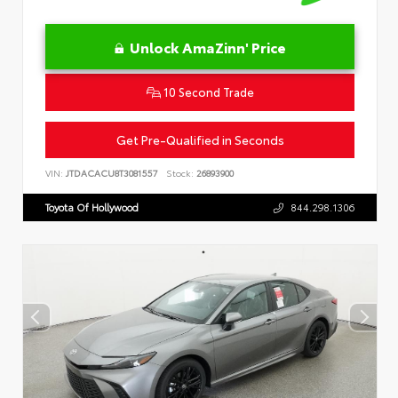
Unlock AmaZinn' Price
10 Second Trade
Get Pre-Qualified in Seconds
VIN:
JTDACACU8T3081557
Stock:
26893900
Toyota Of Hollywood
844.298.1306