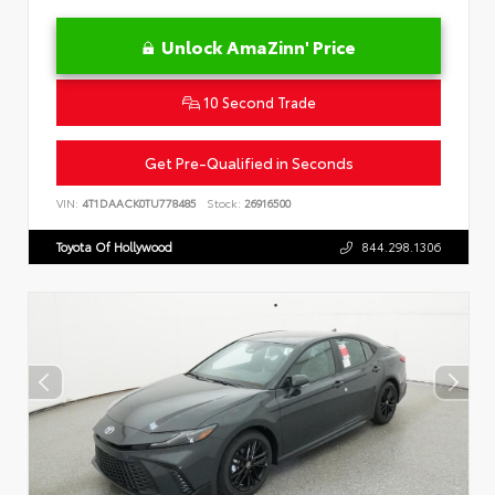
Unlock AmaZinn' Price
10 Second Trade
Get Pre-Qualified in Seconds
VIN:
4T1DAACK0TU778485
Stock:
26916500
Toyota Of Hollywood
844.298.1306