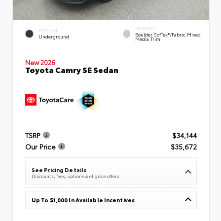
INTERIOR
EXTERIOR
Boulder SofTex®/fabric Mixed
Underground
Media Trim
New 2026
Toyota Camry SE Sedan
TSRP
$34,144
Our Price
$35,672
See Pricing Details
Discounts, fees, options & eligible offers
Up To $1,000 In Available Incentives