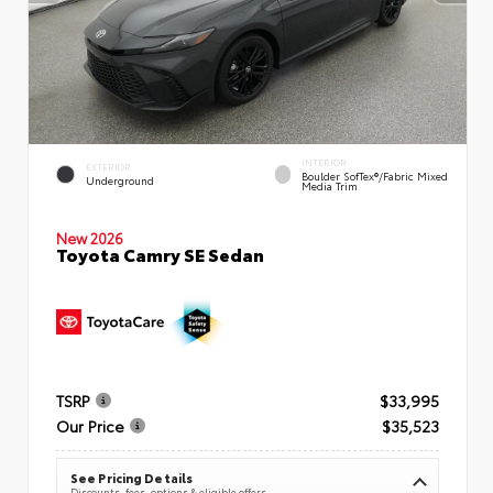
INTERIOR
EXTERIOR
Boulder SofTex®/fabric Mixed
Underground
Media Trim
New 2026
Toyota Camry SE Sedan
TSRP
$33,995
Our Price
$35,523
See Pricing Details
Discounts, fees, options & eligible offers