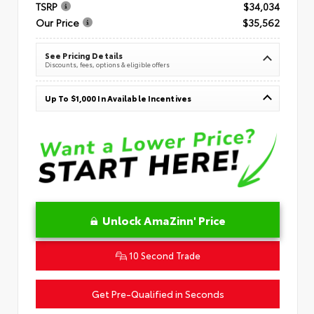
TSRP
$34,034
Our Price
$35,562
See Pricing Details
Discounts, fees, options & eligible offers
Up To $1,000 In Available Incentives
Unlock AmaZinn' Price
10 Second Trade
Get Pre-Qualified in Seconds