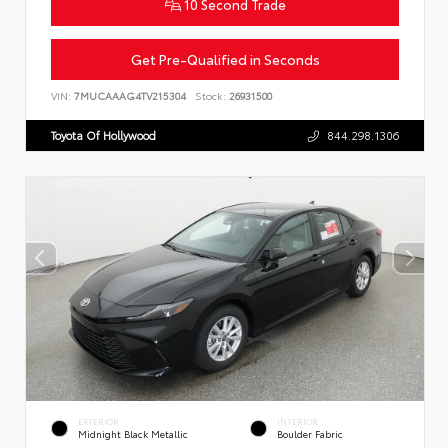
10 Second Trade
Get Pre-Qualified in Seconds
VIN:
7MUCAAAG4TV215304
Stock:
26931500
Toyota Of Hollywood
844.298.1306
EXTERIOR
INTERIOR
Midnight Black Metallic
Boulder Fabric