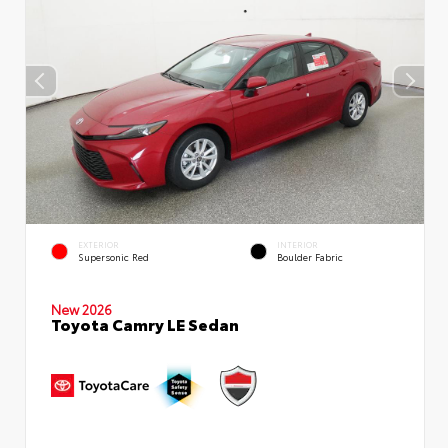
EXTERIOR
INTERIOR
Supersonic Red
Boulder Fabric
New 2026
Toyota Camry LE Sedan