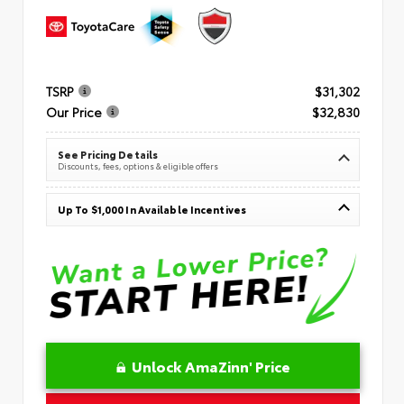
TSRP
$31,302
Our Price
$32,830
See Pricing Details
Discounts, fees, options & eligible offers
Up To $1,000 In Available Incentives
Unlock AmaZinn' Price