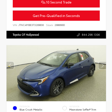
10 Second Trade
Get Pre-Qualified in Seconds
VIN:
JTNC4MBE3T3269836
Stock:
26866900
Toyota Of Hollywood
844.298.1306
EXTERIOR
INTERIOR
Blue Crush Metallic
Moonstone SofTex® Trim