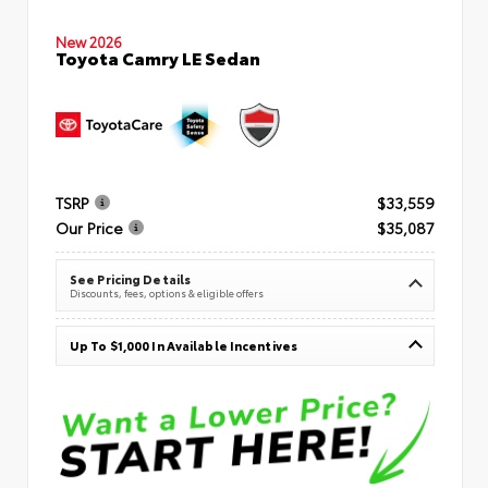
New 2026
Toyota Camry LE Sedan
TSRP
$33,559
Our Price
$35,087
See Pricing Details
Discounts, fees, options & eligible offers
Up To $1,000 In Available Incentives