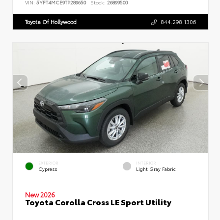
VIN:
5YFT4MCE9TP289650
Stock:
26899500
Toyota Of Hollywood
844.298.1306
EXTERIOR
INTERIOR
Cypress
Light Gray Fabric
New 2026
Toyota Corolla Cross LE Sport Utility