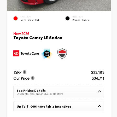
EXTERIOR
INTERIOR
Supersonic Red
Boulder Fabric
New 2026
Toyota Camry LE Sedan
TSRP
$33,183
Our Price
$34,711
See Pricing Details
Discounts, fees, options & eligible offers
Up To $1,000 In Available Incentives