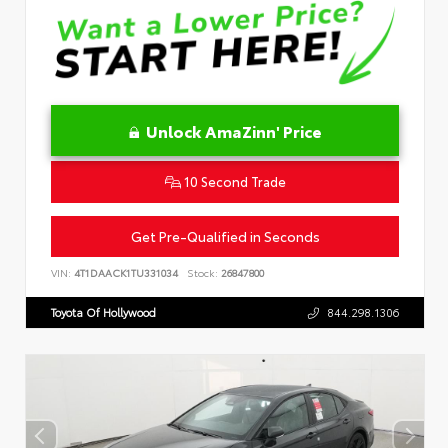
Unlock AmaZinn' Price
10 Second Trade
Get Pre-Qualified in Seconds
VIN:
4T1DAACK1TU331034
Stock:
26847800
Toyota Of Hollywood
844.298.1306