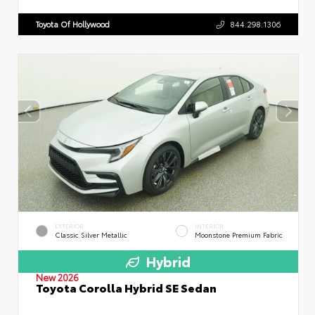
Toyota Of Hollywood
844.298.1306
EXTERIOR
INTERIOR
Classic Silver Metallic
Moonstone Premium Fabric
Hybrid
New 2026
Toyota Corolla Hybrid SE Sedan