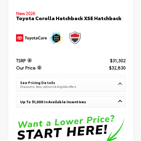
New 2026
Toyota Corolla Hatchback XSE Hatchback
TSRP
$31,302
Our Price
$32,830
See Pricing Details
Discounts, fees, options & eligible offers
Up To $1,000 In Available Incentives