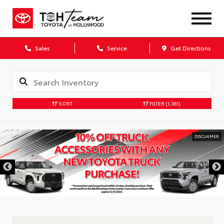
Sales
Service
Get Directions
SORT
FILTER
(1,361)
DISCLAIMER