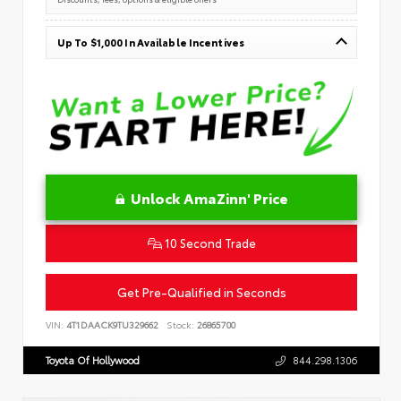
Up To $1,000 In Available Incentives
Unlock AmaZinn' Price
10 Second Trade
Get Pre-Qualified in Seconds
VIN:
4T1DAACK9TU329662
Stock:
26865700
Toyota Of Hollywood
844.298.1306