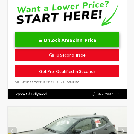
Unlock AmaZinn' Price
10 Second Trade
Get Pre-Qualified in Seconds
VIN:
4T1DAACKXTU343151
Stock:
26918100
Toyota Of Hollywood
844.298.1306