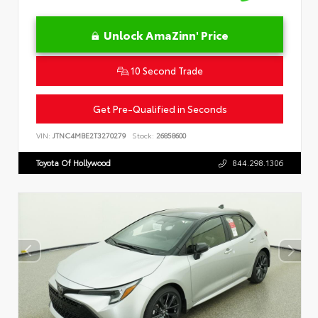
Unlock AmaZinn' Price
10 Second Trade
Get Pre-Qualified in Seconds
VIN:
JTNC4MBE2T3270279
Stock:
26858600
Toyota Of Hollywood
844.298.1306