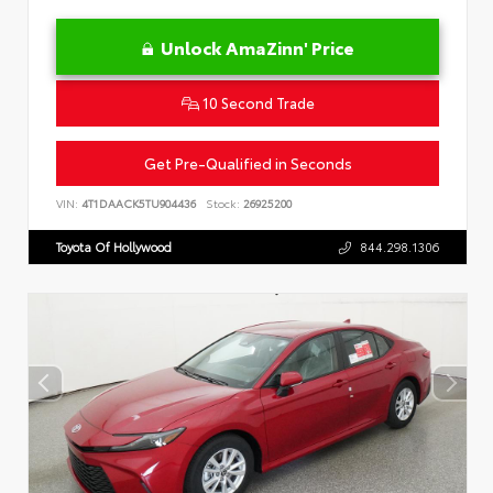
Unlock AmaZinn' Price
10 Second Trade
Get Pre-Qualified in Seconds
VIN:
4T1DAACK5TU904436
Stock:
26925200
Toyota Of Hollywood
844.298.1306