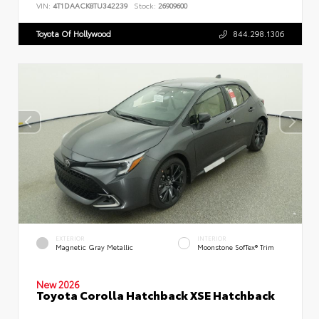
VIN:
4T1DAACK8TU342239
Stock:
26909600
Toyota Of Hollywood
844.298.1306
EXTERIOR
INTERIOR
Magnetic Gray Metallic
Moonstone SofTex® Trim
New 2026
Toyota Corolla Hatchback XSE Hatchback