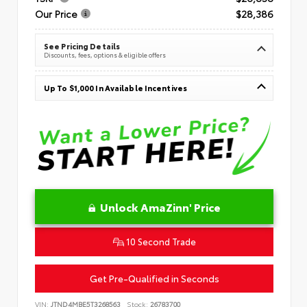
Our Price
$28,386
See Pricing Details
Discounts, fees, options & eligible offers
Up To $1,000 In Available Incentives
Unlock AmaZinn' Price
10 Second Trade
Get Pre-Qualified in Seconds
VIN:
JTND4MBE5T3268563
Stock:
26783700