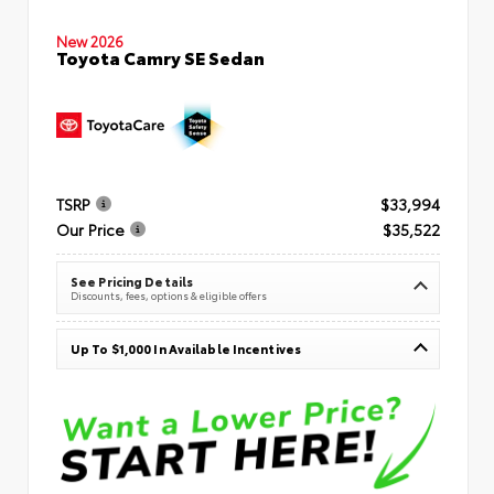
New 2026
Toyota Camry SE Sedan
TSRP
$33,994
Our Price
$35,522
See Pricing Details
Discounts, fees, options & eligible offers
Up To $1,000 In Available Incentives