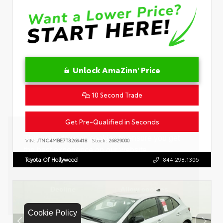
Unlock AmaZinn' Price
10 Second Trade
Get Pre-Qualified in Seconds
VIN:
JTNC4MBE7T3269418
Stock:
26829000
Toyota Of Hollywood
844.298.1306
Cookie Policy