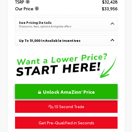
TSRP
$32,428
Our Price
$33,956
See Pricing Details
Discounts, fees, options & eligible offers
Up To $1,000 In Available Incentives
Unlock AmaZinn' Price
10 Second Trade
Get Pre-Qualified in Seconds