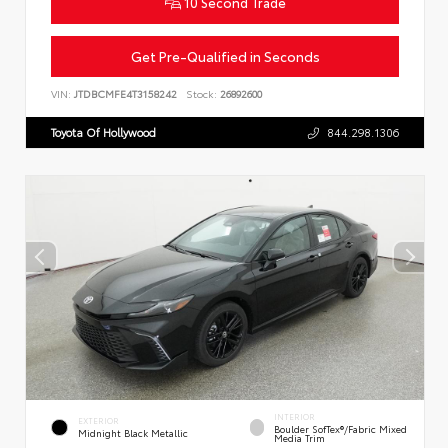
10 Second Trade
Get Pre-Qualified in Seconds
VIN:
JTDBCMFE4T3158242
Stock:
26892600
Toyota Of Hollywood
844.298.1306
INTERIOR
EXTERIOR
Boulder SofTex®/fabric Mixed
Midnight Black Metallic
Media Trim