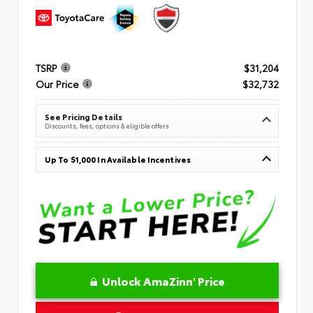
TSRP
$31,204
Our Price
$32,732
See Pricing Details
Discounts, fees, options & eligible offers
Up To $1,000 In Available Incentives
Unlock AmaZinn' Price