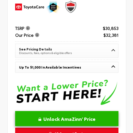
TSRP
$30,853
Our Price
$32,381
See Pricing Details
Discounts, fees, options & eligible offers
Up To $1,000 In Available Incentives
Unlock AmaZinn' Price