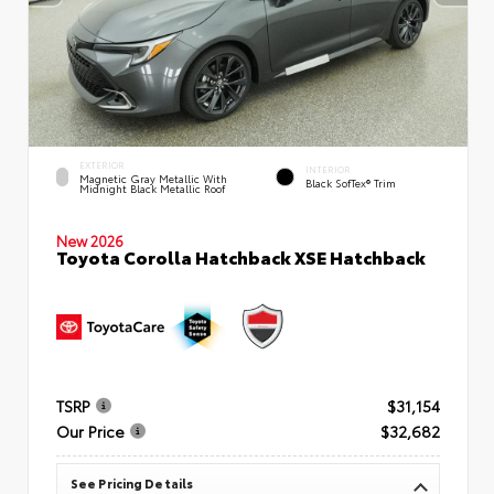
EXTERIOR
INTERIOR
Magnetic Gray Metallic With
Black SofTex® Trim
Midnight Black Metallic Roof
New 2026
Toyota Corolla Hatchback XSE Hatchback
TSRP
$31,154
Our Price
$32,682
See Pricing Details