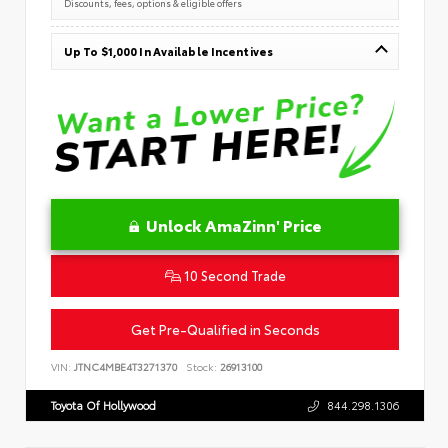
Discounts, fees, options & eligible offers
Up To $1,000 In Available Incentives
Unlock AmaZinn' Price
10 Second Trade
Get Pre-Qualified in Seconds
VIN:
JTNC4MBE4T3271370
Stock:
26913100
Toyota Of Hollywood
844.298.1306