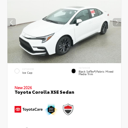
INTERIOR
EXTERIOR
Black SofTex®/fabric Mixed
Ice Cap
Media Trim
New 2026
Toyota Corolla XSE Sedan