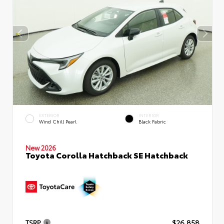
EXTERIOR
INTERIOR
Wind Chill Pearl
Black Fabric
New 2026
Toyota Corolla Hatchback SE Hatchback
TSRP
$26,858