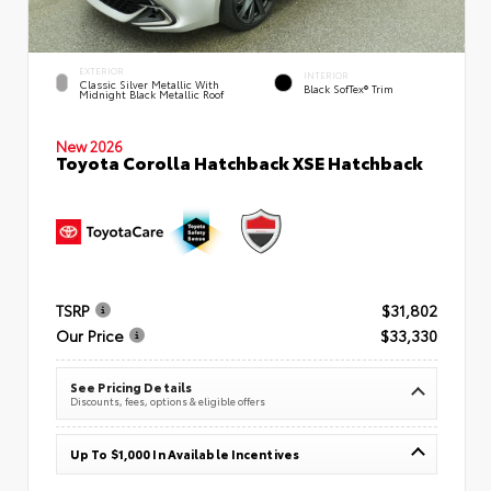
EXTERIOR
INTERIOR
Classic Silver Metallic With
Black SofTex® Trim
Midnight Black Metallic Roof
New 2026
Toyota Corolla Hatchback XSE Hatchback
TSRP
$31,802
Our Price
$33,330
See Pricing Details
Discounts, fees, options & eligible offers
Up To $1,000 In Available Incentives