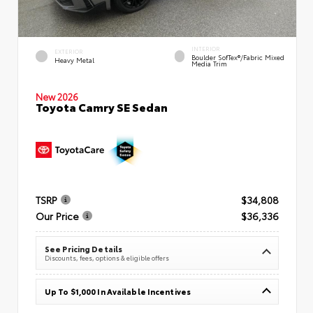
INTERIOR
EXTERIOR
Boulder SofTex®/fabric Mixed
Heavy Metal
Media Trim
New 2026
Toyota Camry SE Sedan
TSRP
$34,808
Our Price
$36,336
See Pricing Details
Discounts, fees, options & eligible offers
Up To $1,000 In Available Incentives