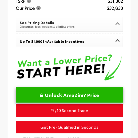
TSRP
$31,302
Our Price
$32,830
See Pricing Details
Discounts, fees, options & eligible offers
Up To $1,000 In Available Incentives
Unlock AmaZinn' Price
10 Second Trade
Get Pre-Qualified in Seconds