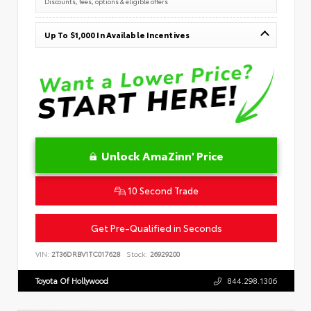
Discounts, fees, options & eligible offers
Up To $1,000 In Available Incentives
Unlock AmaZinn' Price
10 Second Trade
Get Pre-Qualified in Seconds
VIN:
2T36DRBV1TC017628
Stock:
26929200
Toyota Of Hollywood
844.298.1306