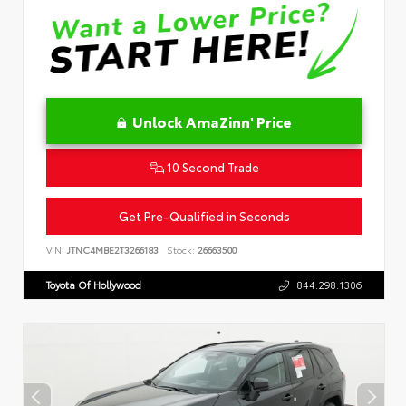
Unlock AmaZinn' Price
10 Second Trade
Get Pre-Qualified in Seconds
VIN:
JTNC4MBE2T3266183
Stock:
26663500
Toyota Of Hollywood
844.298.1306