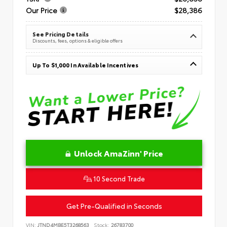
Our Price
$28,386
See Pricing Details
Discounts, fees, options & eligible offers
Up To $1,000 In Available Incentives
Unlock AmaZinn' Price
10 Second Trade
Get Pre-Qualified in Seconds
VIN:
JTND4MBE5T3268563
Stock:
26783700