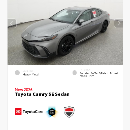
INTERIOR
EXTERIOR
Boulder SofTex®/fabric Mixed
Heavy Metal
Media Trim
New 2026
Toyota Camry SE Sedan