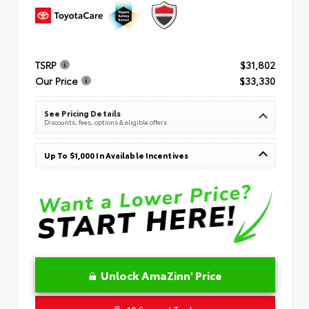
TSRP
$31,802
Our Price
$33,330
See Pricing Details
Discounts, fees, options & eligible offers
Up To $1,000 In Available Incentives
Unlock AmaZinn' Price