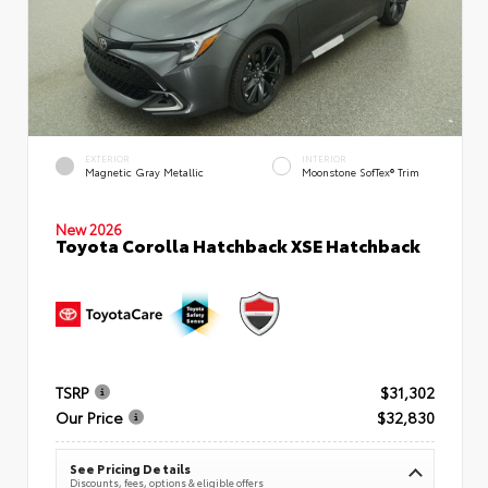
EXTERIOR
INTERIOR
Magnetic Gray Metallic
Moonstone SofTex® Trim
New 2026
Toyota Corolla Hatchback XSE Hatchback
TSRP
$31,302
Our Price
$32,830
See Pricing Details
Discounts, fees, options & eligible offers