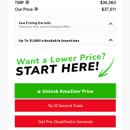
TSRP
$36,083
Our Price
$37,611
See Pricing Details
Discounts, fees, options & eligible offers
Up To $1,000 In Available Incentives
Unlock AmaZinn' Price
10 Second Trade
Get Pre-Qualified in Seconds