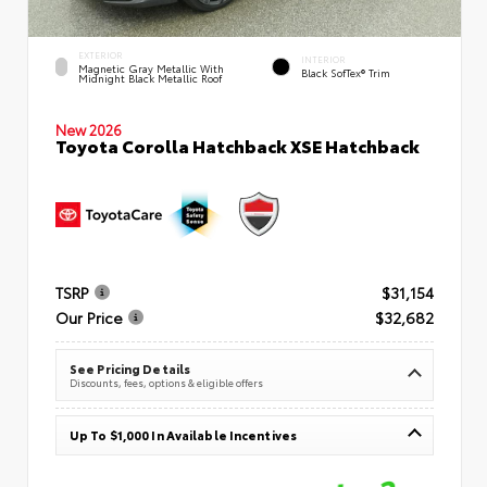
EXTERIOR
INTERIOR
Magnetic Gray Metallic With
Black SofTex® Trim
Midnight Black Metallic Roof
New 2026
Toyota Corolla Hatchback XSE Hatchback
TSRP
$31,154
Our Price
$32,682
See Pricing Details
Discounts, fees, options & eligible offers
Up To $1,000 In Available Incentives