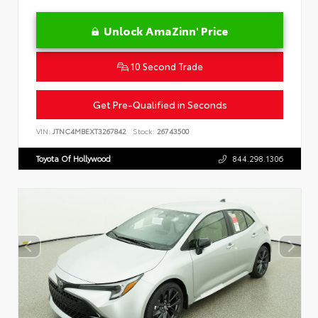
Unlock AmaZinn' Price
10 Second Trade
Get Pre-Qualified in Seconds
VIN:
JTNC4MBEXT3267842
Stock:
26743500
Toyota Of Hollywood
844.298.1306