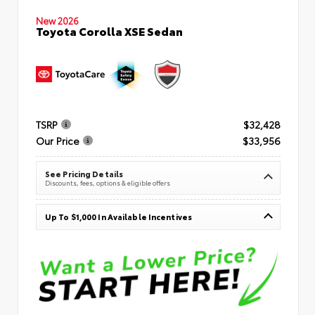
New 2026
Toyota Corolla XSE Sedan
TSRP
$32,428
Our Price
$33,956
See Pricing Details
Discounts, fees, options & eligible offers
Up To $1,000 In Available Incentives