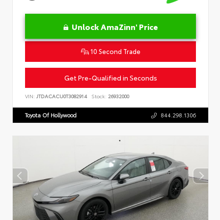
Unlock AmaZinn' Price
10 Second Trade
Get Pre-Qualified in Seconds
VIN:
JTDACACU0T3082914
Stock:
26932000
Toyota Of Hollywood
844.298.1306