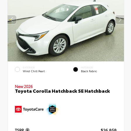
EXTERIOR
INTERIOR
Wind Chill Pearl
Black Fabric
New 2026
Toyota Corolla Hatchback SE Hatchback
TSRP
$26,858