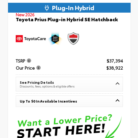
Plug-In Hybrid
New 2026
Toyota Prius Plug-in Hybrid SE Hatchback
TSRP
$37,394
Our Price
$38,922
See Pricing Details
Discounts, fees, options & eligible offers
Up To $0 In Available Incentives