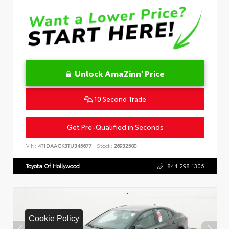
Unlock AmaZinn' Price
10 Second Trade
Get Pre-Qualified in Seconds
VIN:
4T1DAACK3TU345677
Stock:
26932500
Toyota Of Hollywood
844.298.1306
Cookie Policy