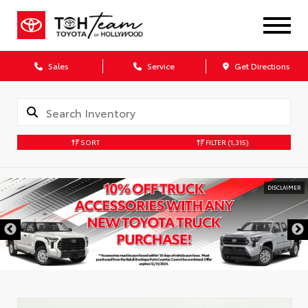
Sales
Service
Get Directions
SORT
FILTER
(1,315)
DISCLAIMER