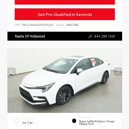
Get Pre-Qualified in Seconds
VIN:
7MUCAAAG3TV215231
Stock:
26927900
Toyota Of Hollywood
844.298.1306
INTERIOR
EXTERIOR
Black SofTex®/fabric Mixed
Ice Cap
Media Trim