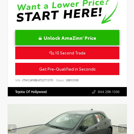
Unlock AmaZinn' Price
10 Second Trade
Get Pre-Qualified in Seconds
VIN:
JTNC4MBE4T3271370
Stock:
26913100
Toyota Of Hollywood
844.298.1306