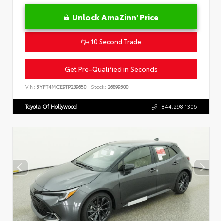
Unlock AmaZinn' Price
10 Second Trade
Get Pre-Qualified in Seconds
VIN:
5YFT4MCE9TP289650
Stock:
26899500
Toyota Of Hollywood
844.298.1306