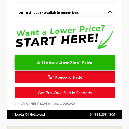
Up To $1,000 In Available Incentives
Unlock AmaZinn' Price
10 Second Trade
Get Pre-Qualified in Seconds
VIN:
JTNC4MBE3T3269836
Stock:
26866900
Toyota Of Hollywood
844.298.1306