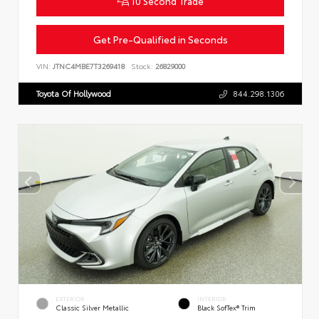
10 Second Trade
Get Pre-Qualified in Seconds
VIN:
JTNC4MBE7T3269418
Stock:
26829000
Toyota Of Hollywood
844.298.1306
EXTERIOR
INTERIOR
Classic Silver Metallic
Black SofTex® Trim