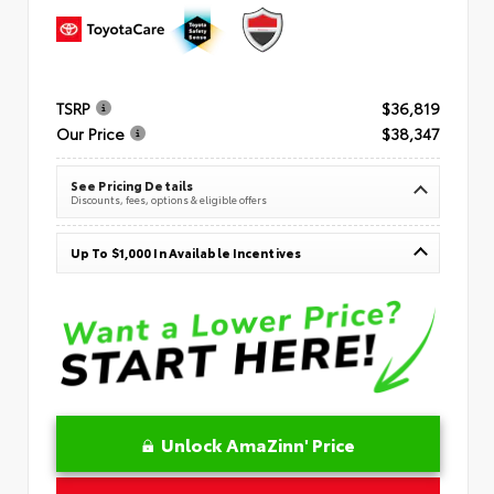
TSRP
$36,819
Our Price
$38,347
See Pricing Details
Discounts, fees, options & eligible offers
Up To $1,000 In Available Incentives
Unlock AmaZinn' Price