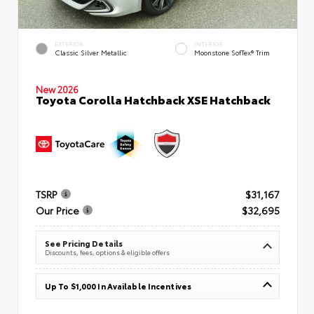
EXTERIOR
INTERIOR
Classic Silver Metallic
Moonstone SofTex® Trim
New 2026
Toyota Corolla Hatchback XSE Hatchback
TSRP
$31,167
Our Price
$32,695
See Pricing Details
Discounts, fees, options & eligible offers
Up To $1,000 In Available Incentives