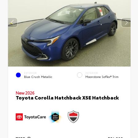
EXTERIOR
INTERIOR
Blue Crush Metallic
Moonstone SofTex® Trim
New 2026
Toyota Corolla Hatchback XSE Hatchback