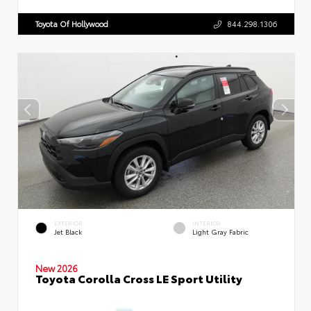
Toyota Of Hollywood
844.298.1306
EXTERIOR
INTERIOR
Jet Black
Light Gray Fabric
New 2026
Toyota Corolla Cross LE Sport Utility