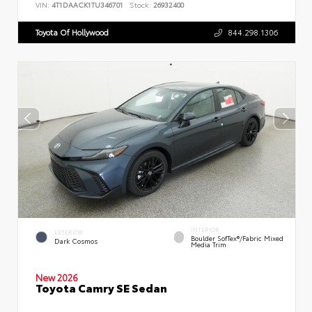
VIN:
4T1DAACK1TU346701
Stock:
26932400
Toyota Of Hollywood
844.298.1306
INTERIOR
EXTERIOR
Boulder SofTex®/fabric Mixed
Dark Cosmos
Media Trim
New 2026
Toyota Camry SE Sedan