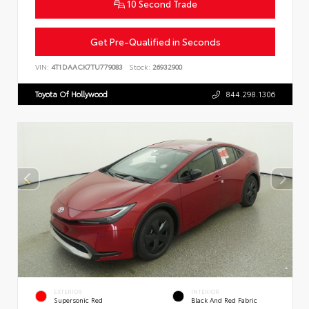
10 Second Trade
Get Pre-Qualified in Seconds
VIN:
4T1DAACK7TU779083
Stock:
26932900
Toyota Of Hollywood
844.298.1306
EXTERIOR
INTERIOR
Supersonic Red
Black And Red Fabric