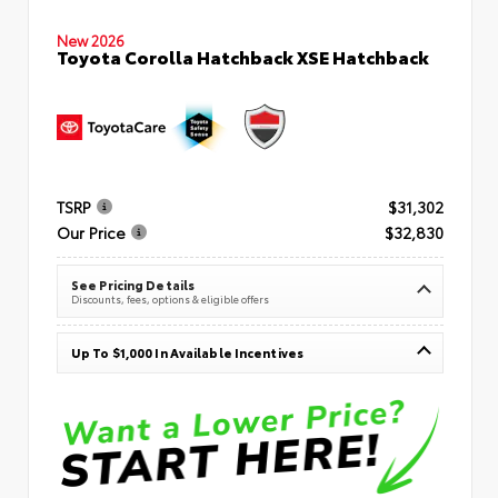
New 2026
Toyota Corolla Hatchback XSE Hatchback
TSRP
$31,302
Our Price
$32,830
See Pricing Details
Discounts, fees, options & eligible offers
Up To $1,000 In Available Incentives