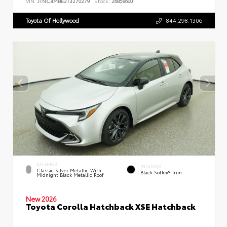
VIN:
JTNC4MBE2T3270279
Stock:
26858600
Toyota Of Hollywood
844.298.1306
EXTERIOR
INTERIOR
Classic Silver Metallic With
Black SofTex® Trim
Midnight Black Metallic Roof
New 2026
Toyota Corolla Hatchback XSE Hatchback