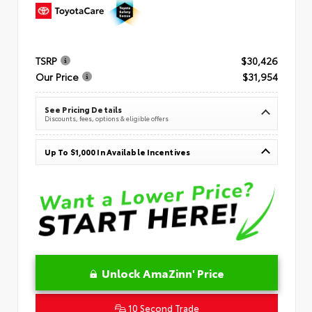
TSRP
$30,426
Our Price
$31,954
See Pricing Details
Discounts, fees, options & eligible offers
Up To $1,000 In Available Incentives
Unlock AmaZinn' Price
10 Second Trade