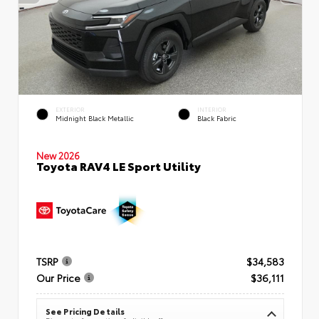
EXTERIOR
INTERIOR
Midnight Black Metallic
Black Fabric
New 2026
Toyota RAV4 LE Sport Utility
TSRP
$34,583
Our Price
$36,111
See Pricing Details