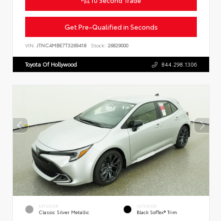
Get Pre-Qualified in Seconds
VIN:
JTNC4MBE7T3269418
Stock:
26829000
Toyota Of Hollywood
844.298.1306
EXTERIOR
INTERIOR
Classic Silver Metallic
Black SofTex® Trim