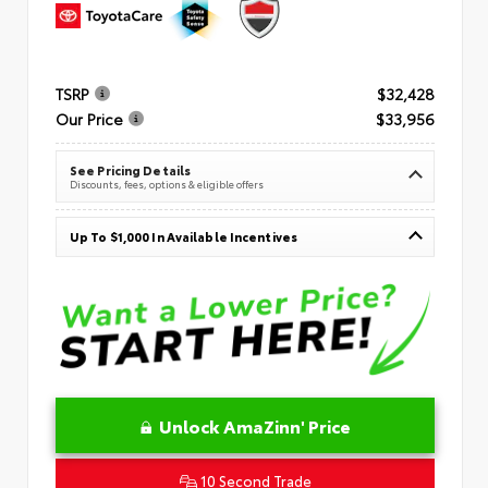
TSRP
$32,428
Our Price
$33,956
See Pricing Details
Discounts, fees, options & eligible offers
Up To $1,000 In Available Incentives
Unlock AmaZinn' Price
10 Second Trade