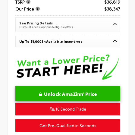
TSRP
$36,819
Our Price
$38,347
See Pricing Details
Discounts, fees, options & eligible offers
Up To $1,000 In Available Incentives
Unlock AmaZinn' Price
10 Second Trade
Get Pre-Qualified in Seconds