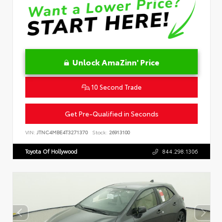
Unlock AmaZinn' Price
10 Second Trade
Get Pre-Qualified in Seconds
VIN:
JTNC4MBE4T3271370
Stock:
26913100
Toyota Of Hollywood
844.298.1306