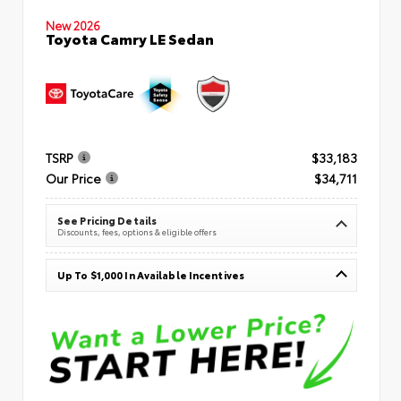
New 2026
Toyota Camry LE Sedan
TSRP
$33,183
Our Price
$34,711
See Pricing Details
Discounts, fees, options & eligible offers
Up To $1,000 In Available Incentives