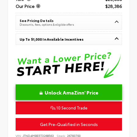
Our Price
$28,386
See Pricing Details
Discounts, fees, options & eligible offers
Up To $1,000 In Available Incentives
Unlock AmaZinn' Price
10 Second Trade
Get Pre-Qualified in Seconds
VIN:
JTND4MBE5T3268563
Stock:
26783700