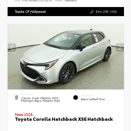
VIN:
JTNC4MBE2T3270279
Stock:
26858600
Toyota Of Hollywood
844.298.1306
EXTERIOR
INTERIOR
Classic Silver Metallic With
Black SofTex® Trim
Midnight Black Metallic Roof
New 2026
Toyota Corolla Hatchback XSE Hatchback