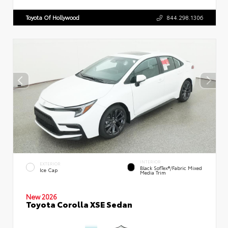
Toyota Of Hollywood
844.298.1306
INTERIOR
EXTERIOR
Black SofTex®/fabric Mixed
Ice Cap
Media Trim
New 2026
Toyota Corolla XSE Sedan