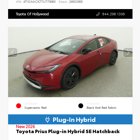
VIN:
4T1DAACK7TU779083
Stock:
26932900
Toyota Of Hollywood
844.298.1306
EXTERIOR
INTERIOR
Supersonic Red
Black And Red Fabric
Plug-In Hybrid
New 2026
Toyota Prius Plug-in Hybrid SE Hatchback