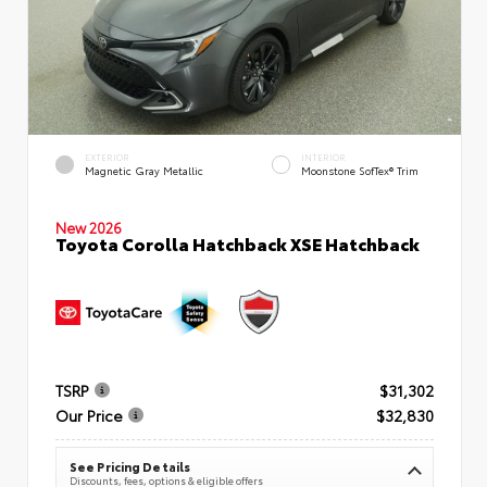
EXTERIOR
INTERIOR
Magnetic Gray Metallic
Moonstone SofTex® Trim
New 2026
Toyota Corolla Hatchback XSE Hatchback
TSRP
$31,302
Our Price
$32,830
See Pricing Details
Discounts, fees, options & eligible offers