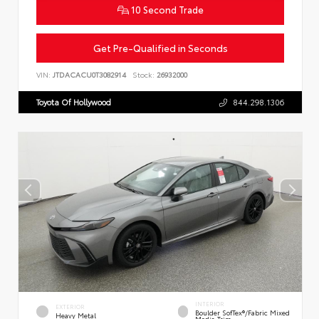
10 Second Trade
Get Pre-Qualified in Seconds
VIN:
JTDACACU0T3082914
Stock:
26932000
Toyota Of Hollywood
844.298.1306
INTERIOR
EXTERIOR
Boulder SofTex®/fabric Mixed
Heavy Metal
Media Trim