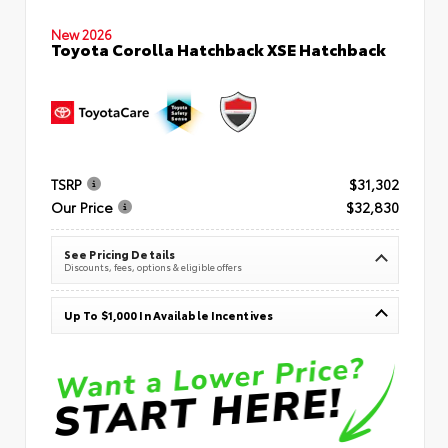
New 2026
Toyota Corolla Hatchback XSE Hatchback
TSRP
$31,302
Our Price
$32,830
See Pricing Details
Discounts, fees, options & eligible offers
Up To $1,000 In Available Incentives