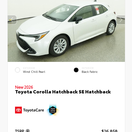
EXTERIOR
INTERIOR
Wind Chill Pearl
Black Fabric
New 2026
Toyota Corolla Hatchback SE Hatchback
TSRP
$26,858