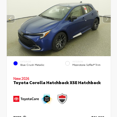
EXTERIOR
INTERIOR
Blue Crush Metallic
Moonstone SofTex® Trim
New 2026
Toyota Corolla Hatchback XSE Hatchback