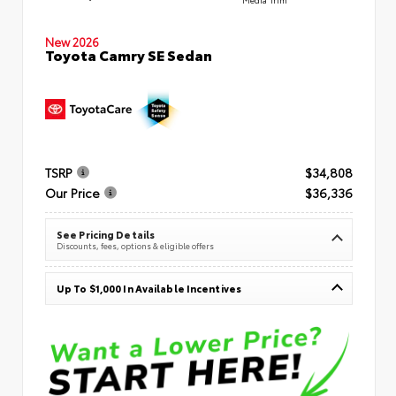
New 2026
Toyota Camry SE Sedan
TSRP
$34,808
Our Price
$36,336
See Pricing Details
Discounts, fees, options & eligible offers
Up To $1,000 In Available Incentives