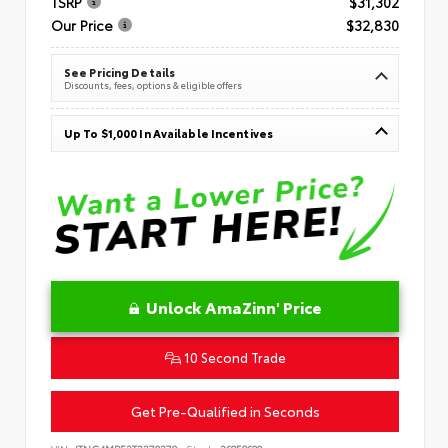
TSRP
$31,302
Our Price
$32,830
See Pricing Details
Discounts, fees, options & eligible offers
Up To $1,000 In Available Incentives
Unlock AmaZinn' Price
10 Second Trade
Get Pre-Qualified in Seconds