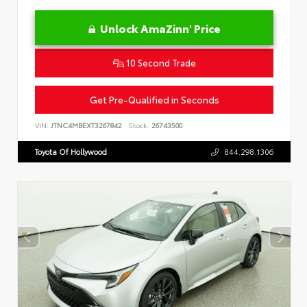
Unlock AmaZinn' Price
10 Second Trade
Get Pre-Qualified in Seconds
VIN:
JTNC4MBEXT3267842
Stock:
26743500
Toyota Of Hollywood
844.298.1306