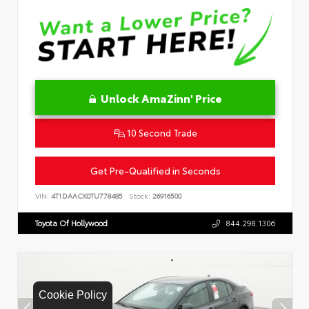
Unlock AmaZinn' Price
10 Second Trade
Get Pre-Qualified in Seconds
VIN:
4T1DAACK0TU778485
Stock:
26916500
Toyota Of Hollywood
844.298.1306
Cookie Policy