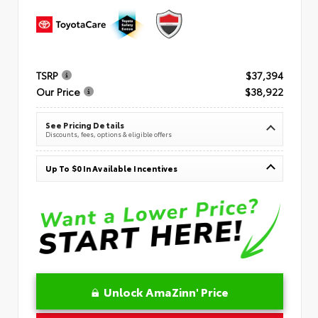
TSRP
$37,394
Our Price
$38,922
See Pricing Details
Discounts, fees, options & eligible offers
Up To $0 In Available Incentives
Unlock AmaZinn' Price