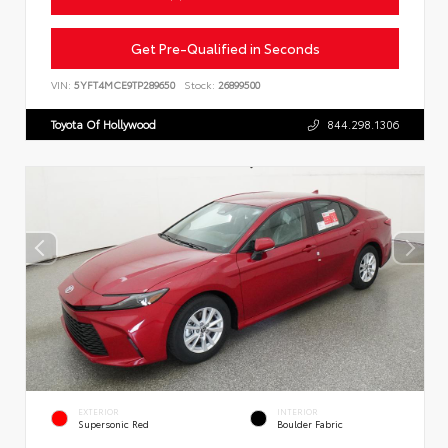
Get Pre-Qualified in Seconds
VIN:
5YFT4MCE9TP289650
Stock:
26899500
Toyota Of Hollywood
844.298.1306
EXTERIOR
INTERIOR
Supersonic Red
Boulder Fabric