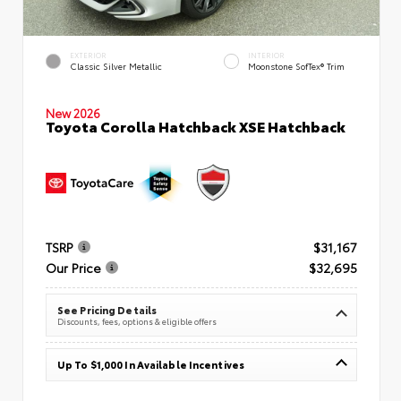
EXTERIOR
INTERIOR
Classic Silver Metallic
Moonstone SofTex® Trim
New 2026
Toyota Corolla Hatchback XSE Hatchback
TSRP
$31,167
Our Price
$32,695
See Pricing Details
Discounts, fees, options & eligible offers
Up To $1,000 In Available Incentives