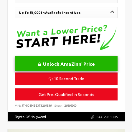
Up To $1,000 In Available Incentives
Unlock AmaZinn' Price
10 Second Trade
Get Pre-Qualified in Seconds
VIN:
JTNC4MBE3T3269836
Stock:
26866900
Toyota Of Hollywood
844.298.1306