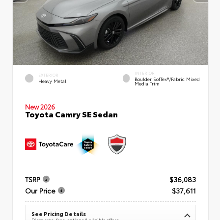
INTERIOR
EXTERIOR
Boulder SofTex®/fabric Mixed
Heavy Metal
Media Trim
New 2026
Toyota Camry SE Sedan
TSRP
$36,083
Our Price
$37,611
See Pricing Details
Discounts, fees, options & eligible offers