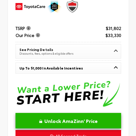
TSRP
$31,802
Our Price
$33,330
See Pricing Details
Discounts, fees, options & eligible offers
Up To $1,000 In Available Incentives
Unlock AmaZinn' Price
10 Second Trade