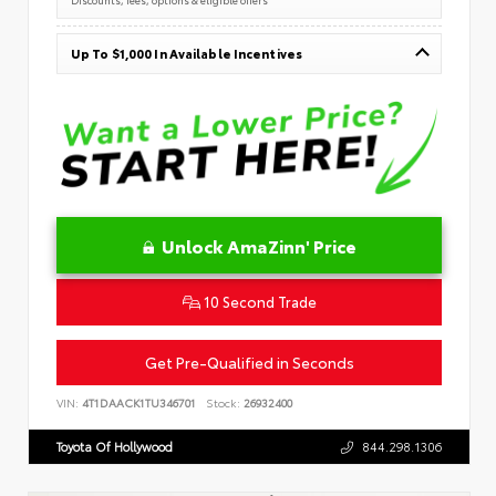
Up To $1,000 In Available Incentives
Unlock AmaZinn' Price
10 Second Trade
Get Pre-Qualified in Seconds
VIN:
4T1DAACK1TU346701
Stock:
26932400
Toyota Of Hollywood
844.298.1306