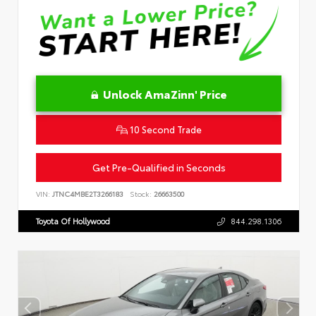
Unlock AmaZinn' Price
10 Second Trade
Get Pre-Qualified in Seconds
VIN:
JTNC4MBE2T3266183
Stock:
26663500
Toyota Of Hollywood
844.298.1306