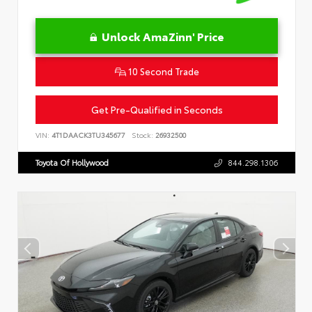
Unlock AmaZinn' Price
10 Second Trade
Get Pre-Qualified in Seconds
VIN:
4T1DAACK3TU345677
Stock:
26932500
Toyota Of Hollywood
844.298.1306