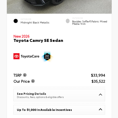
INTERIOR
EXTERIOR
Boulder SofTex®/fabric Mixed
Midnight Black Metallic
Media Trim
New 2026
Toyota Camry SE Sedan
TSRP
$33,994
Our Price
$35,522
See Pricing Details
Discounts, fees, options & eligible offers
Up To $1,000 In Available Incentives