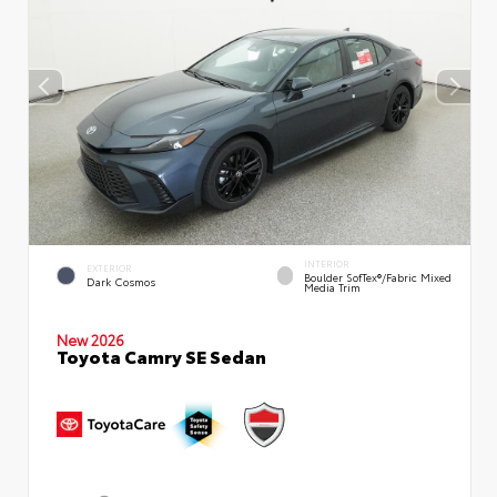
INTERIOR
EXTERIOR
Boulder SofTex®/fabric Mixed
Dark Cosmos
Media Trim
New 2026
Toyota Camry SE Sedan