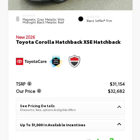
EXTERIOR
INTERIOR
Magnetic Gray Metallic With
Black SofTex® Trim
Midnight Black Metallic Roof
New 2026
Toyota Corolla Hatchback XSE Hatchback
TSRP
$31,154
Our Price
$32,682
See Pricing Details
Discounts, fees, options & eligible offers
Up To $1,000 In Available Incentives