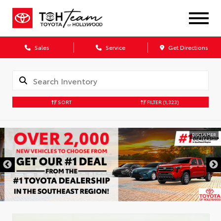
Sales
Service
Get Directions
SORT
FILTER
(1,323)
DISCLAIMER