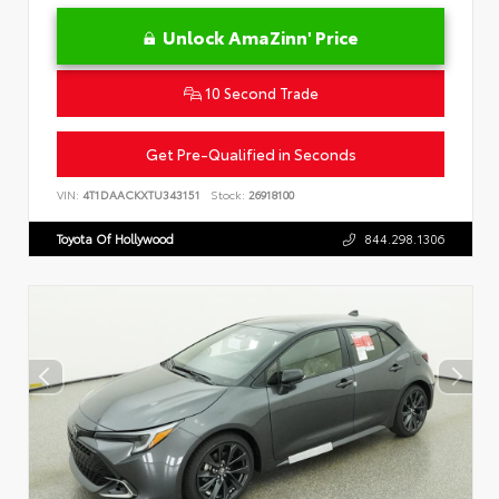
Unlock AmaZinn' Price
10 Second Trade
Get Pre-Qualified in Seconds
VIN:
4T1DAACKXTU343151
Stock:
26918100
Toyota Of Hollywood
844.298.1306