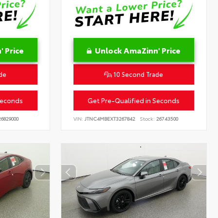
 Price
Unlock AmaZinn' Price
de
10 Second Trade
Seconds
Get Pre-Qualified in Seconds
6829000
VIN:
JTNC4MBEXT3267842
Stock:
26743500