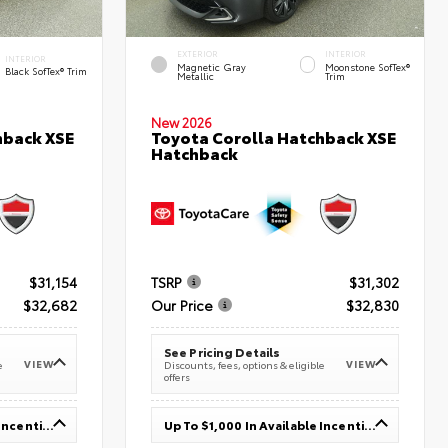
EXTERIOR
INTERIOR
INTERIOR
Magnetic Gray
Moonstone SofTex®
Black SofTex® Trim
Metallic
Trim
New 2026
hback XSE
Toyota Corolla Hatchback XSE
Hatchback
$31,154
TSRP
$31,302
$32,682
Our Price
$32,830
See Pricing Details
VIEW
VIEW
e
Discounts, fees, options & eligible
offers
Up To $1,000 In Available Incentives
Up To $1,000 In Available Incentives