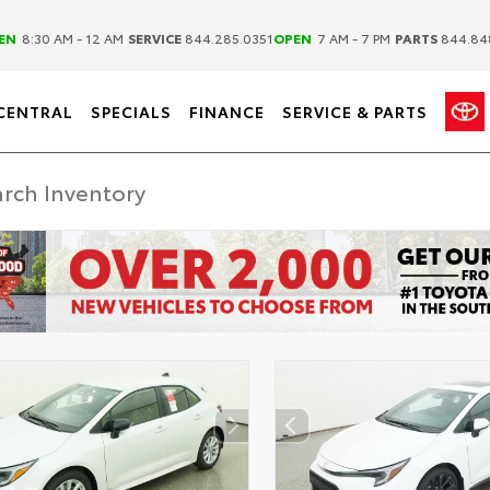
|
|
EN
8:30 AM - 12 AM
SERVICE
844.285.0351
OPEN
7 AM - 7 PM
PARTS
844.84
CENTRAL
SPECIALS
FINANCE
SERVICE & PARTS