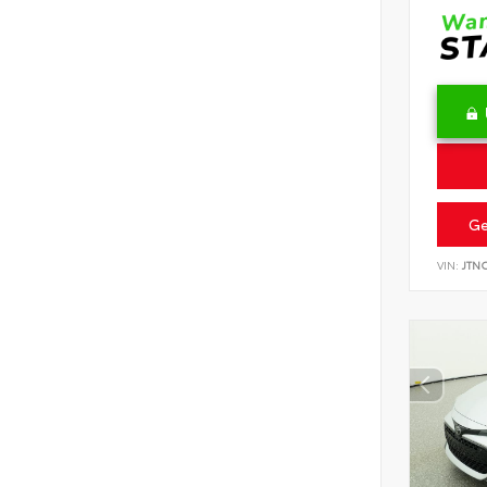
Ge
VIN:
JTN