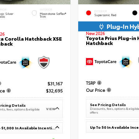
ERIOR
INTERIOR
EXTERIOR
sic Silver
Moonstone SofTex®
Supersonic Red
llic
Trim
Plug-In Hy
New 2026
26
Toyota Prius Plug-in 
a Corolla Hatchback XSE
Hatchback
hback
TSRP
$31,167
Our Price
ice
$32,695
See Pricing Details
ricing Details
Discounts, fees, options & eligibl
VIEW
ts, fees, options & eligible
offers
Up To $0 In Available Inc
Up To $1,000 In Available Incentives