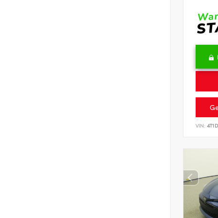
Ge
VIN:
4T1