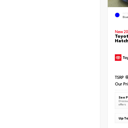
EXT
Blu
New 20
Toyot
Hatc
TSRP
Our Pr
See P
Discoun
offers