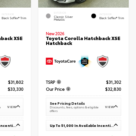
EXTERIOR
INTERIOR
INTERIOR
Classic Silver
Black SofTex® Trim
Black SofTex® Trim
Metallic
New 2026
hback XSE
Toyota Corolla Hatchback XSE
Hatchback
$31,802
TSRP
$31,302
$33,330
Our Price
$32,830
See Pricing Details
VIEW
VIEW
e
Discounts, fees, options & eligible
offers
Up To $1,000 In Available Incentives
Up To $1,000 In Available Incentives