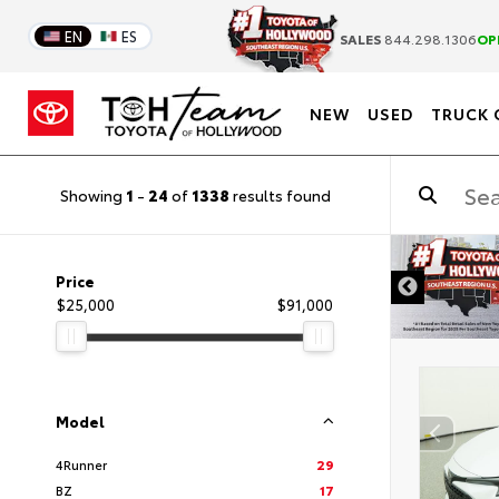
EN
ES
SALES
844.298.1306
OP
NEW
USED
TRUCK 
Showing
1
-
24
of
1338
results found
DISCLAIMER
Price
$25,000
$91,000
Model
4Runner
29
BZ
17