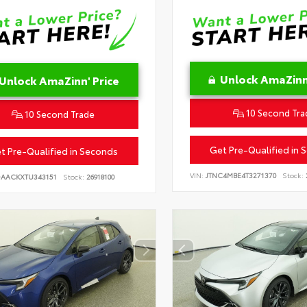
Unlock AmaZinn'
Unlock AmaZinn' Price
10 Second Tra
10 Second Trade
Get Pre-Qualified in 
t Pre-Qualified in Seconds
VIN:
JTNC4MBE4T3271370
Stock:
DAACKXTU343151
Stock:
26918100