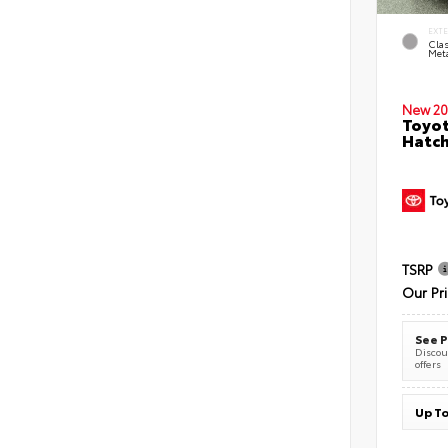
EXT
Clas
Meta
New 20
Toyot
Hatc
TSRP
Our Pr
See P
Discoun
offers