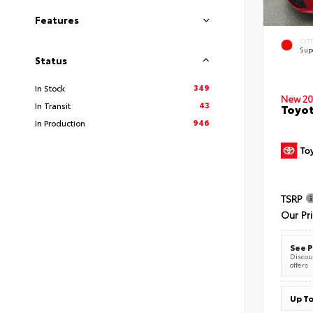
Features
EXT
Sup
Status
349
In Stock
New 20
43
In Transit
Toyot
946
In Production
TSRP
Our Pr
See P
Discoun
offers