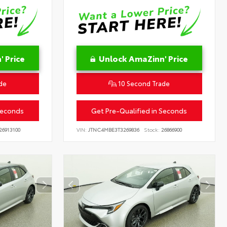
 Price
Unlock AmaZinn' Price
de
10 Second Trade
Seconds
Get Pre-Qualified in Seconds
26913100
VIN:
JTNC4MBE3T3269836
Stock:
26866900