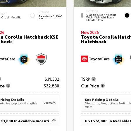
EXTERIOR
INTERIOR
ERIOR
Classic Silver Metallic
Moonstone SofTex®
e Crush Metallic
With Midnight Black
Trim
Metallic Roof
26
New 2026
a Corolla Hatchback XSE
Toyota Corolla Hatc
hback
Hatchback
$31,302
TSRP
ice
$32,830
Our Price
ricing Details
See Pricing Details
VIEW
ts, fees, options & eligible
Discounts, fees, options & eligibl
offers
Up To $1,000 In Available Incentives