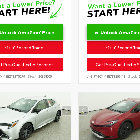
Unlock AmaZinn' Price
Unlock AmaZinn'
10 Second Trade
10 Second Tra
t Pre-Qualified in Seconds
Get Pre-Qualified in 
C4MBE2T3270279
Stock:
26858600
VIN:
JTNC4MBE7T3269418
Stock:
2