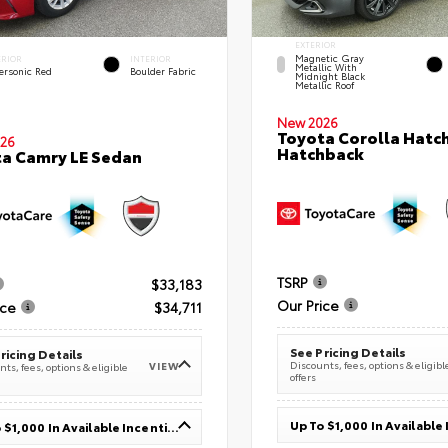
EXTERIOR
Magnetic Gray
ERIOR
INTERIOR
Metallic With
ersonic Red
Boulder Fabric
Midnight Black
Metallic Roof
New 2026
Toyota Corolla Hatc
26
Hatchback
a Camry LE Sedan
TSRP
$33,183
Our Price
ice
$34,711
See Pricing Details
ricing Details
Discounts, fees, options & eligibl
VIEW
ts, fees, options & eligible
offers
Up To $1,000 In Available Incentives