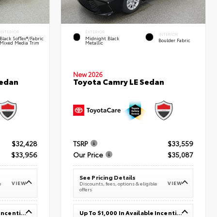
INTERIOR
EXTERIOR
INTERIOR
Black SofTex®/fabric
Midnight Black
Boulder Fabric
Mixed Media Trim
Metallic
New 2026
Sedan
Toyota Camry LE Sedan
$32,428
TSRP
$33,559
$33,956
Our Price
$35,087
See Pricing Details
VIEW
VIEW
e
Discounts, fees, options & eligible
offers
Up To $1,000 In Available Incentives
Up To $1,000 In Available Incentives