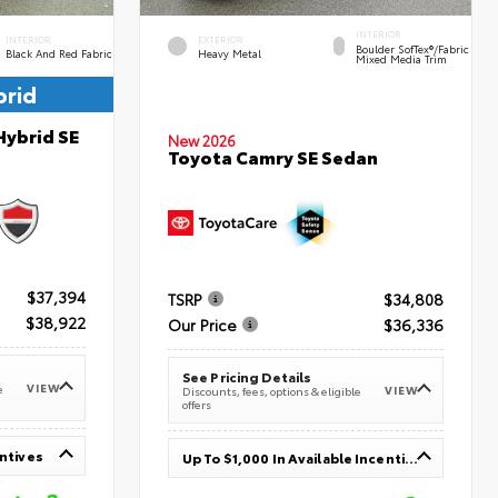
INTERIOR
INTERIOR
EXTERIOR
Boulder SofTex®/fabric
Black And Red Fabric
Heavy Metal
Mixed Media Trim
brid
Hybrid SE
New 2026
Toyota Camry SE Sedan
$37,394
TSRP
$34,808
$38,922
Our Price
$36,336
See Pricing Details
VIEW
e
VIEW
Discounts, fees, options & eligible
offers
entives
Up To $1,000 In Available Incentives