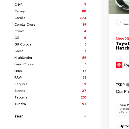
C-HR
7
Camry
181
Corolla
374
EXT
Corolla Cross
119
Wind
Crown
4
GR
6
New 20
Toyot
GR Corolla
5
Hatc
GR86
1
Highlander
59
Land Cruiser
5
Prius
17
RAV4
158
Sequoia
9
TSRP
Sienna
27
Our Pr
Tacoma
255
Tundra
93
See P
Discoun
offers
Year