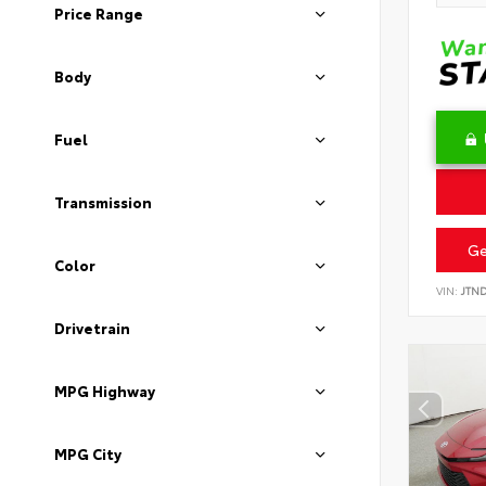
Price Range
Body
Fuel
Transmission
Ge
Color
VIN:
JTN
Drivetrain
MPG Highway
MPG City