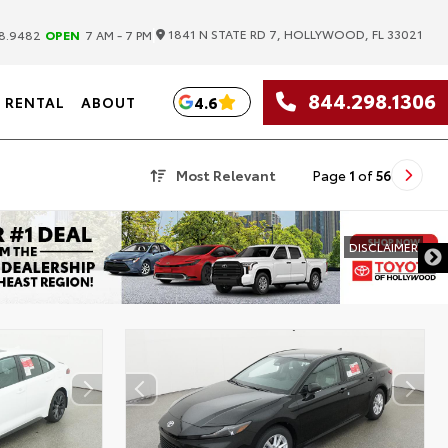
|
1841 N STATE RD 7, HOLLYWOOD, FL 33021
8.9482
OPEN
7 AM - 7 PM
844.298.1306
4.6
RENTAL
ABOUT
Most Relevant
Page
1
of
56
DISCLAIMER