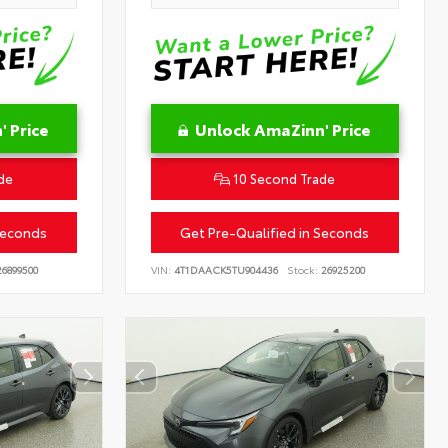
 Price
Unlock AmaZinn' Price
de
10 Second Trade
Seconds
Get Pre-Qualified in Seconds
6899500
VIN:
4T1DAACK5TU904436
Stock:
26925200