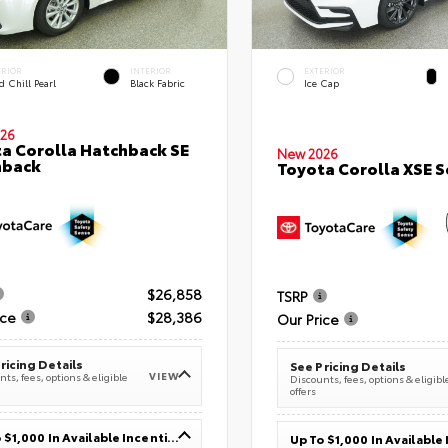
ERIOR
INTERIOR
EXTERIOR
 Chill Pearl
Black Fabric
Ice Cap
26
a Corolla Hatchback SE
New 2026
hback
Toyota Corolla XSE 
$26,858
TSRP
ice
$28,386
Our Price
ricing Details
See Pricing Details
VIEW
ts, fees, options & eligible
Discounts, fees, options & eligibl
offers
Up To $1,000 In Available Incentives