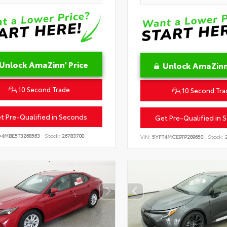
Unlock AmaZinn' Price
Unlock AmaZinn'
10 Second Trade
10 Second Tra
t Pre-Qualified in Seconds
Get Pre-Qualified in 
D4MBE5T3268563
Stock:
26783700
VIN:
5YFT4MCE9TP289650
Stock:
2