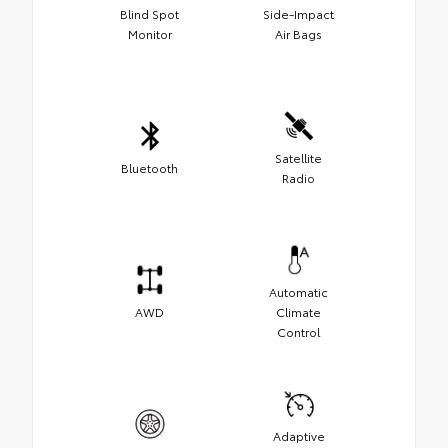
Blind Spot
Side-Impact
Monitor
Air Bags
Satellite
Bluetooth
Radio
Automatic
AWD
Climate
Control
Adaptive