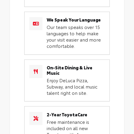
We Speak Your Language
Our team speaks over 15
languages to help make
your visit easier and more
comfortable.
On-Site Dining & Live
Music
Enjoy DeLuca Pizza,
Subway, and local music
talent right on site.
2-Year ToyotaCare
Free maintenance is
included on all new