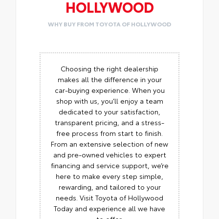
HOLLYWOOD
WHY BUY FROM TOYOTA OF HOLLYWOOD
Choosing the right dealership
makes all the difference in your
car-buying experience. When you
shop with us, you’ll enjoy a team
dedicated to your satisfaction,
transparent pricing, and a stress-
free process from start to finish.
From an extensive selection of new
and pre-owned vehicles to expert
financing and service support, we’re
here to make every step simple,
rewarding, and tailored to your
needs. Visit Toyota of Hollywood
Today and experience all we have
to offer.