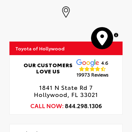
MapLibre
Toyota of Hollywood
4.6
OUR CUSTOMERS
LOVE US
19973 Reviews
1841 N State Rd 7
Hollywood, FL 33021
CALL NOW:
844.298.1306