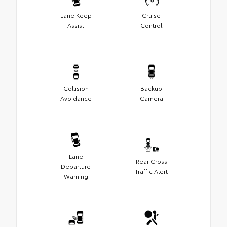
Lane Keep
Cruise
Assist
Control
Collision
Backup
Avoidance
Camera
Lane
Rear Cross
Departure
Traffic Alert
Warning