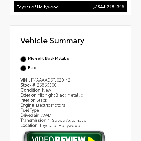
844.298.1306
Toyota of Hollywood
Vehicle Summary
Midnight Black Metallic
Black
VIN
JTMAAAAD9TJ020142
Stock #
26865300
Condition
New
Exterior
Midnight Black Metallic
Interior
Black
Engine
Electric Motors
Fuel Type
Drivetrain
AWD
Transmission
1-Speed Automatic
Location
Toyota of Hollywood