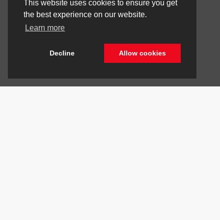
This website uses cookies to ensure you get
the best experience on our website.
Learn more
Decline
Allow cookies