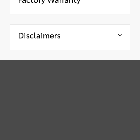
Disclaimers