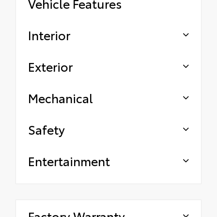
Vehicle Features
Interior
Exterior
Mechanical
Safety
Entertainment
Factory Warranty