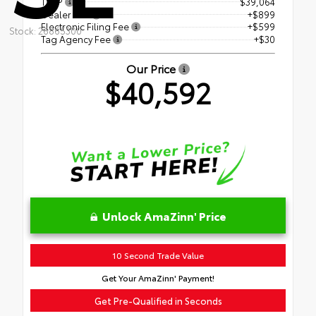
TSRP
$39,064
Dealer Fee
+$899
Electronic Filing Fee
+$599
Stock: 26865300
Tag Agency Fee
+$30
Our Price
$40,592
Unlock AmaZinn' Price
10 Second Trade Value
Get Your AmaZinn' Payment!
Get Pre-Qualified in Seconds