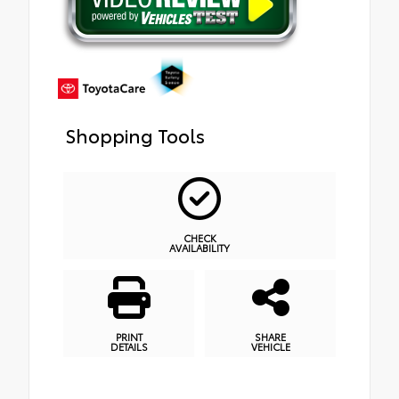
Shopping Tools
CHECK
AVAILABILITY
PRINT
SHARE
DETAILS
VEHICLE