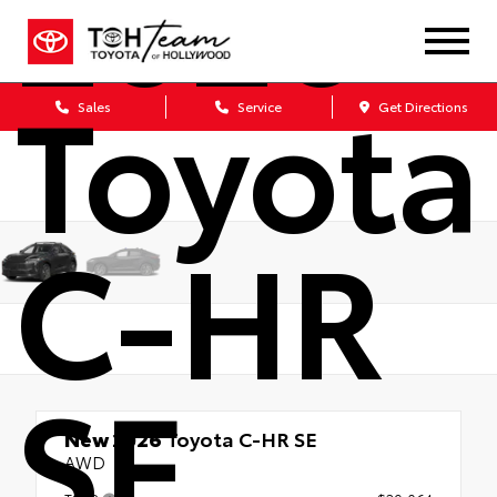
2026
Toyota
Sales
Service
Get Directions
C-HR
SE
New 2026
Toyota C-HR SE
AWD