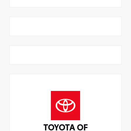
TOYOTA OF