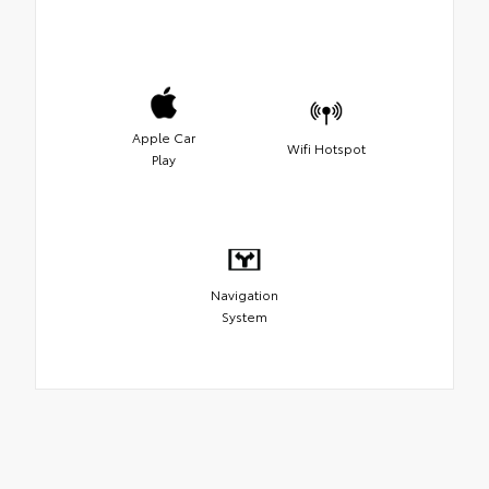
Apple Car
Wifi Hotspot
Play
Navigation
System