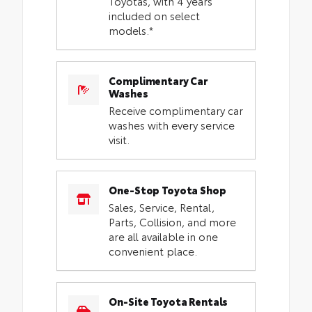
Toyotas, with 4 years
included on select
models.*
Complimentary Car
Washes
Receive complimentary car
washes with every service
visit.
One-Stop Toyota Shop
Sales, Service, Rental,
Parts, Collision, and more
are all available in one
convenient place.
On-Site Toyota Rentals