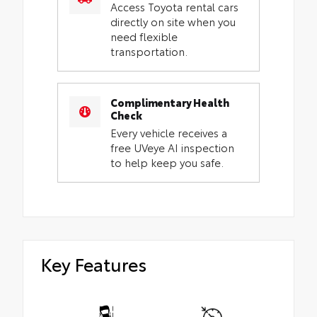
Access Toyota rental cars
directly on site when you
need flexible
transportation.
Complimentary Health
Check
Every vehicle receives a
free UVeye AI inspection
to help keep you safe.
Key Features