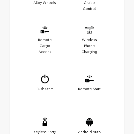
Alloy Wheels
Cruise
Control
Remote
Wireless
Cargo
Phone
Access
Charging
Push Start
Remote Start
Keyless Entry
Android Auto