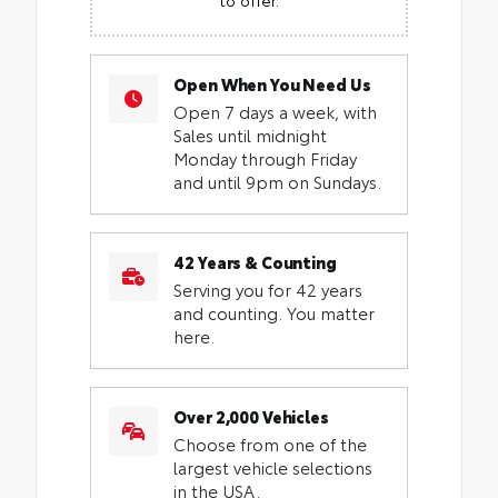
Open When You Need Us
Open 7 days a week, with
Sales until midnight
Monday through Friday
and until 9pm on Sundays.
42 Years & Counting
Serving you for 42 years
and counting. You matter
here.
Over 2,000 Vehicles
Choose from one of the
largest vehicle selections
in the USA.