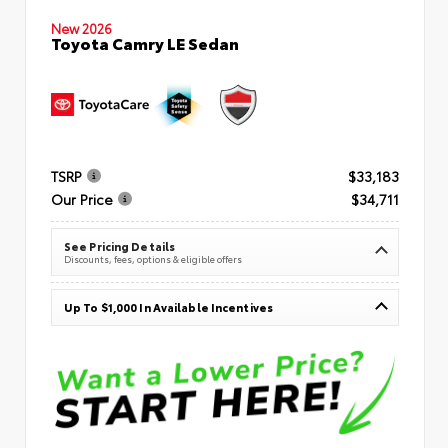
New 2026
Toyota Camry LE Sedan
TSRP
$33,183
Our Price
$34,711
See Pricing Details
Discounts, fees, options & eligible offers
Up To $1,000 In Available Incentives