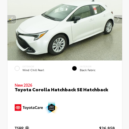
EXTERIOR
INTERIOR
Wind Chill Pearl
Black Fabric
New 2026
Toyota Corolla Hatchback SE Hatchback
TSRP
$26,858