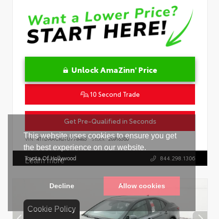
Unlock AmaZinn' Price
10 Second Trade
Get Pre-Qualified in Seconds
VIN:
4T1DAACK0TU778485
Stock:
26916500
Toyota Of Hollywood
844.298.1306
Cookie Policy