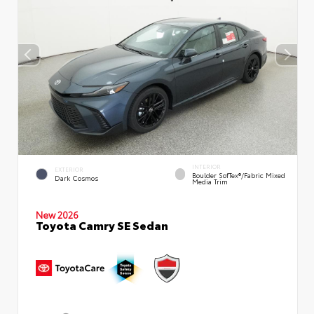
INTERIOR
EXTERIOR
Boulder SofTex®/fabric Mixed
Dark Cosmos
Media Trim
New 2026
Toyota Camry SE Sedan