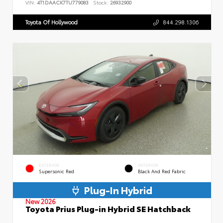
VIN:
4T1DAACK7TU779083
Stock:
26932900
Toyota Of Hollywood
844.298.1306
EXTERIOR
INTERIOR
Supersonic Red
Black And Red Fabric
Plug-In Hybrid
New 2026
Toyota Prius Plug-in Hybrid SE Hatchback