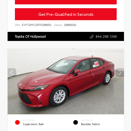
Get Pre-Qualified in Seconds
VIN:
5YFT4MCE9TP289650
Stock:
26899500
Toyota Of Hollywood
844.298.1306
EXTERIOR
INTERIOR
Supersonic Red
Boulder Fabric