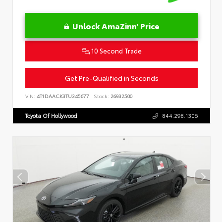
Unlock AmaZinn' Price
10 Second Trade
Get Pre-Qualified in Seconds
VIN:
4T1DAACK3TU345677
Stock:
26932500
Toyota Of Hollywood
844.298.1306