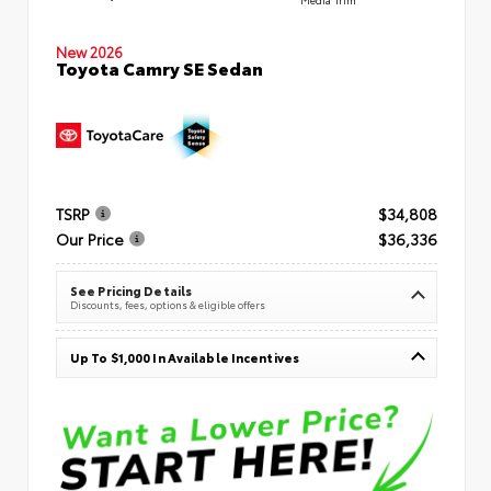
New 2026
Toyota Camry SE Sedan
TSRP
$34,808
Our Price
$36,336
See Pricing Details
Discounts, fees, options & eligible offers
Up To $1,000 In Available Incentives