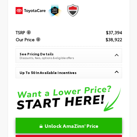
TSRP
$37,394
Our Price
$38,922
See Pricing Details
Discounts, fees, options & eligible offers
Up To $0 In Available Incentives
Unlock AmaZinn' Price