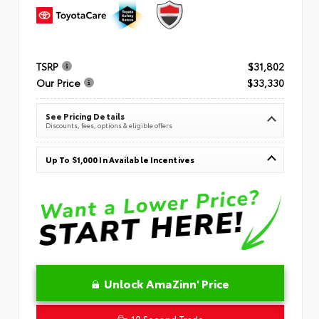
TSRP
$31,802
Our Price
$33,330
See Pricing Details
Discounts, fees, options & eligible offers
Up To $1,000 In Available Incentives
Unlock AmaZinn' Price
10 Second Trade