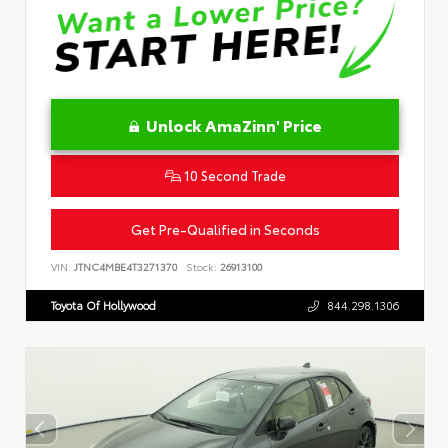
Unlock AmaZinn' Price
10 Second Trade
Get Pre-Qualified in Seconds
VIN:
JTNC4MBE4T3271370
Stock:
26913100
Toyota Of Hollywood
844.298.1306