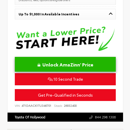
Up To $1,000 In Available Incentives
Unlock AmaZinn' Price
10 Second Trade
Get Pre-Qualified in Seconds
VIN:
4T1DAACK1TU346701
Stock:
26932400
Toyota Of Hollywood
844.298.1306