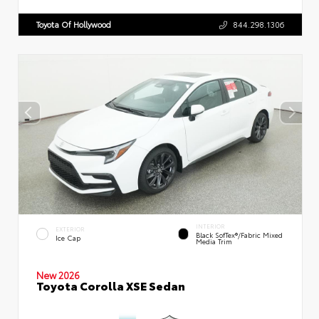
Toyota Of Hollywood
844.298.1306
INTERIOR
EXTERIOR
Black SofTex®/fabric Mixed
Ice Cap
Media Trim
New 2026
Toyota Corolla XSE Sedan