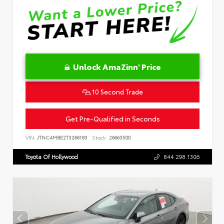
Unlock AmaZinn' Price
10 Second Trade
Get Pre-Qualified in Seconds
VIN:
JTNC4MBE2T3266183
Stock:
26663500
Toyota Of Hollywood
844.298.1306