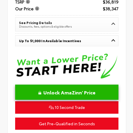
TSRP
$36,819
Our Price
$38,347
See Pricing Details
Discounts, fees, options & eligible offers
Up To $1,000 In Available Incentives
Unlock AmaZinn' Price
10 Second Trade
Get Pre-Qualified in Seconds