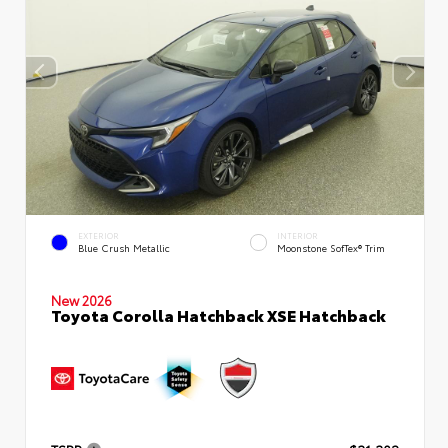
EXTERIOR
INTERIOR
Blue Crush Metallic
Moonstone SofTex® Trim
New 2026
Toyota Corolla Hatchback XSE Hatchback