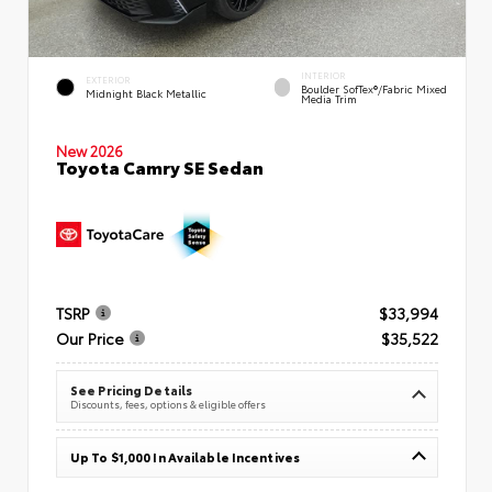
INTERIOR
EXTERIOR
Boulder SofTex®/fabric Mixed
Midnight Black Metallic
Media Trim
New 2026
Toyota Camry SE Sedan
TSRP
$33,994
Our Price
$35,522
See Pricing Details
Discounts, fees, options & eligible offers
Up To $1,000 In Available Incentives