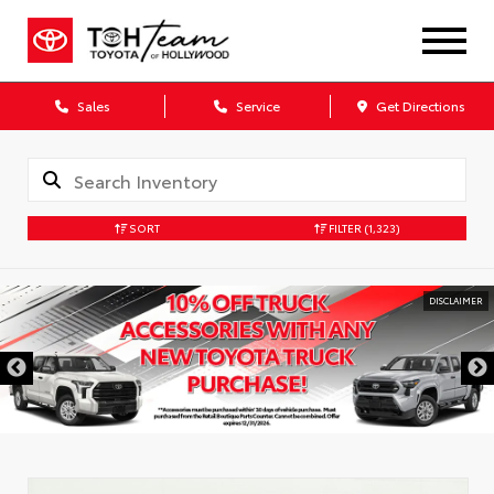
Sales
Service
Get Directions
SORT
FILTER
(1,323)
DISCLAIMER