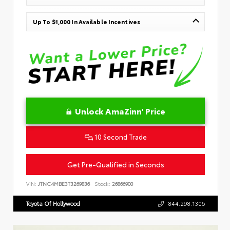
Up To $1,000 In Available Incentives
Unlock AmaZinn' Price
10 Second Trade
Get Pre-Qualified in Seconds
VIN:
JTNC4MBE3T3269836
Stock:
26866900
Toyota Of Hollywood
844.298.1306