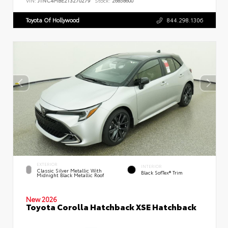
VIN:
JTNC4MBE2T3270279
Stock:
26858600
Toyota Of Hollywood
844.298.1306
EXTERIOR
INTERIOR
Classic Silver Metallic With
Black SofTex® Trim
Midnight Black Metallic Roof
New 2026
Toyota Corolla Hatchback XSE Hatchback