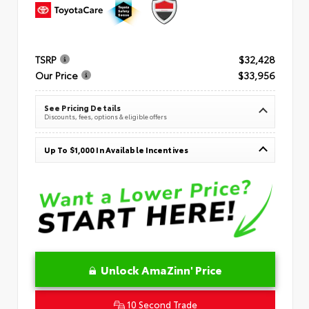
TSRP
$32,428
Our Price
$33,956
See Pricing Details
Discounts, fees, options & eligible offers
Up To $1,000 In Available Incentives
Unlock AmaZinn' Price
10 Second Trade