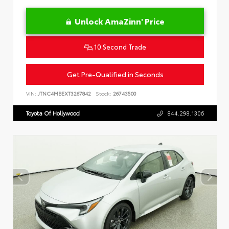
Unlock AmaZinn' Price
10 Second Trade
Get Pre-Qualified in Seconds
VIN:
JTNC4MBEXT3267842
Stock:
26743500
Toyota Of Hollywood
844.298.1306