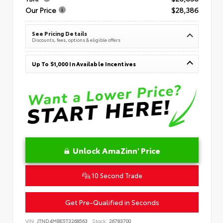
Our Price
$28,386
See Pricing Details
Discounts, fees, options & eligible offers
Up To $1,000 In Available Incentives
Unlock AmaZinn' Price
10 Second Trade
Get Pre-Qualified in Seconds
VIN:
JTND4MBE5T3268563
Stock:
26783700