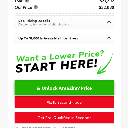
TSRP
$31,302
Our Price
$32,830
See Pricing Details
Discounts, fees, options & eligible offers
Up To $1,000 In Available Incentives
Unlock AmaZinn' Price
10 Second Trade
Get Pre-Qualified in Seconds