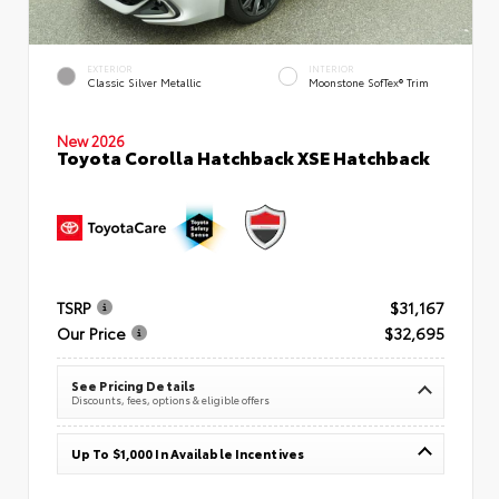
EXTERIOR
INTERIOR
Classic Silver Metallic
Moonstone SofTex® Trim
New 2026
Toyota Corolla Hatchback XSE Hatchback
TSRP
$31,167
Our Price
$32,695
See Pricing Details
Discounts, fees, options & eligible offers
Up To $1,000 In Available Incentives