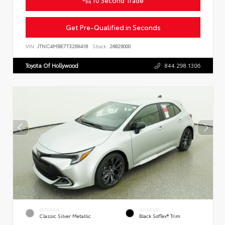
Get Pre-Qualified in Seconds
VIN:
JTNC4MBE7T3269418
Stock:
26829000
Toyota Of Hollywood
844.298.1306
EXTERIOR
INTERIOR
Classic Silver Metallic
Black SofTex® Trim