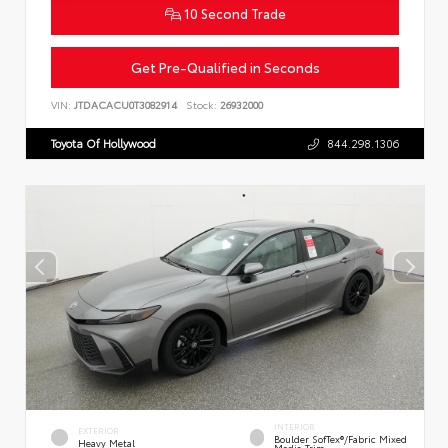
10 Second Trade
Get Pre-Qualified in Seconds
VIN:
JTDACACU0T3082914
Stock:
26932000
Toyota Of Hollywood
844.298.1306
INTERIOR
EXTERIOR
Boulder SofTex®/fabric Mixed
Heavy Metal
Media Trim