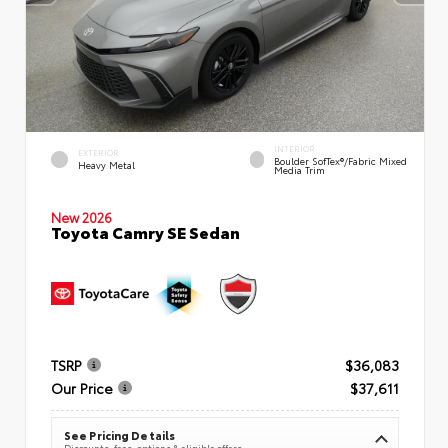
INTERIOR
EXTERIOR
Boulder SofTex®/fabric Mixed
Heavy Metal
Media Trim
New 2026
Toyota Camry SE Sedan
TSRP
$36,083
Our Price
$37,611
See Pricing Details
Discounts, fees, options & eligible offers