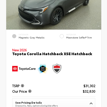
EXTERIOR
INTERIOR
Magnetic Gray Metallic
Moonstone SofTex® Trim
New 2026
Toyota Corolla Hatchback XSE Hatchback
TSRP
$31,302
Our Price
$32,830
See Pricing Details
Discounts, fees, options & eligible offers