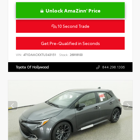
Unlock AmaZinn' Price
10 Second Trade
Get Pre-Qualified in Seconds
VIN:
4T1DAACKXTU343151
Stock:
26918100
Toyota Of Hollywood
844.298.1306