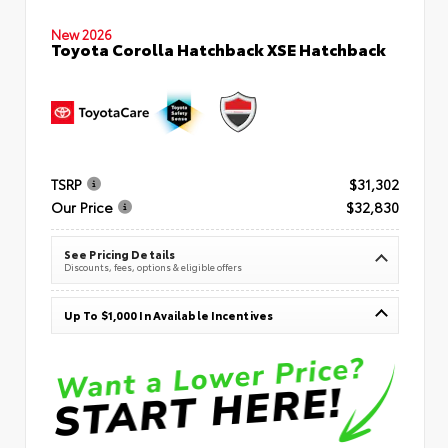
New 2026
Toyota Corolla Hatchback XSE Hatchback
TSRP
$31,302
Our Price
$32,830
See Pricing Details
Discounts, fees, options & eligible offers
Up To $1,000 In Available Incentives