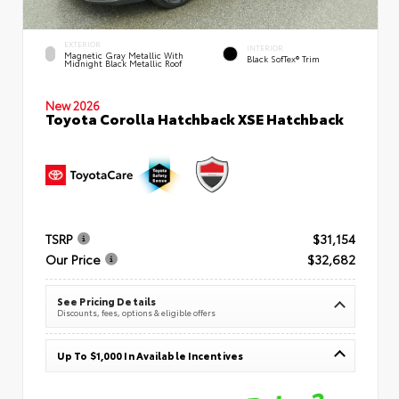
EXTERIOR
INTERIOR
Magnetic Gray Metallic With
Black SofTex® Trim
Midnight Black Metallic Roof
New 2026
Toyota Corolla Hatchback XSE Hatchback
TSRP
$31,154
Our Price
$32,682
See Pricing Details
Discounts, fees, options & eligible offers
Up To $1,000 In Available Incentives