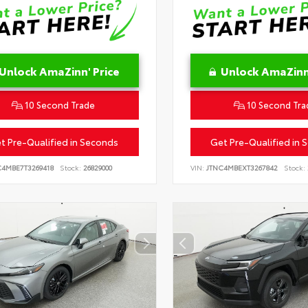
Unlock AmaZinn' Price
Unlock AmaZinn'
10 Second Trade
10 Second Tra
t Pre-Qualified in Seconds
Get Pre-Qualified in 
C4MBE7T3269418
Stock:
26829000
VIN:
JTNC4MBEXT3267842
Stock: