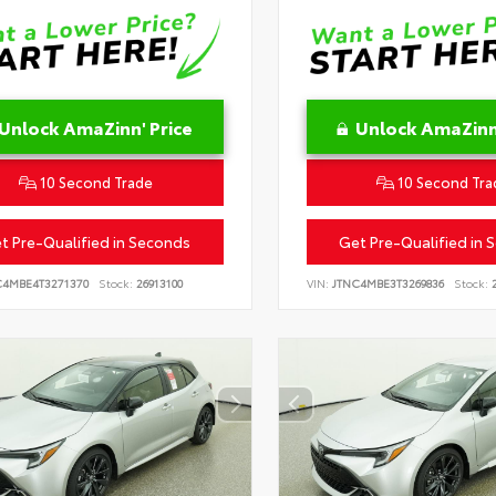
Unlock AmaZinn' Price
Unlock AmaZinn'
10 Second Trade
10 Second Tra
t Pre-Qualified in Seconds
Get Pre-Qualified in 
C4MBE4T3271370
Stock:
26913100
VIN:
JTNC4MBE3T3269836
Stock:
2