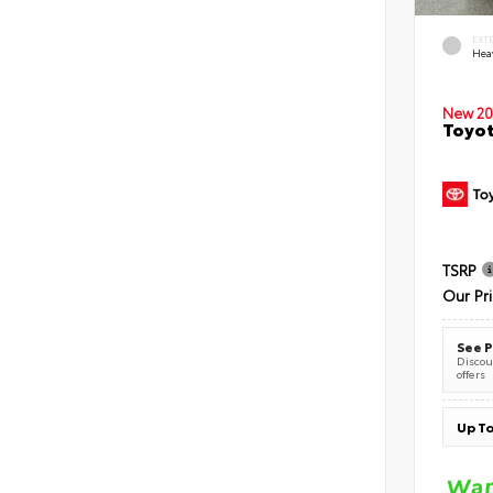
EXT
Hea
New 20
Toyot
TSRP
Our Pr
See P
Discoun
offers