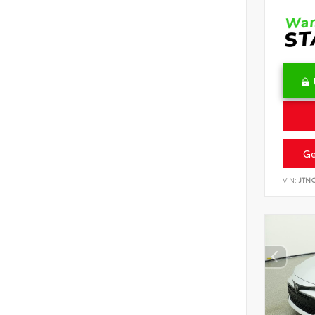
Ge
VIN:
JTN