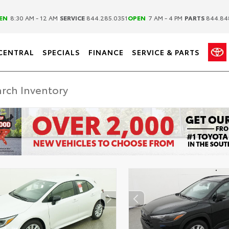
|
|
EN
8:30 AM - 12 AM
SERVICE
844.285.0351
OPEN
7 AM - 4 PM
PARTS
844.84
CENTRAL
SPECIALS
FINANCE
SERVICE & PARTS
ER