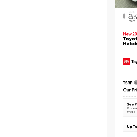
EXTER
Classi
With 
Metall
New 20
Toyot
Hatc
TSRP
Our Pr
See P
Discoun
offers