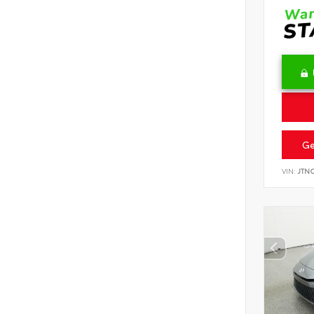
Ge
VIN:
JTN