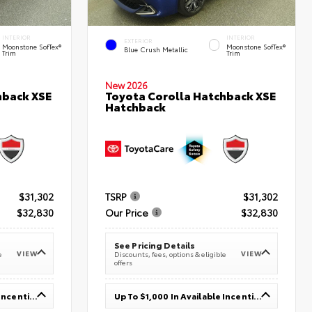
INTERIOR
INTERIOR
EXTERIOR
Moonstone SofTex®
Moonstone SofTex®
Blue Crush Metallic
Trim
Trim
New 2026
hback XSE
Toyota Corolla Hatchback XSE
Hatchback
$31,302
TSRP
$31,302
$32,830
Our Price
$32,830
See Pricing Details
VIEW
VIEW
e
Discounts, fees, options & eligible
offers
Up To $1,000 In Available Incentives
Up To $1,000 In Available Incentives