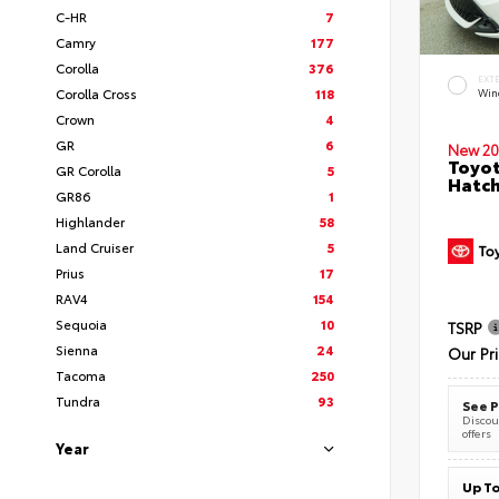
C-HR
7
Camry
177
Corolla
376
EXT
Corolla Cross
118
Wind
Crown
4
GR
6
New 20
Toyot
GR Corolla
5
Hatc
GR86
1
Highlander
58
Land Cruiser
5
Prius
17
RAV4
154
Sequoia
10
TSRP
Sienna
24
Our Pr
Tacoma
250
Tundra
93
See P
Discoun
offers
Year