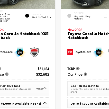
IOR
EXTERIOR
tic Gray
INTERIOR
lic With
Magnetic Gray
Black SofTex® Trim
ght Black
Metallic
ic Roof
26
New 2026
a Corolla Hatchback XSE
Toyota Corolla Hatc
hback
Hatchback
$31,154
TSRP
ice
$32,682
Our Price
ricing Details
See Pricing Details
VIEW
ts, fees, options & eligible
Discounts, fees, options & eligibl
offers
Up To $1,000 In Available Incentives