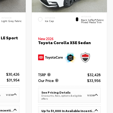
INTERIOR
INTERIOR
EXTERIOR
Black SofTex®/fabric
Light Gray Fabric
Ice Cap
Mixed Media Trim
 LE Sport
New 2026
Toyota Corolla XSE Sedan
$30,426
TSRP
$32,428
$31,954
Our Price
$33,956
See Pricing Details
VIEW
e
VIEW
Discounts, fees, options & eligible
offers
Up To $1,000 In Available Incentives
Up To $1,000 In Available Incentives