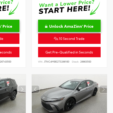
 Price
Unlock AmaZinn' Price
de
10 Second Trade
Seconds
Get Pre-Qualified in Seconds
26743500
VIN:
JTNC4MBE2T3266183
Stock:
26663500