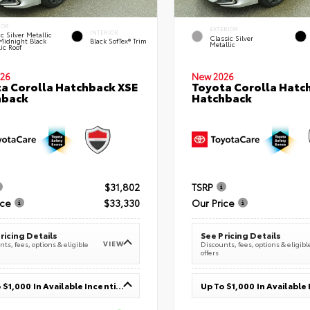
IOR
EXTERIOR
INTERIOR
c Silver Metallic
Classic Silver
Midnight Black
Black SofTex® Trim
Metallic
ic Roof
26
New 2026
a Corolla Hatchback XSE
Toyota Corolla Hatc
hback
Hatchback
$31,802
TSRP
ice
$33,330
Our Price
ricing Details
See Pricing Details
VIEW
ts, fees, options & eligible
Discounts, fees, options & eligibl
offers
Up To $1,000 In Available Incentives