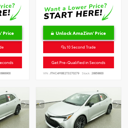
 Price
Unlock AmaZinn' Price
de
10 Second Trade
Seconds
Get Pre-Qualified in Seconds
6866900
VIN:
JTNC4MBE2T3270279
Stock:
26858600