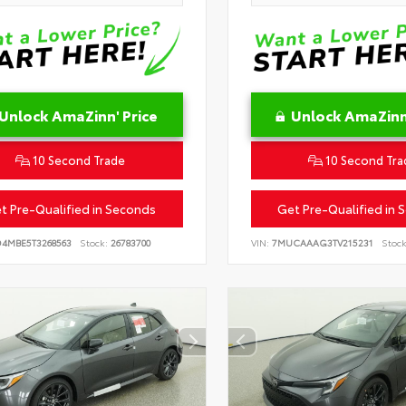
Unlock AmaZinn' Price
Unlock AmaZinn'
10 Second Trade
10 Second Tra
t Pre-Qualified in Seconds
Get Pre-Qualified in 
D4MBE5T3268563
Stock:
26783700
VIN:
7MUCAAAG3TV215231
Stock