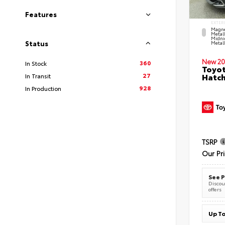
Features
EXTER
Magne
Metal
Midni
Status
Metall
New 20
360
In Stock
Toyot
27
Hatc
In Transit
928
In Production
TSRP
Our Pr
See P
Discoun
offers