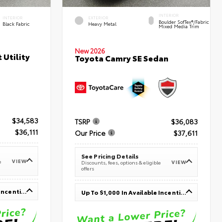
INTERIOR
INTERIOR
EXTERIOR
Boulder SofTex®/fabric
Black Fabric
Heavy Metal
Mixed Media Trim
New 2026
 Utility
Toyota Camry SE Sedan
$34,583
TSRP
$36,083
$36,111
Our Price
$37,611
See Pricing Details
VIEW
e
VIEW
Discounts, fees, options & eligible
offers
Up To $1,000 In Available Incentives
Up To $1,000 In Available Incentives