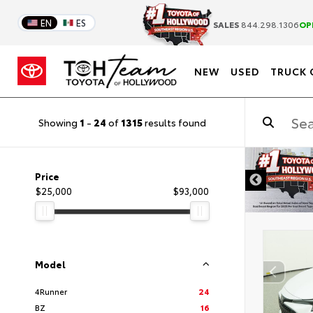
EN
ES
SALES
844.298.1306
OP
NEW
USED
TRUCK 
Showing
1
-
24
of
1315
results found
DISCLAIM
Price
$25,000
$93,000
Model
4Runner
24
BZ
16