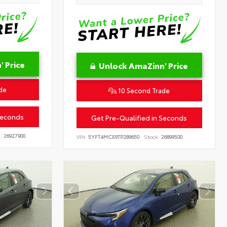
 Price
Unlock AmaZinn' Price
de
10 Second Trade
Seconds
Get Pre-Qualified in Seconds
:
26927900
VIN:
5YFT4MCE9TP289650
Stock:
26899500