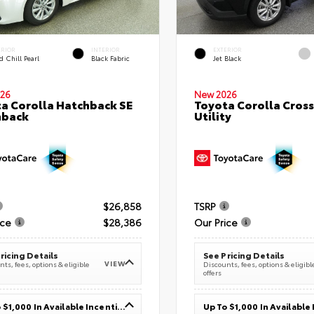
ERIOR
INTERIOR
EXTERIOR
 Chill Pearl
Black Fabric
Jet Black
26
New 2026
a Corolla Hatchback SE
Toyota Corolla Cross
hback
Utility
$26,858
TSRP
ice
$28,386
Our Price
ricing Details
See Pricing Details
VIEW
ts, fees, options & eligible
Discounts, fees, options & eligibl
offers
Up To $1,000 In Available Incentives