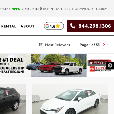
|
1841 N STATE RD 7, HOLLYWOOD, FL 33021
8.9482
OPEN
7 AM - 7 PM
844.298.1306
4.6
RENTAL
ABOUT
Most Relevant
Page
1
of
55