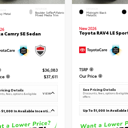
INTERIOR
EXTERIOR
ERIOR
Boulder SofTex®/fabric
Midnight Black
vy Metal
Mixed Media Trim
Metallic
New 2026
26
Toyota RAV4 LE Sport
a Camry SE Sedan
TSRP
$36,083
Our Price
ice
$37,611
See Pricing Details
ricing Details
Discounts, fees, options & eligibl
VIEW
ts, fees, options & eligible
offers
Up To $1,000 In Available Incentives