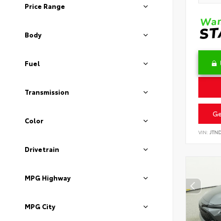
Price Range
Body
Fuel
Transmission
Ge
Color
VIN:
JTN
Drivetrain
MPG Highway
MPG City