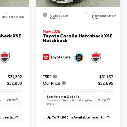
EXTERIOR
INTERIOR
INTERIOR
Classic Silver
Moonstone SofTex®
Black SofTex® Trim
Metallic
Trim
New 2026
hback XSE
Toyota Corolla Hatchback XSE
Hatchback
$31,302
TSRP
$31,167
$32,830
Our Price
$32,695
See Pricing Details
VIEW
VIEW
e
Discounts, fees, options & eligible
offers
Up To $1,000 In Available Incentives
Up To $1,000 In Available Incentives