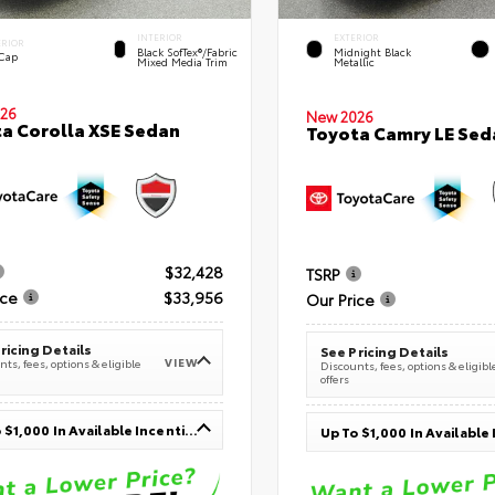
INTERIOR
EXTERIOR
ERIOR
Black SofTex®/fabric
Midnight Black
 Cap
Mixed Media Trim
Metallic
26
New 2026
a Corolla XSE Sedan
Toyota Camry LE Sed
$32,428
TSRP
ice
$33,956
Our Price
ricing Details
See Pricing Details
VIEW
ts, fees, options & eligible
Discounts, fees, options & eligibl
offers
Up To $1,000 In Available Incentives