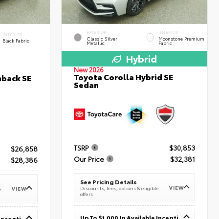
EXTERIOR
INTERIOR
INTERIOR
Classic Silver
Moonstone Premium
Black Fabric
Metallic
Fabric
Hybrid
New 2026
Toyota Corolla Hybrid SE
hback SE
Sedan
TSRP
$30,853
$26,858
Our Price
$32,381
$28,386
See Pricing Details
VIEW
Discounts, fees, options & eligible
VIEW
e
offers
Up To $1,000 In Available Incentives
Up To $1,000 In Available Incentives