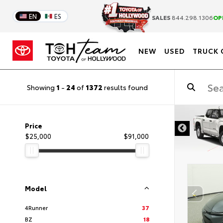
EN
ES
SALES
844.298.1306
OP
NEW
USED
TRUCK 
Showing
1
-
24
of
1372
results found
Price
$25,000
$91,000
Model
4Runner
37
BZ
18