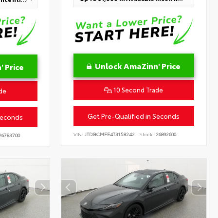
Unlock AmaZinn' Price
 Price
10 Second Trade
de
Get Pre-Qualified in Seconds
Seconds
VIN:
JTDBCMFE4T3158242
Stock:
26892600
6783700