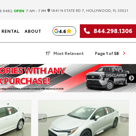
|
1841 N STATE RD 7, HOLLYWOOD, FL 33021
8.9482
OPEN
7 AM - 7 PM
844.298.1306
4.6
RENTAL
ABOUT
Most Relevant
Page
1
of
58