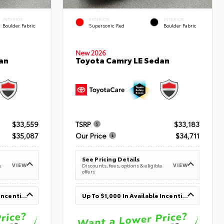
INTERIOR
EXTERIOR
INTERIOR
Boulder Fabric
Supersonic Red
Boulder Fabric
New 2026
an
Toyota Camry LE Sedan
$33,559
TSRP
$33,183
$35,087
Our Price
$34,711
See Pricing Details
VIEW
VIEW
e
Discounts, fees, options & eligible
offers
Up To $1,000 In Available Incentives
Up To $1,000 In Available Incentives