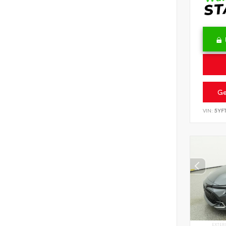
Ge
VIN:
5YF
EXTER