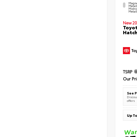
Magne
Metal
Midni
Metall
New 20
Toyot
Hatc
TSRP
Our Pr
See P
Discoun
offers