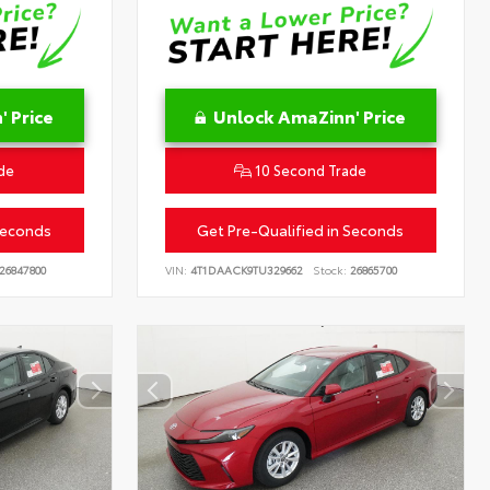
 Price
Unlock AmaZinn' Price
de
10 Second Trade
Seconds
Get Pre-Qualified in Seconds
26847800
VIN:
4T1DAACK9TU329662
Stock:
26865700