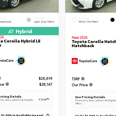
ERIOR
INTERIOR
EXTERIOR
erground
Light Gray Fabric
Wind Chill Pearl
Hybrid
26
New 2026
a Corolla Hybrid LE
Toyota Corolla Hatc
n
Hatchback
$26,619
TSRP
ice
$28,147
Our Price
ricing Details
See Pricing Details
VIEW
ts, fees, options & eligible
Discounts, fees, options & eligibl
offers
Up To $1,000 In Available Incentives