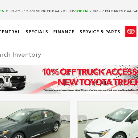
|
|
EN
8:30 AM - 12 AM
SERVICE
844.285.0351
OPEN
7 AM - 7 PM
PARTS
844.84
CENTRAL
SPECIALS
FINANCE
SERVICE & PARTS
DISCLAIMER