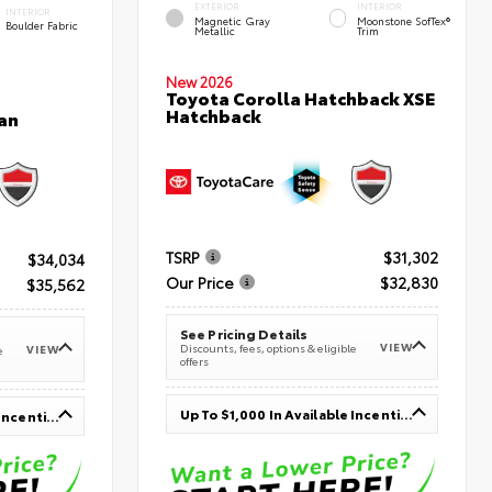
EXTERIOR
INTERIOR
INTERIOR
Magnetic Gray
Moonstone SofTex®
Boulder Fabric
Metallic
Trim
New 2026
Toyota Corolla Hatchback XSE
Hatchback
an
TSRP
$31,302
$34,034
Our Price
$32,830
$35,562
See Pricing Details
VIEW
Discounts, fees, options & eligible
VIEW
e
offers
Up To $1,000 In Available Incentives
Up To $1,000 In Available Incentives