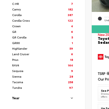
C-HR
7
Camry
182
Corolla
387
EXT
Corolla Cross
122
Und
Crown
4
GR
6
New 20
GR Corolla
5
Toyot
Seda
GR86
1
Highlander
59
Land Cruiser
6
Prius
18
RAV4
164
Sequoia
9
TSRP
Sienna
28
Our Pr
Tacoma
258
Tundra
97
See P
Discoun
offers
Year