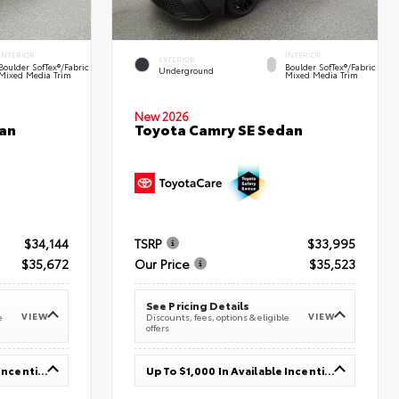
INTERIOR
INTERIOR
EXTERIOR
Boulder SofTex®/fabric
Boulder SofTex®/fabric
Underground
Mixed Media Trim
Mixed Media Trim
New 2026
an
Toyota Camry SE Sedan
$34,144
TSRP
$33,995
$35,672
Our Price
$35,523
See Pricing Details
VIEW
VIEW
e
Discounts, fees, options & eligible
offers
Up To $1,000 In Available Incentives
Up To $1,000 In Available Incentives