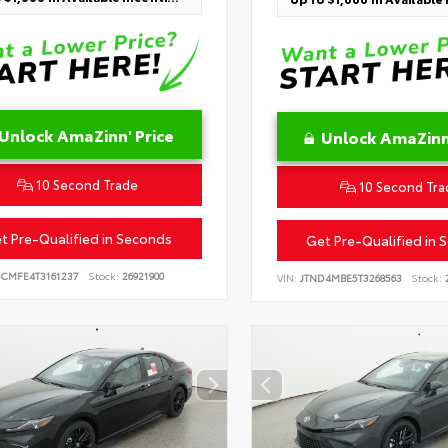
Unlock AmaZinn' Price
Unlock AmaZinn'
10 Second Trade
10 Second Tra
t Pre-Qualified in Seconds
Get Pre-Qualified in 
BCMFE4T3161237
Stock:
26921900
VIN:
JTND4MBE5T3268563
Stock:
2