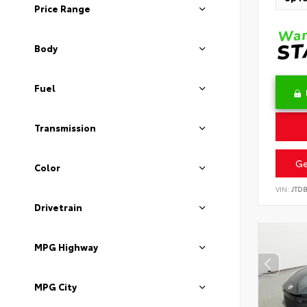
Price Range
Body
Fuel
Transmission
Ge
Color
VIN:
JTD
Drivetrain
MPG Highway
MPG City