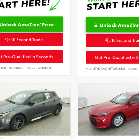
Unlock AmaZinn' Price
Unlock AmaZinn'
10 Second Trade
10 Second Tra
t Pre-Qualified in Seconds
Get Pre-Qualified in 
T4MCE9TP289650
Stock:
26899500
VIN:
4T1DAACK5TU904436
Stock:
IOR