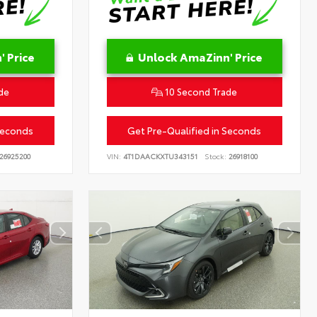
 Price
Unlock AmaZinn' Price
de
10 Second Trade
Seconds
Get Pre-Qualified in Seconds
26925200
VIN:
4T1DAACKXTU343151
Stock:
26918100