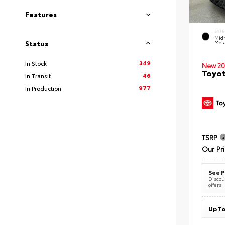
Features
EXTE
Midn
Meta
Status
349
In Stock
New 20
Toyot
46
In Transit
977
In Production
TSRP
Our Pr
See P
Discoun
offers