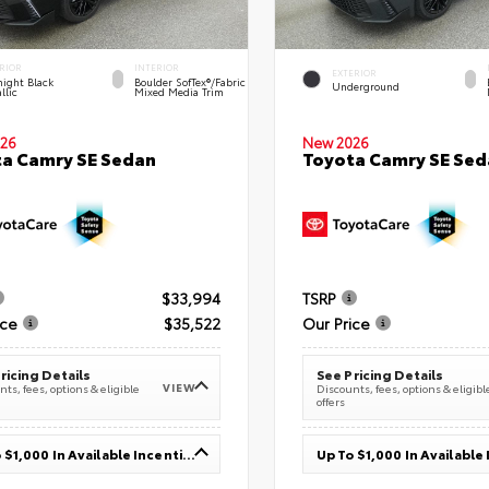
RIOR
INTERIOR
EXTERIOR
ight Black
Boulder SofTex®/fabric
Underground
llic
Mixed Media Trim
26
New 2026
a Camry SE Sedan
Toyota Camry SE Sed
$33,994
TSRP
ice
$35,522
Our Price
ricing Details
See Pricing Details
VIEW
ts, fees, options & eligible
Discounts, fees, options & eligibl
offers
Up To $1,000 In Available Incentives