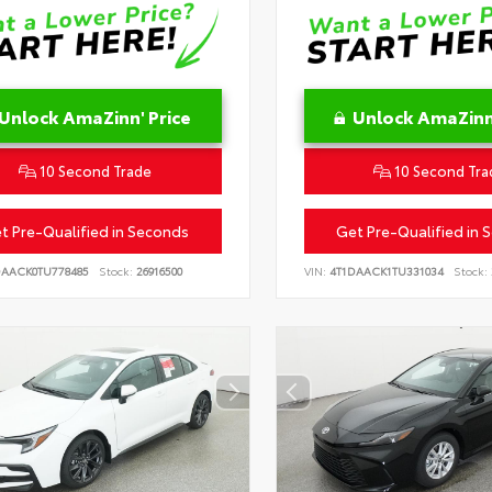
Unlock AmaZinn' Price
Unlock AmaZinn'
10 Second Trade
10 Second Tra
t Pre-Qualified in Seconds
Get Pre-Qualified in 
DAACK0TU778485
Stock:
26916500
VIN:
4T1DAACK1TU331034
Stock: