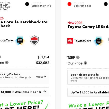
tic Gray
INTERIOR
EXTERIOR
lic With
Black SofTex® Trim
Supersonic Red
ght Black
ic Roof
26
a Corolla Hatchback XSE
New 2026
hback
Toyota Camry LE Sed
$31,154
TSRP
ice
$32,682
Our Price
ricing Details
See Pricing Details
VIEW
ts, fees, options & eligible
Discounts, fees, options & eligibl
offers
Up To $1,000 In Available Incentives