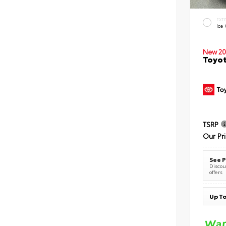
EXT
Ice
New 20
Toyot
TSRP
Our Pr
See P
Discoun
offers