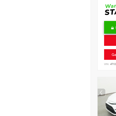
Ge
VIN:
4T1