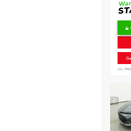
Ge
VIN:
7MU