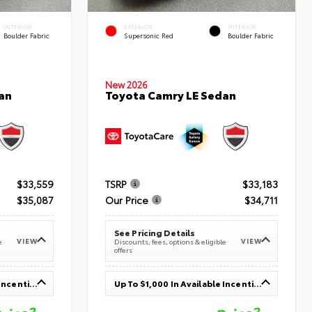
INTERIOR
EXTERIOR
INTERIOR
Boulder Fabric
Supersonic Red
Boulder Fabric
New 2026
an
Toyota Camry LE Sedan
$33,559
TSRP
$33,183
$35,087
Our Price
$34,711
See Pricing Details
VIEW
VIEW
e
Discounts, fees, options & eligible
offers
Up To $1,000 In Available Incentives
Up To $1,000 In Available Incentives