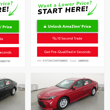
Unlock AmaZinn' Price
 Price
10 Second Trade
de
Get Pre-Qualified in Seconds
Seconds
VIN:
5YFT4MCE9TP289650
Stock:
26899500
26865700