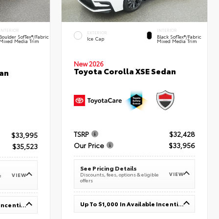
INTERIOR
INTERIOR
EXTERIOR
Boulder SofTex®/fabric
Black SofTex®/fabric
Ice Cap
Mixed Media Trim
Mixed Media Trim
New 2026
Toyota Corolla XSE Sedan
an
TSRP
$32,428
$33,995
Our Price
$33,956
$35,523
See Pricing Details
VIEW
Discounts, fees, options & eligible
VIEW
e
offers
Up To $1,000 In Available Incentives
Up To $1,000 In Available Incentives