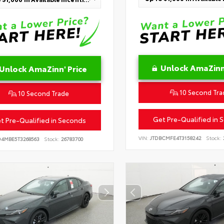
Unlock AmaZinn'
Unlock AmaZinn' Price
10 Second Tra
10 Second Trade
Get Pre-Qualified in 
t Pre-Qualified in Seconds
VIN:
JTDBCMFE4T3158242
Stock:
D4MBE5T3268563
Stock:
26783700