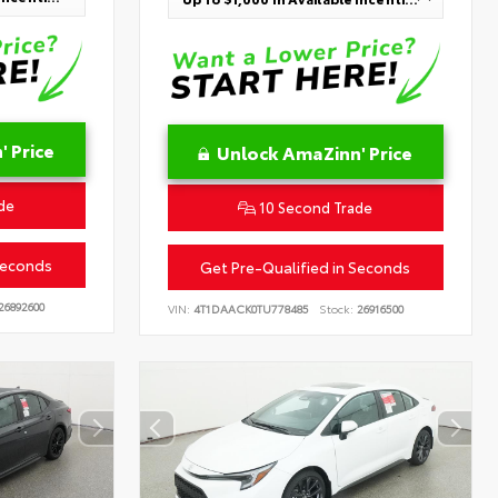
 Price
Unlock AmaZinn' Price
de
10 Second Trade
Seconds
Get Pre-Qualified in Seconds
26892600
VIN:
4T1DAACK0TU778485
Stock:
26916500