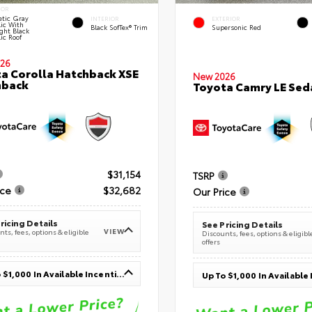
IOR
tic Gray
INTERIOR
EXTERIOR
lic With
Black SofTex® Trim
Supersonic Red
ght Black
ic Roof
26
a Corolla Hatchback XSE
New 2026
hback
Toyota Camry LE Sed
$31,154
TSRP
ice
$32,682
Our Price
ricing Details
See Pricing Details
VIEW
ts, fees, options & eligible
Discounts, fees, options & eligibl
offers
Up To $1,000 In Available Incentives