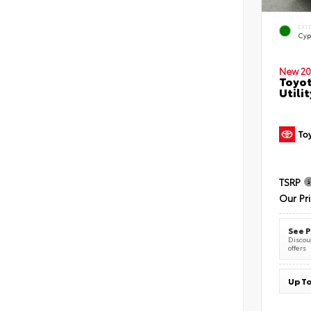
EXT
Cyp
New 20
Toyot
Utilit
TSRP
Our Pr
See P
Discoun
offers