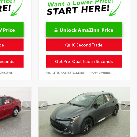
 Price
Unlock AmaZinn' Price
de
10 Second Trade
Seconds
Get Pre-Qualified in Seconds
26925200
VIN:
4T1DAACKXTU343151
Stock:
26918100