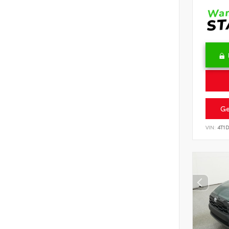
Ge
VIN:
4T1