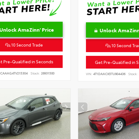
Unlock AmaZinn' Price
Unlock AmaZinn'
10 Second Trade
10 Second Tra
t Pre-Qualified in Seconds
Get Pre-Qualified in 
CAAAG4TV215304
Stock:
26931500
VIN:
4T1DAACK5TU904436
Stock: