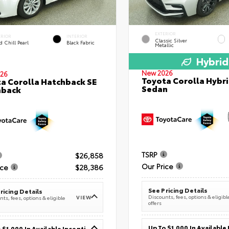
EXTERIOR
ERIOR
INTERIOR
Classic Silver
 Chill Pearl
Black Fabric
Metallic
Hybrid
New 2026
26
Toyota Corolla Hybri
a Corolla Hatchback SE
Sedan
hback
TSRP
$26,858
Our Price
ice
$28,386
See Pricing Details
ricing Details
Discounts, fees, options & eligibl
VIEW
ts, fees, options & eligible
offers
Up To $1,000 In Available Incentives