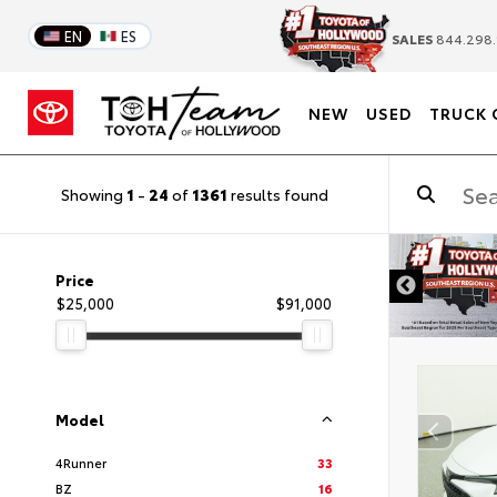
EN
ES
SALES
844.298.
NEW
USED
TRUCK 
Showing
1
-
24
of
1361
results found
DISCLAIMER
Price
$25,000
$91,000
Model
4Runner
33
BZ
16