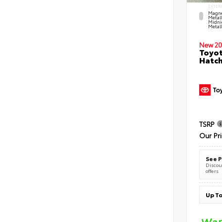
EXTER
Magne
Metal
Midni
Metall
New 20
Toyot
Hatc
TSRP
Our Pr
See P
Discoun
offers