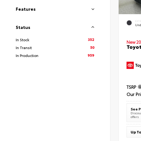
Features
EXT
Und
Status
352
In Stock
New 20
Toyot
50
In Transit
959
In Production
TSRP
Our Pr
See P
Discoun
offers