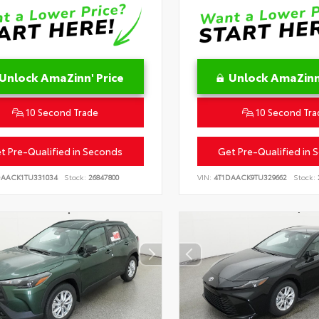
Unlock AmaZinn' Price
Unlock AmaZinn'
10 Second Trade
10 Second Tra
t Pre-Qualified in Seconds
Get Pre-Qualified in 
DAACK1TU331034
Stock:
26847800
VIN:
4T1DAACK9TU329662
Stock: