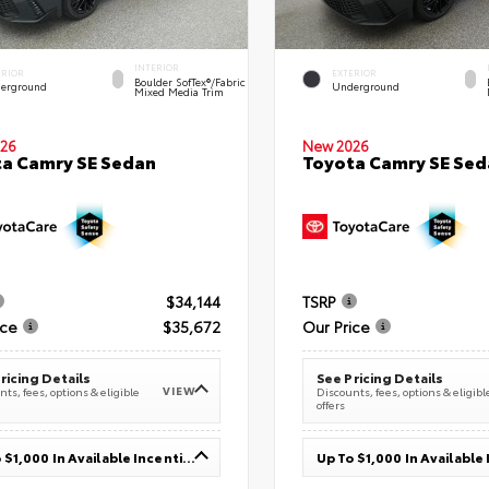
INTERIOR
ERIOR
EXTERIOR
Boulder SofTex®/fabric
erground
Underground
Mixed Media Trim
26
New 2026
a Camry SE Sedan
Toyota Camry SE Sed
$34,144
TSRP
ice
$35,672
Our Price
ricing Details
See Pricing Details
VIEW
ts, fees, options & eligible
Discounts, fees, options & eligibl
offers
Up To $1,000 In Available Incentives