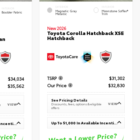
EXTERIOR
INTERIOR
INTERIOR
Magnetic Gray
Moonstone SofTex®
Boulder Fabric
Metallic
Trim
New 2026
Toyota Corolla Hatchback XSE
Hatchback
an
TSRP
$31,302
$34,034
Our Price
$32,830
$35,562
See Pricing Details
VIEW
Discounts, fees, options & eligible
VIEW
e
offers
Up To $1,000 In Available Incentives
Up To $1,000 In Available Incentives