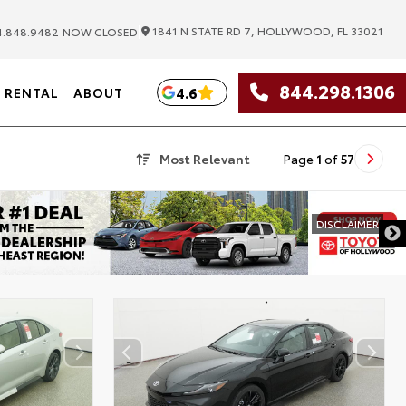
|
1841 N STATE RD 7, HOLLYWOOD, FL 33021
.848.9482
NOW CLOSED
844.298.1306
4.6
RENTAL
ABOUT
Most Relevant
Page
1
of
57
DISCLAIMER