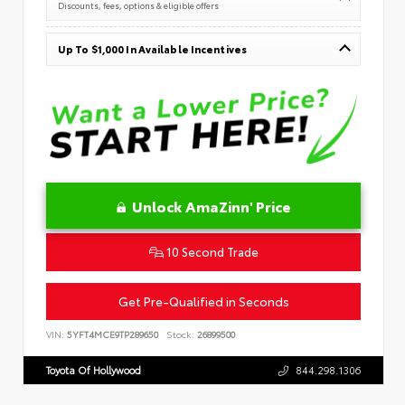
Discounts, fees, options & eligible offers
Up To $1,000 In Available Incentives
Unlock AmaZinn' Price
10 Second Trade
Get Pre-Qualified in Seconds
VIN:
5YFT4MCE9TP289650
Stock:
26899500
Toyota Of Hollywood
844.298.1306