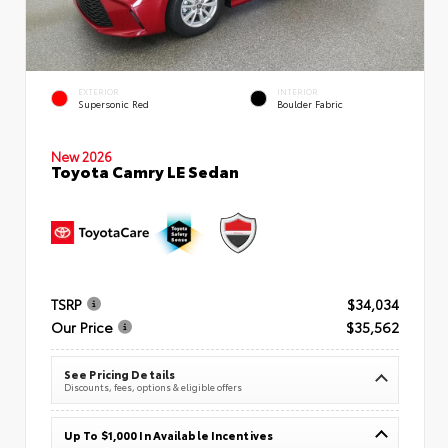
EXTERIOR
INTERIOR
Supersonic Red
Boulder Fabric
New 2026
Toyota Camry LE Sedan
TSRP
$34,034
Our Price
$35,562
See Pricing Details
Discounts, fees, options & eligible offers
Up To $1,000 In Available Incentives