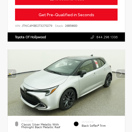
Get Pre-Qualified in Seconds
VIN:
JTNC4MBE2T3270279
Stock:
26858600
Toyota Of Hollywood
844.298.1306
EXTERIOR
INTERIOR
Classic Silver Metallic With
Black SofTex® Trim
Midnight Black Metallic Roof