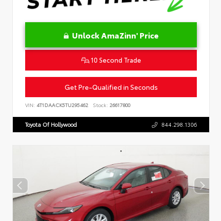
Unlock AmaZinn' Price
10 Second Trade
Get Pre-Qualified in Seconds
VIN:
4T1DAACK5TU295462
Stock:
26617800
Toyota Of Hollywood
844.298.1306