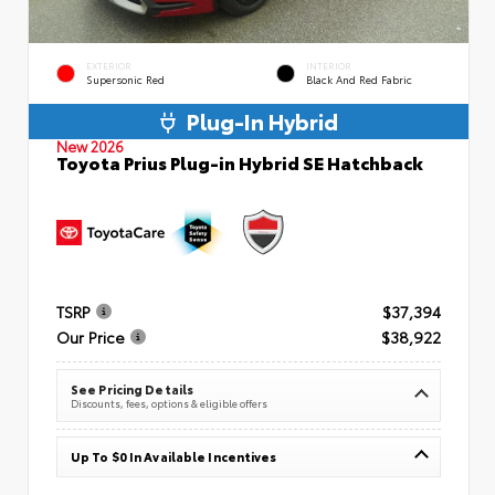
EXTERIOR
INTERIOR
Supersonic Red
Black And Red Fabric
Plug-In Hybrid
New 2026
Toyota Prius Plug-in Hybrid SE Hatchback
TSRP
$37,394
Our Price
$38,922
See Pricing Details
Discounts, fees, options & eligible offers
Up To $0 In Available Incentives