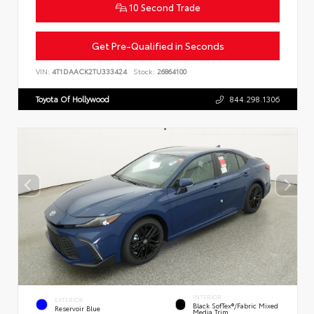
10 Second Trade
Get Pre-Qualified in Seconds
VIN:
4T1DAACK2TU333424
Stock:
26864100
Toyota Of Hollywood
844.298.1306
INTERIOR
EXTERIOR
Black SofTex®/fabric Mixed
Reservoir Blue
Media Trim