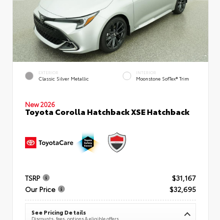
EXTERIOR
INTERIOR
Classic Silver Metallic
Moonstone SofTex® Trim
New 2026
Toyota Corolla Hatchback XSE Hatchback
TSRP
$31,167
Our Price
$32,695
See Pricing Details
Discounts, fees, options & eligible offers