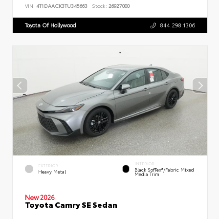
VIN:
4T1DAACK3TU345663
Stock:
26927000
Toyota Of Hollywood
844.298.1306
INTERIOR
EXTERIOR
Black SofTex®/fabric Mixed
Heavy Metal
Media Trim
New 2026
Toyota Camry SE Sedan