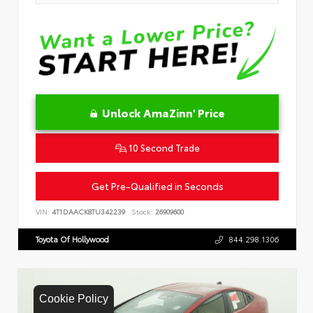
Unlock AmaZinn' Price
10 Second Trade
Get Pre-Qualified in Seconds
VIN:
4T1DAACK8TU342239
Stock:
26909600
Toyota Of Hollywood
844.298.1306
Cookie Policy