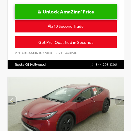
Unlock AmaZinn' Price
10 Second Trade
Get Pre-Qualified in Seconds
VIN:
4T1DAACK7TU779083
Stock:
26932900
Toyota Of Hollywood
844.298.1306