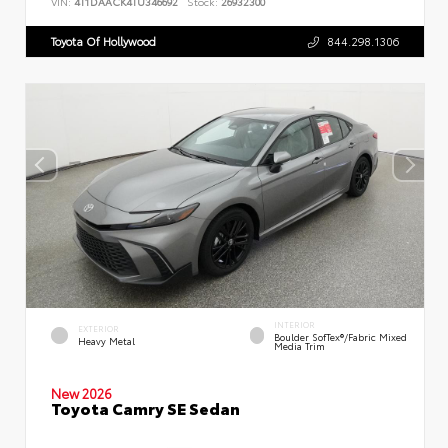
VIN:
4T1DAACK4TU346692
Stock:
26932300
Toyota Of Hollywood
844.298.1306
INTERIOR
EXTERIOR
Boulder SofTex®/fabric Mixed
Heavy Metal
Media Trim
New 2026
Toyota Camry SE Sedan