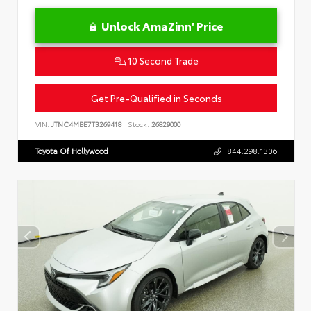
Unlock AmaZinn' Price
10 Second Trade
Get Pre-Qualified in Seconds
VIN:
JTNC4MBE7T3269418
Stock:
26829000
Toyota Of Hollywood
844.298.1306