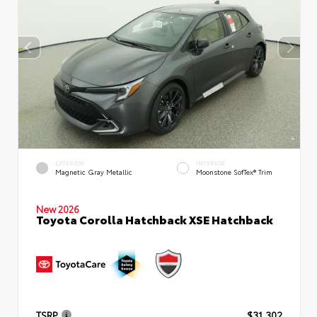
EXTERIOR
INTERIOR
Magnetic Gray Metallic
Moonstone SofTex® Trim
New 2026
Toyota Corolla Hatchback XSE Hatchback
TSRP
$31,302