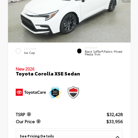
INTERIOR
EXTERIOR
Black SofTex®/fabric Mixed
Ice Cap
Media Trim
New 2026
Toyota Corolla XSE Sedan
TSRP
$32,428
Our Price
$33,956
See Pricing Details