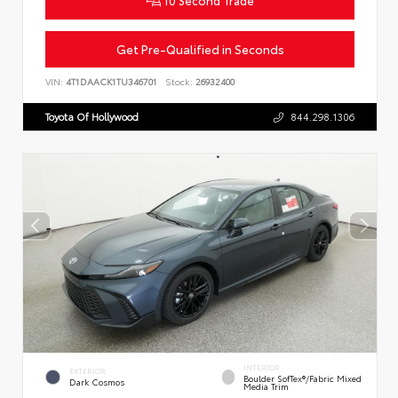
Get Pre-Qualified in Seconds
VIN:
4T1DAACK1TU346701
Stock:
26932400
Toyota Of Hollywood
844.298.1306
INTERIOR
EXTERIOR
Boulder SofTex®/fabric Mixed
Dark Cosmos
Media Trim