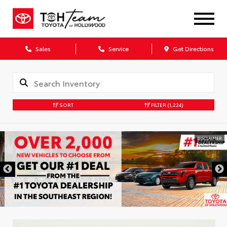
Sales
Service
Get Directions
SORT
FILTER
(1,224)
DISCLAIMER