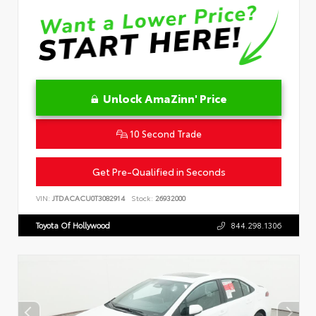
Unlock AmaZinn' Price
10 Second Trade
Get Pre-Qualified in Seconds
VIN:
JTDACACU0T3082914
Stock:
26932000
Toyota Of Hollywood
844.298.1306