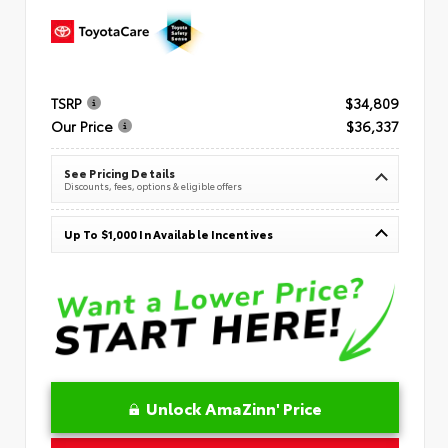
TSRP
$34,809
Our Price
$36,337
See Pricing Details
Discounts, fees, options & eligible offers
Up To $1,000 In Available Incentives
Unlock AmaZinn' Price