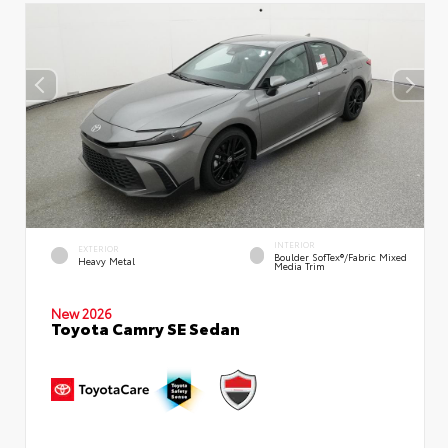
INTERIOR
EXTERIOR
Boulder SofTex®/fabric Mixed
Heavy Metal
Media Trim
New 2026
Toyota Camry SE Sedan