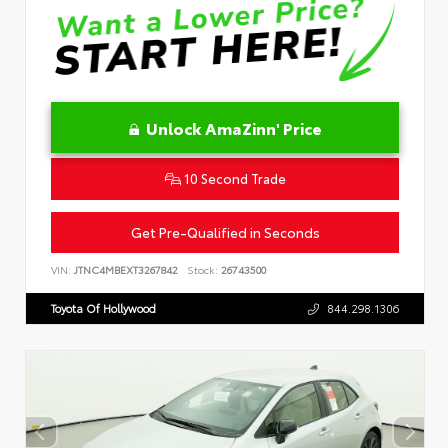
Unlock AmaZinn' Price
10 Second Trade
Get Pre-Qualified in Seconds
VIN:
JTNC4MBEXT3267842
Stock:
26743500
Toyota Of Hollywood
844.298.1306