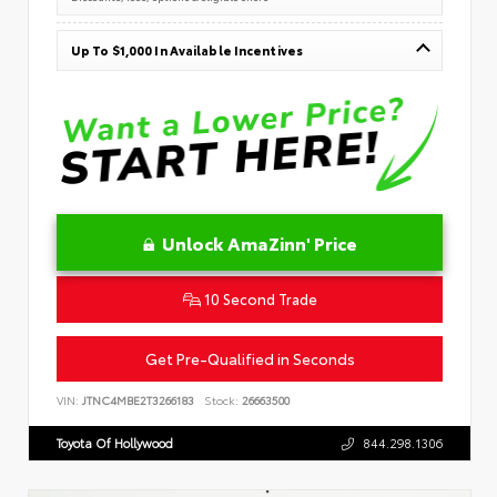
Up To $1,000 In Available Incentives
Unlock AmaZinn' Price
10 Second Trade
Get Pre-Qualified in Seconds
VIN:
JTNC4MBE2T3266183
Stock:
26663500
Toyota Of Hollywood
844.298.1306