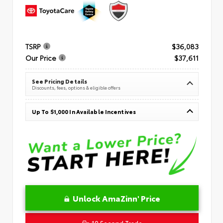
TSRP
$36,083
Our Price
$37,611
See Pricing Details
Discounts, fees, options & eligible offers
Up To $1,000 In Available Incentives
Unlock AmaZinn' Price
10 Second Trade