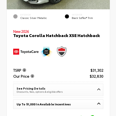
EXTERIOR
INTERIOR
Classic Silver Metallic
Black SofTex® Trim
New 2026
Toyota Corolla Hatchback XSE Hatchback
TSRP
$31,302
Our Price
$32,830
See Pricing Details
Discounts, fees, options & eligible offers
Up To $1,000 In Available Incentives