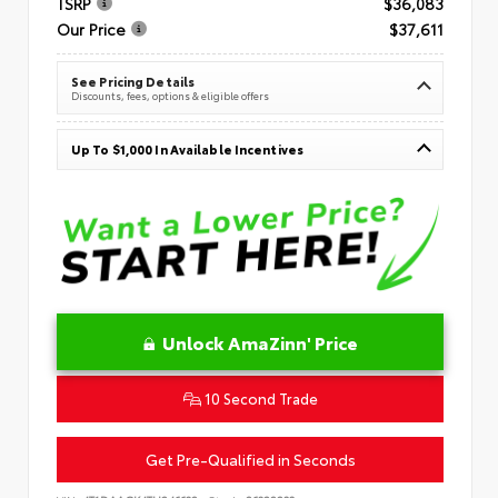
TSRP
$36,083
Our Price
$37,611
See Pricing Details
Discounts, fees, options & eligible offers
Up To $1,000 In Available Incentives
Unlock AmaZinn' Price
10 Second Trade
Get Pre-Qualified in Seconds