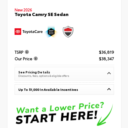
New 2026
Toyota Camry SE Sedan
TSRP
$36,819
Our Price
$38,347
See Pricing Details
Discounts, fees, options & eligible offers
Up To $1,000 In Available Incentives