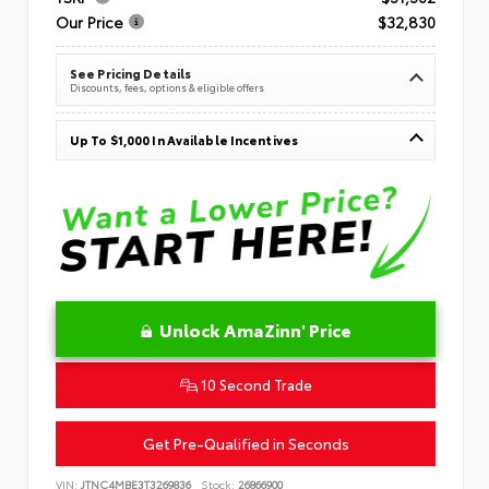
Our Price
$32,830
See Pricing Details
Discounts, fees, options & eligible offers
Up To $1,000 In Available Incentives
Unlock AmaZinn' Price
10 Second Trade
Get Pre-Qualified in Seconds
VIN:
JTNC4MBE3T3269836
Stock:
26866900