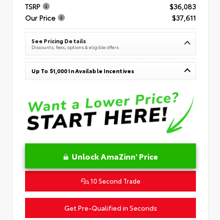
TSRP
$36,083
Our Price
$37,611
See Pricing Details
Discounts, fees, options & eligible offers
Up To $1,000 In Available Incentives
Unlock AmaZinn' Price
10 Second Trade
Get Pre-Qualified in Seconds