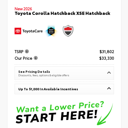
New 2026
Toyota Corolla Hatchback XSE Hatchback
TSRP
$31,802
Our Price
$33,330
See Pricing Details
Discounts, fees, options & eligible offers
Up To $1,000 In Available Incentives