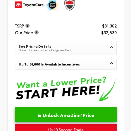
TSRP
$31,302
Our Price
$32,830
See Pricing Details
Discounts, fees, options & eligible offers
Up To $1,000 In Available Incentives
Unlock AmaZinn' Price
10 Second Trade