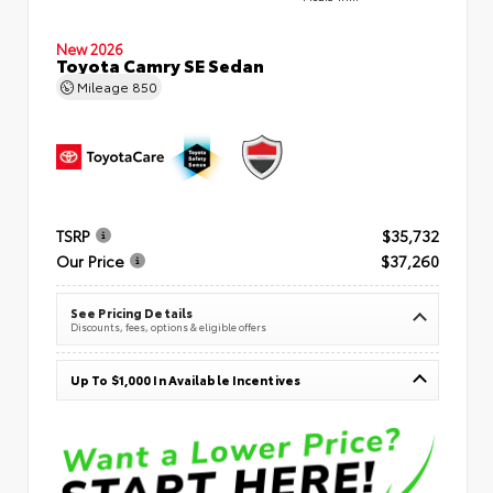
New 2026
Toyota Camry SE Sedan
Mileage
850
TSRP
$35,732
Our Price
$37,260
See Pricing Details
Discounts, fees, options & eligible offers
Up To $1,000 In Available Incentives