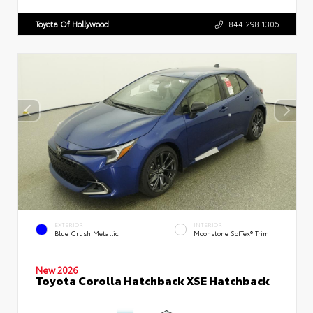
Toyota Of Hollywood
844.298.1306
EXTERIOR
INTERIOR
Blue Crush Metallic
Moonstone SofTex® Trim
New 2026
Toyota Corolla Hatchback XSE Hatchback