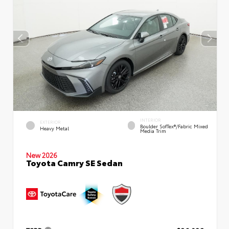
INTERIOR
EXTERIOR
Boulder SofTex®/fabric Mixed
Heavy Metal
Media Trim
New 2026
Toyota Camry SE Sedan