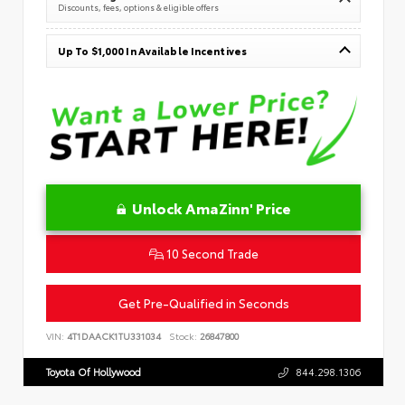
Discounts, fees, options & eligible offers
Up To $1,000 In Available Incentives
Unlock AmaZinn' Price
10 Second Trade
Get Pre-Qualified in Seconds
VIN:
4T1DAACK1TU331034
Stock:
26847800
Toyota Of Hollywood
844.298.1306