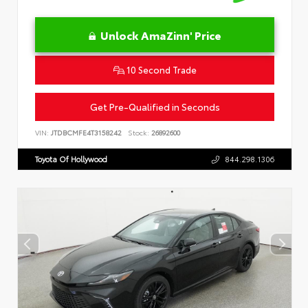
Unlock AmaZinn' Price
10 Second Trade
Get Pre-Qualified in Seconds
VIN:
JTDBCMFE4T3158242
Stock:
26892600
Toyota Of Hollywood
844.298.1306