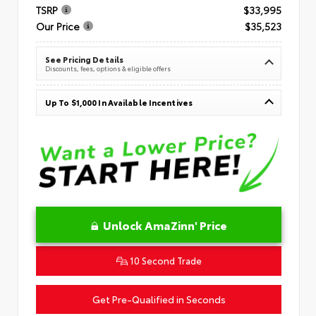
TSRP
$33,995
Our Price
$35,523
See Pricing Details
Discounts, fees, options & eligible offers
Up To $1,000 In Available Incentives
Unlock AmaZinn' Price
10 Second Trade
Get Pre-Qualified in Seconds