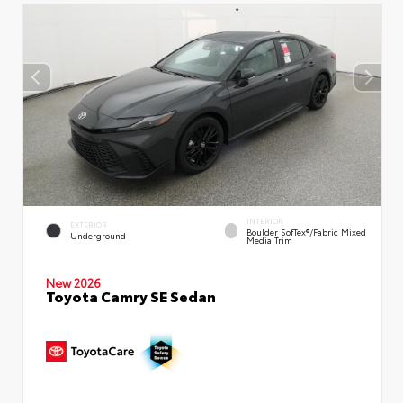
INTERIOR
EXTERIOR
Boulder SofTex®/fabric Mixed
Underground
Media Trim
New 2026
Toyota Camry SE Sedan