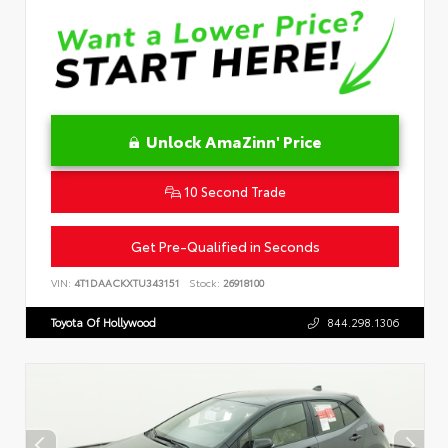
Unlock AmaZinn' Price
10 Second Trade
Get Pre-Qualified in Seconds
VIN:
4T1DAACKXTU343151
Stock:
26918100
Toyota Of Hollywood
844.298.1306