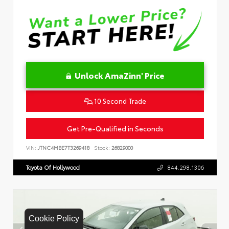
Unlock AmaZinn' Price
10 Second Trade
Get Pre-Qualified in Seconds
VIN:
JTNC4MBE7T3269418
Stock:
26829000
Toyota Of Hollywood
844.298.1306
Cookie Policy