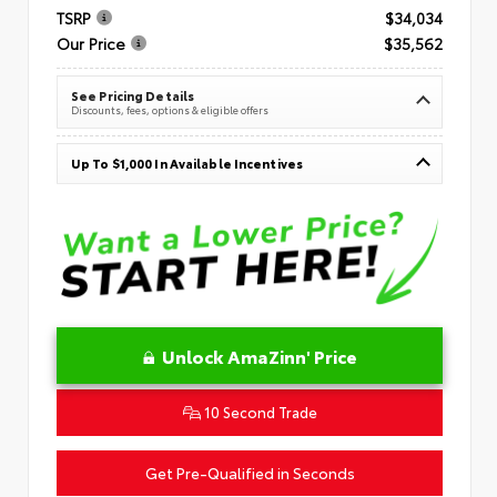
TSRP
$34,034
Our Price
$35,562
See Pricing Details
Discounts, fees, options & eligible offers
Up To $1,000 In Available Incentives
Unlock AmaZinn' Price
10 Second Trade
Get Pre-Qualified in Seconds