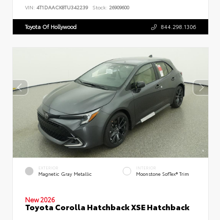
VIN:
4T1DAACK8TU342239
Stock:
26909600
Toyota Of Hollywood
844.298.1306
EXTERIOR
INTERIOR
Magnetic Gray Metallic
Moonstone SofTex® Trim
New 2026
Toyota Corolla Hatchback XSE Hatchback