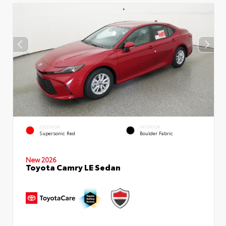
EXTERIOR
INTERIOR
Supersonic Red
Boulder Fabric
New 2026
Toyota Camry LE Sedan