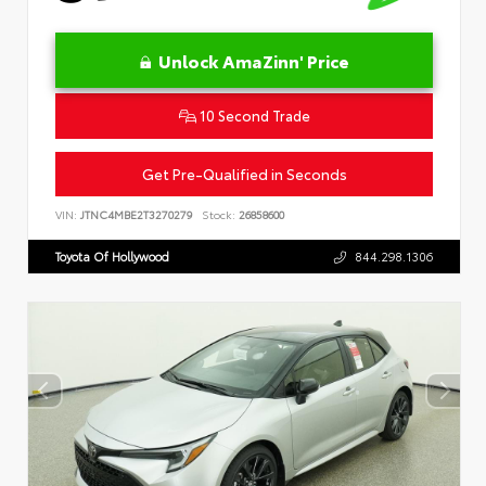
Unlock AmaZinn' Price
10 Second Trade
Get Pre-Qualified in Seconds
VIN:
JTNC4MBE2T3270279
Stock:
26858600
Toyota Of Hollywood
844.298.1306