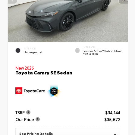
INTERIOR
EXTERIOR
Boulder SofTex®/fabric Mixed
Underground
Media Trim
New 2026
Toyota Camry SE Sedan
TSRP
$34,144
Our Price
$35,672
See Pricing Details