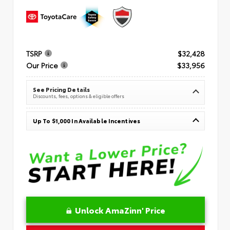
TSRP
$32,428
Our Price
$33,956
See Pricing Details
Discounts, fees, options & eligible offers
Up To $1,000 In Available Incentives
Unlock AmaZinn' Price