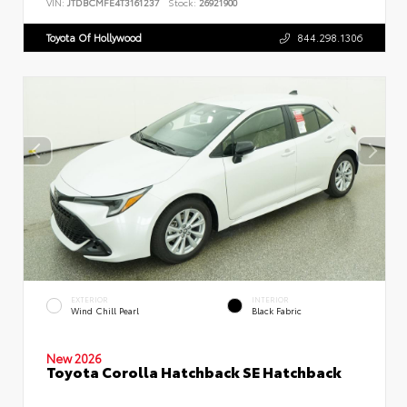
VIN:
JTDBCMFE4T3161237
Stock:
26921900
Toyota Of Hollywood
844.298.1306
EXTERIOR
INTERIOR
Wind Chill Pearl
Black Fabric
New 2026
Toyota Corolla Hatchback SE Hatchback