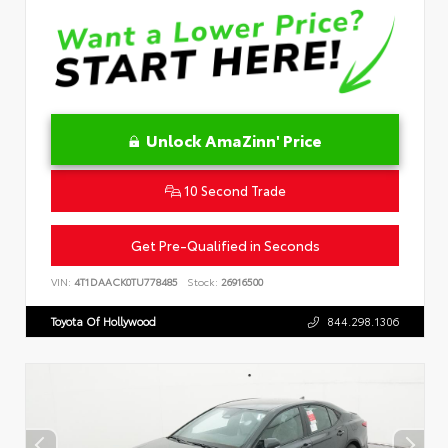
Unlock AmaZinn' Price
10 Second Trade
Get Pre-Qualified in Seconds
VIN:
4T1DAACK0TU778485
Stock:
26916500
Toyota Of Hollywood
844.298.1306