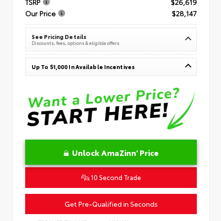
TSRP
$26,619
Our Price
$28,147
See Pricing Details
Discounts, fees, options & eligible offers
Up To $1,000 In Available Incentives
Unlock AmaZinn' Price
10 Second Trade
Get Pre-Qualified in Seconds