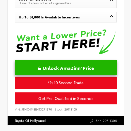
Discounts, fees, options & eligible offers
Up To $1,000 In Available Incentives
Unlock AmaZinn' Price
10 Second Trade
Get Pre-Qualified in Seconds
VIN:
JTNC4MBE4T3271370
Stock:
26913100
Toyota Of Hollywood
844.298.1306