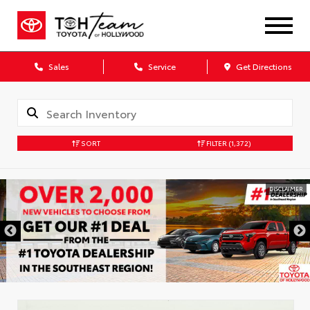
Sales
Service
Get Directions
SORT
FILTER
(1,372)
DISCLAIMER