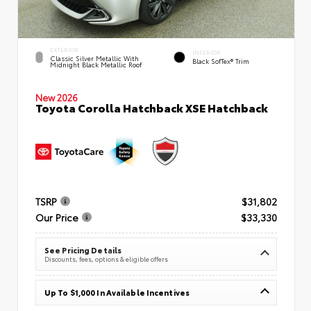
EXTERIOR
INTERIOR
Classic Silver Metallic With
Black SofTex® Trim
Midnight Black Metallic Roof
New 2026
Toyota Corolla Hatchback XSE Hatchback
TSRP
$31,802
Our Price
$33,330
See Pricing Details
Discounts, fees, options & eligible offers
Up To $1,000 In Available Incentives