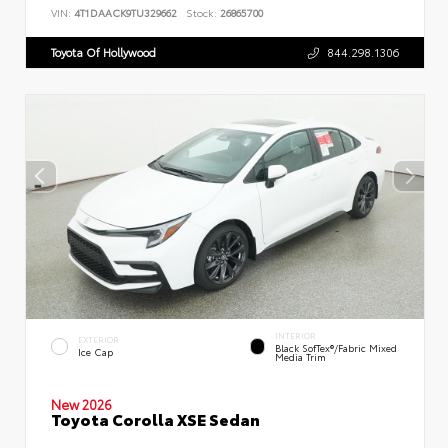
VIN:
4T1DAACK9TU329662
Stock:
26865700
Toyota Of Hollywood
844.298.1306
INTERIOR
EXTERIOR
Black SofTex®/fabric Mixed
Ice Cap
Media Trim
New 2026
Toyota Corolla XSE Sedan