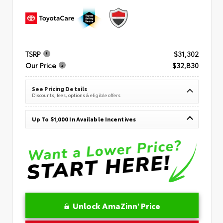
TSRP
$31,302
Our Price
$32,830
See Pricing Details
Discounts, fees, options & eligible offers
Up To $1,000 In Available Incentives
Unlock AmaZinn' Price