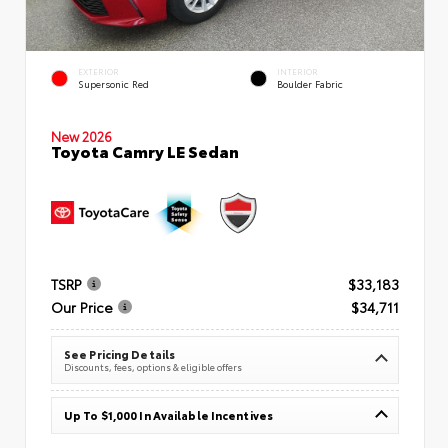
EXTERIOR
INTERIOR
Supersonic Red
Boulder Fabric
New 2026
Toyota Camry LE Sedan
TSRP
$33,183
Our Price
$34,711
See Pricing Details
Discounts, fees, options & eligible offers
Up To $1,000 In Available Incentives