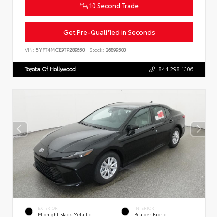
10 Second Trade
Get Pre-Qualified in Seconds
VIN:
5YFT4MCE9TP289650
Stock:
26899500
Toyota Of Hollywood
844.298.1306
EXTERIOR
INTERIOR
Midnight Black Metallic
Boulder Fabric