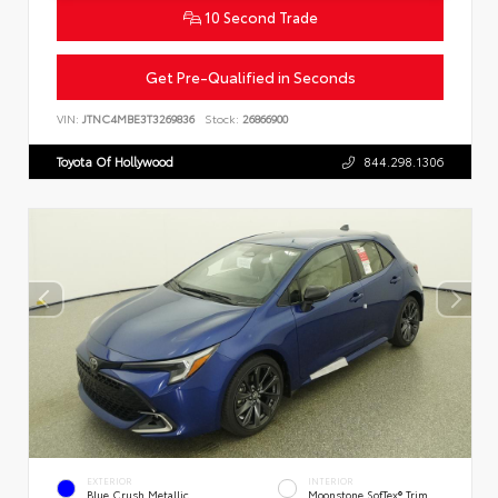
10 Second Trade
Get Pre-Qualified in Seconds
VIN:
JTNC4MBE3T3269836
Stock:
26866900
Toyota Of Hollywood
844.298.1306
EXTERIOR
INTERIOR
Blue Crush Metallic
Moonstone SofTex® Trim