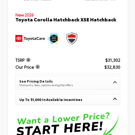
New 2026
Toyota Corolla Hatchback XSE Hatchback
TSRP
$31,302
Our Price
$32,830
See Pricing Details
Discounts, fees, options & eligible offers
Up To $1,000 In Available Incentives