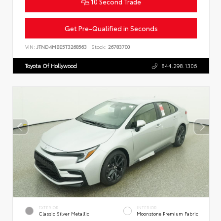
10 Second Trade
Get Pre-Qualified in Seconds
VIN:
JTND4MBE5T3268563
Stock:
26783700
Toyota Of Hollywood
844.298.1306
EXTERIOR
INTERIOR
Classic Silver Metallic
Moonstone Premium Fabric