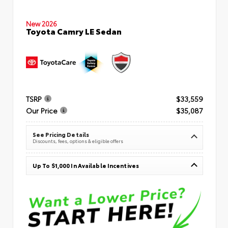
New 2026
Toyota Camry LE Sedan
TSRP
$33,559
Our Price
$35,087
See Pricing Details
Discounts, fees, options & eligible offers
Up To $1,000 In Available Incentives