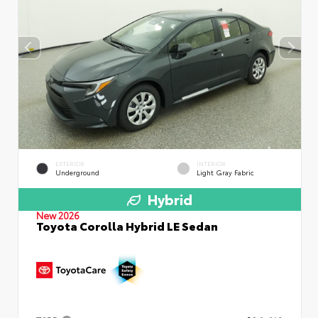
EXTERIOR
INTERIOR
Underground
Light Gray Fabric
Hybrid
New 2026
Toyota Corolla Hybrid LE Sedan