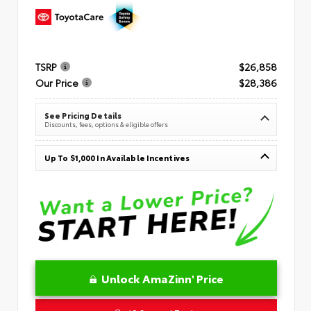
TSRP
$26,858
Our Price
$28,386
See Pricing Details
Discounts, fees, options & eligible offers
Up To $1,000 In Available Incentives
Unlock AmaZinn' Price