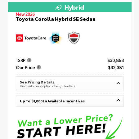
Hybrid
New 2026
Toyota Corolla Hybrid SE Sedan
TSRP
$30,853
Our Price
$32,381
See Pricing Details
Discounts, fees, options & eligible offers
Up To $1,000 In Available Incentives