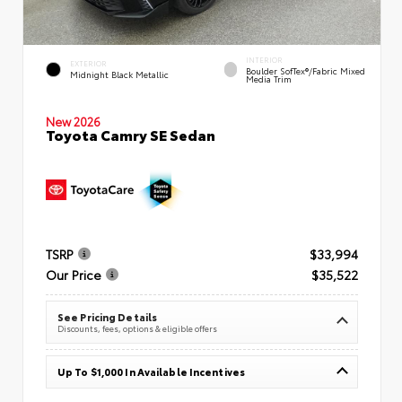
INTERIOR
EXTERIOR
Boulder SofTex®/fabric Mixed
Midnight Black Metallic
Media Trim
New 2026
Toyota Camry SE Sedan
TSRP
$33,994
Our Price
$35,522
See Pricing Details
Discounts, fees, options & eligible offers
Up To $1,000 In Available Incentives