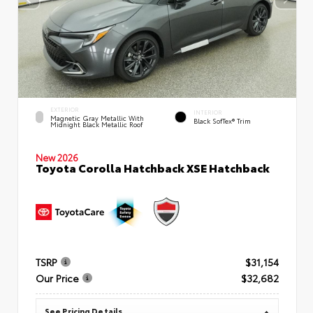
EXTERIOR
INTERIOR
Magnetic Gray Metallic With
Black SofTex® Trim
Midnight Black Metallic Roof
New 2026
Toyota Corolla Hatchback XSE Hatchback
TSRP
$31,154
Our Price
$32,682
See Pricing Details