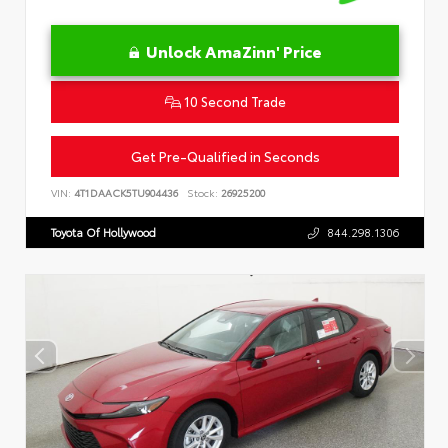
Unlock AmaZinn' Price
10 Second Trade
Get Pre-Qualified in Seconds
VIN:
4T1DAACK5TU904436
Stock:
26925200
Toyota Of Hollywood
844.298.1306