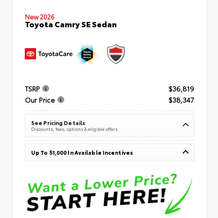
New 2026
Toyota Camry SE Sedan
TSRP
$36,819
Our Price
$38,347
See Pricing Details
Discounts, fees, options & eligible offers
Up To $1,000 In Available Incentives