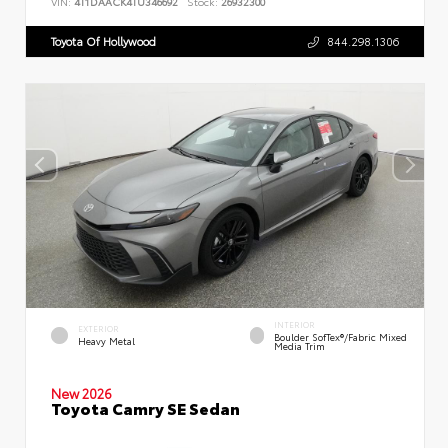
VIN:
4T1DAACK4TU346692
Stock:
26932300
Toyota Of Hollywood
844.298.1306
INTERIOR
EXTERIOR
Boulder SofTex®/fabric Mixed
Heavy Metal
Media Trim
New 2026
Toyota Camry SE Sedan