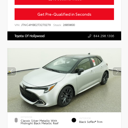
Get Pre-Qualified in Seconds
VIN:
JTNC4MBE2T3270279
Stock:
26858600
Toyota Of Hollywood
844.298.1306
EXTERIOR
INTERIOR
Classic Silver Metallic With
Black SofTex® Trim
Midnight Black Metallic Roof