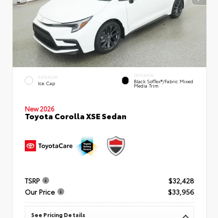
INTERIOR
EXTERIOR
Black SofTex®/fabric Mixed
Ice Cap
Media Trim
New 2026
Toyota Corolla XSE Sedan
TSRP
$32,428
Our Price
$33,956
See Pricing Details