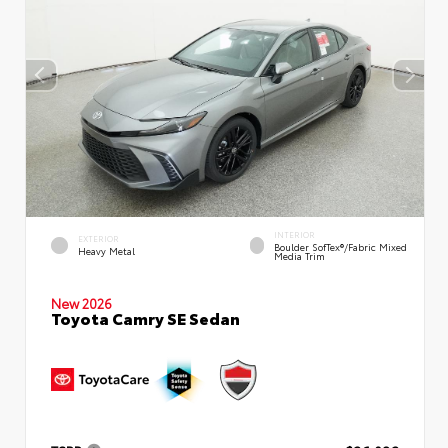
INTERIOR
EXTERIOR
Boulder SofTex®/fabric Mixed
Heavy Metal
Media Trim
New 2026
Toyota Camry SE Sedan