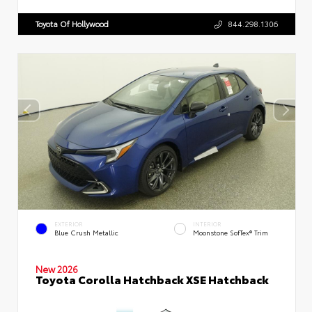
Toyota Of Hollywood
844.298.1306
EXTERIOR
INTERIOR
Blue Crush Metallic
Moonstone SofTex® Trim
New 2026
Toyota Corolla Hatchback XSE Hatchback