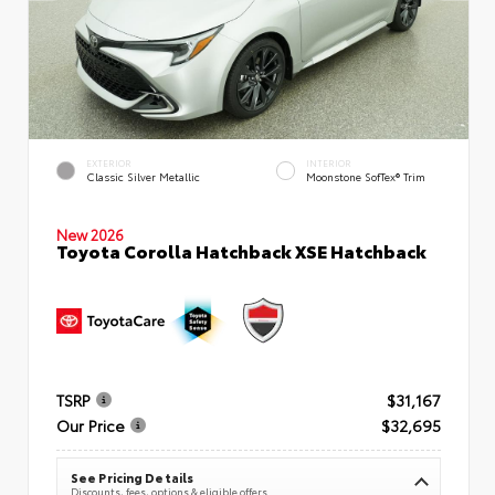
EXTERIOR
INTERIOR
Classic Silver Metallic
Moonstone SofTex® Trim
New 2026
Toyota Corolla Hatchback XSE Hatchback
TSRP
$31,167
Our Price
$32,695
See Pricing Details
Discounts, fees, options & eligible offers