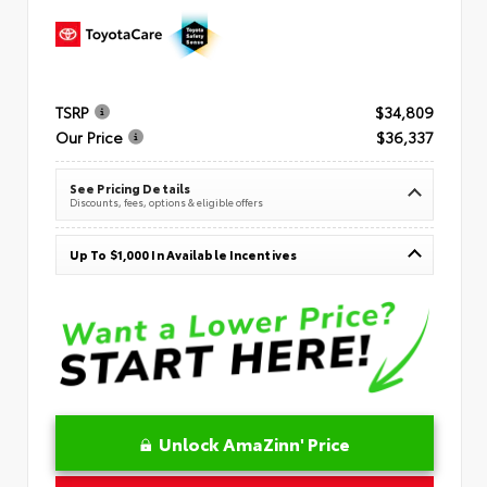
TSRP
$34,809
Our Price
$36,337
See Pricing Details
Discounts, fees, options & eligible offers
Up To $1,000 In Available Incentives
Unlock AmaZinn' Price