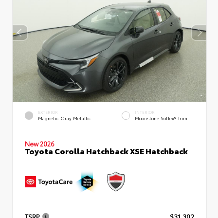
EXTERIOR
INTERIOR
Magnetic Gray Metallic
Moonstone SofTex® Trim
New 2026
Toyota Corolla Hatchback XSE Hatchback
TSRP
$31,302