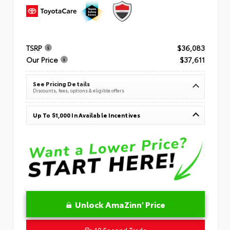
TSRP
$36,083
Our Price
$37,611
See Pricing Details
Discounts, fees, options & eligible offers
Up To $1,000 In Available Incentives
Unlock AmaZinn' Price
10 Second Trade