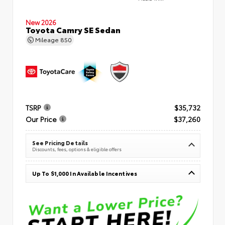
New 2026
Toyota Camry SE Sedan
Mileage
850
TSRP
$35,732
Our Price
$37,260
See Pricing Details
Discounts, fees, options & eligible offers
Up To $1,000 In Available Incentives