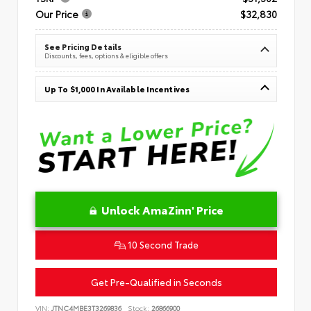
Our Price
$32,830
See Pricing Details
Discounts, fees, options & eligible offers
Up To $1,000 In Available Incentives
Unlock AmaZinn' Price
10 Second Trade
Get Pre-Qualified in Seconds
VIN:
JTNC4MBE3T3269836
Stock:
26866900