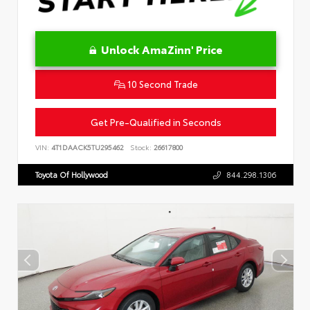
Unlock AmaZinn' Price
10 Second Trade
Get Pre-Qualified in Seconds
VIN:
4T1DAACK5TU295462
Stock:
26617800
Toyota Of Hollywood
844.298.1306