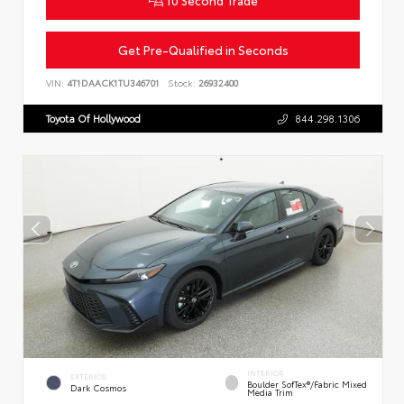
Get Pre-Qualified in Seconds
VIN:
4T1DAACK1TU346701
Stock:
26932400
Toyota Of Hollywood
844.298.1306
INTERIOR
EXTERIOR
Boulder SofTex®/fabric Mixed
Dark Cosmos
Media Trim