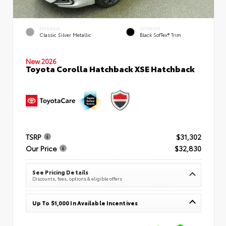
EXTERIOR
INTERIOR
Classic Silver Metallic
Black SofTex® Trim
New 2026
Toyota Corolla Hatchback XSE Hatchback
TSRP
$31,302
Our Price
$32,830
See Pricing Details
Discounts, fees, options & eligible offers
Up To $1,000 In Available Incentives