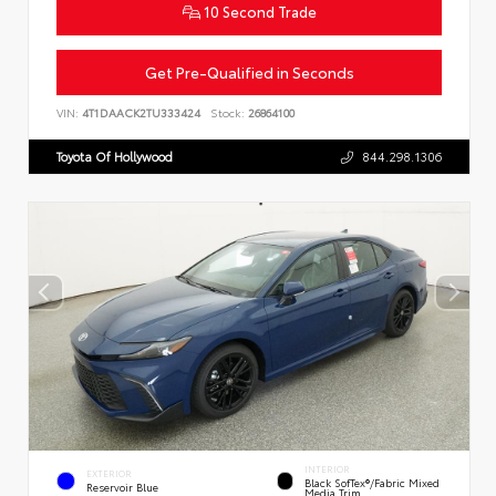
10 Second Trade
Get Pre-Qualified in Seconds
VIN:
4T1DAACK2TU333424
Stock:
26864100
Toyota Of Hollywood
844.298.1306
INTERIOR
EXTERIOR
Black SofTex®/fabric Mixed
Reservoir Blue
Media Trim