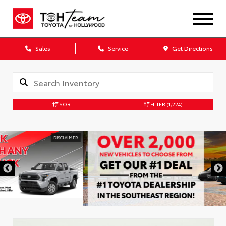
Sales
Service
Get Directions
SORT
FILTER
(1,224)
DISCLAIMER