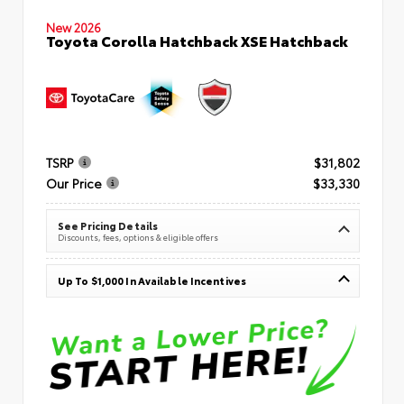
New 2026
Toyota Corolla Hatchback XSE Hatchback
TSRP
$31,802
Our Price
$33,330
See Pricing Details
Discounts, fees, options & eligible offers
Up To $1,000 In Available Incentives