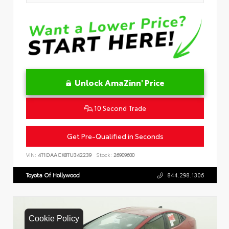
Unlock AmaZinn' Price
10 Second Trade
Get Pre-Qualified in Seconds
VIN:
4T1DAACK8TU342239
Stock:
26909600
Toyota Of Hollywood
844.298.1306
Cookie Policy