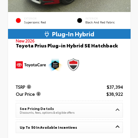
EXTERIOR
INTERIOR
Supersonic Red
Black And Red Fabric
Plug-In Hybrid
New 2026
Toyota Prius Plug-in Hybrid SE Hatchback
TSRP
$37,394
Our Price
$38,922
See Pricing Details
Discounts, fees, options & eligible offers
Up To $0 In Available Incentives