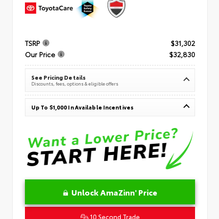
TSRP
$31,302
Our Price
$32,830
See Pricing Details
Discounts, fees, options & eligible offers
Up To $1,000 In Available Incentives
Unlock AmaZinn' Price
10 Second Trade