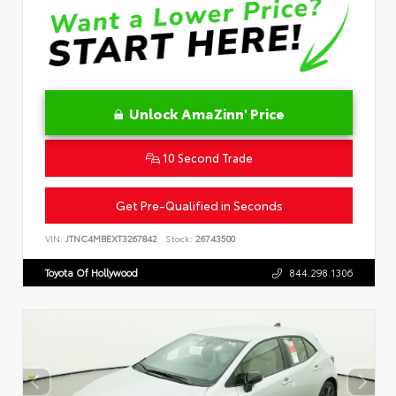
Unlock AmaZinn' Price
10 Second Trade
Get Pre-Qualified in Seconds
VIN:
JTNC4MBEXT3267842
Stock:
26743500
Toyota Of Hollywood
844.298.1306