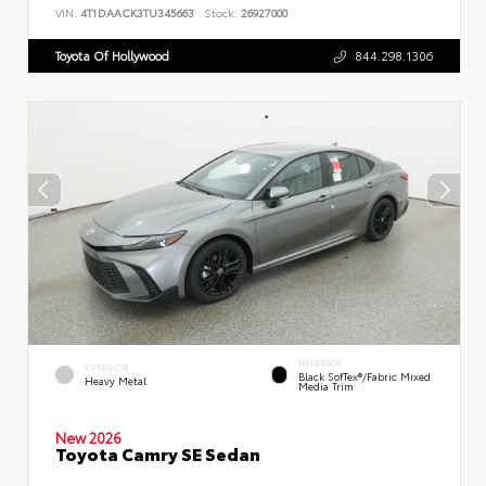
VIN:
4T1DAACK3TU345663
Stock:
26927000
Toyota Of Hollywood
844.298.1306
INTERIOR
EXTERIOR
Black SofTex®/fabric Mixed
Heavy Metal
Media Trim
New 2026
Toyota Camry SE Sedan