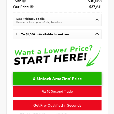
TSRP
$36,083
Our Price
$37,611
See Pricing Details
Discounts, fees, options & eligible offers
Up To $1,000 In Available Incentives
Unlock AmaZinn' Price
10 Second Trade
Get Pre-Qualified in Seconds