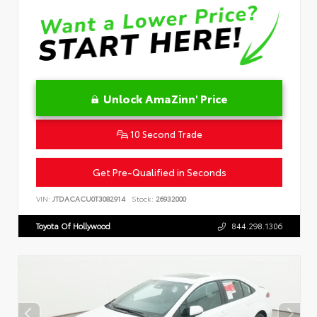
Unlock AmaZinn' Price
10 Second Trade
Get Pre-Qualified in Seconds
VIN:
JTDACACU0T3082914
Stock:
26932000
Toyota Of Hollywood
844.298.1306