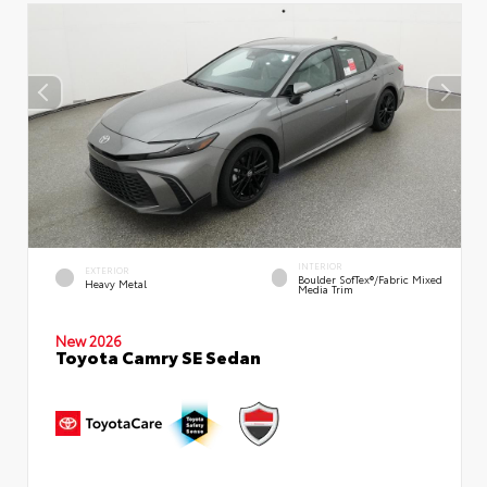
INTERIOR
EXTERIOR
Boulder SofTex®/fabric Mixed
Heavy Metal
Media Trim
New 2026
Toyota Camry SE Sedan