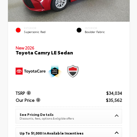
EXTERIOR
INTERIOR
Supersonic Red
Boulder Fabric
New 2026
Toyota Camry LE Sedan
TSRP
$34,034
Our Price
$35,562
See Pricing Details
Discounts, fees, options & eligible offers
Up To $1,000 In Available Incentives