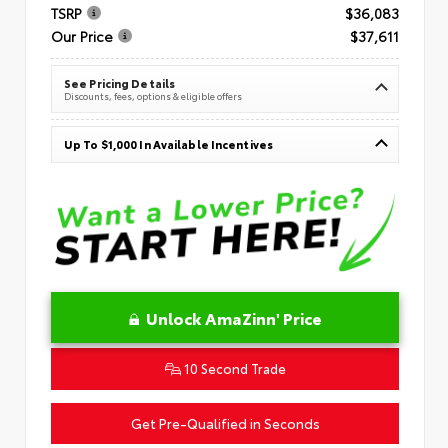
TSRP
$36,083
Our Price
$37,611
See Pricing Details
Discounts, fees, options & eligible offers
Up To $1,000 In Available Incentives
Unlock AmaZinn' Price
10 Second Trade
Get Pre-Qualified in Seconds