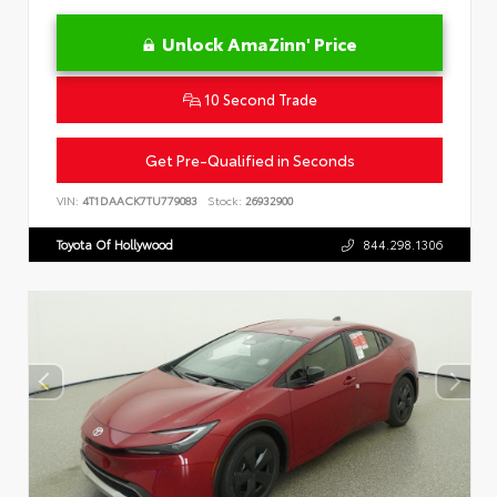
Unlock AmaZinn' Price
10 Second Trade
Get Pre-Qualified in Seconds
VIN:
4T1DAACK7TU779083
Stock:
26932900
Toyota Of Hollywood
844.298.1306