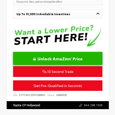
Discounts, fees, options & eligible offers
Up To $1,000 In Available Incentives
Unlock AmaZinn' Price
10 Second Trade
Get Pre-Qualified in Seconds
VIN:
5YFT4MCE9TP289650
Stock:
26899500
Toyota Of Hollywood
844.298.1306