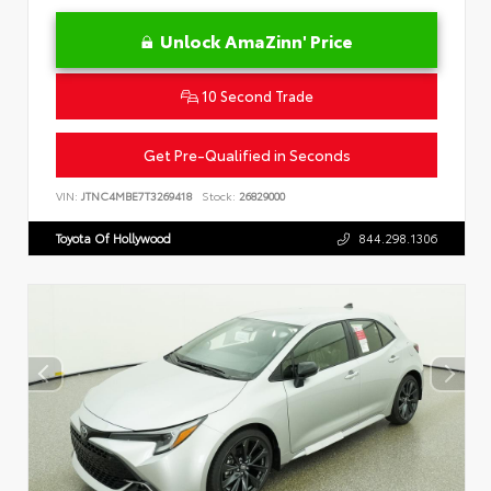
Unlock AmaZinn' Price
10 Second Trade
Get Pre-Qualified in Seconds
VIN:
JTNC4MBE7T3269418
Stock:
26829000
Toyota Of Hollywood
844.298.1306