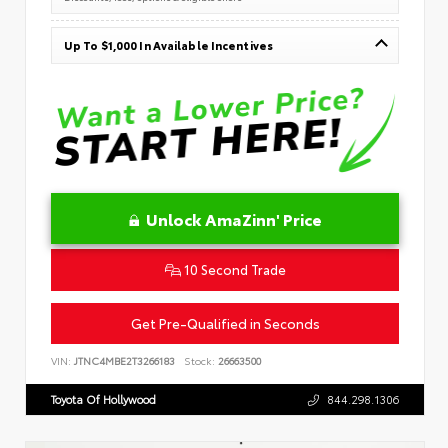
Up To $1,000 In Available Incentives
Unlock AmaZinn' Price
10 Second Trade
Get Pre-Qualified in Seconds
VIN:
JTNC4MBE2T3266183
Stock:
26663500
Toyota Of Hollywood
844.298.1306