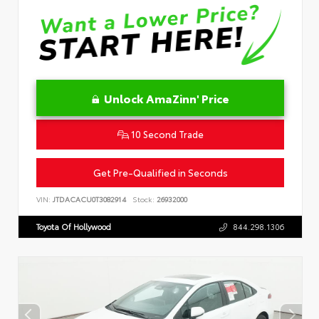
Unlock AmaZinn' Price
10 Second Trade
Get Pre-Qualified in Seconds
VIN:
JTDACACU0T3082914
Stock:
26932000
Toyota Of Hollywood
844.298.1306