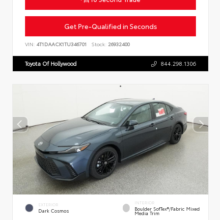
Get Pre-Qualified in Seconds
VIN:
4T1DAACK1TU346701
Stock:
26932400
Toyota Of Hollywood
844.298.1306
INTERIOR
EXTERIOR
Boulder SofTex®/fabric Mixed
Dark Cosmos
Media Trim