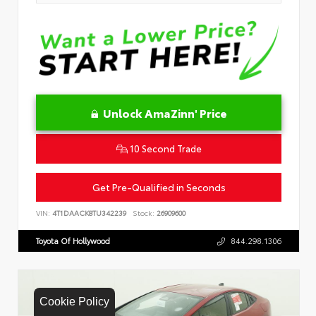
Unlock AmaZinn' Price
10 Second Trade
Get Pre-Qualified in Seconds
VIN:
4T1DAACK8TU342239
Stock:
26909600
Toyota Of Hollywood
844.298.1306
Cookie Policy