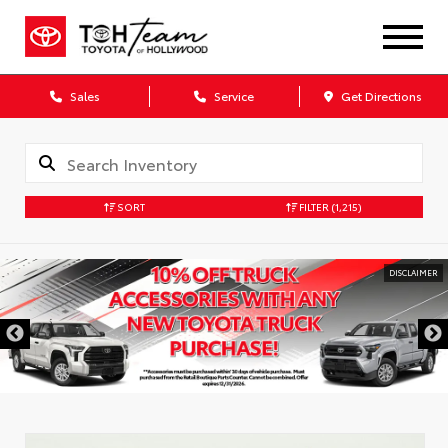
Sales
Service
Get Directions
SORT
FILTER
(1,215)
DISCLAIMER