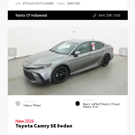
VIN:
4T1DAACK3TU345663
Stock:
26927000
Toyota Of Hollywood
844.298.1306
INTERIOR
EXTERIOR
Black SofTex®/fabric Mixed
Heavy Metal
Media Trim
New 2026
Toyota Camry SE Sedan