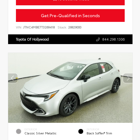
Get Pre-Qualified in Seconds
VIN:
JTNC4MBE7T3269418
Stock:
26829000
Toyota Of Hollywood
844.298.1306
EXTERIOR
INTERIOR
Classic Silver Metallic
Black SofTex® Trim