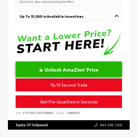
Discounts, fees, options & eligible offers
Up To $1,000 In Available Incentives
Unlock AmaZinn' Price
10 Second Trade
Get Pre-Qualified in Seconds
VIN:
5YFT4MCE9TP289650
Stock:
26899500
Toyota Of Hollywood
844.298.1306