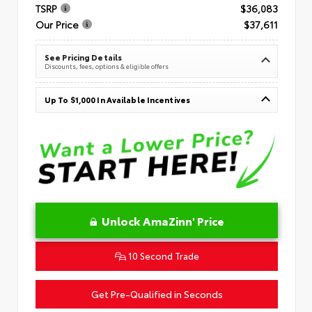
TSRP
$36,083
Our Price
$37,611
See Pricing Details
Discounts, fees, options & eligible offers
Up To $1,000 In Available Incentives
Unlock AmaZinn' Price
10 Second Trade
Get Pre-Qualified in Seconds