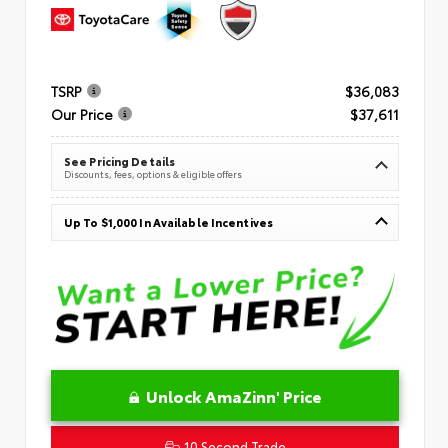
TSRP
$36,083
Our Price
$37,611
See Pricing Details
Discounts, fees, options & eligible offers
Up To $1,000 In Available Incentives
Unlock AmaZinn' Price
10 Second Trade