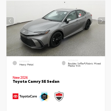
INTERIOR
EXTERIOR
Boulder SofTex®/fabric Mixed
Heavy Metal
Media Trim
New 2026
Toyota Camry SE Sedan