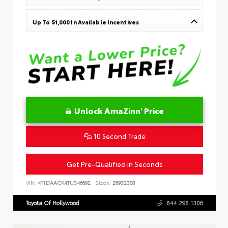
Up To $1,000 In Available Incentives
Unlock AmaZinn' Price
10 Second Trade
Get Pre-Qualified in Seconds
VIN:
4T1DAACK4TU346692
Stock:
26932300
Toyota Of Hollywood
844.298.1306