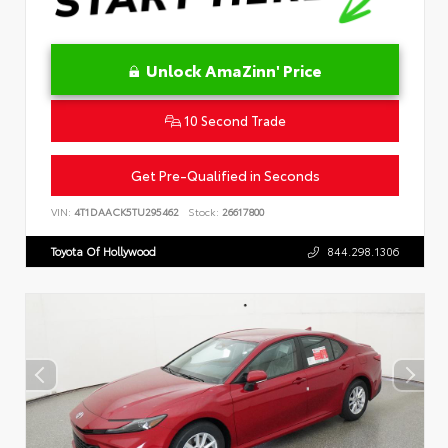
Unlock AmaZinn' Price
10 Second Trade
Get Pre-Qualified in Seconds
VIN:
4T1DAACK5TU295462
Stock:
26617800
Toyota Of Hollywood
844.298.1306