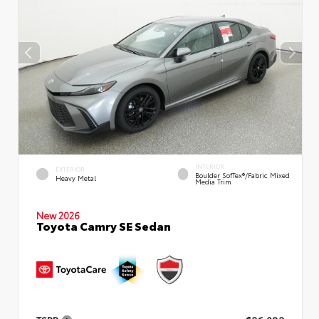
INTERIOR
EXTERIOR
Boulder SofTex®/fabric Mixed
Heavy Metal
Media Trim
New 2026
Toyota Camry SE Sedan