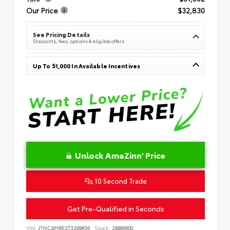
Our Price
$32,830
See Pricing Details
Discounts, fees, options & eligible offers
Up To $1,000 In Available Incentives
Unlock AmaZinn' Price
10 Second Trade
Get Pre-Qualified in Seconds
VIN:
JTNC4MBE3T3269836
Stock:
26866900