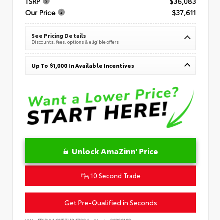
TSRP
$36,083
Our Price
$37,611
See Pricing Details
Discounts, fees, options & eligible offers
Up To $1,000 In Available Incentives
Unlock AmaZinn' Price
10 Second Trade
Get Pre-Qualified in Seconds