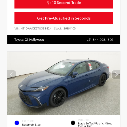
10 Second Trade
Get Pre-Qualified in Seconds
VIN:
4T1DAACK2TU333424
Stock:
26864100
Toyota Of Hollywood
844.298.1306
INTERIOR
EXTERIOR
Black SofTex®/fabric Mixed
Reservoir Blue
Media Trim