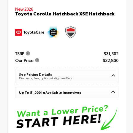
New 2026
Toyota Corolla Hatchback XSE Hatchback
TSRP
$31,302
Our Price
$32,830
See Pricing Details
Discounts, fees, options & eligible offers
Up To $1,000 In Available Incentives