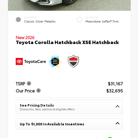
EXTERIOR
INTERIOR
Classic Silver Metallic
Moonstone SofTex® Trim
New 2026
Toyota Corolla Hatchback XSE Hatchback
TSRP
$31,167
Our Price
$32,695
See Pricing Details
Discounts, fees, options & eligible offers
Up To $1,000 In Available Incentives