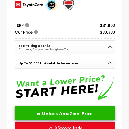
TSRP
$31,802
Our Price
$33,330
See Pricing Details
Discounts, fees, options & eligible offers
Up To $1,000 In Available Incentives
Unlock AmaZinn' Price
10 Second Trade