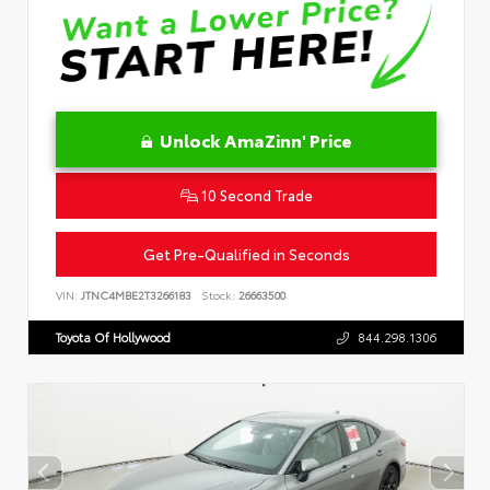
Unlock AmaZinn' Price
10 Second Trade
Get Pre-Qualified in Seconds
VIN:
JTNC4MBE2T3266183
Stock:
26663500
Toyota Of Hollywood
844.298.1306