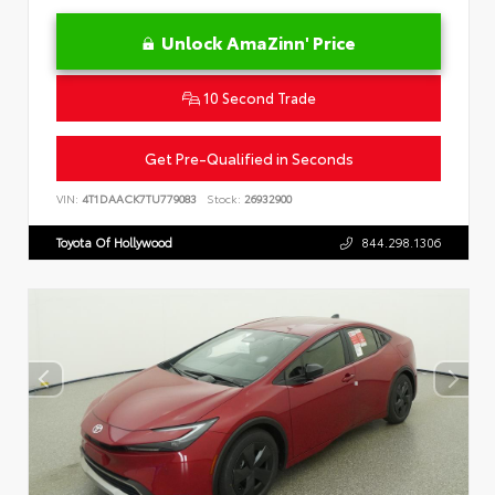
Unlock AmaZinn' Price
10 Second Trade
Get Pre-Qualified in Seconds
VIN:
4T1DAACK7TU779083
Stock:
26932900
Toyota Of Hollywood
844.298.1306