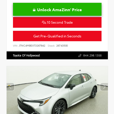
Unlock AmaZinn' Price
10 Second Trade
Get Pre-Qualified in Seconds
VIN:
JTNC4MBEXT3267842
Stock:
26743500
Toyota Of Hollywood
844.298.1306