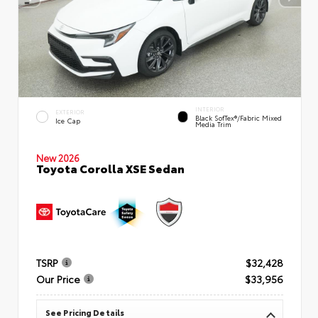
INTERIOR
EXTERIOR
Black SofTex®/fabric Mixed
Ice Cap
Media Trim
New 2026
Toyota Corolla XSE Sedan
TSRP
$32,428
Our Price
$33,956
See Pricing Details