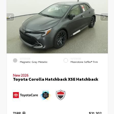
EXTERIOR
INTERIOR
Magnetic Gray Metallic
Moonstone SofTex® Trim
New 2026
Toyota Corolla Hatchback XSE Hatchback
TSRP
$31,302