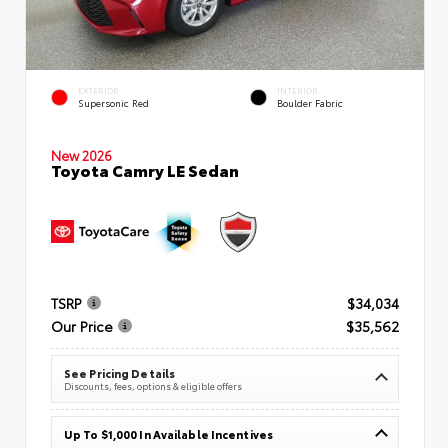
EXTERIOR
INTERIOR
Supersonic Red
Boulder Fabric
New 2026
Toyota Camry LE Sedan
TSRP
$34,034
Our Price
$35,562
See Pricing Details
Discounts, fees, options & eligible offers
Up To $1,000 In Available Incentives