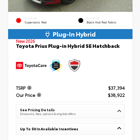
EXTERIOR
INTERIOR
Supersonic Red
Black And Red Fabric
Plug-In Hybrid
New 2026
Toyota Prius Plug-in Hybrid SE Hatchback
TSRP
$37,394
Our Price
$38,922
See Pricing Details
Discounts, fees, options & eligible offers
Up To $0 In Available Incentives