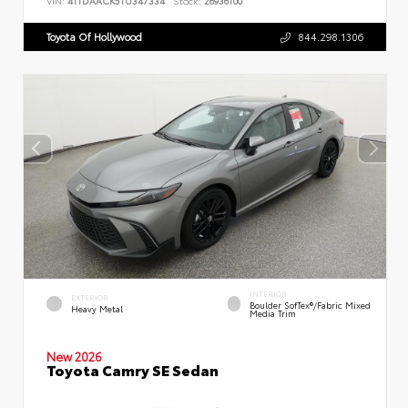
VIN:
4T1DAACK5TU347334
Stock:
26936100
Toyota Of Hollywood
844.298.1306
INTERIOR
EXTERIOR
Boulder SofTex®/fabric Mixed
Heavy Metal
Media Trim
New 2026
Toyota Camry SE Sedan