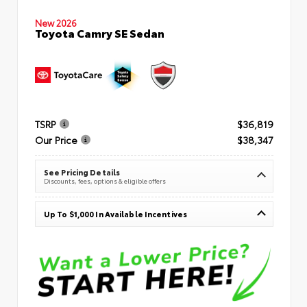
New 2026
Toyota Camry SE Sedan
TSRP
$36,819
Our Price
$38,347
See Pricing Details
Discounts, fees, options & eligible offers
Up To $1,000 In Available Incentives