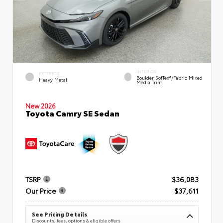
INTERIOR
EXTERIOR
Boulder SofTex®/fabric Mixed
Heavy Metal
Media Trim
New 2026
Toyota Camry SE Sedan
TSRP
$36,083
Our Price
$37,611
See Pricing Details
Discounts, fees, options & eligible offers