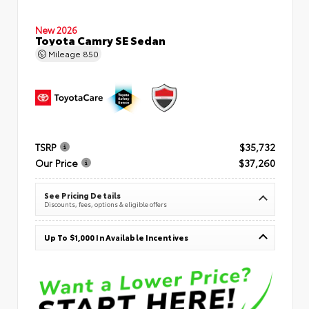
New 2026
Toyota Camry SE Sedan
Mileage
850
TSRP
$35,732
Our Price
$37,260
See Pricing Details
Discounts, fees, options & eligible offers
Up To $1,000 In Available Incentives