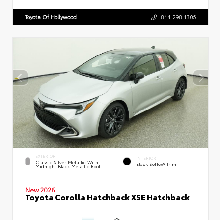
Toyota Of Hollywood
844.298.1306
EXTERIOR
INTERIOR
Classic Silver Metallic With
Black SofTex® Trim
Midnight Black Metallic Roof
New 2026
Toyota Corolla Hatchback XSE Hatchback