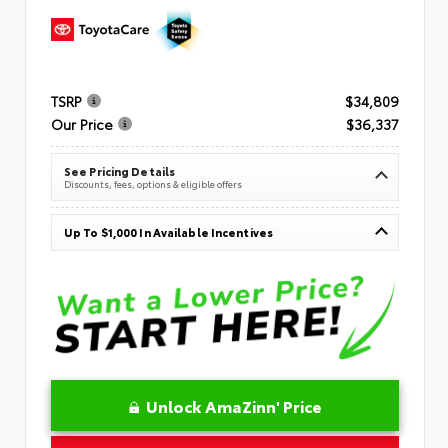
TSRP
$34,809
Our Price
$36,337
See Pricing Details
Discounts, fees, options & eligible offers
Up To $1,000 In Available Incentives
Unlock AmaZinn' Price