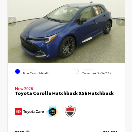
EXTERIOR
INTERIOR
Blue Crush Metallic
Moonstone SofTex® Trim
New 2026
Toyota Corolla Hatchback XSE Hatchback