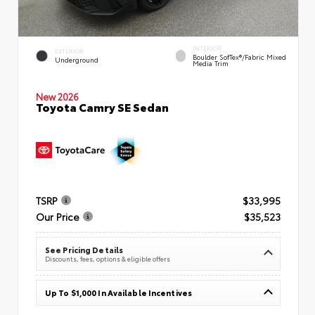
INTERIOR
EXTERIOR
Boulder SofTex®/fabric Mixed
Underground
Media Trim
New 2026
Toyota Camry SE Sedan
TSRP
$33,995
Our Price
$35,523
See Pricing Details
Discounts, fees, options & eligible offers
Up To $1,000 In Available Incentives