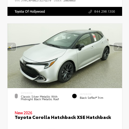
VIN:
JTNC4MBE2T3270279
Stock:
26858600
Toyota Of Hollywood
844.298.1306
EXTERIOR
INTERIOR
Classic Silver Metallic With
Black SofTex® Trim
Midnight Black Metallic Roof
New 2026
Toyota Corolla Hatchback XSE Hatchback