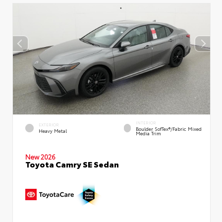
INTERIOR
EXTERIOR
Boulder SofTex®/fabric Mixed
Heavy Metal
Media Trim
New 2026
Toyota Camry SE Sedan