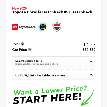
New 2026
Toyota Corolla Hatchback XSE Hatchback
TSRP
$31,302
Our Price
$32,830
See Pricing Details
Discounts, fees, options & eligible offers
Up To $1,000 In Available Incentives