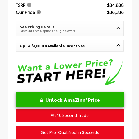
TSRP
$34,808
Our Price
$36,336
See Pricing Details
Discounts, fees, options & eligible offers
Up To $1,000 In Available Incentives
Unlock AmaZinn' Price
10 Second Trade
Get Pre-Qualified in Seconds