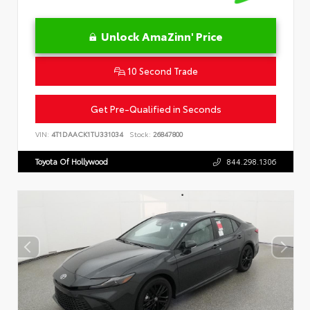
Unlock AmaZinn' Price
10 Second Trade
Get Pre-Qualified in Seconds
VIN:
4T1DAACK1TU331034
Stock:
26847800
Toyota Of Hollywood
844.298.1306