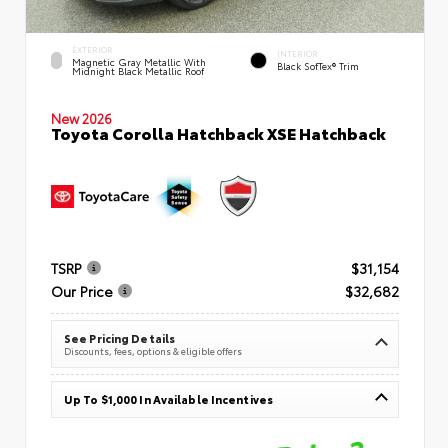
EXTERIOR
INTERIOR
Magnetic Gray Metallic With
Black SofTex® Trim
Midnight Black Metallic Roof
New 2026
Toyota Corolla Hatchback XSE Hatchback
TSRP
$31,154
Our Price
$32,682
See Pricing Details
Discounts, fees, options & eligible offers
Up To $1,000 In Available Incentives