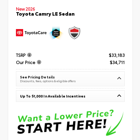
New 2026
Toyota Camry LE Sedan
TSRP
$33,183
Our Price
$34,711
See Pricing Details
Discounts, fees, options & eligible offers
Up To $1,000 In Available Incentives