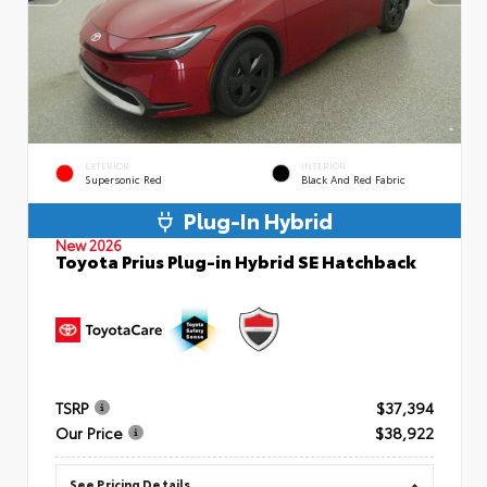
EXTERIOR
INTERIOR
Supersonic Red
Black And Red Fabric
Plug-In Hybrid
New 2026
Toyota Prius Plug-in Hybrid SE Hatchback
TSRP
$37,394
Our Price
$38,922
See Pricing Details