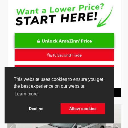
Unlock AmaZinn' Price
10 Second Trade
Get Pre-Qualified in Seconds
This website uses cookies to ensure you get
VIN:
4T1DAACK9TU329662
Stock:
26865700
the best experience on our website.
Toyota Of Hollywood
844.298.1306
Learn more
Decline
Allow cookies
Cookie Policy