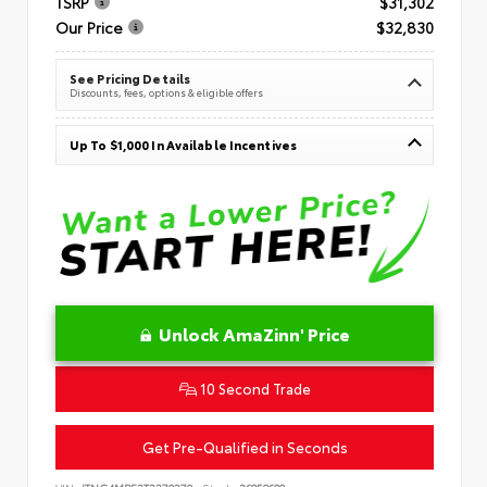
TSRP
$31,302
Our Price
$32,830
See Pricing Details
Discounts, fees, options & eligible offers
Up To $1,000 In Available Incentives
Unlock AmaZinn' Price
10 Second Trade
Get Pre-Qualified in Seconds