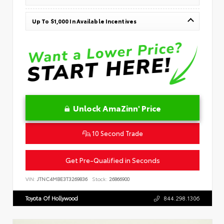
Up To $1,000 In Available Incentives
Unlock AmaZinn' Price
10 Second Trade
Get Pre-Qualified in Seconds
VIN:
JTNC4MBE3T3269836
Stock:
26866900
Toyota Of Hollywood
844.298.1306