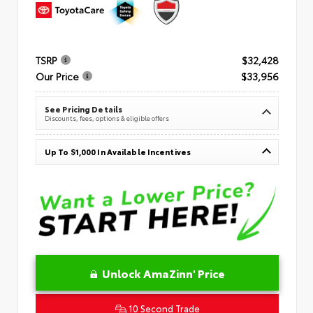
TSRP
$32,428
Our Price
$33,956
See Pricing Details
Discounts, fees, options & eligible offers
Up To $1,000 In Available Incentives
Unlock AmaZinn' Price
10 Second Trade