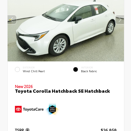
EXTERIOR
INTERIOR
Wind Chill Pearl
Black Fabric
New 2026
Toyota Corolla Hatchback SE Hatchback
TSRP
$26,858