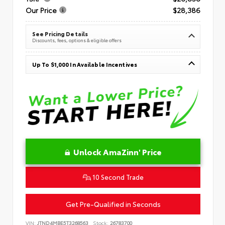
Our Price
$28,386
See Pricing Details
Discounts, fees, options & eligible offers
Up To $1,000 In Available Incentives
Unlock AmaZinn' Price
10 Second Trade
Get Pre-Qualified in Seconds
VIN:
JTND4MBE5T3268563
Stock:
26783700