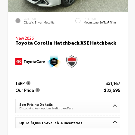
EXTERIOR
INTERIOR
Classic Silver Metallic
Moonstone SofTex® Trim
New 2026
Toyota Corolla Hatchback XSE Hatchback
TSRP
$31,167
Our Price
$32,695
See Pricing Details
Discounts, fees, options & eligible offers
Up To $1,000 In Available Incentives