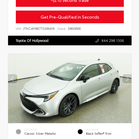
Get Pre-Qualified in Seconds
VIN:
JTNC4MBE7T3269418
Stock:
26829000
Toyota Of Hollywood
844.298.1306
EXTERIOR
INTERIOR
Classic Silver Metallic
Black SofTex® Trim