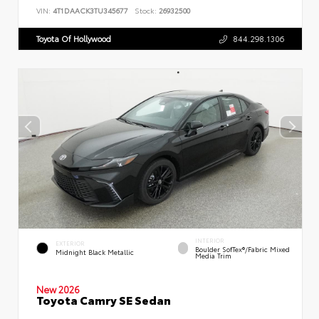
VIN:
4T1DAACK3TU345677
Stock:
26932500
Toyota Of Hollywood
844.298.1306
INTERIOR
EXTERIOR
Boulder SofTex®/fabric Mixed
Midnight Black Metallic
Media Trim
New 2026
Toyota Camry SE Sedan