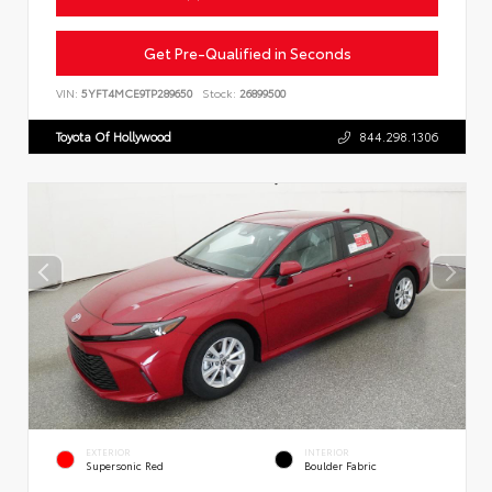
Get Pre-Qualified in Seconds
VIN:
5YFT4MCE9TP289650
Stock:
26899500
Toyota Of Hollywood
844.298.1306
EXTERIOR
INTERIOR
Supersonic Red
Boulder Fabric