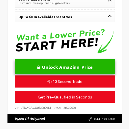
Discounts, fees, options & eligible offers
Up To $0 In Available Incentives
Unlock AmaZinn' Price
10 Second Trade
Get Pre-Qualified in Seconds
VIN:
JTDACACU0T3082914
Stock:
26932000
Toyota Of Hollywood
844.298.1306