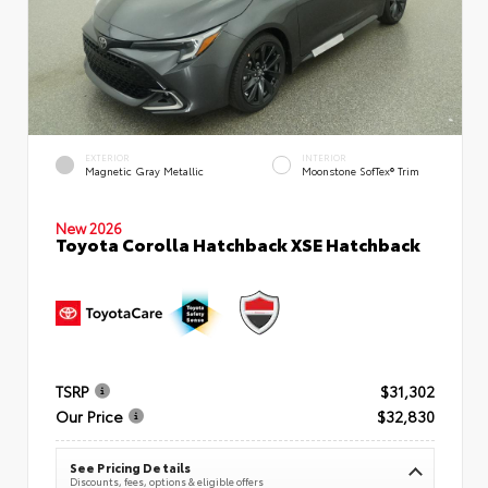
EXTERIOR
INTERIOR
Magnetic Gray Metallic
Moonstone SofTex® Trim
New 2026
Toyota Corolla Hatchback XSE Hatchback
TSRP
$31,302
Our Price
$32,830
See Pricing Details
Discounts, fees, options & eligible offers