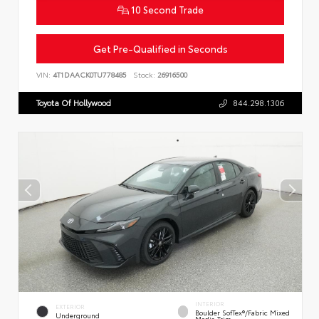
10 Second Trade
Get Pre-Qualified in Seconds
VIN:
4T1DAACK0TU778485
Stock:
26916500
Toyota Of Hollywood
844.298.1306
INTERIOR
EXTERIOR
Boulder SofTex®/fabric Mixed
Underground
Media Trim