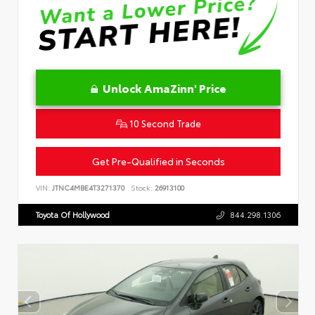
Unlock AmaZinn' Price
10 Second Trade
Get Pre-Qualified in Seconds
VIN:
JTNC4MBE4T3271370
Stock:
26913100
Toyota Of Hollywood
844.298.1306