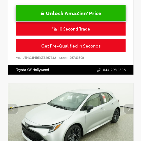
Unlock AmaZinn' Price
10 Second Trade
Get Pre-Qualified in Seconds
VIN:
JTNC4MBEXT3267842
Stock:
26743500
Toyota Of Hollywood
844.298.1306