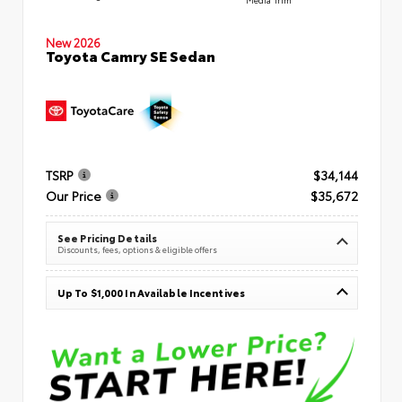
New 2026
Toyota Camry SE Sedan
TSRP
$34,144
Our Price
$35,672
See Pricing Details
Discounts, fees, options & eligible offers
Up To $1,000 In Available Incentives