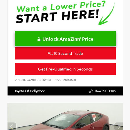
Unlock AmaZinn' Price
10 Second Trade
Get Pre-Qualified in Seconds
VIN:
JTNC4MBE2T3266183
Stock:
26663500
Toyota Of Hollywood
844.298.1306