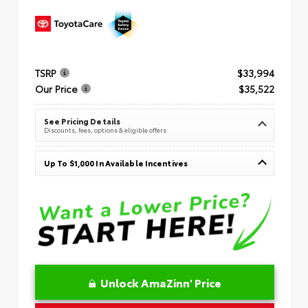
TSRP
$33,994
Our Price
$35,522
See Pricing Details
Discounts, fees, options & eligible offers
Up To $1,000 In Available Incentives
Unlock AmaZinn' Price