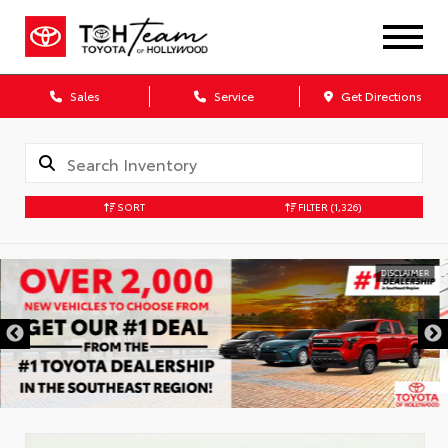
Sales
Service
Get Directions
SORT
FILTER
(1,326)
DISCLAIMER