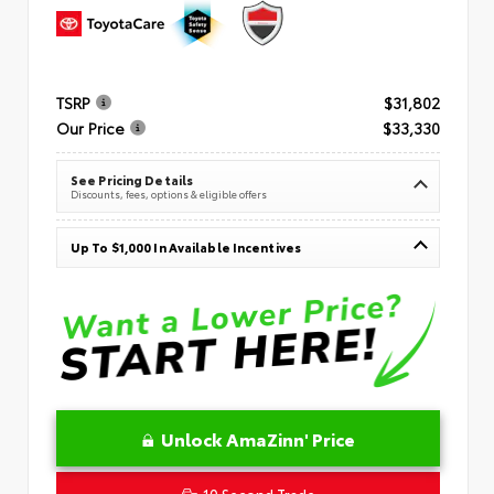
TSRP
$31,802
Our Price
$33,330
See Pricing Details
Discounts, fees, options & eligible offers
Up To $1,000 In Available Incentives
Unlock AmaZinn' Price
10 Second Trade