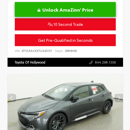
Unlock AmaZinn' Price
10 Second Trade
Get Pre-Qualified in Seconds
VIN:
4T1DAACKXTU343151
Stock:
26918100
Toyota Of Hollywood
844.298.1306