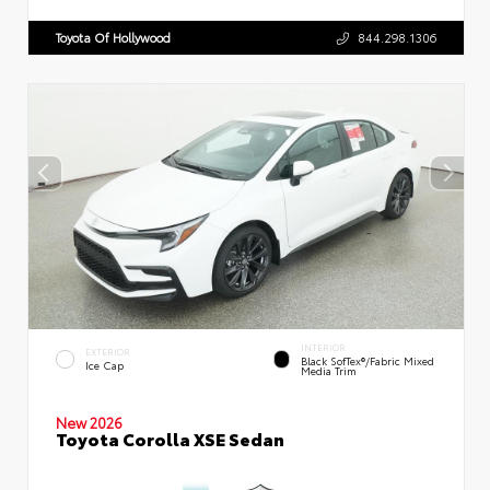
Toyota Of Hollywood
844.298.1306
INTERIOR
EXTERIOR
Black SofTex®/fabric Mixed
Ice Cap
Media Trim
New 2026
Toyota Corolla XSE Sedan