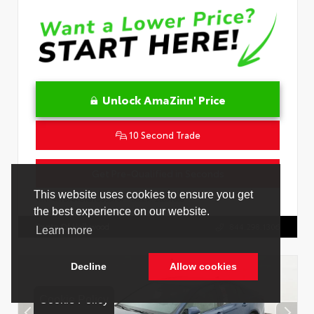
Unlock AmaZinn' Price
10 Second Trade
Get Pre-Qualified in Seconds
VIN:
4T1DAACK0TU339707
Stock:
26891000
Toyota Of Hollywood
844.298.1306
Cookie Policy