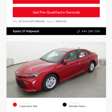
Get Pre-Qualified in Seconds
VIN:
4T1DAACK5TU904436
Stock:
26925200
Toyota Of Hollywood
844.298.1306
EXTERIOR
INTERIOR
Supersonic Red
Boulder Fabric