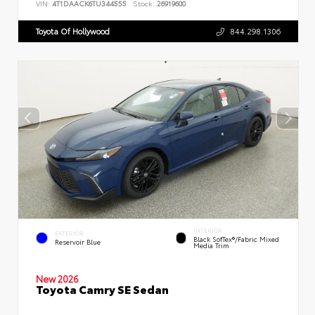
VIN:
4T1DAACK6TU344555
Stock:
26919600
Toyota Of Hollywood
844.298.1306
INTERIOR
EXTERIOR
Black SofTex®/fabric Mixed
Reservoir Blue
Media Trim
New 2026
Toyota Camry SE Sedan