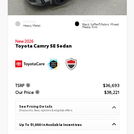
INTERIOR
EXTERIOR
Black SofTex®/fabric Mixed
Heavy Metal
Media Trim
New 2026
Toyota Camry SE Sedan
TSRP
$36,693
Our Price
$38,221
See Pricing Details
Discounts, fees, options & eligible offers
Up To $1,000 In Available Incentives