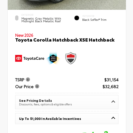
EXTERIOR
INTERIOR
Magnetic Gray Metallic With
Black SofTex® Trim
Midnight Black Metallic Roof
New 2026
Toyota Corolla Hatchback XSE Hatchback
TSRP
$31,154
Our Price
$32,682
See Pricing Details
Discounts, fees, options & eligible offers
Up To $1,000 In Available Incentives