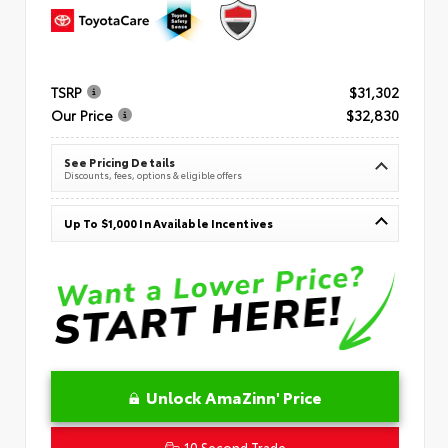
TSRP
$31,302
Our Price
$32,830
See Pricing Details
Discounts, fees, options & eligible offers
Up To $1,000 In Available Incentives
Unlock AmaZinn' Price
10 Second Trade