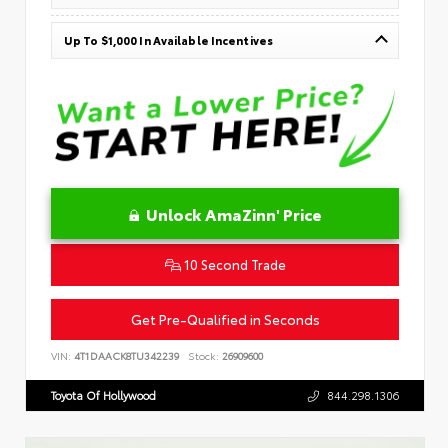
Up To $1,000 In Available Incentives
Unlock AmaZinn' Price
10 Second Trade
Get Pre-Qualified in Seconds
VIN:
4T1DAACK8TU342239
Stock:
26909600
Toyota Of Hollywood
844.298.1306