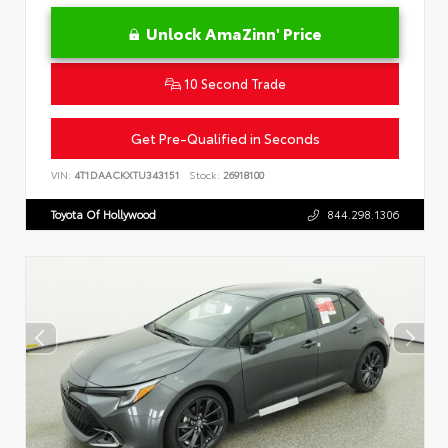
Unlock AmaZinn' Price
10 Second Trade
Get Pre-Qualified in Seconds
VIN:
4T1DAACKXTU343151
Stock:
26918100
Toyota Of Hollywood
844.298.1306