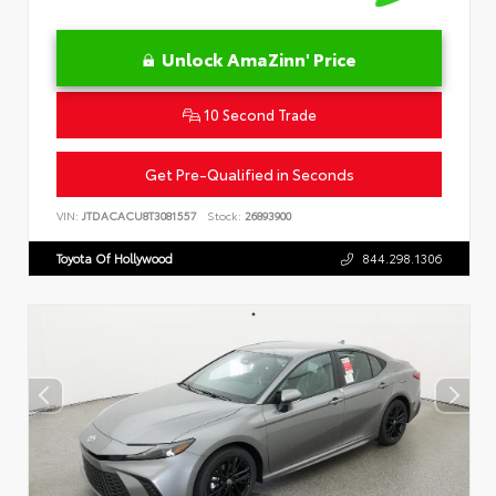
Unlock AmaZinn' Price
10 Second Trade
Get Pre-Qualified in Seconds
VIN:
JTDACACU8T3081557
Stock:
26893900
Toyota Of Hollywood
844.298.1306