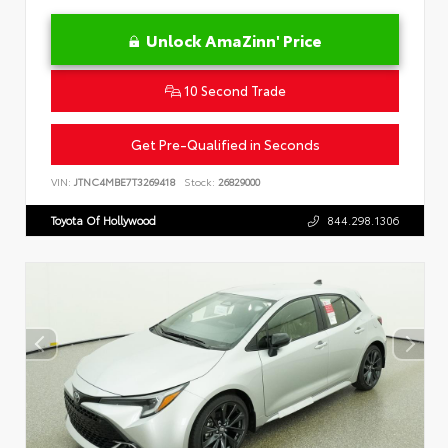
Unlock AmaZinn' Price
10 Second Trade
Get Pre-Qualified in Seconds
VIN:
JTNC4MBE7T3269418
Stock:
26829000
Toyota Of Hollywood
844.298.1306