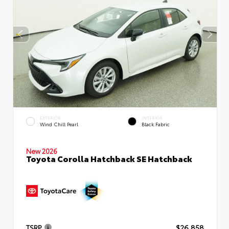
EXTERIOR
INTERIOR
Wind Chill Pearl
Black Fabric
New 2026
Toyota Corolla Hatchback SE Hatchback
TSRP
$26,858