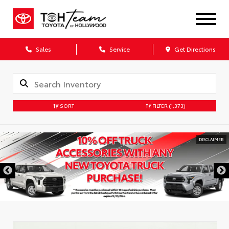
Sales
Service
Get Directions
SORT
FILTER
(1,373)
DISCLAIMER