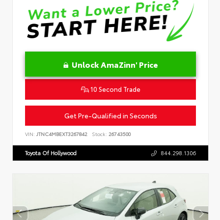
Unlock AmaZinn' Price
10 Second Trade
Get Pre-Qualified in Seconds
VIN:
JTNC4MBEXT3267842
Stock:
26743500
Toyota Of Hollywood
844.298.1306