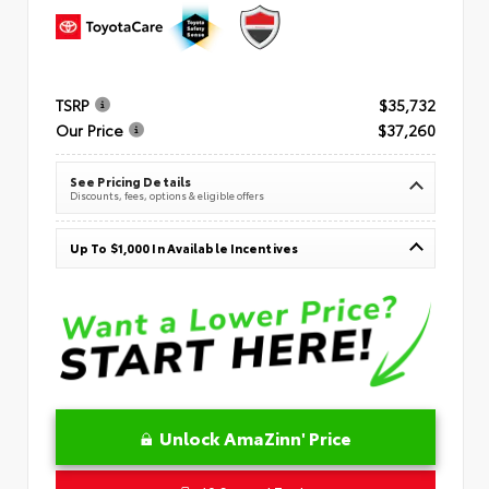
TSRP
$35,732
Our Price
$37,260
See Pricing Details
Discounts, fees, options & eligible offers
Up To $1,000 In Available Incentives
Unlock AmaZinn' Price