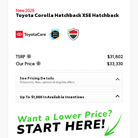
New 2026
Toyota Corolla Hatchback XSE Hatchback
TSRP
$31,802
Our Price
$33,330
See Pricing Details
Discounts, fees, options & eligible offers
Up To $1,000 In Available Incentives