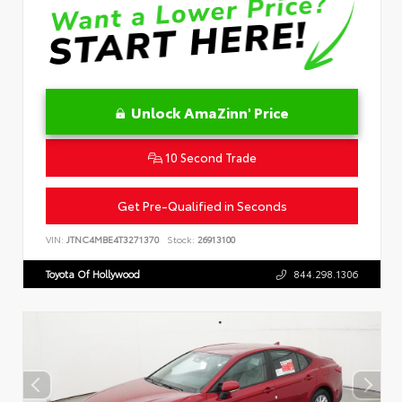
Unlock AmaZinn' Price
10 Second Trade
Get Pre-Qualified in Seconds
VIN:
JTNC4MBE4T3271370
Stock:
26913100
Toyota Of Hollywood
844.298.1306