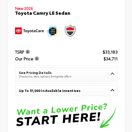
New 2026
Toyota Camry LE Sedan
TSRP
$33,183
Our Price
$34,711
See Pricing Details
Discounts, fees, options & eligible offers
Up To $1,000 In Available Incentives