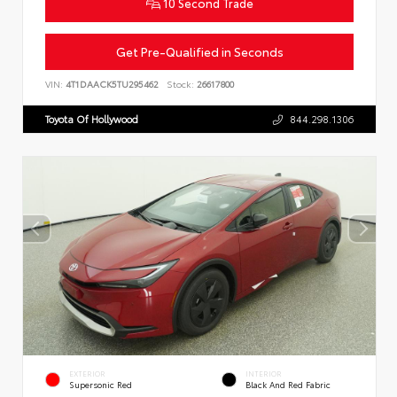
10 Second Trade
Get Pre-Qualified in Seconds
VIN:
4T1DAACK5TU295462
Stock:
26617800
Toyota Of Hollywood
844.298.1306
EXTERIOR
INTERIOR
Supersonic Red
Black And Red Fabric