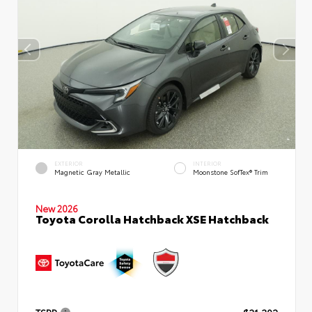
EXTERIOR
INTERIOR
Magnetic Gray Metallic
Moonstone SofTex® Trim
New 2026
Toyota Corolla Hatchback XSE Hatchback