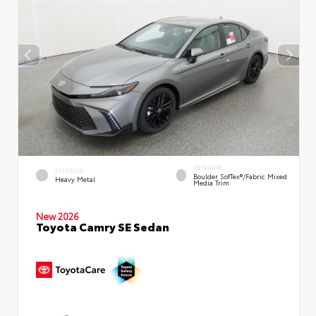
INTERIOR
EXTERIOR
Boulder SofTex®/fabric Mixed
Heavy Metal
Media Trim
New 2026
Toyota Camry SE Sedan