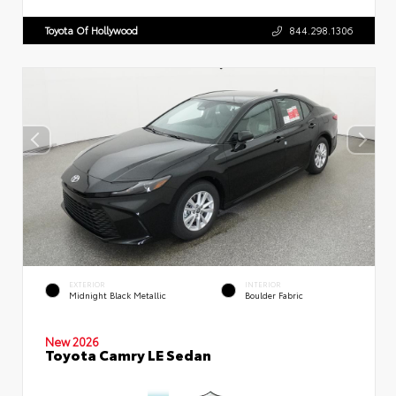
Toyota Of Hollywood
844.298.1306
EXTERIOR
INTERIOR
Midnight Black Metallic
Boulder Fabric
New 2026
Toyota Camry LE Sedan