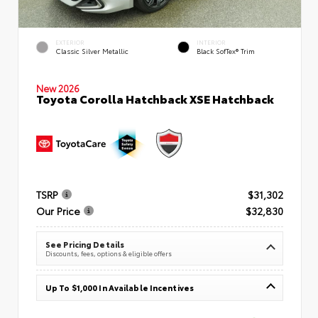
EXTERIOR
INTERIOR
Classic Silver Metallic
Black SofTex® Trim
New 2026
Toyota Corolla Hatchback XSE Hatchback
TSRP
$31,302
Our Price
$32,830
See Pricing Details
Discounts, fees, options & eligible offers
Up To $1,000 In Available Incentives