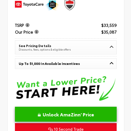
TSRP
$33,559
Our Price
$35,087
See Pricing Details
Discounts, fees, options & eligible offers
Up To $1,000 In Available Incentives
Unlock AmaZinn' Price
10 Second Trade