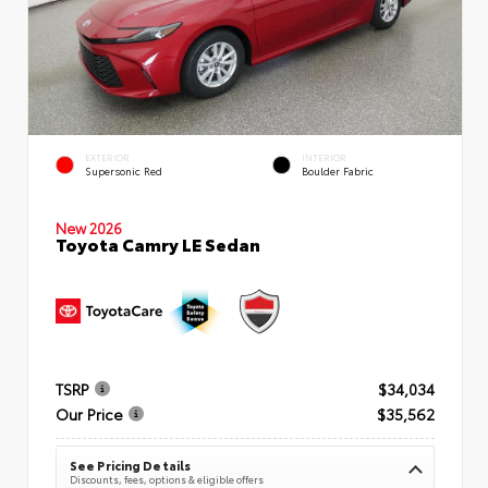
EXTERIOR
INTERIOR
Supersonic Red
Boulder Fabric
New 2026
Toyota Camry LE Sedan
TSRP
$34,034
Our Price
$35,562
See Pricing Details
Discounts, fees, options & eligible offers