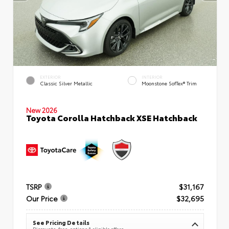
EXTERIOR
INTERIOR
Classic Silver Metallic
Moonstone SofTex® Trim
New 2026
Toyota Corolla Hatchback XSE Hatchback
TSRP
$31,167
Our Price
$32,695
See Pricing Details
Discounts, fees, options & eligible offers