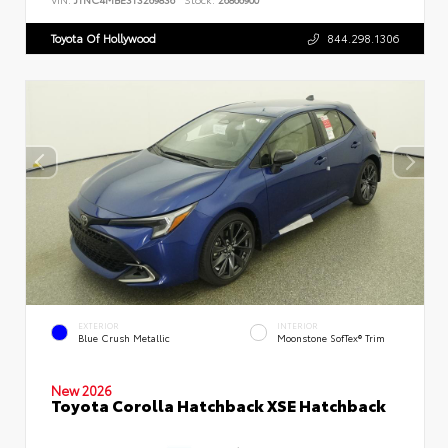
Toyota Of Hollywood
844.298.1306
EXTERIOR
INTERIOR
Blue Crush Metallic
Moonstone SofTex® Trim
New 2026
Toyota Corolla Hatchback XSE Hatchback