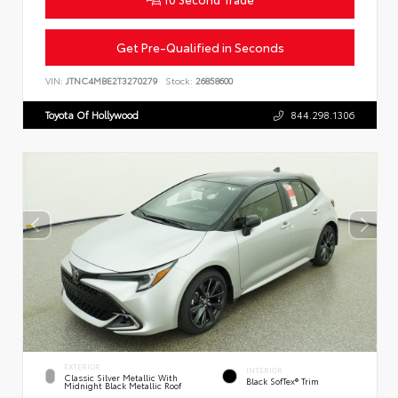
Get Pre-Qualified in Seconds
VIN:
JTNC4MBE2T3270279
Stock:
26858600
Toyota Of Hollywood
844.298.1306
EXTERIOR
INTERIOR
Classic Silver Metallic With
Black SofTex® Trim
Midnight Black Metallic Roof