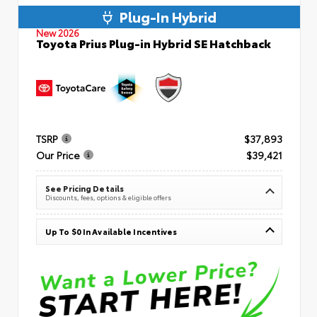
Plug-In Hybrid
New 2026
Toyota Prius Plug-in Hybrid SE Hatchback
TSRP
$37,893
Our Price
$39,421
See Pricing Details
Discounts, fees, options & eligible offers
Up To $0 In Available Incentives