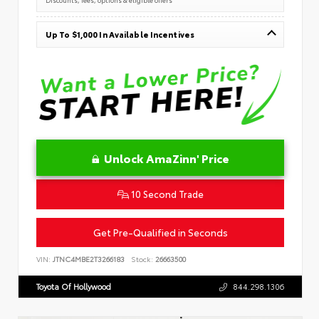
Up To $1,000 In Available Incentives
Unlock AmaZinn' Price
10 Second Trade
Get Pre-Qualified in Seconds
VIN:
JTNC4MBE2T3266183
Stock:
26663500
Toyota Of Hollywood
844.298.1306