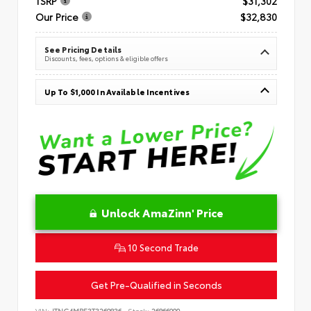
TSRP
$31,302
Our Price
$32,830
See Pricing Details
Discounts, fees, options & eligible offers
Up To $1,000 In Available Incentives
Unlock AmaZinn' Price
10 Second Trade
Get Pre-Qualified in Seconds
VIN:
JTNC4MBE3T3269836
Stock:
26866900