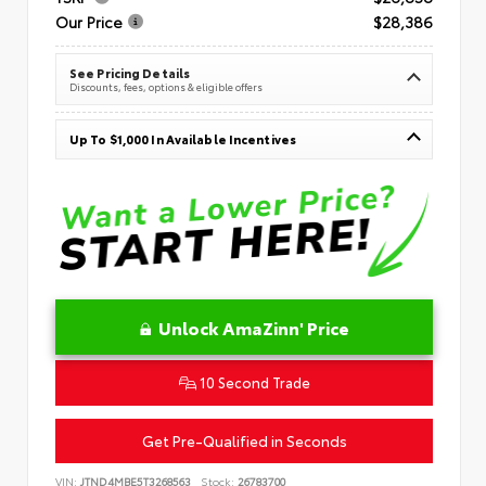
Our Price
$28,386
See Pricing Details
Discounts, fees, options & eligible offers
Up To $1,000 In Available Incentives
Unlock AmaZinn' Price
10 Second Trade
Get Pre-Qualified in Seconds
VIN:
JTND4MBE5T3268563
Stock:
26783700