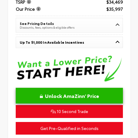
TSRP
$34,469
Our Price
$35,997
See Pricing Details
Discounts, fees, options & eligible offers
Up To $1,000 In Available Incentives
Unlock AmaZinn' Price
10 Second Trade
Get Pre-Qualified in Seconds