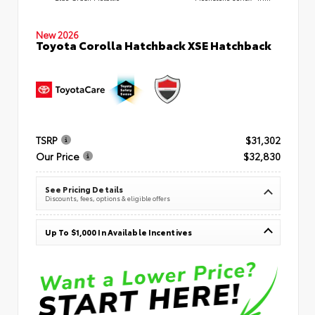
New 2026
Toyota Corolla Hatchback XSE Hatchback
TSRP
$31,302
Our Price
$32,830
See Pricing Details
Discounts, fees, options & eligible offers
Up To $1,000 In Available Incentives