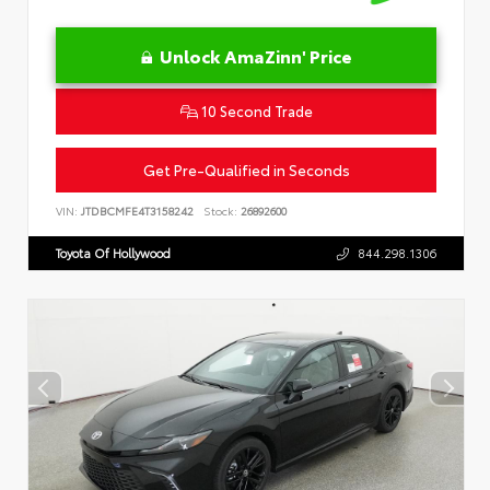
Unlock AmaZinn' Price
10 Second Trade
Get Pre-Qualified in Seconds
VIN:
JTDBCMFE4T3158242
Stock:
26892600
Toyota Of Hollywood
844.298.1306