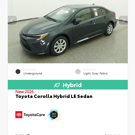
EXTERIOR
INTERIOR
Underground
Light Gray Fabric
Hybrid
New 2026
Toyota Corolla Hybrid LE Sedan