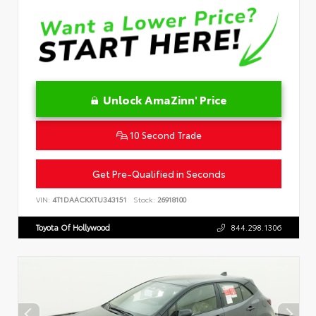
Unlock AmaZinn' Price
10 Second Trade
Get Pre-Qualified in Seconds
VIN:
4T1DAACKXTU343151
Stock:
26918100
Toyota Of Hollywood
844.298.1306