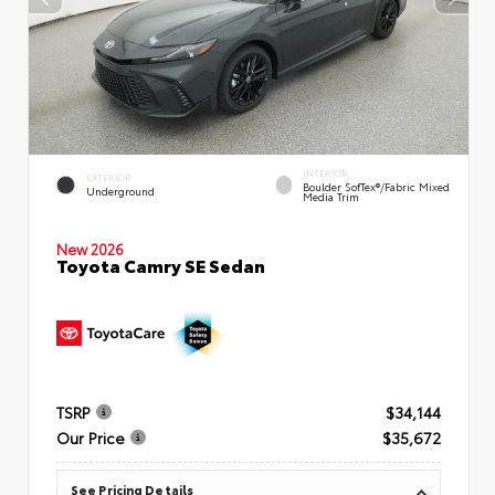
INTERIOR
EXTERIOR
Boulder SofTex®/fabric Mixed
Underground
Media Trim
New 2026
Toyota Camry SE Sedan
TSRP
$34,144
Our Price
$35,672
See Pricing Details