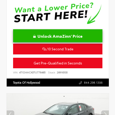
Unlock AmaZinn' Price
10 Second Trade
Get Pre-Qualified in Seconds
VIN:
4T1DAACK0TU778485
Stock:
26916500
Toyota Of Hollywood
844.298.1306