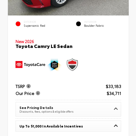
EXTERIOR
INTERIOR
Supersonic Red
Boulder Fabric
New 2026
Toyota Camry LE Sedan
TSRP
$33,183
Our Price
$34,711
See Pricing Details
Discounts, fees, options & eligible offers
Up To $1,000 In Available Incentives