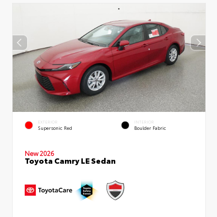
EXTERIOR
INTERIOR
Supersonic Red
Boulder Fabric
New 2026
Toyota Camry LE Sedan