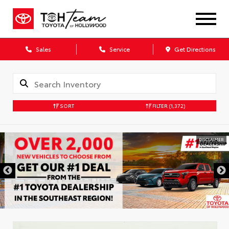
Sales
Service
Get Directions
SORT
FILTER
(1,372)
DISCLAIMER