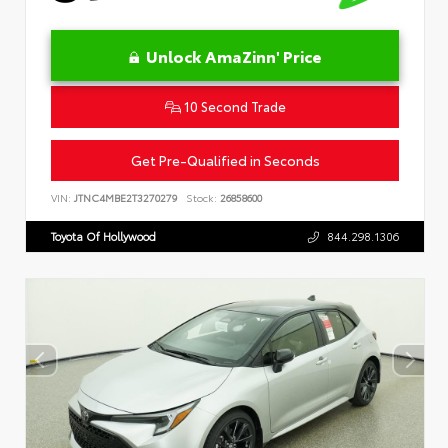
Unlock AmaZinn' Price
10 Second Trade
Get Pre-Qualified in Seconds
VIN:
JTNC4MBE2T3270279
Stock:
26858600
Toyota Of Hollywood
844.298.1306