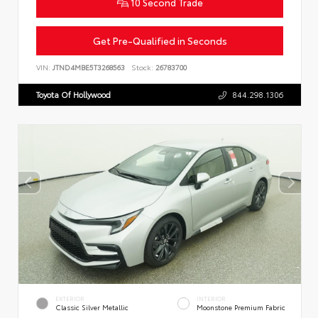
10 Second Trade
Get Pre-Qualified in Seconds
VIN:
JTND4MBE5T3268563
Stock:
26783700
Toyota Of Hollywood
844.298.1306
EXTERIOR
INTERIOR
Classic Silver Metallic
Moonstone Premium Fabric