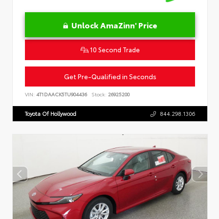
Unlock AmaZinn' Price
10 Second Trade
Get Pre-Qualified in Seconds
VIN:
4T1DAACK5TU904436
Stock:
26925200
Toyota Of Hollywood
844.298.1306