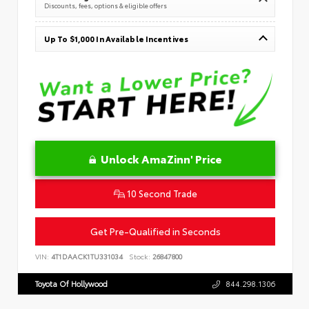
Discounts, fees, options & eligible offers
Up To $1,000 In Available Incentives
Unlock AmaZinn' Price
10 Second Trade
Get Pre-Qualified in Seconds
VIN:
4T1DAACK1TU331034
Stock:
26847800
Toyota Of Hollywood
844.298.1306