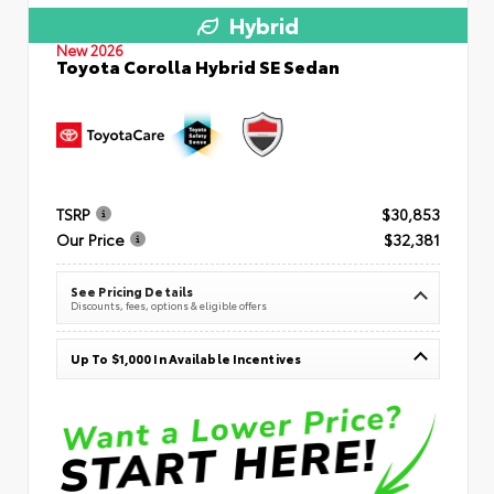
Hybrid
New 2026
Toyota Corolla Hybrid SE Sedan
TSRP
$30,853
Our Price
$32,381
See Pricing Details
Discounts, fees, options & eligible offers
Up To $1,000 In Available Incentives