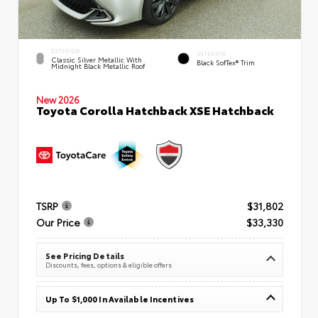
EXTERIOR
INTERIOR
Classic Silver Metallic With
Black SofTex® Trim
Midnight Black Metallic Roof
New 2026
Toyota Corolla Hatchback XSE Hatchback
TSRP
$31,802
Our Price
$33,330
See Pricing Details
Discounts, fees, options & eligible offers
Up To $1,000 In Available Incentives