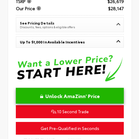
TSRP
$26,619
Our Price
$28,147
See Pricing Details
Discounts, fees, options & eligible offers
Up To $1,000 In Available Incentives
Unlock AmaZinn' Price
10 Second Trade
Get Pre-Qualified in Seconds