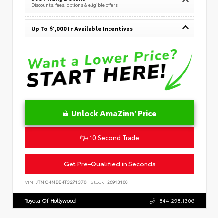
Discounts, fees, options & eligible offers
Up To $1,000 In Available Incentives
Unlock AmaZinn' Price
10 Second Trade
Get Pre-Qualified in Seconds
VIN:
JTNC4MBE4T3271370
Stock:
26913100
Toyota Of Hollywood
844.298.1306