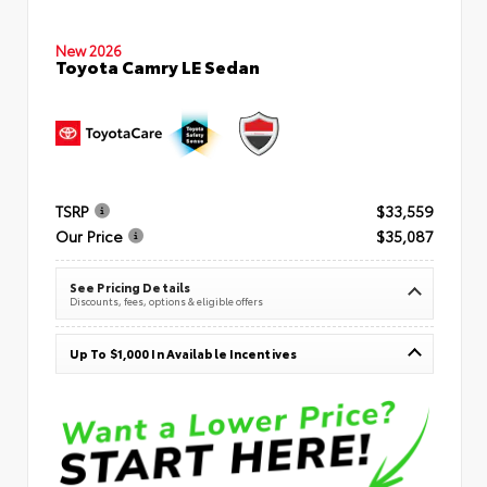
New 2026
Toyota Camry LE Sedan
TSRP
$33,559
Our Price
$35,087
See Pricing Details
Discounts, fees, options & eligible offers
Up To $1,000 In Available Incentives