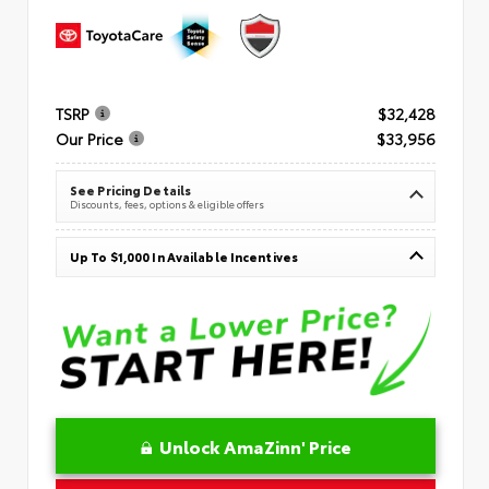
TSRP
$32,428
Our Price
$33,956
See Pricing Details
Discounts, fees, options & eligible offers
Up To $1,000 In Available Incentives
Unlock AmaZinn' Price