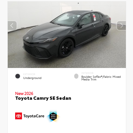
INTERIOR
EXTERIOR
Boulder SofTex®/fabric Mixed
Underground
Media Trim
New 2026
Toyota Camry SE Sedan