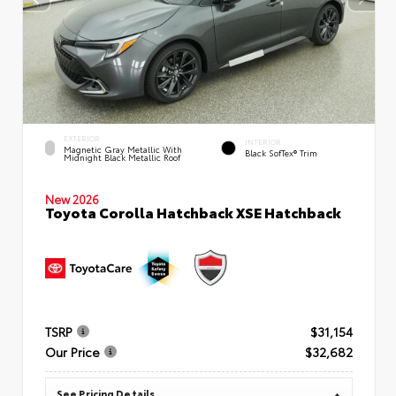
EXTERIOR
INTERIOR
Magnetic Gray Metallic With
Black SofTex® Trim
Midnight Black Metallic Roof
New 2026
Toyota Corolla Hatchback XSE Hatchback
TSRP
$31,154
Our Price
$32,682
See Pricing Details