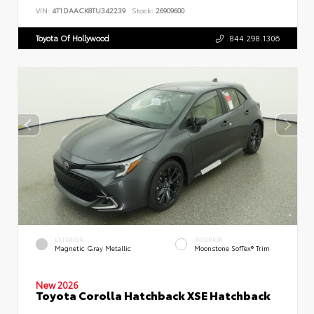
VIN:
4T1DAACK8TU342239
Stock:
26909600
Toyota Of Hollywood
844.298.1306
EXTERIOR
INTERIOR
Magnetic Gray Metallic
Moonstone SofTex® Trim
New 2026
Toyota Corolla Hatchback XSE Hatchback