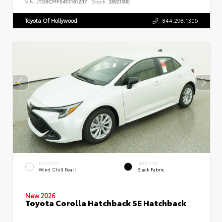
VIN:
JTDBCMFE4T3161237
Stock:
26921900
Toyota Of Hollywood
844.298.1306
EXTERIOR
INTERIOR
Wind Chill Pearl
Black Fabric
New 2026
Toyota Corolla Hatchback SE Hatchback