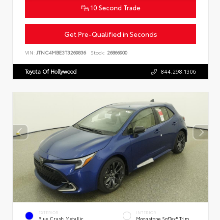
10 Second Trade
Get Pre-Qualified in Seconds
VIN:
JTNC4MBE3T3269836
Stock:
26866900
Toyota Of Hollywood
844.298.1306
EXTERIOR
INTERIOR
Blue Crush Metallic
Moonstone SofTex® Trim