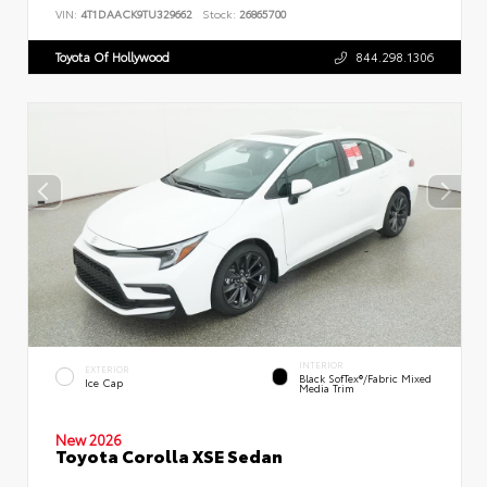
VIN:
4T1DAACK9TU329662
Stock:
26865700
Toyota Of Hollywood
844.298.1306
INTERIOR
EXTERIOR
Black SofTex®/fabric Mixed
Ice Cap
Media Trim
New 2026
Toyota Corolla XSE Sedan