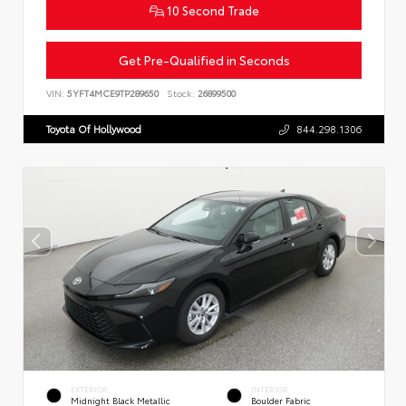
10 Second Trade
Get Pre-Qualified in Seconds
VIN:
5YFT4MCE9TP289650
Stock:
26899500
Toyota Of Hollywood
844.298.1306
EXTERIOR
INTERIOR
Midnight Black Metallic
Boulder Fabric