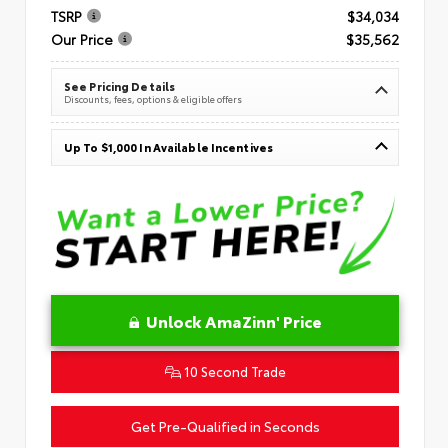
TSRP
$34,034
Our Price
$35,562
See Pricing Details
Discounts, fees, options & eligible offers
Up To $1,000 In Available Incentives
Unlock AmaZinn' Price
10 Second Trade
Get Pre-Qualified in Seconds