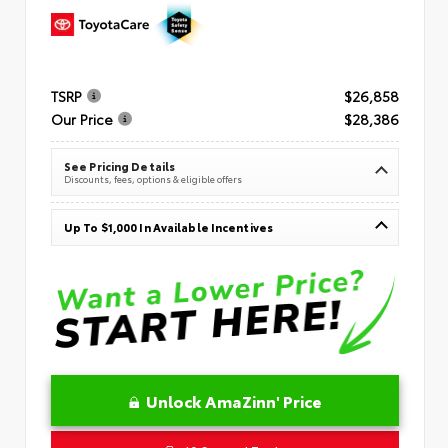
TSRP
$26,858
Our Price
$28,386
See Pricing Details
Discounts, fees, options & eligible offers
Up To $1,000 In Available Incentives
Unlock AmaZinn' Price