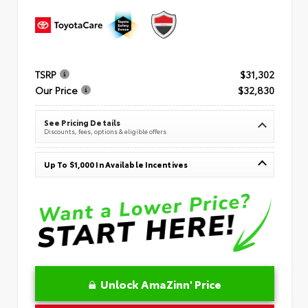
TSRP
$31,302
Our Price
$32,830
See Pricing Details
Discounts, fees, options & eligible offers
Up To $1,000 In Available Incentives
Unlock AmaZinn' Price