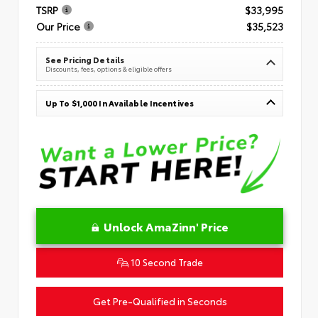
TSRP
$33,995
Our Price
$35,523
See Pricing Details
Discounts, fees, options & eligible offers
Up To $1,000 In Available Incentives
Unlock AmaZinn' Price
10 Second Trade
Get Pre-Qualified in Seconds