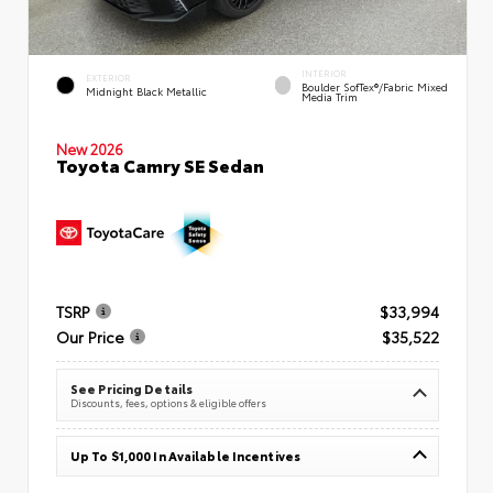
INTERIOR
EXTERIOR
Boulder SofTex®/fabric Mixed
Midnight Black Metallic
Media Trim
New 2026
Toyota Camry SE Sedan
TSRP
$33,994
Our Price
$35,522
See Pricing Details
Discounts, fees, options & eligible offers
Up To $1,000 In Available Incentives