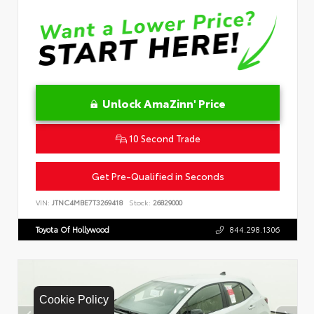
Unlock AmaZinn' Price
10 Second Trade
Get Pre-Qualified in Seconds
VIN:
JTNC4MBE7T3269418
Stock:
26829000
Toyota Of Hollywood
844.298.1306
Cookie Policy