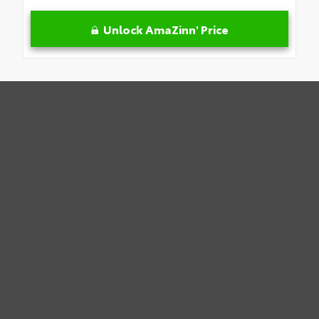
Unlock AmaZinn' Price