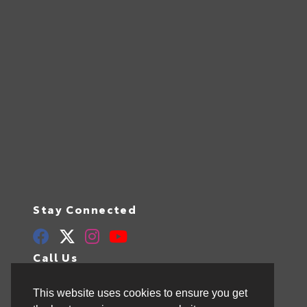
Stay Connected
Call Us
844.298.1306
This website uses cookies to ensure you get