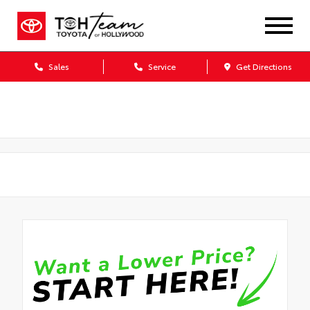
Sales
Service
Get Directions