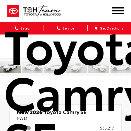
Toyot
Sales
Service
Get Directions
Camr
New 2026
Toyota Camry SE
FWD
TSRP
$36,217