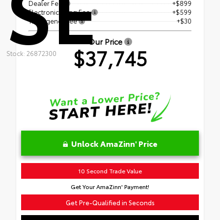
SE
Dealer Fee
+$899
Electronic Filing Fee
+$599
Tag Agency Fee
+$30
Our Price
$37,745
Stock: 26872300
Unlock AmaZinn' Price
10 Second Trade Value
Get Your AmaZinn' Payment!
Get Pre-Qualified in Seconds