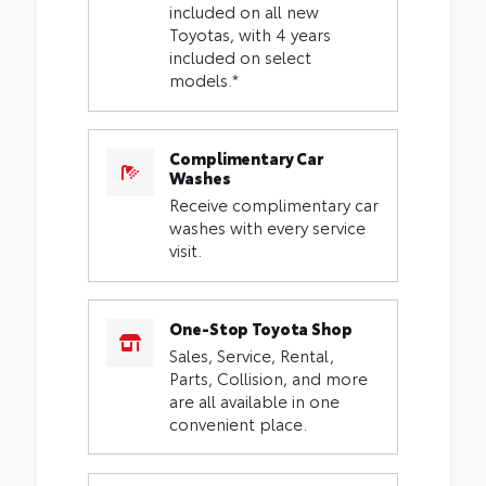
included on all new
Toyotas, with 4 years
included on select
models.*
Complimentary Car
Washes
Receive complimentary car
washes with every service
visit.
One-Stop Toyota Shop
Sales, Service, Rental,
Parts, Collision, and more
are all available in one
convenient place.