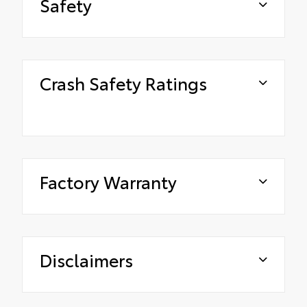
Safety
Crash Safety Ratings
Factory Warranty
Disclaimers