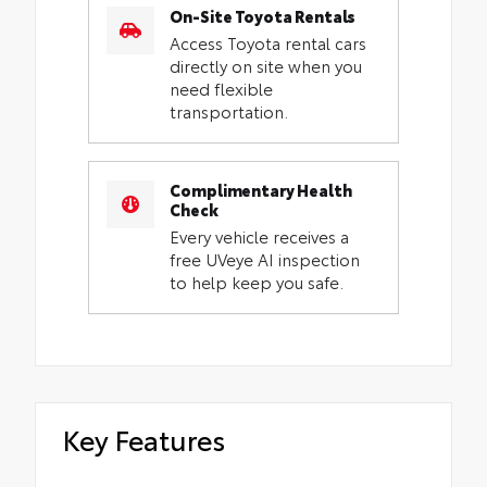
On-Site Toyota Rentals
Access Toyota rental cars
directly on site when you
need flexible
transportation.
Complimentary Health
Check
Every vehicle receives a
free UVeye AI inspection
to help keep you safe.
Key Features