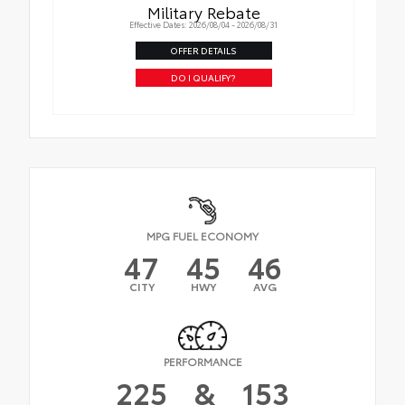
Military Rebate
Effective Dates: 2026/08/04 - 2026/08/31
OFFER DETAILS
DO I QUALIFY?
MPG FUEL ECONOMY
47
45
46
CITY
HWY
AVG
PERFORMANCE
225
&
153