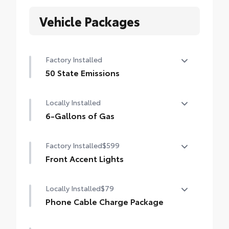
Vehicle Packages
Factory Installed
50 State Emissions
50 State Emissions
Locally Installed
6-Gallons of Gas
6-Gallons of Gas
Factory Installed
$599
Front Accent Lights
Front Accent Lights
Locally Installed
$79
Phone Cable Charge Package
Our Phone Cable Charge Package gives you