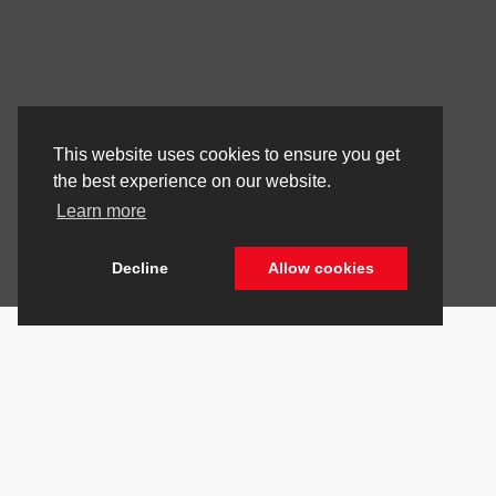
This website uses cookies to ensure you get
the best experience on our website.
Learn more
Decline
Allow cookies
Stay Connected
Call Us