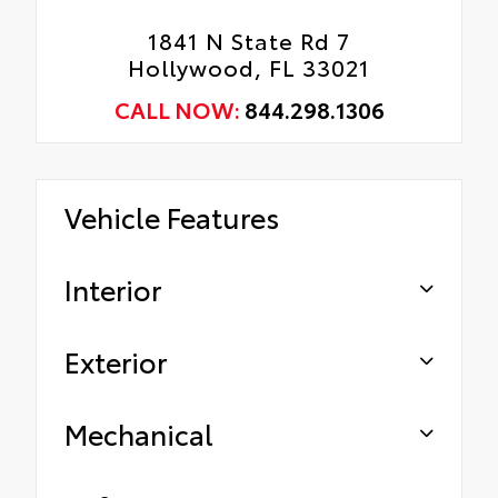
1841 N State Rd 7
Hollywood, FL 33021
CALL NOW:
844.298.1306
Vehicle Features
Interior
Exterior
Mechanical