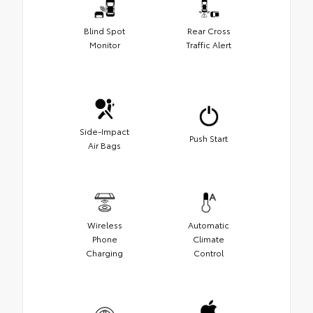
Blind Spot
Rear Cross
Monitor
Traffic Alert
Side-Impact
Push Start
Air Bags
Wireless
Automatic
Phone
Climate
Charging
Control