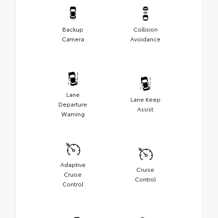
Backup
Collision
Camera
Avoidance
Lane
Lane Keep
Departure
Assist
Warning
Adaptive
Cruise
Cruise
Control
Control