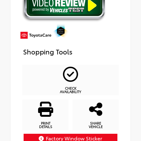
Shopping Tools
CHECK
AVAILABILITY
PRINT
SHARE
DETAILS
VEHICLE
Factory Window Sticker