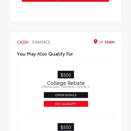
CASH
FINANCE
ZIP
33021
You May Also Qualify For
$500
College Rebate
Effective Dates: 2026/08/04 - 2026/08/31
OFFER DETAILS
DO I QUALIFY?
$500