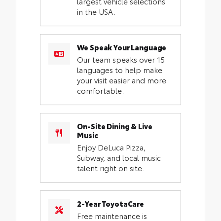
largest vehicle selections
in the USA.
We Speak Your Language
Our team speaks over 15
languages to help make
your visit easier and more
comfortable.
On-Site Dining & Live
Music
Enjoy DeLuca Pizza,
Subway, and local music
talent right on site.
2-Year ToyotaCare
Free maintenance is