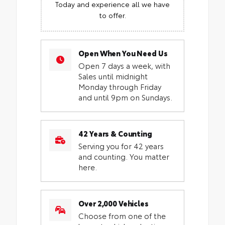
Today and experience all we have
to offer.
Open When You Need Us
Open 7 days a week, with
Sales until midnight
Monday through Friday
and until 9pm on Sundays.
42 Years & Counting
Serving you for 42 years
and counting. You matter
here.
Over 2,000 Vehicles
Choose from one of the