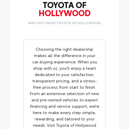
TOYOTA OF
HOLLYWOOD
WHY BUY FROM TOYOTA OF HOLLYWOOD
Choosing the right dealership
makes all the difference in your
car-buying experience. When you
shop with us, you’ll enjoy a team
dedicated to your satisfaction,
transparent pricing, and a stress-
free process from start to finish.
From an extensive selection of new
and pre-owned vehicles to expert
financing and service support, we’re
here to make every step simple,
rewarding, and tailored to your
needs. Visit Toyota of Hollywood