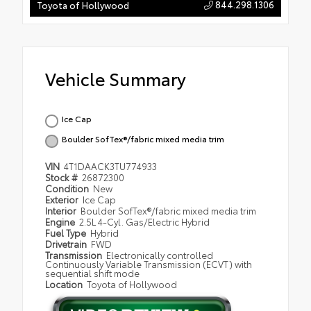
844.298.1306
Toyota of Hollywood
Vehicle Summary
Ice Cap
Boulder SofTex®/fabric mixed media trim
VIN
4T1DAACK3TU774933
Stock #
26872300
Condition
New
Exterior
Ice Cap
Interior
Boulder SofTex®/fabric mixed media trim
Engine
2.5L 4-Cyl. Gas/Electric Hybrid
Fuel Type
Hybrid
Drivetrain
FWD
Transmission
Electronically controlled
Continuously Variable Transmission (ECVT) with
sequential shift mode
Location
Toyota of Hollywood