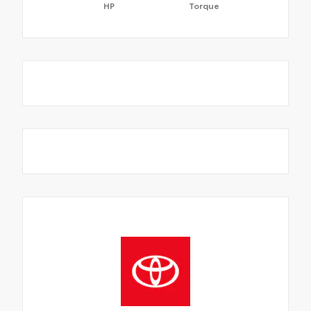
HP
Torque