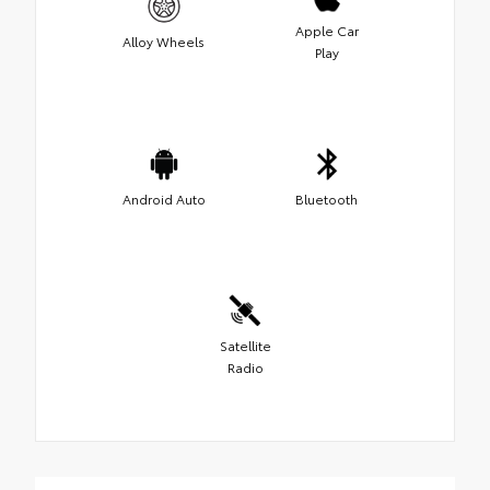
Apple Car
Alloy Wheels
Play
Android Auto
Bluetooth
Satellite
Radio