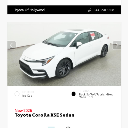
Toyota Of Hollywood
844.298.1306
INTERIOR
EXTERIOR
Black SofTex®/fabric Mixed
Ice Cap
Media Trim
New 2026
Toyota Corolla XSE Sedan