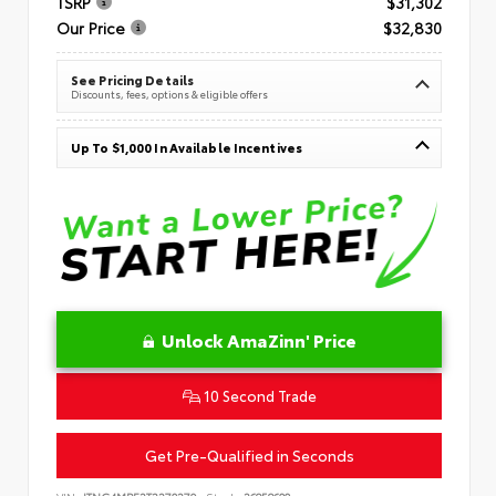
TSRP
$31,302
Our Price
$32,830
See Pricing Details
Discounts, fees, options & eligible offers
Up To $1,000 In Available Incentives
Unlock AmaZinn' Price
10 Second Trade
Get Pre-Qualified in Seconds