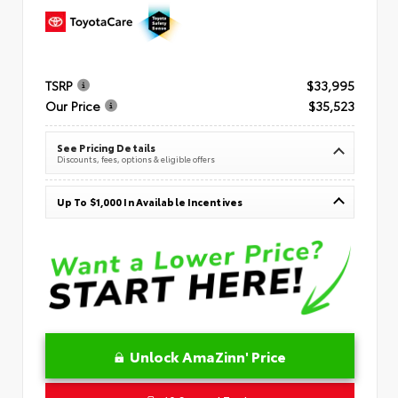
TSRP
$33,995
Our Price
$35,523
See Pricing Details
Discounts, fees, options & eligible offers
Up To $1,000 In Available Incentives
Unlock AmaZinn' Price