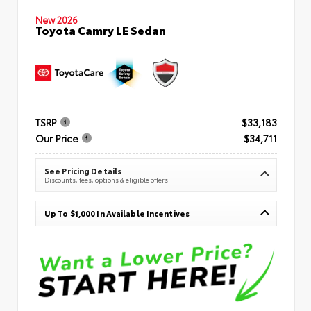
New 2026
Toyota Camry LE Sedan
TSRP
$33,183
Our Price
$34,711
See Pricing Details
Discounts, fees, options & eligible offers
Up To $1,000 In Available Incentives