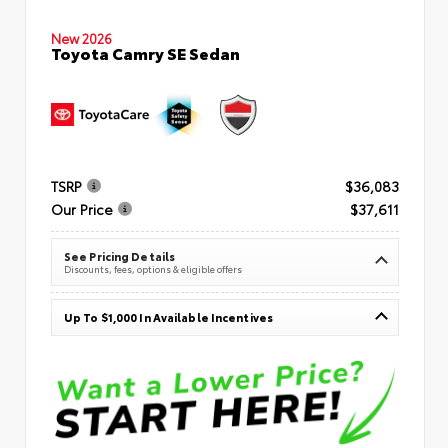
New 2026
Toyota Camry SE Sedan
TSRP
$36,083
Our Price
$37,611
See Pricing Details
Discounts, fees, options & eligible offers
Up To $1,000 In Available Incentives