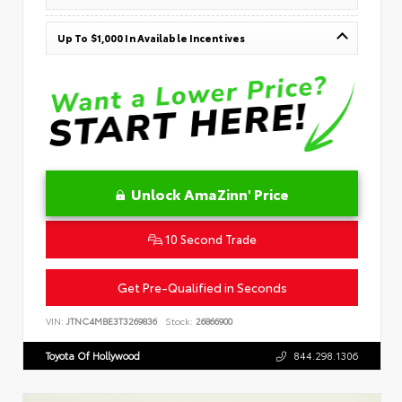
Up To $1,000 In Available Incentives
Unlock AmaZinn' Price
10 Second Trade
Get Pre-Qualified in Seconds
VIN:
JTNC4MBE3T3269836
Stock:
26866900
Toyota Of Hollywood
844.298.1306