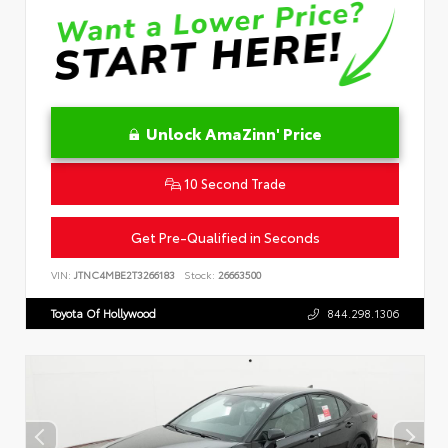
Unlock AmaZinn' Price
10 Second Trade
Get Pre-Qualified in Seconds
VIN:
JTNC4MBE2T3266183
Stock:
26663500
Toyota Of Hollywood
844.298.1306