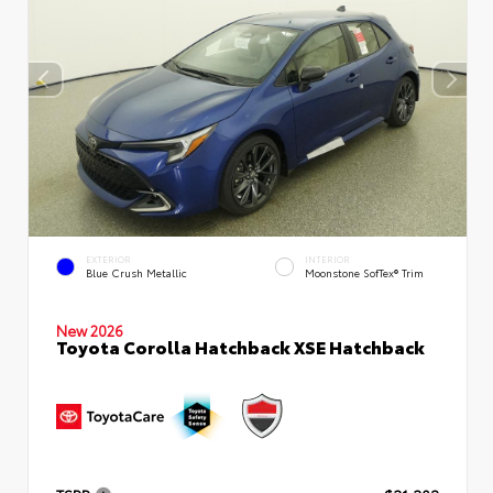
EXTERIOR
INTERIOR
Blue Crush Metallic
Moonstone SofTex® Trim
New 2026
Toyota Corolla Hatchback XSE Hatchback