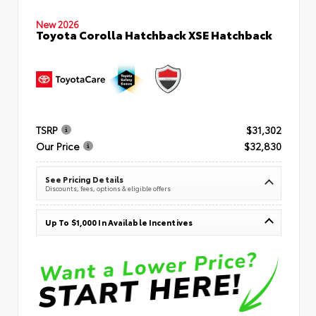
New 2026
Toyota Corolla Hatchback XSE Hatchback
TSRP
$31,302
Our Price
$32,830
See Pricing Details
Discounts, fees, options & eligible offers
Up To $1,000 In Available Incentives