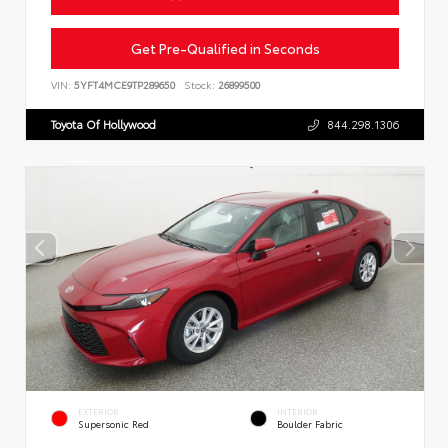
Get Pre-Qualified in Seconds
VIN:
5YFT4MCE9TP289650
Stock:
26899500
Toyota Of Hollywood
844.298.1306
EXTERIOR
INTERIOR
Supersonic Red
Boulder Fabric