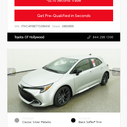
Get Pre-Qualified in Seconds
VIN:
JTNC4MBE7T3269418
Stock:
26829000
Toyota Of Hollywood
844.298.1306
EXTERIOR
INTERIOR
Classic Silver Metallic
Black SofTex® Trim