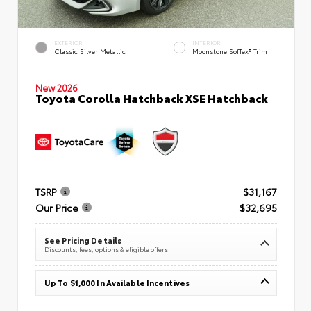
EXTERIOR
INTERIOR
Classic Silver Metallic
Moonstone SofTex® Trim
New 2026
Toyota Corolla Hatchback XSE Hatchback
TSRP
$31,167
Our Price
$32,695
See Pricing Details
Discounts, fees, options & eligible offers
Up To $1,000 In Available Incentives