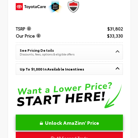
TSRP
$31,802
Our Price
$33,330
See Pricing Details
Discounts, fees, options & eligible offers
Up To $1,000 In Available Incentives
Unlock AmaZinn' Price
10 Second Trade