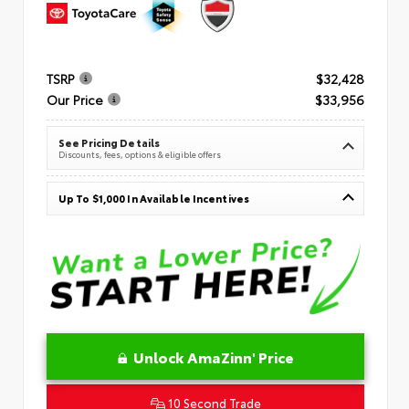
TSRP
$32,428
Our Price
$33,956
See Pricing Details
Discounts, fees, options & eligible offers
Up To $1,000 In Available Incentives
Unlock AmaZinn' Price
10 Second Trade