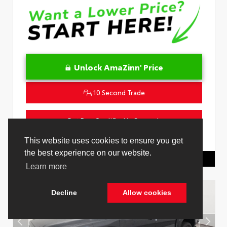
Unlock AmaZinn' Price
10 Second Trade
Get Pre-Qualified in Seconds
VIN:
4T1DAACK2TU333424
Stock:
26864100
This website uses cookies to ensure you get
the best experience on our website.
Toyota Of Hollywood
844.298.1306
Learn more
Decline
Allow cookies