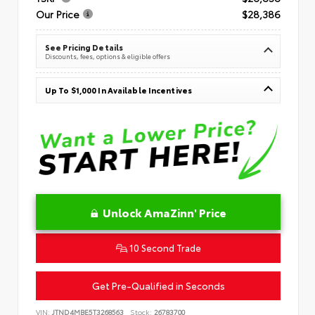
Our Price
$28,386
See Pricing Details
Discounts, fees, options & eligible offers
Up To $1,000 In Available Incentives
Unlock AmaZinn' Price
10 Second Trade
Get Pre-Qualified in Seconds
VIN:
JTND4MBE5T3268563
Stock:
26783700