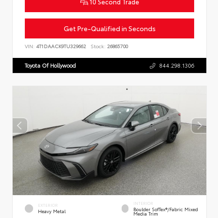
10 Second Trade
Get Pre-Qualified in Seconds
VIN:
4T1DAACK9TU329662
Stock:
26865700
Toyota Of Hollywood
844.298.1306
INTERIOR
EXTERIOR
Boulder SofTex®/fabric Mixed
Heavy Metal
Media Trim