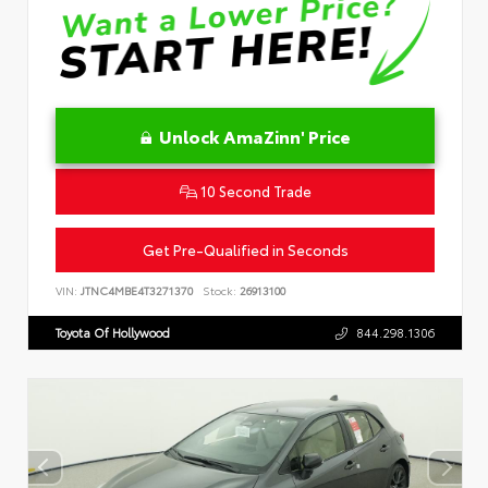
Unlock AmaZinn' Price
10 Second Trade
Get Pre-Qualified in Seconds
VIN:
JTNC4MBE4T3271370
Stock:
26913100
Toyota Of Hollywood
844.298.1306