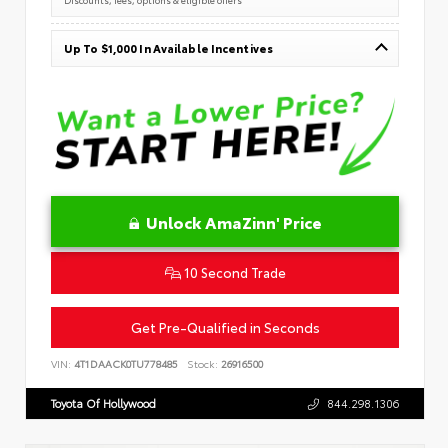
Up To $1,000 In Available Incentives
Unlock AmaZinn' Price
10 Second Trade
Get Pre-Qualified in Seconds
VIN:
4T1DAACK0TU778485
Stock:
26916500
Toyota Of Hollywood
844.298.1306