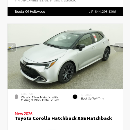
VIN:
JTNC4MBE2T3270279
Stock:
26858600
Toyota Of Hollywood
844.298.1306
EXTERIOR
INTERIOR
Classic Silver Metallic With
Black SofTex® Trim
Midnight Black Metallic Roof
New 2026
Toyota Corolla Hatchback XSE Hatchback