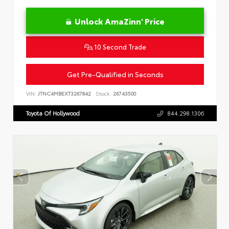
Unlock AmaZinn' Price
10 Second Trade
Get Pre-Qualified in Seconds
VIN:
JTNC4MBEXT3267842
Stock:
26743500
Toyota Of Hollywood
844.298.1306