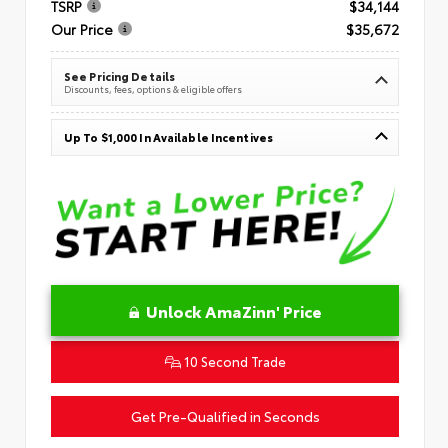
TSRP
$34,144
Our Price
$35,672
See Pricing Details
Discounts, fees, options & eligible offers
Up To $1,000 In Available Incentives
Unlock AmaZinn' Price
10 Second Trade
Get Pre-Qualified in Seconds