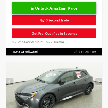
Unlock AmaZinn' Price
10 Second Trade
Get Pre-Qualified in Seconds
VIN:
4T1DAACKXTU343151
Stock:
26918100
Toyota Of Hollywood
844.298.1306