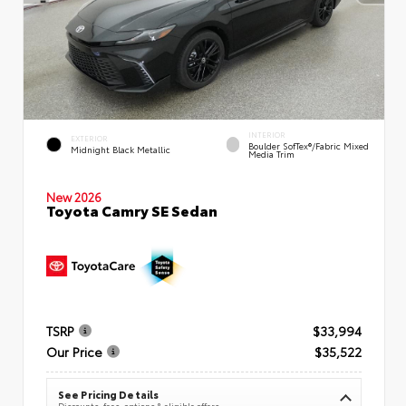
INTERIOR
EXTERIOR
Boulder SofTex®/fabric Mixed
Midnight Black Metallic
Media Trim
New 2026
Toyota Camry SE Sedan
TSRP
$33,994
Our Price
$35,522
See Pricing Details
Discounts, fees, options & eligible offers