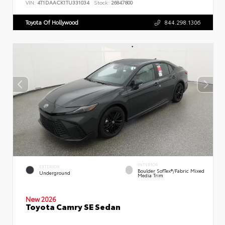
VIN:
4T1DAACK1TU331034
Stock:
26847800
Toyota Of Hollywood
844.298.1306
INTERIOR
EXTERIOR
Boulder SofTex®/fabric Mixed
Underground
Media Trim
New 2026
Toyota Camry SE Sedan