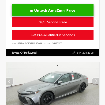
Unlock AmaZinn' Price
10 Second Trade
Get Pre-Qualified in Seconds
VIN:
4T1DAACK3TU345663
Stock:
26927000
Toyota Of Hollywood
844.298.1306