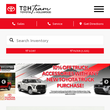
Sales
Service
Get Directions
SORT
FILTER
(1,325)
DISCLAIMER