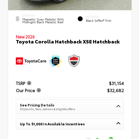
EXTERIOR
INTERIOR
Magnetic Gray Metallic With
Black SofTex® Trim
Midnight Black Metallic Roof
New 2026
Toyota Corolla Hatchback XSE Hatchback
TSRP
$31,154
Our Price
$32,682
See Pricing Details
Discounts, fees, options & eligible offers
Up To $1,000 In Available Incentives