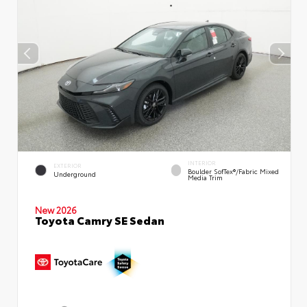
INTERIOR
EXTERIOR
Boulder SofTex®/fabric Mixed
Underground
Media Trim
New 2026
Toyota Camry SE Sedan