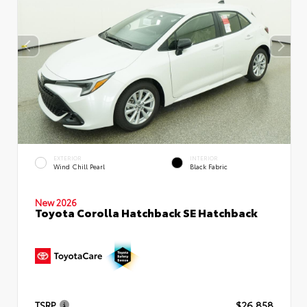
EXTERIOR
INTERIOR
Wind Chill Pearl
Black Fabric
New 2026
Toyota Corolla Hatchback SE Hatchback
TSRP
$26,858