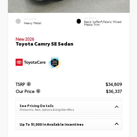
INTERIOR
EXTERIOR
Black SofTex®/fabric Mixed
Heavy Metal
Media Trim
New 2026
Toyota Camry SE Sedan
TSRP
$34,809
Our Price
$36,337
See Pricing Details
Discounts, fees, options & eligible offers
Up To $1,000 In Available Incentives