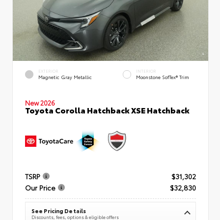
EXTERIOR
INTERIOR
Magnetic Gray Metallic
Moonstone SofTex® Trim
New 2026
Toyota Corolla Hatchback XSE Hatchback
TSRP
$31,302
Our Price
$32,830
See Pricing Details
Discounts, fees, options & eligible offers