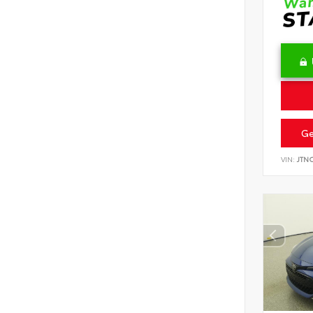
Ge
VIN:
JTN