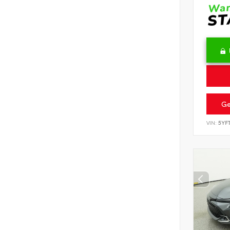
Ge
VIN:
5YF