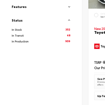
Features
EXT
Ice
Status
New 20
352
In Stock
Toyot
48
In Transit
959
In Production
TSRP
Our Pr
See P
Discoun
offers