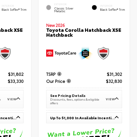
EXTERIOR
INTERIOR
INTERIOR
Classic Silver
Black SofTex® Trim
Black SofTex® Trim
Metallic
New 2026
hback XSE
Toyota Corolla Hatchback XSE
Hatchback
$31,802
TSRP
$31,302
$33,330
Our Price
$32,830
See Pricing Details
VIEW
VIEW
e
Discounts, fees, options & eligible
offers
Up To $1,000 In Available Incentives
Up To $1,000 In Available Incentives