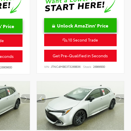
Unlock AmaZinn' Price
 Price
10 Second Trade
de
Get Pre-Qualified in Seconds
Seconds
VIN:
JTNC4MBE3T3269836
Stock:
26866900
26909600