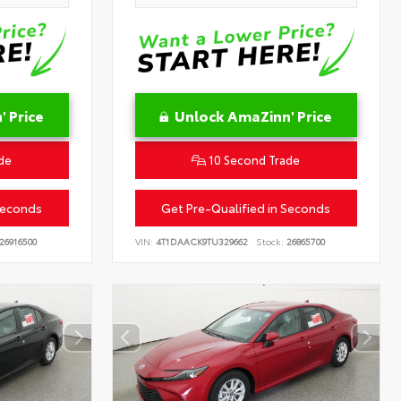
 Price
Unlock AmaZinn' Price
de
10 Second Trade
Seconds
Get Pre-Qualified in Seconds
26916500
VIN:
4T1DAACK9TU329662
Stock:
26865700