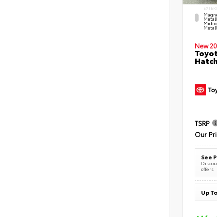
EXTER
Magne
Metal
Midni
Metall
New 20
Toyot
Hatc
TSRP
Our Pr
See P
Discoun
offers