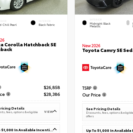
EXTERIOR
ERIOR
INTERIOR
Midnight Black
 Chill Pearl
Black Fabric
Metallic
26
a Corolla Hatchback SE
New 2026
hback
Toyota Camry SE Sed
$26,858
TSRP
ice
$28,386
Our Price
ricing Details
See Pricing Details
VIEW
ts, fees, options & eligible
Discounts, fees, options & eligibl
offers
Up To $1,000 In Available Incentives