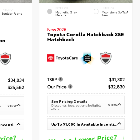
EXTERIOR
INTERIOR
INTERIOR
Magnetic Gray
Moonstone SofTex®
Boulder Fabric
Metallic
Trim
New 2026
Toyota Corolla Hatchback XSE
Hatchback
an
TSRP
$31,302
$34,034
Our Price
$32,830
$35,562
See Pricing Details
VIEW
Discounts, fees, options & eligible
VIEW
e
offers
Up To $1,000 In Available Incentives
Up To $1,000 In Available Incentives