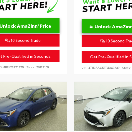
Unlock AmaZinn' Price
Unlock AmaZinn'
10 Second Trade
10 Second Tra
t Pre-Qualified in Seconds
Get Pre-Qualified in 
C4MBE4T3271370
Stock:
26913100
VIN:
4T1DAACK8TU342239
Stock: