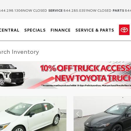
|
|
44.298.1306
NOW CLOSED
SERVICE
844.285.0351
NOW CLOSED
PARTS
844
CENTRAL
SPECIALS
FINANCE
SERVICE & PARTS