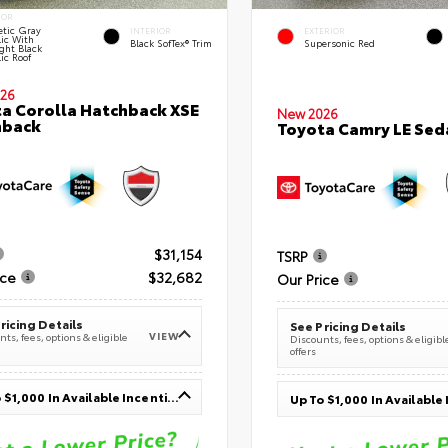
IOR
tic Gray
INTERIOR
EXTERIOR
lic With
Black SofTex® Trim
Supersonic Red
ght Black
ic Roof
26
a Corolla Hatchback XSE
New 2026
hback
Toyota Camry LE Sed
$31,154
TSRP
ice
$32,682
Our Price
ricing Details
See Pricing Details
VIEW
ts, fees, options & eligible
Discounts, fees, options & eligibl
offers
Up To $1,000 In Available Incentives