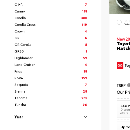
C-HR
7
Camry
181
Corolla
380
EXT
Corolla Cross
119
Wind
Crown
4
GR
6
New 20
Toyot
GR Corolla
5
Hatc
GR86
1
Highlander
59
Land Cruiser
4
Prius
18
RAV4
159
Sequoia
7
TSRP
Sienna
28
Our Pr
Tacoma
255
Tundra
96
See P
Discoun
offers
Year