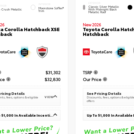
EXTERIOR
INTERIOR
ERIOR
Classic Silver Metallic
Moonstone SofTex®
e Crush Metallic
With Midnight Black
Trim
Metallic Roof
26
New 2026
a Corolla Hatchback XSE
Toyota Corolla Hatc
hback
Hatchback
$31,302
TSRP
ice
$32,830
Our Price
ricing Details
See Pricing Details
VIEW
ts, fees, options & eligible
Discounts, fees, options & eligibl
offers
Up To $1,000 In Available Incentives