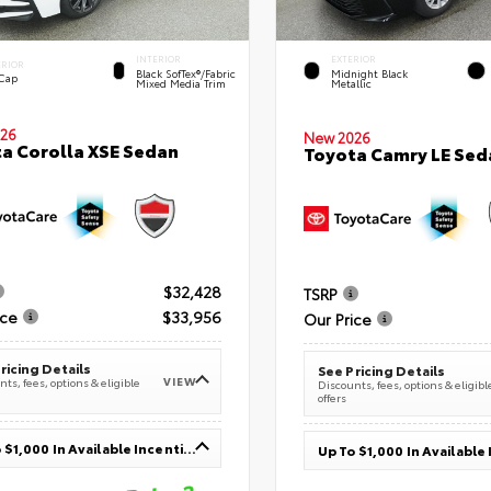
INTERIOR
EXTERIOR
ERIOR
Black SofTex®/fabric
Midnight Black
 Cap
Mixed Media Trim
Metallic
26
New 2026
a Corolla XSE Sedan
Toyota Camry LE Sed
$32,428
TSRP
ice
$33,956
Our Price
ricing Details
See Pricing Details
VIEW
ts, fees, options & eligible
Discounts, fees, options & eligibl
offers
Up To $1,000 In Available Incentives