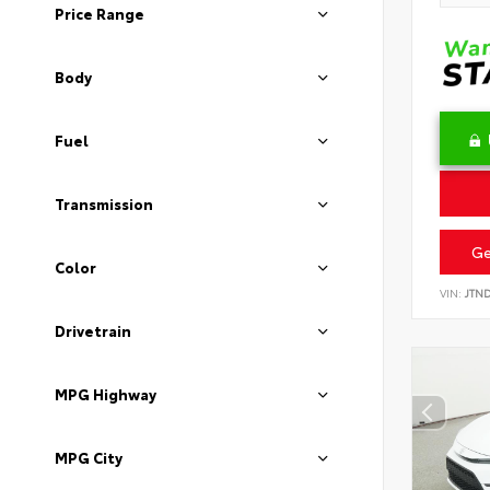
Price Range
Body
Fuel
Transmission
Ge
Color
VIN:
JTN
Drivetrain
MPG Highway
MPG City