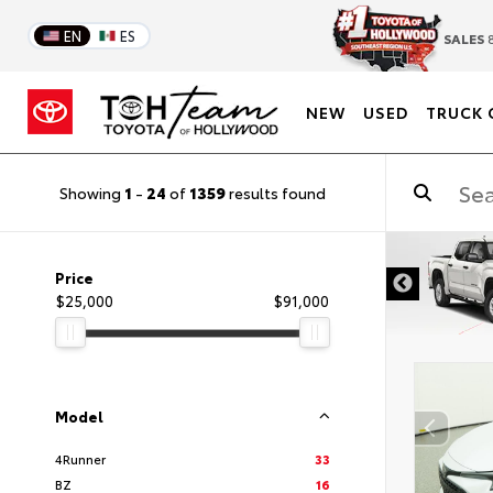
EN
ES
SALES
8
NEW
USED
TRUCK 
Showing
1
-
24
of
1359
results found
DISCLAIMER
Price
$25,000
$91,000
Model
4Runner
33
BZ
16