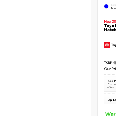
EXT
Blu
New 20
Toyot
Hatc
TSRP
Our Pr
See P
Discoun
offers