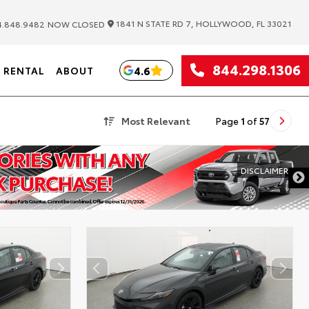
|
1841 N STATE RD 7, HOLLYWOOD, FL 33021
.848.9482
NOW CLOSED
844.298.1306
4.6
RENTAL
ABOUT
Most Relevant
Page
1
of
57
DISCLAIMER