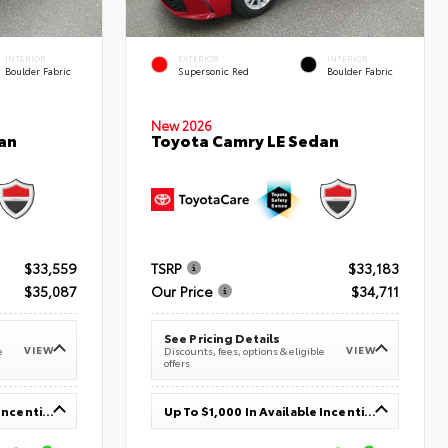
INTERIOR
EXTERIOR
INTERIOR
Boulder Fabric
Supersonic Red
Boulder Fabric
New 2026
an
Toyota Camry LE Sedan
$33,559
TSRP
$33,183
$35,087
Our Price
$34,711
See Pricing Details
VIEW
VIEW
e
Discounts, fees, options & eligible
offers
Up To $1,000 In Available Incentives
Up To $1,000 In Available Incentives