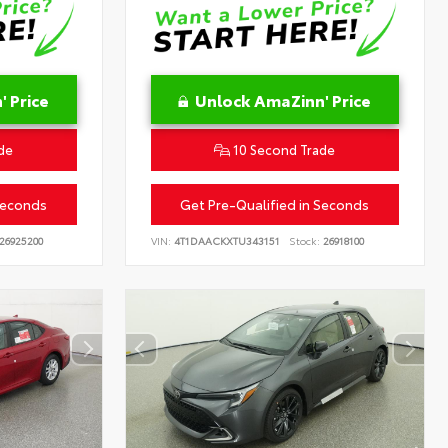
 Price
Unlock AmaZinn' Price
de
10 Second Trade
Seconds
Get Pre-Qualified in Seconds
26925200
VIN:
4T1DAACKXTU343151
Stock:
26918100