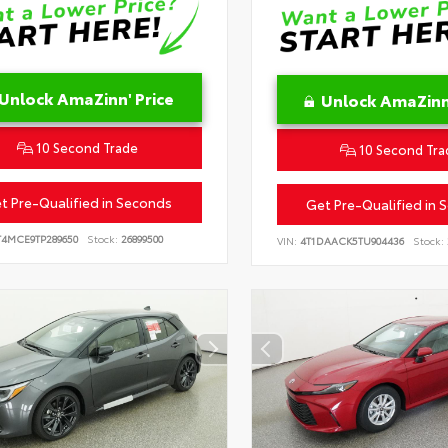
Unlock AmaZinn' Price
Unlock AmaZinn'
10 Second Trade
10 Second Tra
t Pre-Qualified in Seconds
Get Pre-Qualified in 
T4MCE9TP289650
Stock:
26899500
VIN:
4T1DAACK5TU904436
Stock: