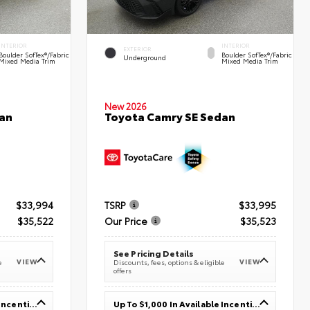
INTERIOR
INTERIOR
EXTERIOR
Boulder SofTex®/fabric
Boulder SofTex®/fabric
Underground
Mixed Media Trim
Mixed Media Trim
New 2026
an
Toyota Camry SE Sedan
$33,994
TSRP
$33,995
$35,522
Our Price
$35,523
See Pricing Details
VIEW
VIEW
e
Discounts, fees, options & eligible
offers
Up To $1,000 In Available Incentives
Up To $1,000 In Available Incentives