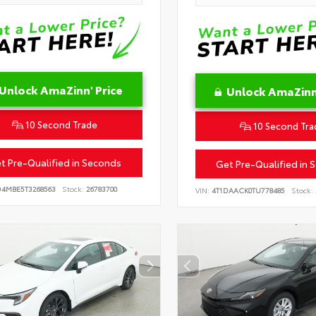
Unlock AmaZinn' Price
Unlock AmaZinn'
10 Second Trade
10 Second Tra
t Pre-Qualified in Seconds
Get Pre-Qualified in 
D4MBE5T3268563
Stock:
26783700
VIN:
4T1DAACK0TU778485
Stock: